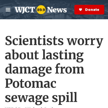
Skip to main content
S
e
Donate Now
M
a
e
r
n
c
u
h
Scientists worry
e
r
y
about lasting
damage from
Potomac
sewage spill