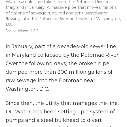
Water samples are taken from the Potomac River in
Maryland in January. A massive pipe that moves millions
of gallons of sewage ruptured and sent wastewater
flowing into the Potomac River northwest of Washington,
D.C.
Nathan Ellgren
/
AP
In January, part of a decades-old sewer line
in Maryland collapsed by the Potomac River.
Over the following days, the broken pipe
dumped more than 200 million gallons of
raw sewage into the Potomac near
Washington, D.C.
Since then, the utility that manages the line,
DC Water, has been setting up a system of
pumps and a steel bulkhead to divert