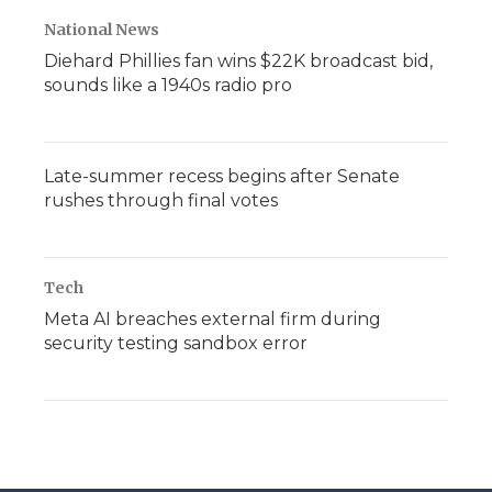
National News
Diehard Phillies fan wins $22K broadcast bid,
sounds like a 1940s radio pro
Late-summer recess begins after Senate
rushes through final votes
Tech
Meta AI breaches external firm during
security testing sandbox error