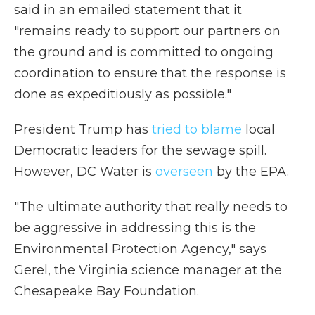
said in an emailed statement that it
"remains ready to support our partners on
the ground and is committed to ongoing
coordination to ensure that the response is
done as expeditiously as possible."
President Trump has
tried to blame
local
Democratic leaders for the sewage spill.
However, DC Water is
overseen
by the EPA.
"The ultimate authority that really needs to
be aggressive in addressing this is the
Environmental Protection Agency," says
Gerel, the Virginia science manager at the
Chesapeake Bay Foundation.