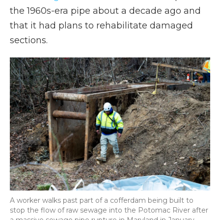
the 1960s-era pipe about a decade ago and
that it had plans to rehabilitate damaged
sections.
A worker walks past part of a cofferdam being built to
stop the flow of raw sewage into the Potomac River after