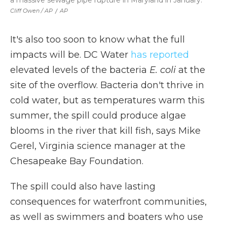
a massive sewage pipe rupture in Maryland in January.
Cliff Owen / AP
/
AP
It's also too soon to know what the full
impacts will be. DC Water
has reported
elevated levels of the bacteria
E. coli
at the
site of the overflow. Bacteria don't thrive in
cold water, but as temperatures warm this
summer, the spill could produce algae
blooms in the river that kill fish, says Mike
Gerel, Virginia science manager at the
Chesapeake Bay Foundation.
The spill could also have lasting
consequences for waterfront communities,
as well as swimmers and boaters who use