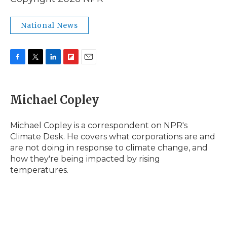
National News
F
T
L
F
E
a
w
i
l
m
c
i
n
i
a
e
t
k
p
i
Michael Copley
b
t
e
b
l
o
e
d
o
o
r
I
a
Michael Copley is a correspondent on NPR's
k
n
r
Climate Desk. He covers what corporations are and
d
are not doing in response to climate change, and
how they're being impacted by rising
temperatures.