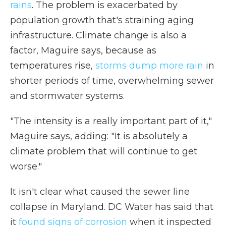
rains
. The problem is exacerbated by
population growth that's straining aging
infrastructure. Climate change is also a
factor, Maguire says, because as
temperatures rise,
storms dump more rain
in
shorter periods of time, overwhelming sewer
and stormwater systems.
"The intensity is a really important part of it,"
Maguire says, adding: "It is absolutely a
climate problem that will continue to get
worse."
It isn't clear what caused the sewer line
collapse in Maryland. DC Water has said that
it
found signs of corrosion
when it inspected