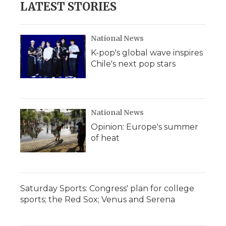
LATEST STORIES
National News
K-pop's global wave inspires
Chile's next pop stars
National News
Opinion: Europe's summer
of heat
Saturday Sports: Congress' plan for college
sports; the Red Sox; Venus and Serena