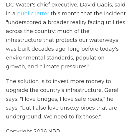
DC Water's chief executive, David Gadis, said
in a
public letter
this month that the incident
"underscored a broader reality facing utilities
across the country: much of the
infrastructure that protects our waterways
was built decades ago, long before today's
environmental standards, population
growth, and climate pressures."
The solution is to invest more money to
upgrade the country's infrastructure, Gerel
says. "I love bridges, I love safe roads," he
says, "but I also love unsexy pipes that are
underground. We need to fix those."
Copyright 2026 NPR