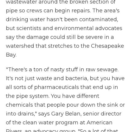
wastewater around the broken section of
pipe so crews can begin repairs. The area's
drinking water hasn't been contaminated,
but scientists and environmental advocates
say the damage could still be severe in a
watershed that stretches to the Chesapeake
Bay.
"There's a ton of nasty stuff in raw sewage.
It's not just waste and bacteria, but you have
all sorts of pharmaceuticals that end up in
the pipe system. You have different
chemicals that people pour down the sink or
into drains," says Gary Belan, senior director
of the clean water program at American
Rivers, an advocacy group. "So a lot of that