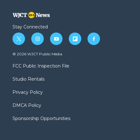
Stay Connected
t
i
y
f
f
w
n
o
l
a
i
s
u
i
c
© 2026 WJCT Public Media
t
t
t
p
e
t
a
u
b
b
FCC Public Inspection File
e
g
b
o
o
r
r
e
a
o
Studio Rentals
a
r
k
m
d
Privacy Policy
DMCA Policy
Sponsorship Opportunities