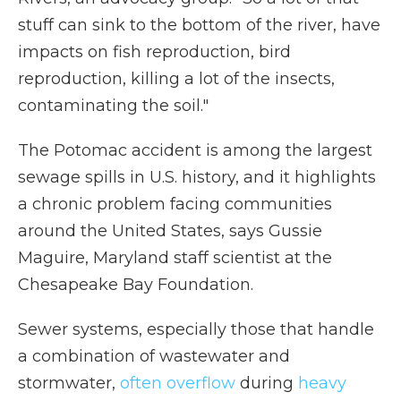
stuff can sink to the bottom of the river, have
impacts on fish reproduction, bird
reproduction, killing a lot of the insects,
contaminating the soil."
The Potomac accident is among the largest
sewage spills in U.S. history, and it highlights
a chronic problem facing communities
around the United States, says Gussie
Maguire, Maryland staff scientist at the
Chesapeake Bay Foundation.
Sewer systems, especially those that handle
a combination of wastewater and
stormwater,
often overflow
during
heavy