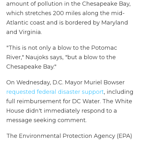
amount of pollution in the Chesapeake Bay,
which stretches 200 miles along the mid-
Atlantic coast and is bordered by Maryland
and Virginia.
"This is not only a blow to the Potomac
River," Naujoks says, "but a blow to the
Chesapeake Bay."
On Wednesday, D.C. Mayor Muriel Bowser
requested federal disaster support
, including
full reimbursement for DC Water. The White
House didn't immediately respond to a
message seeking comment.
The Environmental Protection Agency (EPA)