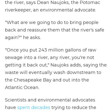
the river, says Dean Naujoks, the Potomac
riverkeeper, an environmental advocate.
"What are we going to do to bring people
back and reassure them that the river's safe
again?" he asks.
"Once you put 243 million gallons of raw
sewage into a river, any river, you're not
getting it back out," Naujoks adds, saying the
waste will eventually wash downstream to
the Chesapeake Bay and out into the
Atlantic Ocean.
Scientists and environmental advocates
have
spent decades
trying to reduce the