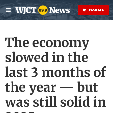
Skip to main content
S
e
Donate Now
M
a
e
r
n
c
u
h
The economy
e
r
y
slowed in the
last 3 months of
the year — but
was still solid in