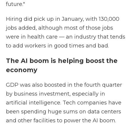
future."
Hiring did pick up in January, with 130,000
jobs added, although most of those jobs
were in health care — an industry that tends
to add workers in good times and bad.
The AI boom is helping boost the
economy
GDP was also boosted in the fourth quarter
by business investment, especially in
artificial intelligence. Tech companies have
been spending huge sums on data centers
and other facilities to power the AI boom.