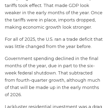
tariffs took effect. That made GDP look
weaker in the early months of the year. Once
the tariffs were in place, imports dropped,
making economic growth look stronger.
For all of 2025, the U.S. ran a trade deficit that
was little changed from the year before.
Government spending declined in the final
months of the year, due in part to the six-
week federal shutdown. That subtracted
from fourth-quarter growth, although much
of that will be made up in the early months
of 2026.
Lackluster residential investment was a drag