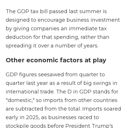
The GOP tax bill passed last summer is
designed to encourage business investment
by giving companies an immediate tax
deduction for that spending, rather than
spreading it over a number of years.
Other economic factors at play
GDP figures seesawed from quarter to
quarter last year as a result of big swings in
international trade. The D in GDP stands for
"domestic," so imports from other countries
are subtracted from the total. Imports soared
early in 2025, as businesses raced to
stockpile goods before President Trump's