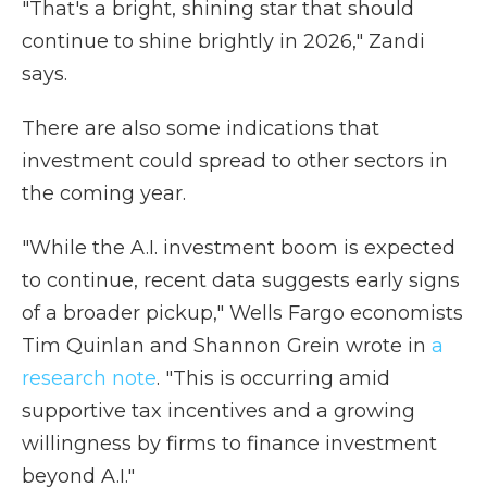
"That's a bright, shining star that should
continue to shine brightly in 2026," Zandi
says.
There are also some indications that
investment could spread to other sectors in
the coming year.
"While the A.I. investment boom is expected
to continue, recent data suggests early signs
of a broader pickup," Wells Fargo economists
Tim Quinlan and Shannon Grein wrote in
a
research note
. "This is occurring amid
supportive tax incentives and a growing
willingness by firms to finance investment
beyond A.I."