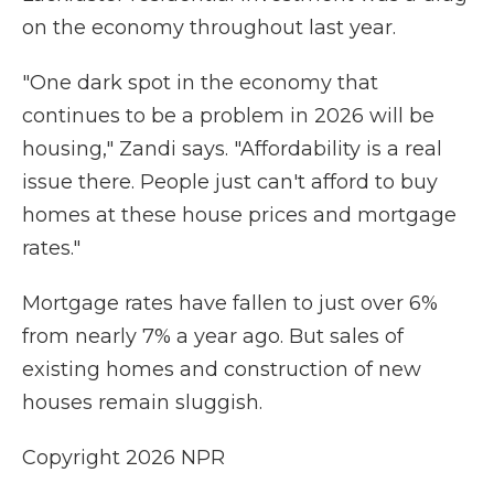
on the economy throughout last year.
"One dark spot in the economy that
continues to be a problem in 2026 will be
housing," Zandi says. "Affordability is a real
issue there. People just can't afford to buy
homes at these house prices and mortgage
rates."
Mortgage rates have fallen to just over 6%
from nearly 7% a year ago. But sales of
existing homes and construction of new
houses remain sluggish.
Copyright 2026 NPR