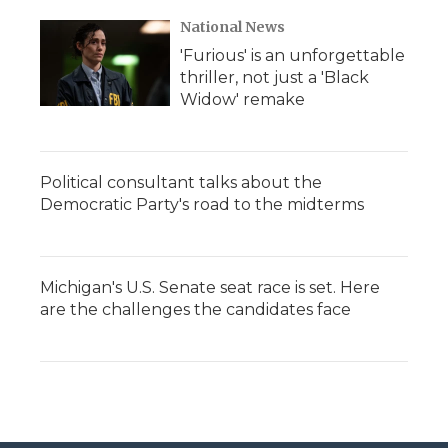
National News
'Furious' is an unforgettable
thriller, not just a 'Black
Widow' remake
Political consultant talks about the
Democratic Party's road to the midterms
Michigan's U.S. Senate seat race is set. Here
are the challenges the candidates face