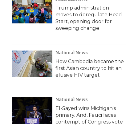
Trump administration
moves to deregulate Head
Start, opening door for
sweeping change
National News
How Cambodia became the
first Asian country to hit an
elusive HIV target
National News
El-Sayed wins Michigan's
primary. And, Fauci faces
contempt of Congress vote