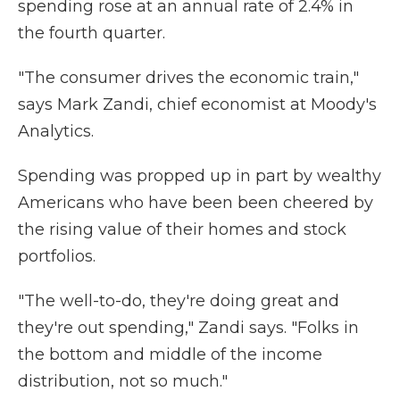
spending rose at an annual rate of 2.4% in
the fourth quarter.
"The consumer drives the economic train,"
says Mark Zandi, chief economist at Moody's
Analytics.
Spending was propped up in part by wealthy
Americans who have been been cheered by
the rising value of their homes and stock
portfolios.
"The well-to-do, they're doing great and
they're out spending," Zandi says. "Folks in
the bottom and middle of the income
distribution, not so much."