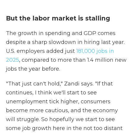
But the labor market is stalling
The growth in spending and GDP comes
despite a sharp slowdown in hiring last year.
U.S. employers added just
181,000 jobs in
2025
, compared to more than 1.4 million new
jobs the year before.
"That just can't hold," Zandi says. "If that
continues, I think we'll start to see
unemployment tick higher, consumers
become more cautious, and the economy
will struggle. So hopefully we start to see
some job growth here in the not too distant