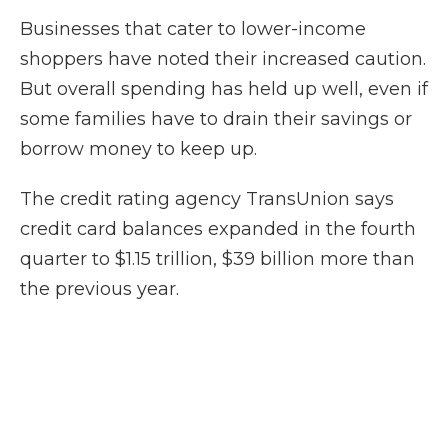
Businesses that cater to lower-income
shoppers have noted their increased caution.
But overall spending has held up well, even if
some families have to drain their savings or
borrow money to keep up.
The credit rating agency TransUnion says
credit card balances expanded in the fourth
quarter to $1.15 trillion, $39 billion more than
the previous year.