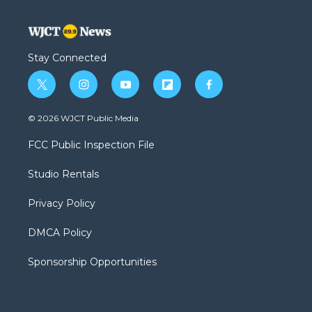
Stay Connected
t
i
y
f
f
w
n
o
l
a
i
s
u
i
c
© 2026 WJCT Public Media
t
t
t
p
e
t
a
u
b
b
FCC Public Inspection File
e
g
b
o
o
r
r
e
a
o
Studio Rentals
a
r
k
m
d
Privacy Policy
DMCA Policy
Sponsorship Opportunities