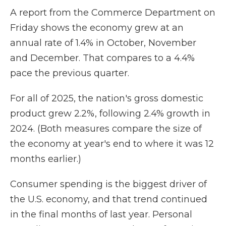
A report from the Commerce Department on
Friday shows the economy grew at an
annual rate of 1.4% in October, November
and December. That compares to a 4.4%
pace the previous quarter.
For all of 2025, the nation's gross domestic
product grew 2.2%, following 2.4% growth in
2024. (Both measures compare the size of
the economy at year's end to where it was 12
months earlier.)
Consumer spending is the biggest driver of
the U.S. economy, and that trend continued
in the final months of last year. Personal