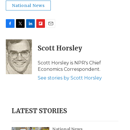
National News
F
T
L
F
E
a
w
i
l
m
c
i
n
i
a
e
t
k
p
i
Scott Horsley
b
t
e
b
l
o
e
d
o
o
r
I
a
Scott Horsley is NPR's Chief
k
n
r
Economics Correspondent.
d
See stories by Scott Horsley
LATEST STORIES
National News