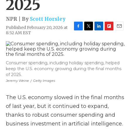
2025
NPR | By
Scott Horsley
Published February 20, 2026 at
F
T
L
F
E
8:52 AM EST
a
w
i
l
m
c
i
n
i
a
e
t
k
p
i
b
t
e
b
l
o
e
d
o
Consumer spending, including holiday spending, helped
o
r
I
a
keep the U.S. economy growing during the final months
k
n
r
d
of 2025.
Jeremy Weine
/
Getty Images
The U.S. economy slowed in the final months
of last year, but it continued to expand,
thanks to robust consumer spending and
business investment in artificial intelligence.