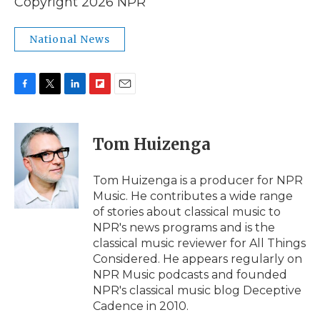
Copyright 2026 NPR
National News
F
T
L
F
E
a
w
i
l
m
c
i
n
i
a
e
t
k
p
i
Tom Huizenga
b
t
e
b
l
o
e
d
o
o
r
I
a
Tom Huizenga is a producer for NPR
k
n
r
Music. He contributes a wide range
d
of stories about classical music to
NPR's news programs and is the
classical music reviewer for All Things
Considered. He appears regularly on
NPR Music podcasts and founded
NPR's classical music blog Deceptive
Cadence in 2010.