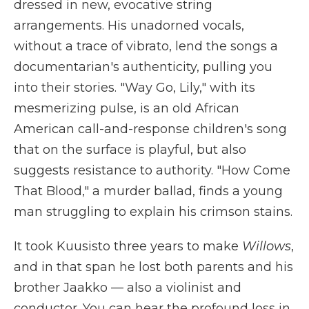
dressed in new, evocative string
arrangements. His unadorned vocals,
without a trace of vibrato, lend the songs a
documentarian's authenticity, pulling you
into their stories. "Way Go, Lily," with its
mesmerizing pulse, is an old African
American call-and-response children's song
that on the surface is playful, but also
suggests resistance to authority. "How Come
That Blood," a murder ballad, finds a young
man struggling to explain his crimson stains.
It took Kuusisto three years to make
Willows
,
and in that span he lost both parents and his
brother Jaakko — also a violinist and
conductor. You can hear the profound loss in