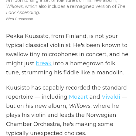
Amidon to sing a set of folk tunes on his new album,
Willows
, which also includes a reimagined version of
The
Lark Ascending
.
Bård Gunderson
Pekka Kuusisto, from Finland, is not your
typical classical violinist. He's been known to
swallow tiny microphones in concert, and he
might just
break
into a homegrown folk
tune, strumming his fiddle like a mandolin.
Kuusisto has capably recorded the standard
repertoire — including
Mozart
and
Vivaldi
—
but on his new album,
Willows
, where he
plays his violin and leads the Norwegian
Chamber Orchestra, he's making some
typically unexpected choices.