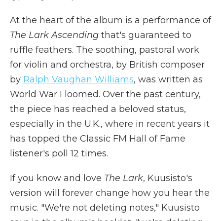
At the heart of the album is a performance of
The Lark Ascending
that's guaranteed to
ruffle feathers. The soothing, pastoral work
for violin and orchestra, by British composer
by
Ralph Vaughan Williams
, was written as
World War I loomed. Over the past century,
the piece has reached a beloved status,
especially in the U.K., where in recent years it
has topped the Classic FM Hall of Fame
listener's poll 12 times.
If you know and love
The Lark
, Kuusisto's
version will forever change how you hear the
music. "We're not deleting notes," Kuusisto