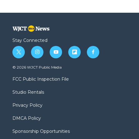
Stay Connected
t
i
y
f
f
w
n
o
l
a
i
s
u
i
c
© 2026 WJCT Public Media
t
t
t
p
e
t
a
u
b
b
FCC Public Inspection File
e
g
b
o
o
r
r
e
a
o
Studio Rentals
a
r
k
m
d
Privacy Policy
DMCA Policy
Sponsorship Opportunities