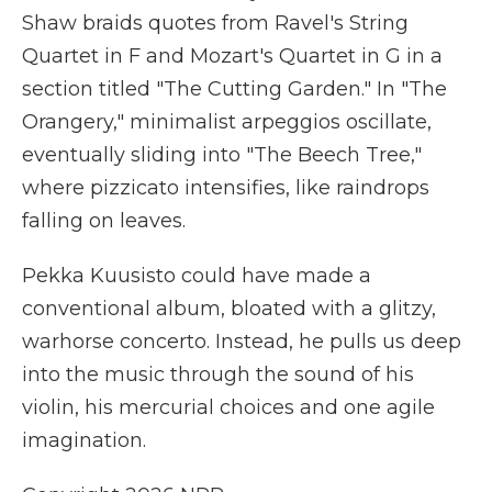
Shaw braids quotes from Ravel's String
Quartet in F and Mozart's Quartet in G in a
section titled "The Cutting Garden." In "The
Orangery," minimalist arpeggios oscillate,
eventually sliding into "The Beech Tree,"
where pizzicato intensifies, like raindrops
falling on leaves.
Pekka Kuusisto could have made a
conventional album, bloated with a glitzy,
warhorse concerto. Instead, he pulls us deep
into the music through the sound of his
violin, his mercurial choices and one agile
imagination.