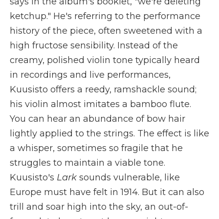
says in the album's booklet, "we're deleting
ketchup." He's referring to the performance
history of the piece, often sweetened with a
high fructose sensibility. Instead of the
creamy, polished violin tone typically heard
in recordings and live performances,
Kuusisto offers a reedy, ramshackle sound;
his violin almost imitates a bamboo flute.
You can hear an abundance of bow hair
lightly applied to the strings. The effect is like
a whisper, sometimes so fragile that he
struggles to maintain a viable tone.
Kuusisto's
Lark
sounds vulnerable, like
Europe must have felt in 1914. But it can also
trill and soar high into the sky, an out-of-