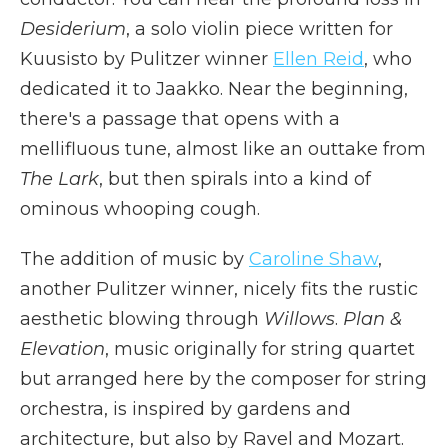
Desiderium
, a solo violin piece written for
Kuusisto by Pulitzer winner
Ellen Reid
, who
dedicated it to Jaakko. Near the beginning,
there's a passage that opens with a
mellifluous tune, almost like an outtake from
The
Lark
, but then spirals into a kind of
ominous whooping cough.
The addition of music by
Caroline Shaw
,
another Pulitzer winner, nicely fits the rustic
aesthetic blowing through
Willows
.
Plan &
Elevation
, music originally for string quartet
but arranged here by the composer for string
orchestra, is inspired by gardens and
architecture, but also by Ravel and Mozart.