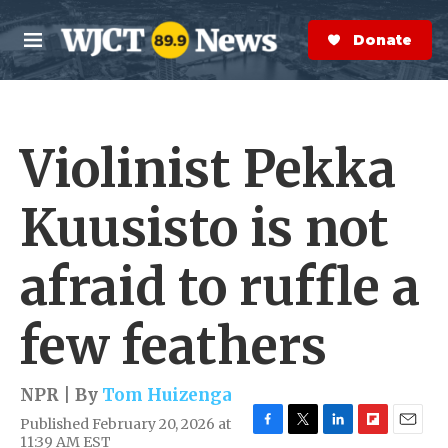
Skip to main content
S
e
Donate Now
M
a
e
r
n
c
u
h
Violinist Pekka
e
r
y
Kuusisto is not
afraid to ruffle a
few feathers
NPR | By
Tom Huizenga
Published February 20, 2026 at
F
T
L
F
E
11:39 AM EST