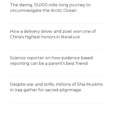
The daring, 10,000-mile-long journey to
circumnavigate the Arctic Ocean
How a delivery driver and poet won one of
China's highest honors in literature
Science reporter on how evidence based
reporting can be a parent's best friend
Despite war and strife, millions of Shia Muslims
in Iraq gather for sacred pilgrimage