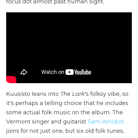
focus dot almost past human sight.
Kuusisto leans into
The Lark
's folksy vibe, so
it's perhaps a telling choice that he includes
some actual folk music on the album. The
Vermont singer and guitarist
Sam Amidon
joins for not just one, but six old folk tunes,