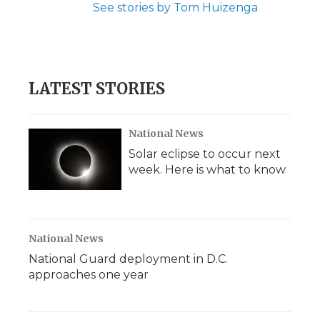
See stories by Tom Huizenga
LATEST STORIES
National News
Solar eclipse to occur next
week. Here is what to know
National News
National Guard deployment in D.C.
approaches one year