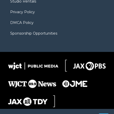
Studio Rentals
a
r
k
m
d
Privacy Policy
DMCA Policy
Sponsorship Opportunities