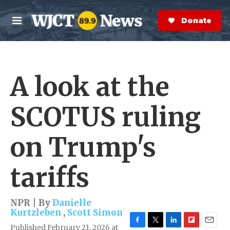
Skip to main content
S
e
Donate Now
M
a
e
r
n
c
u
h
A look at the
e
r
y
SCOTUS ruling
on Trump's
tariffs
NPR | By
Danielle
Kurtzleben
,
Scott Simon
Published February 21, 2026 at