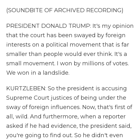
(SOUNDBITE OF ARCHIVED RECORDING)
PRESIDENT DONALD TRUMP: It's my opinion
that the court has been swayed by foreign
interests on a political movement that is far
smaller than people would ever think. It's a
small movement. I won by millions of votes.
We won in a landslide.
KURTZLEBEN: So the president is accusing
Supreme Court justices of being under the
sway of foreign influences. Now, that's first of
all, wild. And furthermore, when a reporter
asked if he had evidence, the president said,
you're going to find out. So he didn't even