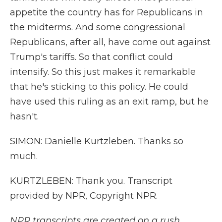
appetite the country has for Republicans in
the midterms. And some congressional
Republicans, after all, have come out against
Trump's tariffs. So that conflict could
intensify. So this just makes it remarkable
that he's sticking to this policy. He could
have used this ruling as an exit ramp, but he
hasn't.
SIMON: Danielle Kurtzleben. Thanks so
much.
KURTZLEBEN: Thank you. Transcript
provided by NPR, Copyright NPR.
NPR transcripts are created on a rush