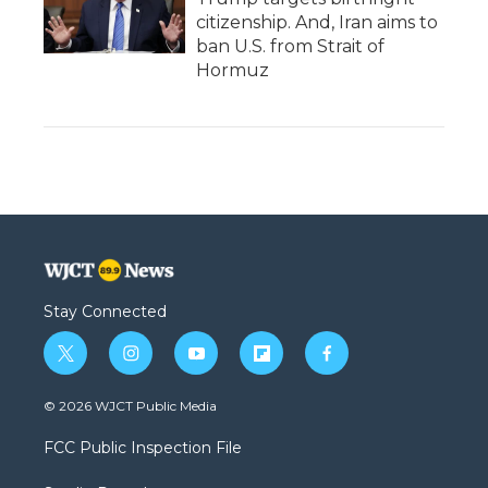
citizenship. And, Iran aims to
ban U.S. from Strait of
Hormuz
Stay Connected
t
i
y
f
f
w
n
o
l
a
i
s
u
i
c
© 2026 WJCT Public Media
t
t
t
p
e
t
a
u
b
b
FCC Public Inspection File
e
g
b
o
o
r
r
e
a
o