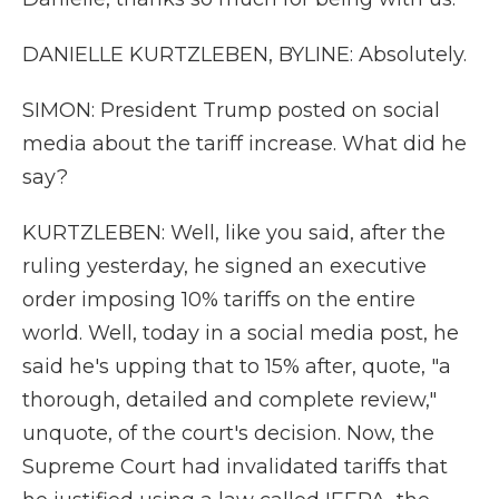
DANIELLE KURTZLEBEN, BYLINE: Absolutely.
SIMON: President Trump posted on social
media about the tariff increase. What did he
say?
KURTZLEBEN: Well, like you said, after the
ruling yesterday, he signed an executive
order imposing 10% tariffs on the entire
world. Well, today in a social media post, he
said he's upping that to 15% after, quote, "a
thorough, detailed and complete review,"
unquote, of the court's decision. Now, the
Supreme Court had invalidated tariffs that