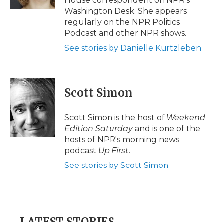
House correspondent on NPR's
d
Washington Desk. She appears
regularly on the NPR Politics
Podcast and other NPR shows.
See stories by Danielle Kurtzleben
Scott Simon
Scott Simon is the host of
Weekend
Edition Saturday
and is one of the
hosts of NPR's morning news
podcast
Up First
.
See stories by Scott Simon
LATEST STORIES