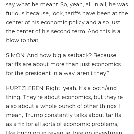
say what he meant. So, yeah, all in all, he was
furious because, look, tariffs have been at the
center of his economic policy and also just
the center of his second term. And this is a
blow to that.
SIMON: And how big a setback? Because
tariffs are about more than just economics
for the president in a way, aren't they?
KURTZLEBEN: Right, yeah. It's a both/and
thing. They're about economics, but they're
also about a whole bunch of other things. I
mean, Trump constantly talks about tariffs
as a fix for all sorts of economic problems,
like bringing in revenue, foreign investment.