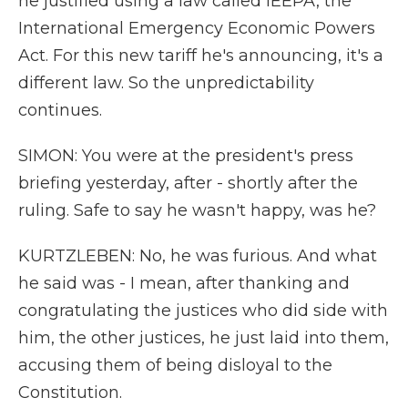
he justified using a law called IEEPA, the
International Emergency Economic Powers
Act. For this new tariff he's announcing, it's a
different law. So the unpredictability
continues.
SIMON: You were at the president's press
briefing yesterday, after - shortly after the
ruling. Safe to say he wasn't happy, was he?
KURTZLEBEN: No, he was furious. And what
he said was - I mean, after thanking and
congratulating the justices who did side with
him, the other justices, he just laid into them,
accusing them of being disloyal to the
Constitution.