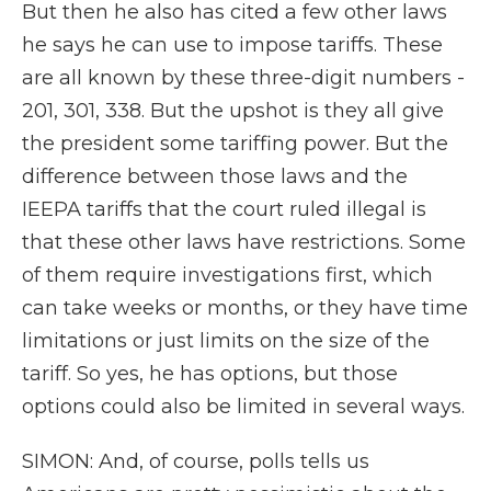
But then he also has cited a few other laws
he says he can use to impose tariffs. These
are all known by these three-digit numbers -
201, 301, 338. But the upshot is they all give
the president some tariffing power. But the
difference between those laws and the
IEEPA tariffs that the court ruled illegal is
that these other laws have restrictions. Some
of them require investigations first, which
can take weeks or months, or they have time
limitations or just limits on the size of the
tariff. So yes, he has options, but those
options could also be limited in several ways.
SIMON: And, of course, polls tells us