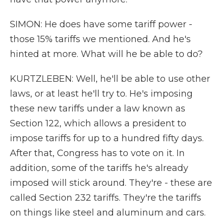
SIMON: He does have some tariff power -
those 15% tariffs we mentioned. And he's
hinted at more. What will he be able to do?
KURTZLEBEN: Well, he'll be able to use other
laws, or at least he'll try to. He's imposing
these new tariffs under a law known as
Section 122, which allows a president to
impose tariffs for up to a hundred fifty days.
After that, Congress has to vote on it. In
addition, some of the tariffs he's already
imposed will stick around. They're - these are
called Section 232 tariffs. They're the tariffs
on things like steel and aluminum and cars.