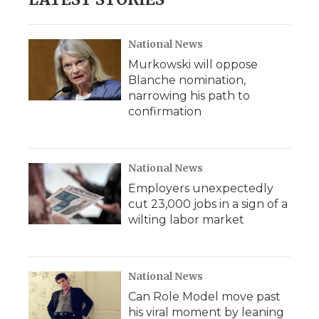
National News
Murkowski will oppose
Blanche nomination,
narrowing his path to
confirmation
National News
Employers unexpectedly
cut 23,000 jobs in a sign of a
wilting labor market
National News
Can Role Model move past
his viral moment by leaning