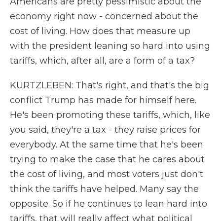
Americans are pretty pessimistic about the
economy right now - concerned about the
cost of living. How does that measure up
with the president leaning so hard into using
tariffs, which, after all, are a form of a tax?
KURTZLEBEN: That's right, and that's the big
conflict Trump has made for himself here.
He's been promoting these tariffs, which, like
you said, they're a tax - they raise prices for
everybody. At the same time that he's been
trying to make the case that he cares about
the cost of living, and most voters just don't
think the tariffs have helped. Many say the
opposite. So if he continues to lean hard into
tariffs, that will really affect what political