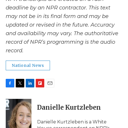
deadline by an NPR contractor. This text
may not be in its final form and may be
updated or revised in the future. Accuracy
and availability may vary. The authoritative
record of NPR’s programming is the audio
record.
National News
F
T
L
F
E
a
w
i
l
m
c
i
n
i
a
e
t
k
p
i
Danielle Kurtzleben
b
t
e
b
l
o
e
d
o
o
r
I
a
Danielle Kurtzleben is a White
k
n
r