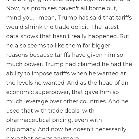
Now, his promises haven't all borne out,
mind you. I mean, Trump has said that tariffs
would shrink the trade deficit. The latest
data shows that hasn't really happened. But
he also seems to like them for bigger
reasons because tariffs have given him so
much power. Trump had claimed he had the
ability to impose tariffs when he wanted at
the levels he wanted. And as the head of an
economic superpower, that gave him so
much leverage over other countries. And he
used that with trade deals, with
pharmaceutical pricing, even with
diplomacy. And now he doesn't necessarily
have that power anymore.