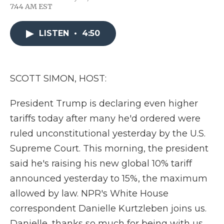
F
T
L
F
E
7:44 AM EST
a
w
i
l
m
c
i
n
i
a
e
t
k
p
i
LISTEN
•
4:50
b
t
e
b
l
o
e
d
o
o
r
I
a
k
n
r
d
SCOTT SIMON, HOST:
President Trump is declaring even higher
tariffs today after many he'd ordered were
ruled unconstitutional yesterday by the U.S.
Supreme Court. This morning, the president
said he's raising his new global 10% tariff
announced yesterday to 15%, the maximum
allowed by law. NPR's White House
correspondent Danielle Kurtzleben joins us.
Danielle, thanks so much for being with us.