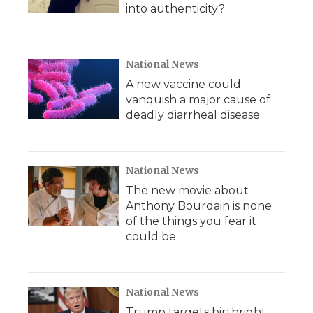
into authenticity?
National News
A new vaccine could
vanquish a major cause of
deadly diarrheal disease
National News
The new movie about
Anthony Bourdain is none
of the things you fear it
could be
National News
Trump targets birthright