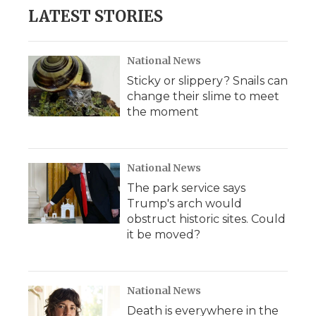
LATEST STORIES
National News
Sticky or slippery? Snails can
change their slime to meet
the moment
National News
The park service says
Trump's arch would
obstruct historic sites. Could
it be moved?
National News
Death is everywhere in the