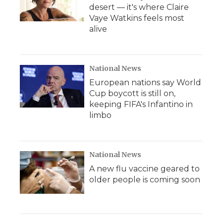
desert — it's where Claire
Vaye Watkins feels most
alive
National News
European nations say World
Cup boycott is still on,
keeping FIFA's Infantino in
limbo
National News
A new flu vaccine geared to
older people is coming soon