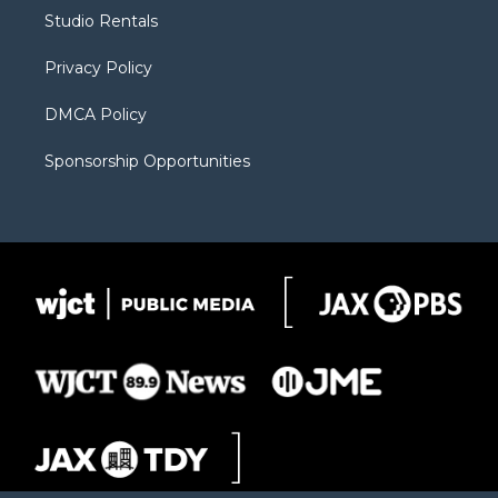
r
r
e
a
o
Studio Rentals
a
r
k
m
d
Privacy Policy
DMCA Policy
Sponsorship Opportunities