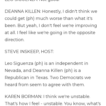
DEANNA KILLEN: Honestly, I didn't think we
could get (ph) much worse than what it's
been. But yeah, I don't feel we're improving
at all. I feel like we're going in the opposite
direction.
STEVE INSKEEP, HOST:
Leo Siguenza (ph) is an independent in
Nevada, and Deanna Killen (ph) is a
Republican in Texas. Two Democrats we
heard from seem to agree with them.
KAREN BORMAN: I think we're unstable.
That's how I feel - unstable. You know, what's