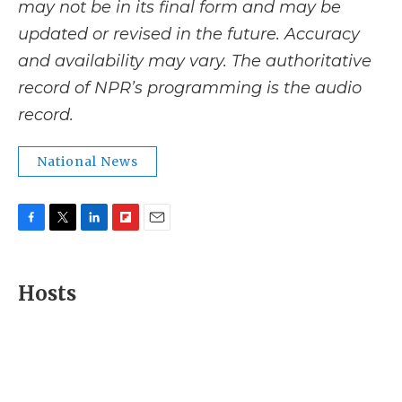
may not be in its final form and may be
updated or revised in the future. Accuracy
and availability may vary. The authoritative
record of NPR’s programming is the audio
record.
National News
F
T
L
F
E
a
w
i
l
m
c
i
n
i
a
e
t
k
p
i
Hosts
b
t
e
b
l
o
e
d
o
o
r
I
a
k
n
r
d