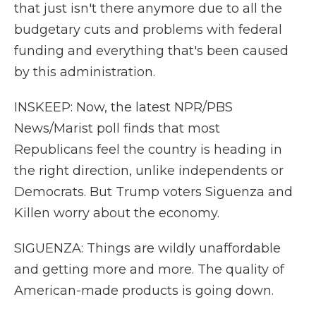
that just isn't there anymore due to all the
budgetary cuts and problems with federal
funding and everything that's been caused
by this administration.
INSKEEP: Now, the latest NPR/PBS
News/Marist poll finds that most
Republicans feel the country is heading in
the right direction, unlike independents or
Democrats. But Trump voters Siguenza and
Killen worry about the economy.
SIGUENZA: Things are wildly unaffordable
and getting more and more. The quality of
American-made products is going down.