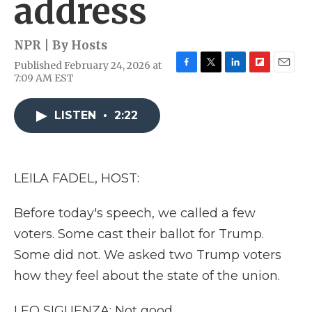
address
NPR | By
Hosts
Published February 24, 2026 at
F
T
L
F
E
7:09 AM EST
a
w
i
l
m
c
i
n
i
a
e
t
k
p
i
LISTEN
•
2:22
b
t
e
b
l
o
e
d
o
o
r
I
a
k
n
r
LEILA FADEL, HOST:
d
Before today's speech, we called a few
voters. Some cast their ballot for Trump.
Some did not. We asked two Trump voters
how they feel about the state of the union.
LEO SIGUENZA: Not good.