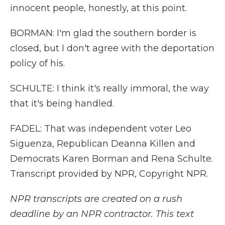
innocent people, honestly, at this point.
BORMAN: I'm glad the southern border is
closed, but I don't agree with the deportation
policy of his.
SCHULTE: I think it's really immoral, the way
that it's being handled.
FADEL: That was independent voter Leo
Siguenza, Republican Deanna Killen and
Democrats Karen Borman and Rena Schulte.
Transcript provided by NPR, Copyright NPR.
NPR transcripts are created on a rush
deadline by an NPR contractor. This text