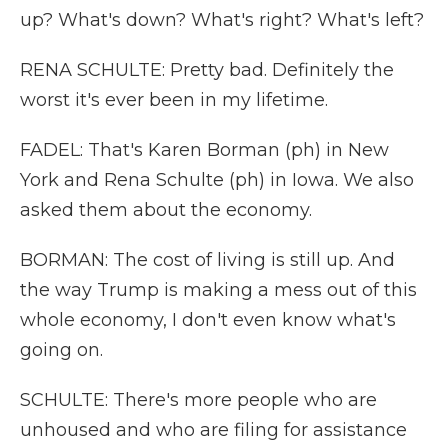
up? What's down? What's right? What's left?
RENA SCHULTE: Pretty bad. Definitely the
worst it's ever been in my lifetime.
FADEL: That's Karen Borman (ph) in New
York and Rena Schulte (ph) in Iowa. We also
asked them about the economy.
BORMAN: The cost of living is still up. And
the way Trump is making a mess out of this
whole economy, I don't even know what's
going on.
SCHULTE: There's more people who are
unhoused and who are filing for assistance