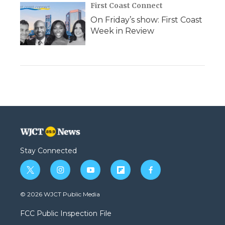
First Coast Connect
On Friday’s show: First Coast
Week in Review
Stay Connected
t
i
y
f
f
w
n
o
l
a
i
s
u
i
c
© 2026 WJCT Public Media
t
t
t
p
e
t
a
u
b
b
FCC Public Inspection File
e
g
b
o
o