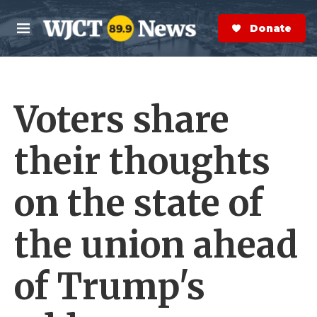
Skip to main content
S
e
Donate Now
M
a
e
r
n
c
u
h
Voters share
e
r
y
their thoughts
on the state of
the union ahead
of Trump's