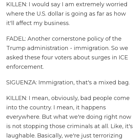
KILLEN: I would say I am extremely worried
where the U.S. dollar is going as far as how
it'll affect my business.
FADEL: Another cornerstone policy of the
Trump administration - immigration. So we
asked these four voters about surges in ICE
enforcement.
SIGUENZA: Immigration, that's a mixed bag.
KILLEN: I mean, obviously, bad people come
into the country. I mean, it happens
everywhere. But what we're doing right now
is not stopping those criminals at all. Like, it's
laughable. Basically, we're just terrorizing