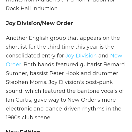
Rock Hall induction.
Joy Division/New Order
Another English group that appears on the
shortlist for the third time this year is the
consolidated entry for
Joy Division
and
New
Order
. Both bands featured guitarist Bernard
Sumner, bassist Peter Hook and drummer
Stephen Morris. Joy Division's post-punk
sound, which featured the baritone vocals of
Ian Curtis, gave way to New Order's more
electronic and dance-driven rhythms in the
1980s club scene.