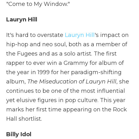
"Come to My Window."
Lauryn Hill
It's hard to overstate
Lauryn Hill
's impact on
hip-hop and neo soul, both as a member of
the Fugees and as a solo artist. The first
rapper to ever win a Grammy for album of
the year in 1999 for her paradigm-shifting
album,
The Miseducation of Lauryn Hill
, she
continues to be one of the most influential
yet elusive figures in pop culture. This year
marks her first time appearing on the Rock
Hall shortlist.
Billy Idol