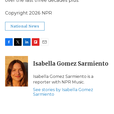
over the last three decades plus.
Copyright 2026 NPR
National News
F
T
L
F
E
a
w
i
l
m
c
i
n
i
a
e
t
k
p
i
Isabella Gomez Sarmiento
b
t
e
b
l
o
e
d
o
o
r
I
a
Isabella Gomez Sarmiento is a
k
n
r
reporter with NPR Music.
d
See stories by Isabella Gomez
Sarmiento