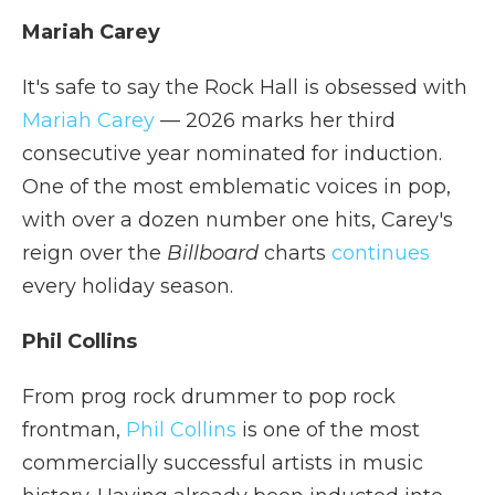
Mariah Carey
It's safe to say the Rock Hall is obsessed with
Mariah Carey
— 2026 marks her third
consecutive year nominated for induction.
One of the most emblematic voices in pop,
with over a dozen number one hits, Carey's
reign over the
Billboard
charts
continues
every holiday season.
Phil Collins
From prog rock drummer to pop rock
frontman,
Phil Collins
is one of the most
commercially successful artists in music