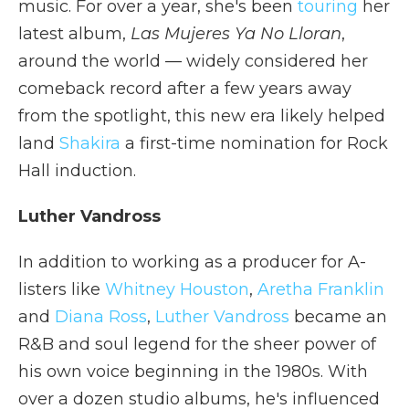
music. For over a year, she's been
touring
her
latest album,
Las Mujeres Ya No Lloran
,
around the world — widely considered her
comeback record after a few years away
from the spotlight, this new era likely helped
land
Shakira
a first-time nomination for Rock
Hall induction.
Luther Vandross
In addition to working as a producer for A-
listers like
Whitney Houston
,
Aretha Franklin
and
Diana Ross
,
Luther Vandross
became an
R&B and soul legend for the sheer power of
his own voice beginning in the 1980s. With
over a dozen studio albums, he's influenced