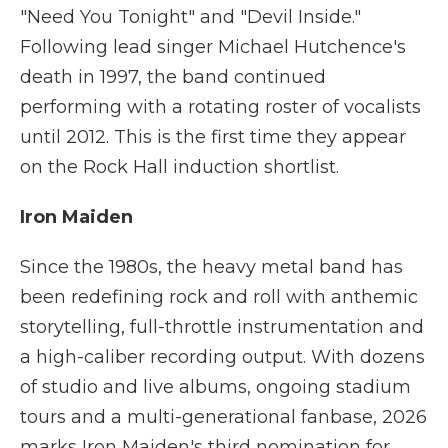
"Need You Tonight" and "Devil Inside."
Following lead singer Michael Hutchence's
death in 1997, the band continued
performing with a rotating roster of vocalists
until 2012. This is the first time they appear
on the Rock Hall induction shortlist.
Iron Maiden
Since the 1980s, the heavy metal band has
been redefining rock and roll with anthemic
storytelling, full-throttle instrumentation and
a high-caliber recording output. With dozens
of studio and live albums, ongoing stadium
tours and a multi-generational fanbase, 2026
marks Iron Maiden's third nomination for