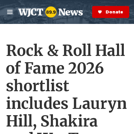
Skip to main content
S
e
Donate Now
M
a
e
r
n
c
u
h
Rock & Roll Hall
e
r
y
of Fame 2026
shortlist
includes Lauryn
Hill, Shakira