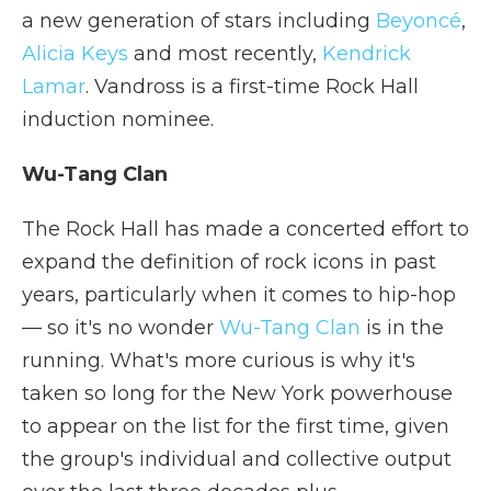
a new generation of stars including
Beyoncé
,
Alicia Keys
and most recently,
Kendrick
Lamar
. Vandross is a first-time Rock Hall
induction nominee.
Wu-Tang Clan
The Rock Hall has made a concerted effort to
expand the definition of rock icons in past
years, particularly when it comes to hip-hop
— so it's no wonder
Wu-Tang Clan
is in the
running. What's more curious is why it's
taken so long for the New York powerhouse
to appear on the list for the first time, given
the group's individual and collective output