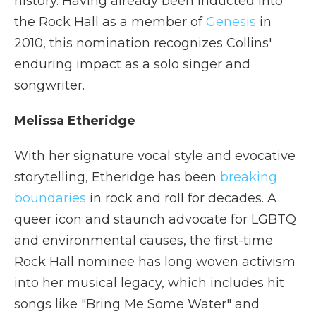
history. Having already been inducted into
the Rock Hall as a member of
Genesis
in
2010, this nomination recognizes Collins'
enduring impact as a solo singer and
songwriter.
Melissa Etheridge
With her signature vocal style and evocative
storytelling, Etheridge has been
breaking
boundaries
in rock and roll for decades. A
queer icon and staunch advocate for LGBTQ
and environmental causes, the first-time
Rock Hall nominee has long woven activism
into her musical legacy, which includes hit
songs like "Bring Me Some Water" and