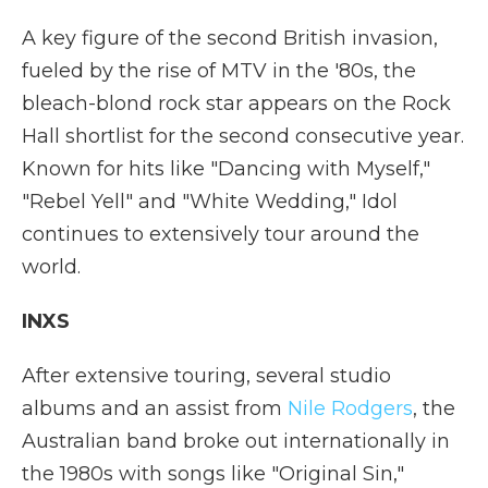
A key figure of the second British invasion,
fueled by the rise of MTV in the '80s, the
bleach-blond rock star appears on the Rock
Hall shortlist for the second consecutive year.
Known for hits like "Dancing with Myself,"
"Rebel Yell" and "White Wedding," Idol
continues to extensively tour around the
world.
INXS
After extensive touring, several studio
albums and an assist from
Nile Rodgers
, the
Australian band broke out internationally in
the 1980s with songs like "Original Sin,"