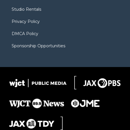
e
g
b
o
o
r
r
e
a
o
Studio Rentals
a
r
k
m
d
Privacy Policy
DMCA Policy
Sponsorship Opportunities