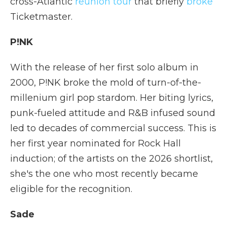
cross-Atlantic
reunion tour
that briefly
broke
Ticketmaster.
P!NK
With the release of her first solo album in
2000, P!NK broke the mold of turn-of-the-
millenium girl pop stardom. Her biting lyrics,
punk-fueled attitude and R&B infused sound
led to decades of commercial success. This is
her first year nominated for Rock Hall
induction; of the artists on the 2026 shortlist,
she's the one who most recently became
eligible for the recognition.
Sade