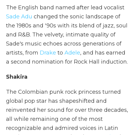
The English band named after lead vocalist
Sade Adu
changed the sonic landscape of
the 1980s and '90s with its blend of jazz, soul
and R&B. The velvety, intimate quality of
Sade's music echoes across generations of
artists, from
Drake
to
Adele
, and has earned
a second nomination for Rock Hall induction.
Shakira
The Colombian punk rock princess turned
global pop star has shapeshifted and
reinvented her sound for over three decades,
all while remaining one of the most
recognizable and admired voices in Latin