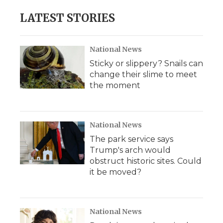
LATEST STORIES
National News
Sticky or slippery? Snails can
change their slime to meet
the moment
National News
The park service says
Trump's arch would
obstruct historic sites. Could
it be moved?
National News