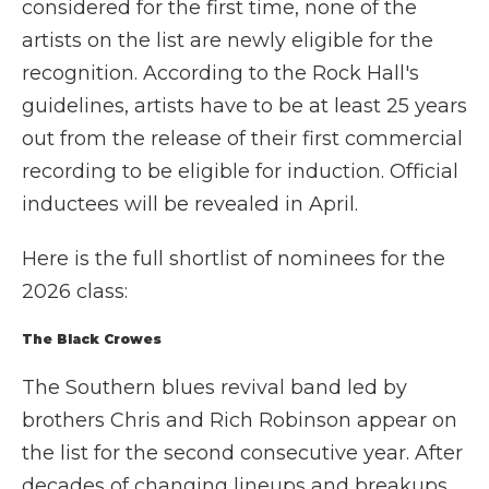
considered for the first time, none of the
artists on the list are newly eligible for the
recognition. According to the Rock Hall's
guidelines, artists have to be at least 25 years
out from the release of their first commercial
recording to be eligible for induction. Official
inductees will be revealed in April.
Here is the full shortlist of nominees for the
2026 class:
The Black Crowes
The Southern blues revival band led by
brothers Chris and Rich Robinson appear on
the list for the second consecutive year. After
decades of changing lineups and breakups,