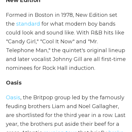
New Edition
Formed in Boston in 1978, New Edition set
the
standard
for what modern boy bands
could look and sound like. With R&B hits like
"Candy Girl," "Cool It Now" and "Mr.
Telephone Man," the quintet's original lineup
and later vocalist Johnny Gill are all first-time
nominees for Rock Hall induction.
Oasis
Oasis
, the Britpop group led by the famously
feuding brothers Liam and Noel Gallagher,
are shortlisted for the third year in a row. Last
year, the brothers put aside their beef for a