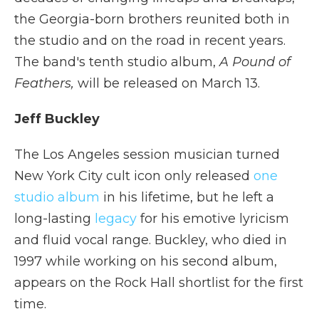
the Georgia-born brothers reunited both in
the studio and on the road in recent years.
The band's tenth studio album,
A Pound of
Feathers,
will be released on March 13.
Jeff Buckley
The Los Angeles session musician turned
New York City cult icon only released
one
studio album
in his lifetime, but he left a
long-lasting
legacy
for his emotive lyricism
and fluid vocal range. Buckley, who died in
1997 while working on his second album,
appears on the Rock Hall shortlist for the first
time.