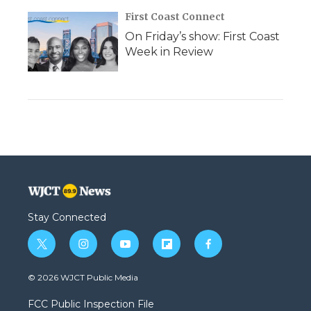
First Coast Connect
On Friday’s show: First Coast
Week in Review
Stay Connected
t
i
y
f
f
w
n
o
l
a
i
s
u
i
c
© 2026 WJCT Public Media
t
t
t
p
e
t
a
u
b
b
FCC Public Inspection File