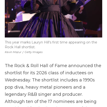
This year marks Lauryn Hill's first time appearing on the
Rock Hall shortlist.
Kevin Mazur
/
Getty Images
The Rock & Roll Hall of Fame announced the
shortlist for its 2026 class of inductees on
Wednesday. The shortlist includes a 1990s
pop diva, heavy metal pioneers and a
legendary R&B singer and producer.
Although ten of the 17 nominees are being