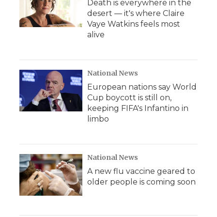
Death is everywhere in the
desert — it's where Claire
Vaye Watkins feels most
alive
National News
European nations say World
Cup boycott is still on,
keeping FIFA's Infantino in
limbo
National News
A new flu vaccine geared to
older people is coming soon