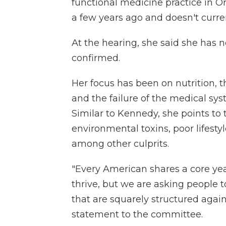
functional medicine practice in 
a few years ago and doesn't curre
At the hearing, she said she has no
confirmed.
Her focus has been on nutrition, t
and the failure of the medical sys
Similar to Kennedy, she points to 
environmental toxins, poor lifest
among other culprits.
"Every American shares a core year
thrive, but we are asking people
that are squarely structured agai
statement to the committee.