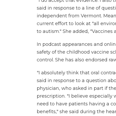
"I do accept that evidence. I also
said in response to a line of ques
independent from Vermont. Means
current effort to look at "all envi
to autism." She added, "Vaccines 
In podcast appearances and onli
safety of the childhood vaccine 
control. She has also endorsed ra
"I absolutely think that oral cont
said in response to a question abou
physician, who asked in part if t
prescription. "I believe especiall
need to have patients having a co
benefits," she said during the hear