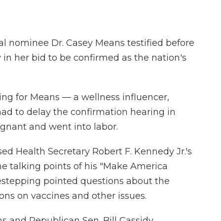
l nominee Dr. Casey Means testified before
 her bid to be confirmed as the nation's
ng for Means — a wellness influencer,
d to delay the confirmation hearing in
gnant and went into labor.
ed Health Secretary Robert F. Kennedy Jr.'s
e talking points of his "Make America
estepping pointed questions about the
ions on vaccines and other issues.
 and Republican Sen. Bill Cassidy,