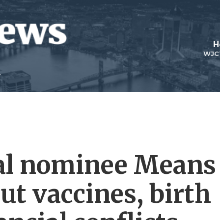
H
WJC
al nominee Means
ut vaccines, birth