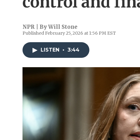
control and fin
NPR | By
Will Stone
Published February 25, 2026 at 1:56 PM EST
LISTEN
•
3:44