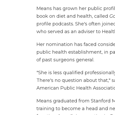
Means has grown her public profile
book on diet and health, called
Go
profile podcasts. She's often join
who served as an adviser to Heal
Her nomination has faced consid
public health establishment, in pa
of past surgeons general.
"She is less qualified professional
There's no question about that," 
American Public Health Associati
Means graduated from Stanford Me
training to become a head and ne