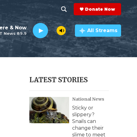
Donate Now
S
S
e
h
ere & Now
a
All Streams
T News 89.9
r
o
c
h
w
Q
u
S
e
r
e
LATEST STORIES
y
a
National News
r
Sticky or
c
slippery?
Snails can
h
change their
slime to meet