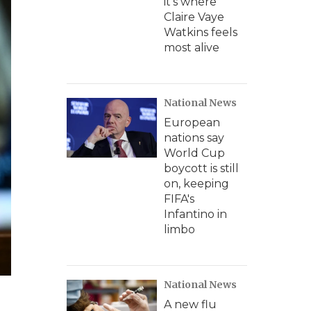
it's where
Claire Vaye
Watkins feels
most alive
National News
European
nations say
World Cup
boycott is still
on, keeping
FIFA's
Infantino in
limbo
National News
A new flu