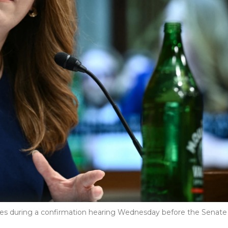
fies during a confirmation hearing Wednesday before the Senate