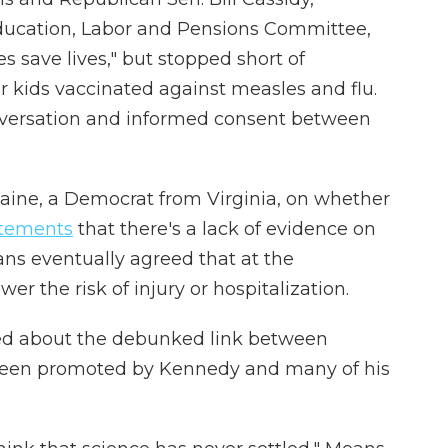
ducation, Labor and Pensions Committee,
s save lives," but stopped short of
 kids vaccinated against measles and flu.
conversation and informed consent between
aine, a Democrat from Virginia, on whether
atements
that there's a lack of evidence on
eans eventually agreed that at the
wer the risk of injury or hospitalization.
ked about the debunked link between
been promoted by Kennedy and many of his