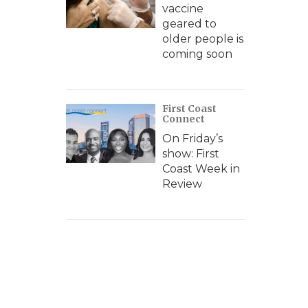
vaccine
geared to
older people is
coming soon
First Coast
Connect
On Friday’s
show: First
Coast Week in
Review