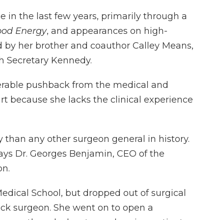
 in the last few years, primarily through a
od Energy
, and appearances on high-
ed by her brother and coauthor Calley Means,
th Secretary Kennedy.
erable pushback from the medical and
rt because she lacks the clinical experience
ly than any other surgeon general in history.
says Dr. Georges Benjamin, CEO of the
on.
dical School, but dropped out of surgical
ck surgeon. She went on to open a