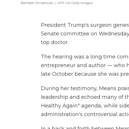
Brendan Smialowski
/
AFP Via Getty Images
President Trump's surgeon genera
Senate committee on Wednesday in
top doctor.
The hearing was a long time comi
entrepreneur and author — who ha
late October because she was pre
During her testimony, Means prais
leadership and echoed many of th
Healthy Again" agenda, while sid
administration's controversial act
In a back and forth between Means