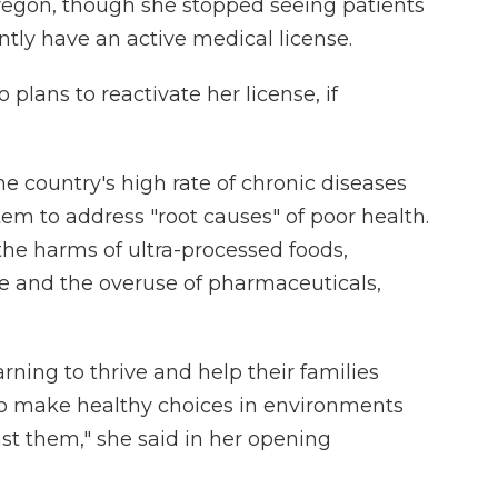
Oregon, though she stopped seeing patients
ntly have an active medical license.
 plans to reactivate her license, if
he country's high rate of chronic diseases
tem to address "root causes" of poor health.
the harms of ultra-processed foods,
yle and the overuse of pharmaceuticals,
ning to thrive and help their families
 to make healthy choices in environments
nst them," she said in her opening