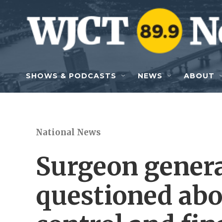
Skip to main content
SHOWS & PODCASTS
NEWS
ABOUT
National News
Surgeon gener
questioned abo