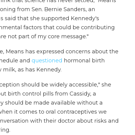
 think that science has never settled," Means
tioning from Sen. Bernie Sanders, an
 said that she supported Kennedy's
ronmental factors that could be contributing
are not part of my core message."
ne, Means has expressed concerns about the
schedule and
questioned
hormonal birth
w milk, as has Kennedy.
raception should be widely accessible," she
t birth control pills from Cassidy, a
hey should be made available without a
y when it comes to oral contraceptives we
nversation with their doctor about risks and
ing.