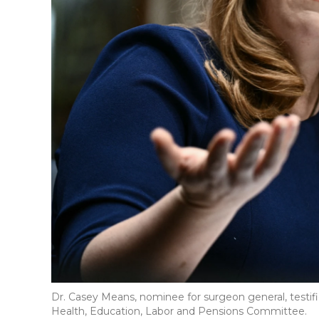
Dr. Casey Means, nominee for surgeon general, testi
Health, Education, Labor and Pensions Committee.