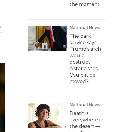
the moment
National News
The park
service says
Trump's arch
would
obstruct
historic sites.
Could it be
moved?
National News
Death is
everywhere in
the desert —