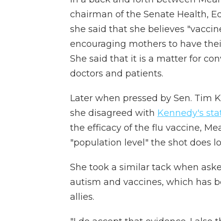
chairman of the Senate Health, E
she said that she believes "vaccine
encouraging mothers to have their
She said that it is a matter for 
doctors and patients.
Later when pressed by Sen. Tim K
she disagreed with
Kennedy's st
the efficacy of the flu vaccine, M
"population level" the shot does lo
She took a similar tack when as
autism and vaccines, which has 
allies.