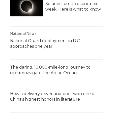
Solar eclipse to occur next
week. Here is what to know
National News
National Guard deployment in D.C.
approaches one year
The daring, 10,000-mile-long journey to
circumnavigate the Arctic Ocean
How a delivery driver and poet won one of
China's highest honors in literature