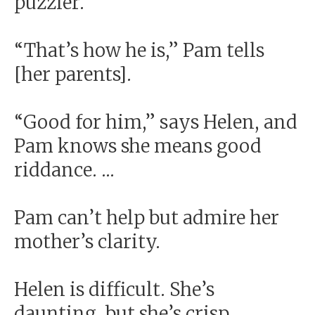
puzzler.
“That’s how he is,” Pam tells
[her parents].
“Good for him,” says Helen, and
Pam knows she means good
riddance. ...
Pam can’t help but admire her
mother’s clarity.
Helen is difficult. She’s
daunting, but she’s crisp.