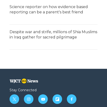
Science reporter on how evidence based
reporting can be a parent's best friend
Despite war and strife, millions of Shia Muslims
in Iraq gather for sacred pilgrimage
Stay Connected
t
i
y
f
f
w
n
o
l
a