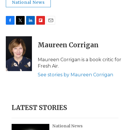
National News
F
T
L
F
E
a
w
i
l
m
c
i
n
i
a
e
t
k
p
i
Maureen Corrigan
b
t
e
b
l
o
e
d
o
o
r
I
a
Maureen Corrigan is a book critic for
k
n
r
Fresh Air.
d
See stories by Maureen Corrigan
LATEST STORIES
National News