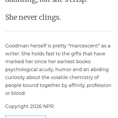
She never clings.
Goodman herself is pretty "marcescent" as a
writer. She holds fast to the gifts that have
marked her since her earliest books:
psychological acuity, humor and an abiding
curiosity about the volatile chemistry of
people bound together by affinity, profession
or blood.
Copyright 2026 NPR