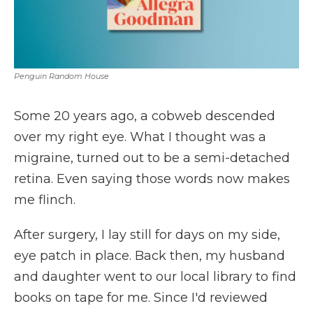
Penguin Random House
Some 20 years ago, a cobweb descended
over my right eye. What I thought was a
migraine, turned out to be a semi-detached
retina. Even saying those words now makes
me flinch.
After surgery, I lay still for days on my side,
eye patch in place. Back then, my husband
and daughter went to our local library to find
books on tape for me. Since I'd reviewed