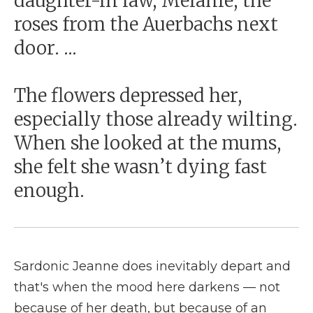
daughter-in law, Melanie, the
roses from the Auerbachs next
door. ...
The flowers depressed her,
especially those already wilting.
When she looked at the mums,
she felt she wasn’t dying fast
enough.
Sardonic Jeanne does inevitably depart and
that's when the mood here darkens — not
because of her death, but because of an