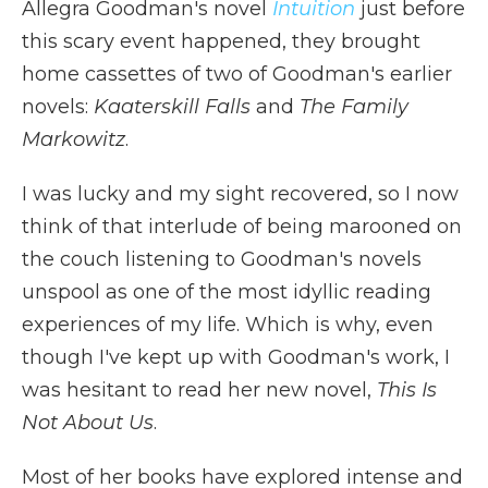
Allegra Goodman's novel
Intuition
just before
this scary event happened, they brought
home cassettes of two of Goodman's earlier
novels:
Kaaterskill Falls
and
The Family
Markowitz
.
I was lucky and my sight recovered, so I now
think of that interlude of being marooned on
the couch listening to Goodman's novels
unspool as one of the most idyllic reading
experiences of my life. Which is why, even
though I've kept up with Goodman's work, I
was hesitant to read her new novel,
This Is
Not About Us
.
Most of her books have explored intense and