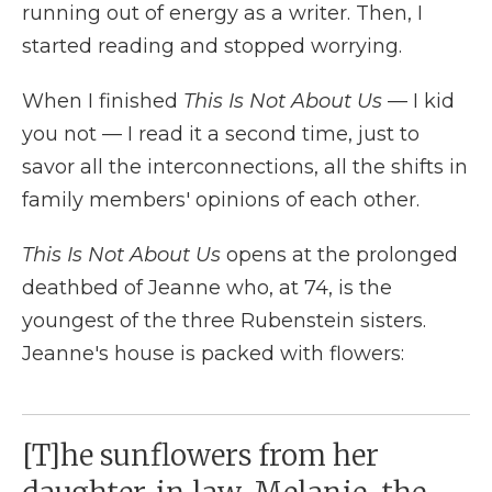
running out of energy as a writer. Then, I
started reading and stopped worrying.
When I finished
This Is Not About Us
— I kid
you not — I read it a second time, just to
savor all the interconnections, all the shifts in
family members' opinions of each other.
This Is Not About Us
opens at the prolonged
deathbed of Jeanne who, at 74, is the
youngest of the three Rubenstein sisters.
Jeanne's house is packed with flowers:
[T]he sunflowers from her