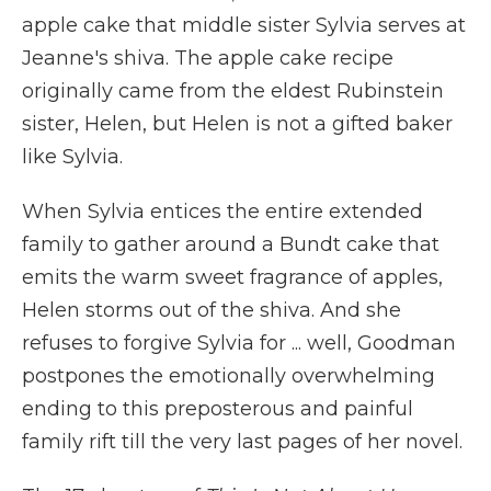
apple cake that middle sister Sylvia serves at
Jeanne's shiva. The apple cake recipe
originally came from the eldest Rubinstein
sister, Helen, but Helen is not a gifted baker
like Sylvia.
When Sylvia entices the entire extended
family to gather around a Bundt cake that
emits the warm sweet fragrance of apples,
Helen storms out of the shiva. And she
refuses to forgive Sylvia for ... well, Goodman
postpones the emotionally overwhelming
ending to this preposterous and painful
family rift till the very last pages of her novel.