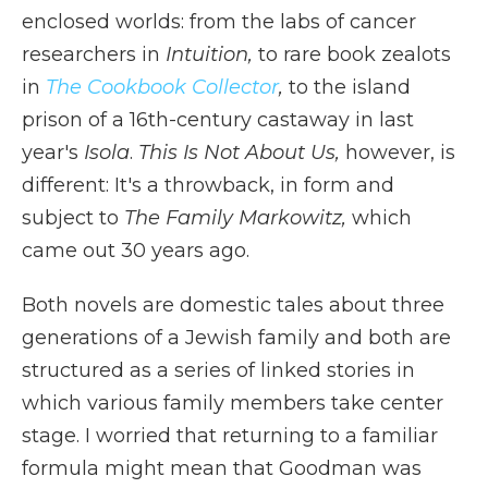
enclosed worlds: from the labs of cancer
researchers in
Intuition,
to rare book zealots
in
The Cookbook Collector
,
to the island
prison of a 16th-century castaway in last
year's
Isola
.
This Is Not About Us,
however, is
different: It's a throwback, in form and
subject to
The Family Markowitz,
which
came out 30 years ago.
Both novels are domestic tales about three
generations of a Jewish family and both are
structured as a series of linked stories in
which various family members take center
stage. I worried that returning to a familiar
formula might mean that Goodman was