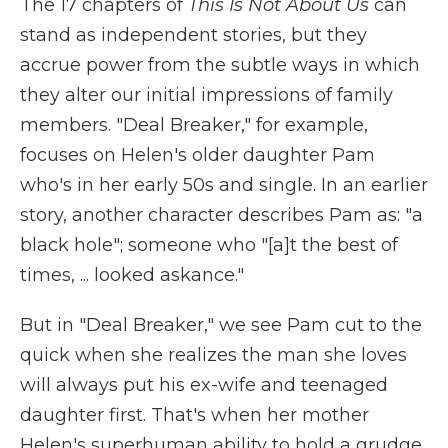
The 17 chapters of
This Is Not About Us
can
stand as independent stories, but they
accrue power from the subtle ways in which
they alter our initial impressions of family
members. "Deal Breaker," for example,
focuses on Helen's older daughter Pam
who's in her early 50s and single. In an earlier
story, another character describes Pam as: "a
black hole"; someone who "[a]t the best of
times, ... looked askance."
But in "Deal Breaker," we see Pam cut to the
quick when she realizes the man she loves
will always put his ex-wife and teenaged
daughter first. That's when her mother
Helen's superhuman ability to hold a grudge