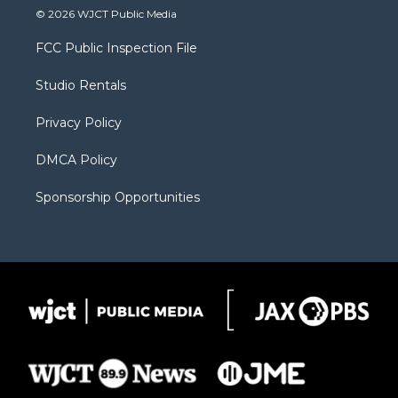
i
s
u
i
c
© 2026 WJCT Public Media
t
t
t
p
e
t
a
u
b
b
FCC Public Inspection File
e
g
b
o
o
r
r
e
a
o
Studio Rentals
a
r
k
m
d
Privacy Policy
DMCA Policy
Sponsorship Opportunities