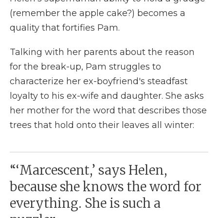
(remember the apple cake?) becomes a
quality that fortifies Pam.
Talking with her parents about the reason
for the break-up, Pam struggles to
characterize her ex-boyfriend's steadfast
loyalty to his ex-wife and daughter. She asks
her mother for the word that describes those
trees that hold onto their leaves all winter:
“‘Marcescent,’ says Helen,
because she knows the word for
everything. She is such a