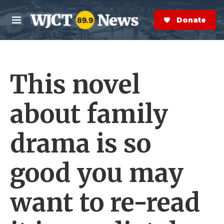
Skip to main content
S
e
Donate Now
M
a
e
r
n
c
u
h
This novel
e
r
y
about family
drama is so
good you may
want to re-read