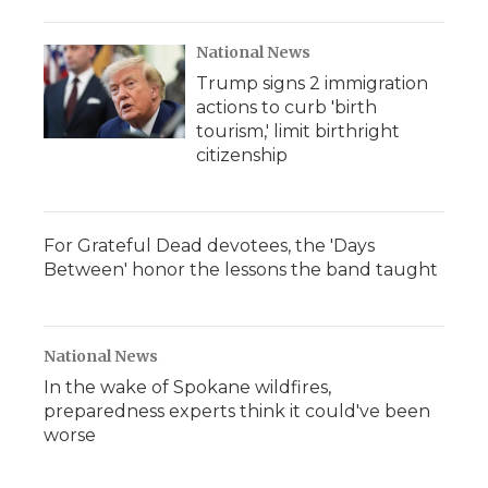
National News
Trump signs 2 immigration
actions to curb 'birth
tourism,' limit birthright
citizenship
For Grateful Dead devotees, the 'Days
Between' honor the lessons the band taught
National News
In the wake of Spokane wildfires,
preparedness experts think it could've been
worse