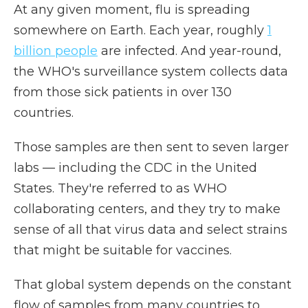
At any given moment, flu is spreading
somewhere on Earth. Each year, roughly
1
billion people
are infected. And year-round,
the WHO's surveillance system collects data
from those sick patients in over 130
countries.
Those samples are then sent to seven larger
labs — including the CDC in the United
States. They're referred to as WHO
collaborating centers, and they try to make
sense of all that virus data and select strains
that might be suitable for vaccines.
That global system depends on the constant
flow of samples from many countries to