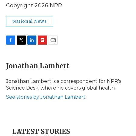
Copyright 2026 NPR
National News
F
T
L
F
E
a
w
i
l
m
c
i
n
i
a
e
t
k
p
i
Jonathan Lambert
b
t
e
b
l
o
e
d
o
o
r
I
a
Jonathan Lambert is a correspondent for NPR's
k
n
r
Science Desk, where he covers global health.
d
See stories by Jonathan Lambert
LATEST STORIES