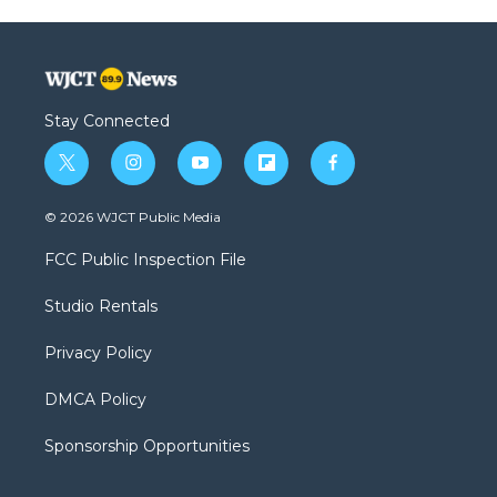
Stay Connected
t
i
y
f
f
w
n
o
l
a
i
s
u
i
c
© 2026 WJCT Public Media
t
t
t
p
e
t
a
u
b
b
FCC Public Inspection File
e
g
b
o
o
r
r
e
a
o
Studio Rentals
a
r
k
m
d
Privacy Policy
DMCA Policy
Sponsorship Opportunities