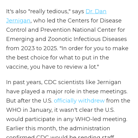
It's also "really tedious," says
Dr. Dan
Jernigan
, who led the Centers for Disease
Control and Prevention National Center for
Emerging and Zoonotic Infectious Diseases
from 2023 to 2025. "In order for you to make
the best choice for what to put in the
vaccine, you have to review a lot."
In past years, CDC scientists like Jernigan
have played a major role in these meetings.
But after the U.S.
officially withdrew
from the
WHO in January, it wasn't clear the U.S.
would participate in any WHO-led meeting.
Earlier this month, the administration
confirmed CDC would be sending staff