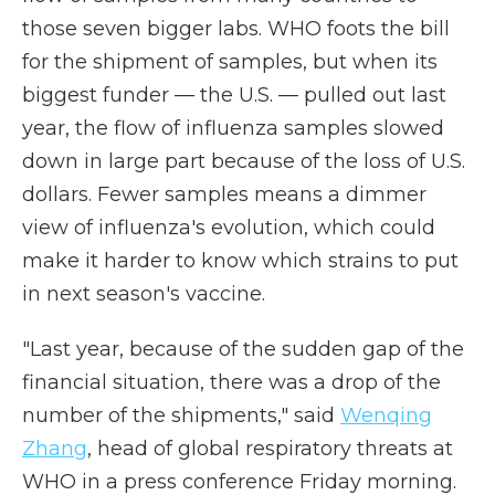
those seven bigger labs. WHO foots the bill
for the shipment of samples, but when its
biggest funder — the U.S. — pulled out last
year, the flow of influenza samples slowed
down in large part because of the loss of U.S.
dollars. Fewer samples means a dimmer
view of influenza's evolution, which could
make it harder to know which strains to put
in next season's vaccine.
"Last year, because of the sudden gap of the
financial situation, there was a drop of the
number of the shipments," said
Wenqing
Zhang
, head of global respiratory threats at
WHO in a press conference Friday morning.