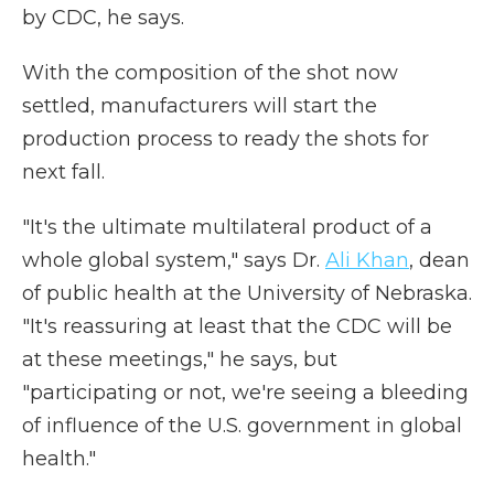
by CDC, he says.
With the composition of the shot now
settled, manufacturers will start the
production process to ready the shots for
next fall.
"It's the ultimate multilateral product of a
whole global system," says Dr.
Ali Khan
, dean
of public health at the University of Nebraska.
"It's reassuring at least that the CDC will be
at these meetings," he says, but
"participating or not, we're seeing a bleeding
of influence of the U.S. government in global
health."