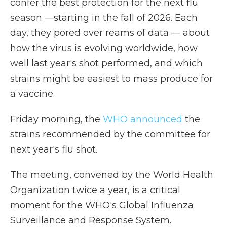
confer the best protection for the next flu
season —starting in the fall of 2026. Each
day,
they pored over reams of data — about
how the virus is evolving worldwide, how
well last year's shot performed, and which
strains might be easiest to mass produce for
a vaccine.
Friday morning, the
WHO announced
the
strains recommended by the committee for
next year's flu shot.
The meeting, convened by the World Health
Organization twice a year, is a critical
moment for the WHO's Global Influenza
Surveillance and Response System.