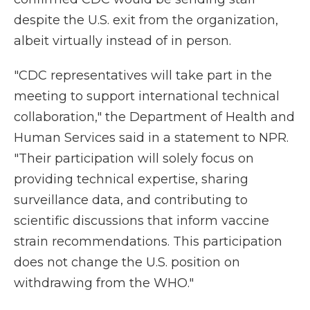
despite the U.S. exit from the organization,
albeit virtually instead of in person.
"CDC representatives will take part in the
meeting to support international technical
collaboration," the Department of Health and
Human Services said in a statement to NPR.
"Their participation will solely focus on
providing technical expertise, sharing
surveillance data, and contributing to
scientific discussions that inform vaccine
strain recommendations. This participation
does not change the U.S. position on
withdrawing from the WHO."