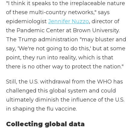
"I think it speaks to the irreplaceable nature
of these multi-country networks," says
epidemiologist
Jennifer Nuzzo
, director of
the Pandemic Center at Brown University.
The Trump administration "may bluster and
say, 'We're not going to do this,' but at some
point, they run into reality, which is that
there is no other way to protect the nation."
Still, the U.S. withdrawal from the WHO has
challenged this global system and could
ultimately diminish the influence of the U.S.
in shaping the flu vaccine.
Collecting global data