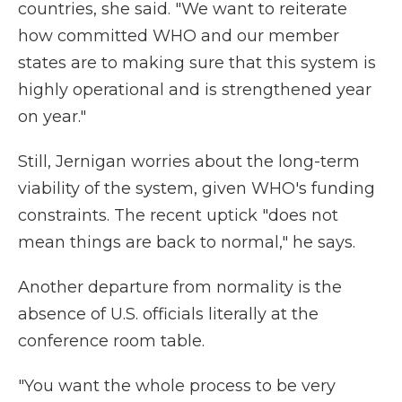
countries, she said. "We want to reiterate
how committed WHO and our member
states are to making sure that this system is
highly operational and is strengthened year
on year."
Still, Jernigan worries about the long-term
viability of the system, given WHO's funding
constraints. The recent uptick "does not
mean things are back to normal," he says.
Another departure from normality is the
absence of U.S. officials literally at the
conference room table.
"You want the whole process to be very