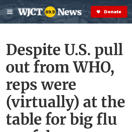
Skip to main content
S
e
Donate Now
M
a
e
r
n
c
u
h
Despite U.S. pull
e
r
y
out from WHO,
reps were
(virtually) at the
table for big flu