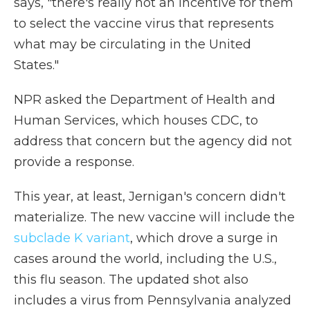
says, "there's really not an incentive for them
to select the vaccine virus that represents
what may be circulating in the United
States."
NPR asked the Department of Health and
Human Services, which houses CDC, to
address that concern but the agency did not
provide a response.
This year, at least, Jernigan's concern didn't
materialize. The new vaccine will include the
subclade K variant
, which drove a surge in
cases around the world, including the U.S.,
this flu season. The updated shot also
includes a virus from Pennsylvania analyzed