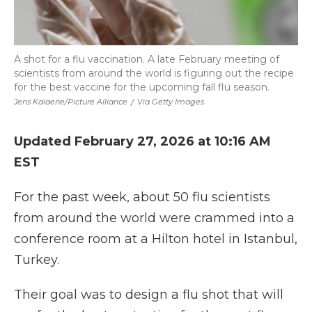
A shot for a flu vaccination. A late February meeting of
scientists from around the world is figuring out the recipe
for the best vaccine for the upcoming fall flu season.
Jens Kalaene/picture Alliance
/
Via Getty Images
Updated February 27, 2026 at 10:16 AM
EST
For the past week, about 50 flu scientists
from around the world were crammed into a
conference room at a Hilton hotel in Istanbul,
Turkey.
Their goal was to design a flu shot that will