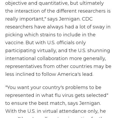
objective and quantitative, but ultimately
the interaction of the different researchers is
really important," says Jernigan. CDC
researchers have always had a lot of sway in
picking which strains to include in the
vaccine. But with U.S. officials only
participating virtually, and the U.S. shunning
international collaboration more generally,
representatives from other countries may be
less inclined to follow America's lead.
"You want your country's problems to be
represented in what flu virus gets selected"
to ensure the best match, says Jernigan.
With the U.S. in virtual attendance only, he