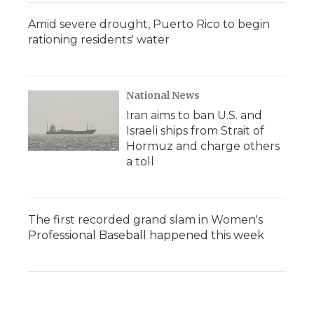
Amid severe drought, Puerto Rico to begin
rationing residents' water
National News
Iran aims to ban U.S. and
Israeli ships from Strait of
Hormuz and charge others
a toll
The first recorded grand slam in Women's
Professional Baseball happened this week