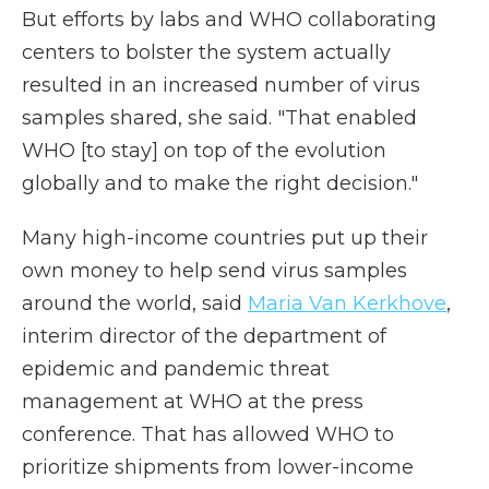
But efforts by labs and WHO collaborating
centers to bolster the system actually
resulted in an increased number of virus
samples shared, she said. "That enabled
WHO [to stay] on top of the evolution
globally and to make the right decision."
Many high-income countries put up their
own money to help send virus samples
around the world, said
Maria Van Kerkhove
,
interim director of the department of
epidemic and pandemic threat
management at WHO at the press
conference. That has allowed WHO to
prioritize shipments from lower-income