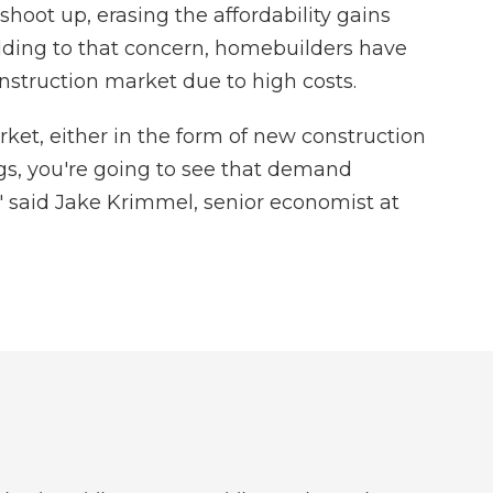
hoot up, erasing the affordability gains
ding to that concern, homebuilders have
nstruction market due to high costs.
arket, either in the form of new construction
gs, you're going to see that demand
," said Jake Krimmel, senior economist at