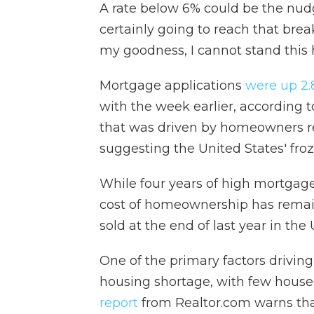
A rate below 6% could be the nud
certainly going to reach that brea
my goodness, I cannot stand this
Mortgage applications
were up 2
with the week earlier, according 
that was driven by homeowners re
suggesting the United States' froz
While four years of high mortgage 
cost of homeownership has remai
sold at the end of last year in the
One of the primary factors driving t
housing shortage, with few house
report
from Realtor.com warns that