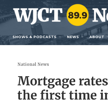
Skip to main content
SHOWS & PODCASTS
NEWS
ABOUT
National News
Mortgage rates
the first time i