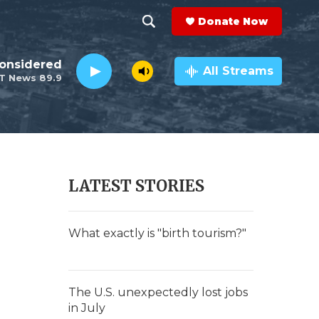
Donate Now
S
S
e
h
Considered
a
All Streams
T News 89.9
r
o
c
h
w
Q
u
S
e
r
e
LATEST STORIES
y
a
r
What exactly is "birth tourism?"
c
h
The U.S. unexpectedly lost jobs
in July