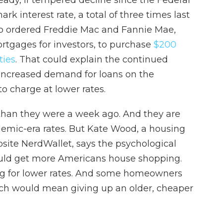
ady, if tempered decline since the Federal
k interest rate, a total of three times last
mp ordered Freddie Mac and Fannie Mae,
tgages for investors, to purchase
$200
ties
. That could explain the continued
increased demand for loans on the
o charge at lower rates.
 than they were a week ago. And they are
demic-era rates. But Kate Wood, a housing
bsite NerdWallet, says the psychological
ould get more Americans house shopping.
ng for lower rates. And some homeowners
ch would mean giving up an older, cheaper