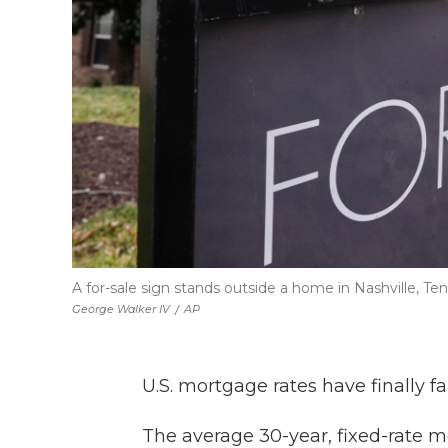
A for-sale sign stands outside a home in Nashville, Tenn
George Walker IV
/
AP
U.S. mortgage rates have finally f
The average 30-year, fixed-rate m