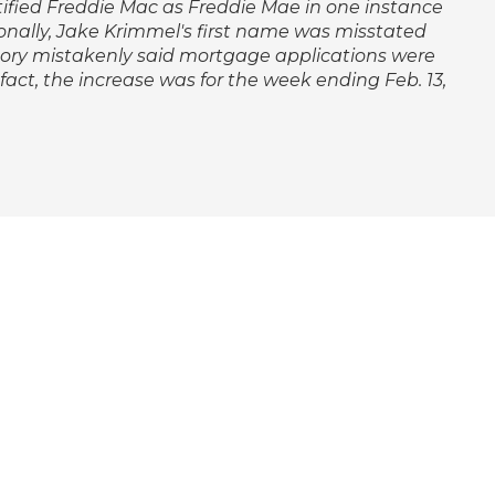
ntified Freddie Mac as Freddie Mae in one instance
nally, Jake Krimmel's first name was misstated
 story mistakenly said mortgage applications were
 fact, the increase was for the week ending Feb. 13,