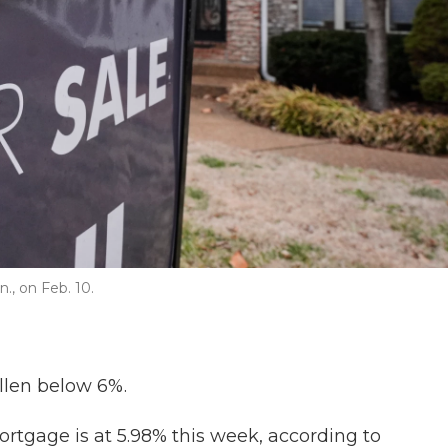
., on Feb. 10.
allen below 6%.
ortgage is at 5.98% this week, according to