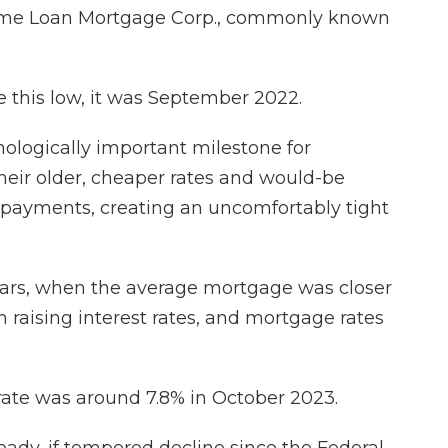
Home Loan Mortgage Corp., commonly known
 this low, it was September 2022.
chologically important milestone for
eir older, cheaper rates and would-be
t payments, creating an uncomfortably tight
ears, when the average mortgage was closer
 raising interest rates, and mortgage rates
 rate was around 7.8% in October 2023.