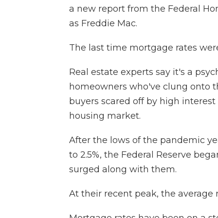
a new report from the Federal 
as Freddie Mac.
The last time mortgage rates were
Real estate experts say it's a psy
homeowners who've clung onto th
buyers scared off by high interes
housing market.
After the lows of the pandemic y
to 2.5%, the Federal Reserve began
surged along with them.
At their recent peak, the average