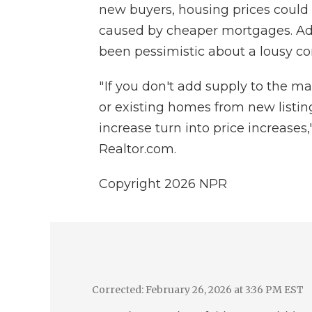
new buyers, housing prices could s
caused by cheaper mortgages. Ad
been pessimistic about a lousy co
" If you don't add supply to the m
or existing homes from new listin
increase turn into price increases
Realtor.com.
Copyright 2026 NPR
Corrected: February 26, 2026 at 3:36 PM EST