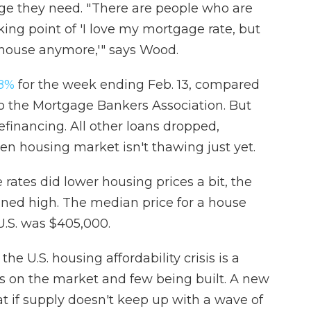
ge they need. " There are people who are
king point of 'I love my mortgage rate, but
 house anymore,'" says Wood.
.8%
for the week ending Feb. 13, compared
to the Mortgage Bankers Association. But
financing. All other loans dropped,
en housing market isn't thawing just yet.
rates did lower housing prices a bit, the
ned high. The median price for a house
 U.S. was $405,000.
he U.S. housing affordability crisis is a
s on the market and few being built. A new
 if supply doesn't keep up with a wave of