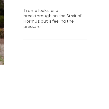
Trump looks for a
breakthrough on the Strait of
Hormuz but is feeling the
pressure