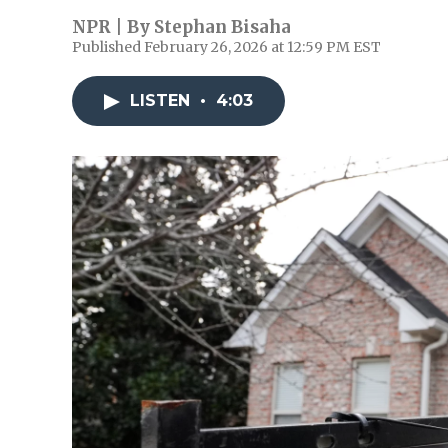
NPR | By
Stephan Bisaha
Published February 26, 2026 at 12:59 PM EST
LISTEN
•
4:03