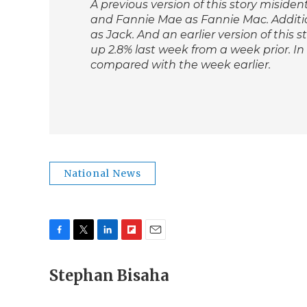
A previous version of this story miside
and Fannie Mae as Fannie Mac. Additio
as Jack. And an earlier version of this
up 2.8% last week from a week prior. In
compared with the week earlier.
National News
F
T
L
F
E
a
w
i
l
m
c
Stephan Bisaha
i
n
i
a
e
t
k
p
i
b
t
e
b
l