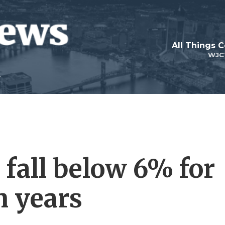
All Things 
WJC
 fall below 6% for
n years