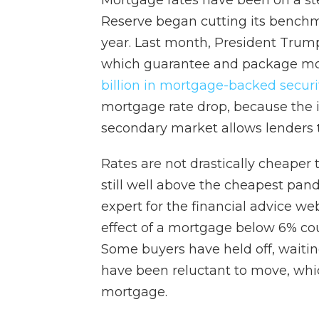
Mortgage rates have been on a ste
Reserve began cutting its benchmar
year. Last month, President Tru
which guarantee and package mor
billion in mortgage-backed securi
mortgage rate drop, because the 
secondary market allows lenders t
Rates are not drastically cheaper
still well above the cheapest pan
expert for the financial advice we
effect of a mortgage below 6% c
Some buyers have held off, waiti
have been reluctant to move, whi
mortgage.