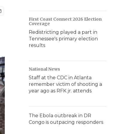
First Coast Connect 2026 Election
Coverage
Redistricting played a part in
Tennessee's primary election
results
National News
Staff at the CDC in Atlanta
remember victim of shooting a
year ago as RFK jr. attends
The Ebola outbreak in DR
Congo is outpacing responders