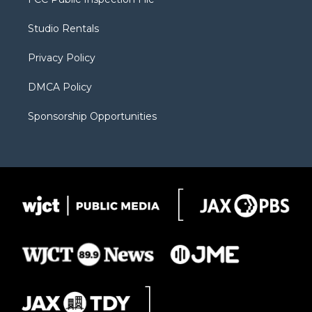
e
g
b
o
o
r
r
e
a
o
Studio Rentals
a
r
k
m
d
Privacy Policy
DMCA Policy
Sponsorship Opportunities