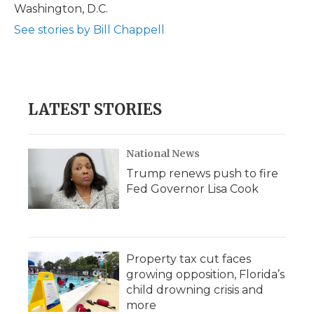
Washington, D.C.
See stories by Bill Chappell
LATEST STORIES
National News
Trump renews push to fire
Fed Governor Lisa Cook
Property tax cut faces
growing opposition, Florida’s
child drowning crisis and
more