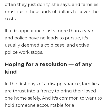
often they just don't," she says, and families
must raise thousands of dollars to cover the
costs.
If a disappearance lasts more than a year
and police have no leads to pursue, it's
usually deemed a cold case, and active
police work stops.
Hoping for a resolution — of any
kind
In the first days of a disappearance, families
are thrust into a frenzy to bring their loved
one home safely. And it's common to want to
hold someone accountable for a