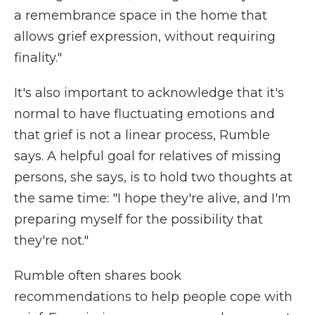
a remembrance space in the home that
allows grief expression, without requiring
finality."
It's also important to acknowledge that it's
normal to have fluctuating emotions and
that grief is not a linear process, Rumble
says. A helpful goal for relatives of missing
persons, she says, is to hold two thoughts at
the same time: "I hope they're alive, and I'm
preparing myself for the possibility that
they're not."
Rumble often shares book
recommendations to help people cope with