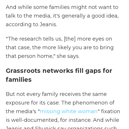
And while some families might not want to
talk to the media, it's generally a good idea,
according to Jeanis.
"The research tells us, [the] more eyes on
that case, the more likely you are to bring
that person home," she says.
Grassroots networks fill gaps for
families
But not every family receives the same
exposure for its case: The phenomenon of
the media's "
missing white woman
" fixation
is well-documented, for instance. And while
Jeanis and Shunick say organizations such