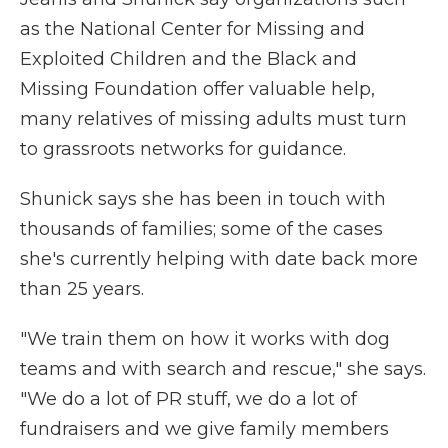
as the National Center for Missing and
Exploited Children and the Black and
Missing Foundation offer valuable help,
many relatives of missing adults must turn
to grassroots networks for guidance.
Shunick says she has been in touch with
thousands of families; some of the cases
she's currently helping with date back more
than 25 years.
"We train them on how it works with dog
teams and with search and rescue," she says.
"We do a lot of PR stuff, we do a lot of
fundraisers and we give family members