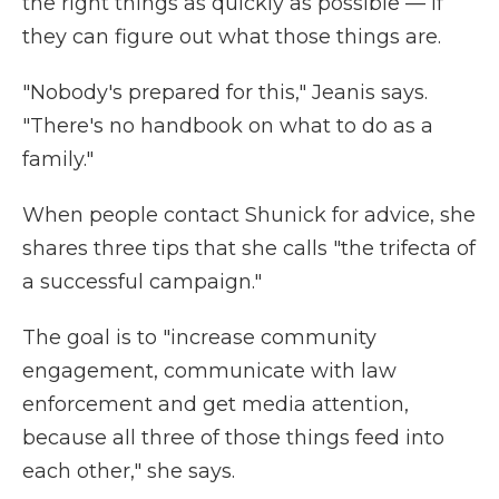
the right things as quickly as possible — if
they can figure out what those things are.
"Nobody's prepared for this," Jeanis says.
"There's no handbook on what to do as a
family."
When people contact Shunick for advice, she
shares three tips that she calls "the trifecta of
a successful campaign."
The goal is to "increase community
engagement, communicate with law
enforcement and get media attention,
because all three of those things feed into
each other," she says.