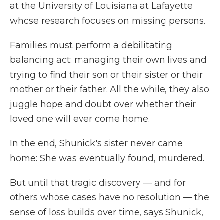
at the University of Louisiana at Lafayette
whose research focuses on missing persons.
Families must perform a debilitating
balancing act: managing their own lives and
trying to find their son or their sister or their
mother or their father. All the while, they also
juggle hope and doubt over whether their
loved one will ever come home.
In the end, Shunick's sister never came
home: She was eventually found, murdered.
But until that tragic discovery — and for
others whose cases have no resolution — the
sense of loss builds over time, says Shunick,