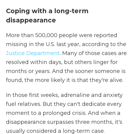
Coping with a long-term
disappearance
More than 500,000 people were reported
missing in the U.S. last year, according to the
Justice Department
. Many of those cases are
resolved within days, but others linger for
months or years. And the sooner someone is
found, the more likely it is that they're alive.
In those first weeks, adrenaline and anxiety
fuel relatives. But they can't dedicate every
moment to a prolonged crisis. And when a
disappearance surpasses three months, it's
usually considered a long-term case.