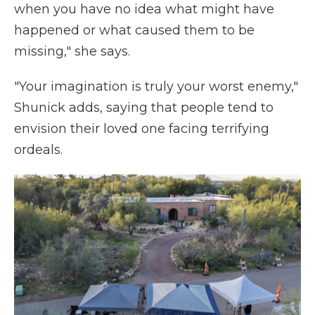
when you have no idea what might have
happened or what caused them to be
missing," she says.
"Your imagination is truly your worst enemy,"
Shunick adds, saying that people tend to
envision their loved one facing terrifying
ordeals.