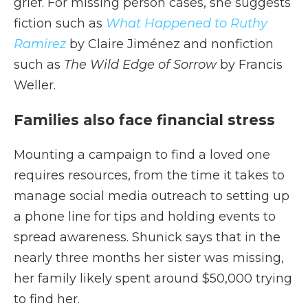
grief. For missing person cases, she suggests
fiction such as
What Happened to Ruthy
Ramirez
by Claire Jiménez and nonfiction
such as
The Wild Edge of Sorrow
by Francis
Weller.
Families also face financial stress
Mounting a campaign to find a loved one
requires resources, from the time it takes to
manage social media outreach to setting up
a phone line for tips and holding events to
spread awareness. Shunick says that in the
nearly three months her sister was missing,
her family likely spent around $50,000 trying
to find her.