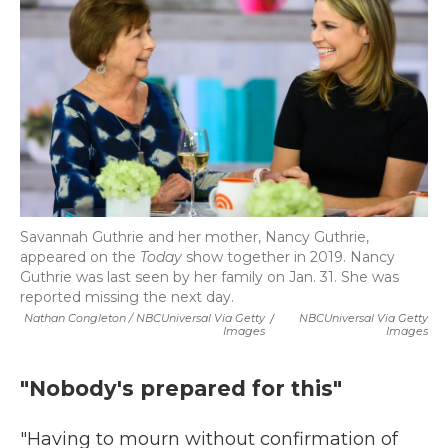
Savannah Guthrie and her mother, Nancy Guthrie,
appeared on the
Today
show together in 2019. Nancy
Guthrie was last seen by her family on Jan. 31. She was
reported missing the next day.
Nathan Congleton / NBCUniversal Via Getty
/
NBCUniversal Via Getty
Images
Images
"Nobody's prepared for this"
"Having to mourn without confirmation of