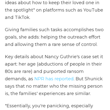
ideas about how to keep their loved one in
the spotlight" on platforms such as YouTube
and TikTok.
Giving families such tasks accomplishes two
goals, she adds: helping the outreach effort
and allowing them a rare sense of control.
Key details about Nancy Guthrie's case set it
apart: her age (abductions of people in their
80s are rare) and purported ransom
demands, as
NPR has reported
. But Shunick
says that no matter who the missing person
is, the families' experiences are similar.
"Essentially, you're panicking, especially