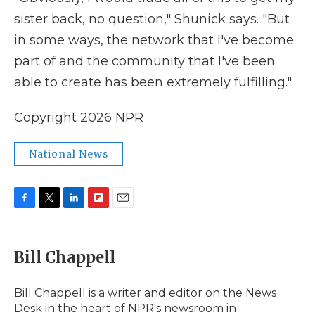
sister back, no question," Shunick says. "But
in some ways, the network that I've become
part of and the community that I've been
able to create has been extremely fulfilling."
Copyright 2026 NPR
National News
F
T
L
F
E
a
w
i
l
m
c
i
n
i
a
e
t
k
p
i
Bill Chappell
b
t
e
b
l
o
e
d
o
o
r
I
a
Bill Chappell is a writer and editor on the News
k
n
r
Desk in the heart of NPR's newsroom in
d