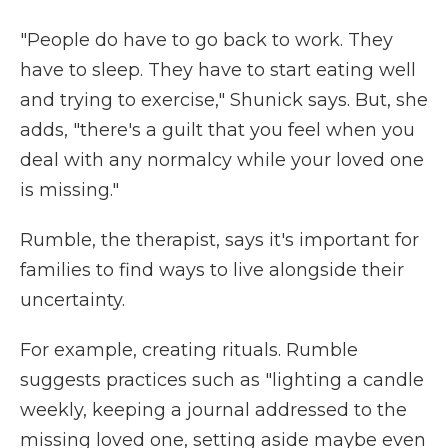
"People do have to go back to work. They
have to sleep. They have to start eating well
and trying to exercise," Shunick says. But, she
adds, "there's a guilt that you feel when you
deal with any normalcy while your loved one
is missing."
Rumble, the therapist, says it's important for
families to find ways to live alongside their
uncertainty.
For example, creating rituals. Rumble
suggests practices such as "lighting a candle
weekly, keeping a journal addressed to the
missing loved one, setting aside maybe even