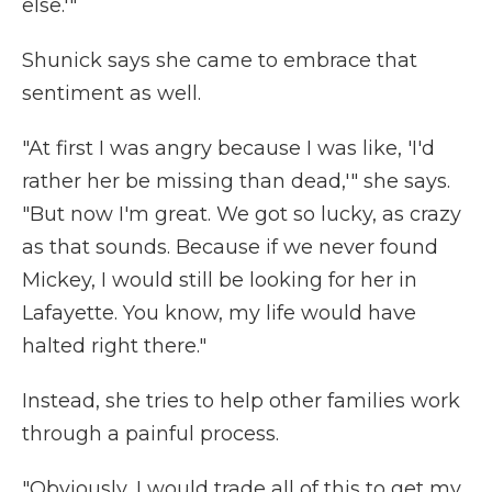
else.'"
Shunick says she came to embrace that
sentiment as well.
"At first I was angry because I was like, 'I'd
rather her be missing than dead,'" she says.
"But now I'm great. We got so lucky, as crazy
as that sounds. Because if we never found
Mickey, I would still be looking for her in
Lafayette. You know, my life would have
halted right there."
Instead, she tries to help other families work
through a painful process.
"Obviously, I would trade all of this to get my