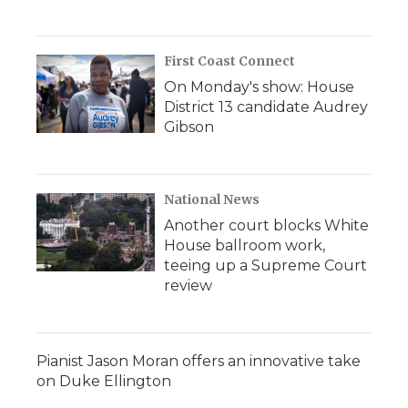
First Coast Connect
On Monday's show: House
District 13 candidate Audrey
Gibson
National News
Another court blocks White
House ballroom work,
teeing up a Supreme Court
review
Pianist Jason Moran offers an innovative take
on Duke Ellington