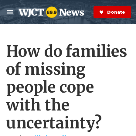
Skip to main content
S
e
Donate Now
M
a
e
r
n
c
u
h
How do families
e
r
y
of missing
people cope
with the
uncertainty?