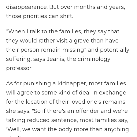
disappearance. But over months and years,
those priorities can shift.
"When I talk to the families, they say that
they would rather visit a grave than have
their person remain missing" and potentially
suffering, says Jeanis, the criminology
professor.
As for punishing a kidnapper, most families
will agree to some kind of deal in exchange
for the location of their loved one's remains,
she says. "So if there's an offender and we're
talking reduced sentence, most families say,
'Well, we want the body more than anything