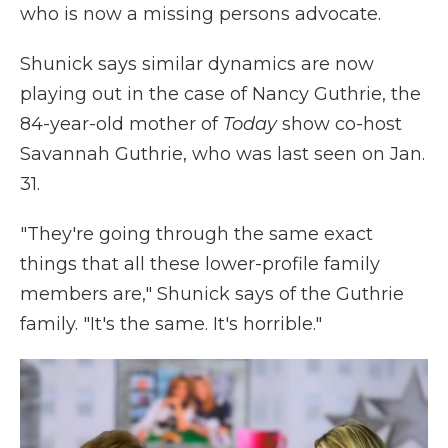
who is now a missing persons advocate.
Shunick says similar dynamics are now
playing out in the case of Nancy Guthrie, the
84-year-old mother of
Today
show co-host
Savannah Guthrie, who was last seen on Jan.
31.
"They're going through the same exact
things that all these lower-profile family
members are," Shunick says of the Guthrie
family. "It's the same. It's horrible."