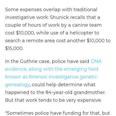
Some expenses overlap with traditional
investigative work: Shunick recalls that a
couple of hours of work by a canine team
cost $10,000, while use of a helicopter to
search a remote area cost another $10,000 to
$15,000.
In the Guthrie case, police have said
DNA
evidence, along with the emerging field
known as forensic investigative genetic
genealogy
, could help determine what
happened to the 84-year-old grandmother.
But that work tends to be very expensive.
"Sometimes police have funding for that, but