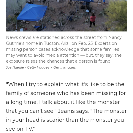
News crews are stationed across the street from Nancy
Guthrie's home in Tucson, Ariz., on Feb. 25. Experts on
missing person cases acknowledge that some families
may want to avoid media attention — but, they say, the
exposure raises the chances that a person is found.
Joe Raedle / Getty Images
/
Getty Images
"When I try to explain what it's like to be the
family of someone who has been missing for
a long time, I talk about it like the monster
that you can't see," Jeanis says. "The monster
in your head is scarier than the monster you
see on TV."