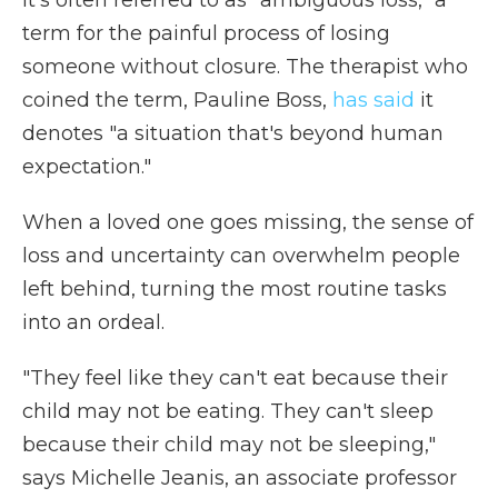
It's often referred to as "ambiguous loss," a
term for the painful process of losing
someone without closure. The therapist who
coined the term, Pauline Boss,
has said
it
denotes "a situation that's beyond human
expectation."
When a loved one goes missing, the sense of
loss and uncertainty can overwhelm people
left behind, turning the most routine tasks
into an ordeal.
"They feel like they can't eat because their
child may not be eating. They can't sleep
because their child may not be sleeping,"
says Michelle Jeanis, an associate professor