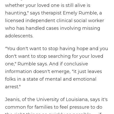
whether your loved one is still alive is
haunting," says therapist Emely Rumble, a
licensed independent clinical social worker
who has handled cases involving missing
adolescents.
"You don't want to stop having hope and you
don't want to stop searching for your loved
one," Rumble says. And if conclusive
information doesn't emerge, "it just leaves
folks in a state of mental and emotional
arrest."
Jeanis, of the University of Louisiana, says it's
common for families to feel pressure to do