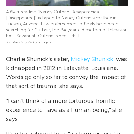
A flyer reading "Nancy Guthrie Desaparecida
[Disappeared]" is taped to Nancy Guthrie's mailbox in
Tucson, Arizona. Law enforcement officials have been
searching for Guthrie, the 84-year-old mother of television
host Savannah Guthrie, since Feb. 1.
Joe Raedle
/
Getty Images
Charlie Shunick's sister,
Mickey Shunick
, was
kidnapped in 2012 in Lafayette, Louisiana.
Words go only so far to convey the impact of
that sort of trauma, she says.
"I can't think of a more torturous, horrific
experience to have as a human being," she
says.