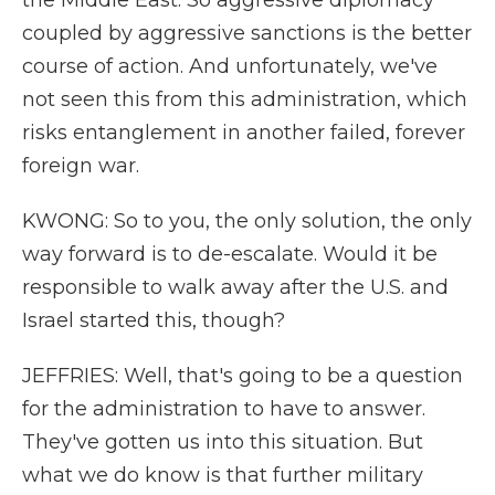
the Middle East. So aggressive diplomacy
coupled by aggressive sanctions is the better
course of action. And unfortunately, we've
not seen this from this administration, which
risks entanglement in another failed, forever
foreign war.
KWONG: So to you, the only solution, the only
way forward is to de-escalate. Would it be
responsible to walk away after the U.S. and
Israel started this, though?
JEFFRIES: Well, that's going to be a question
for the administration to have to answer.
They've gotten us into this situation. But
what we do know is that further military