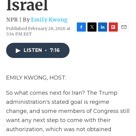
Israel
NPR | By
Emily Kwong
Published February 28, 2026 at
F
T
L
F
E
5:34 PM EST
a
w
i
l
m
c
i
n
i
a
e
t
k
p
i
LISTEN
•
7:16
b
t
e
b
l
o
e
d
o
o
r
I
a
k
n
r
EMILY KWONG, HOST:
d
So what comes next for Iran? The Trump
administration's stated goal is regime
change, and some members of Congress still
want any next step to come with their
authorization, which was not obtained