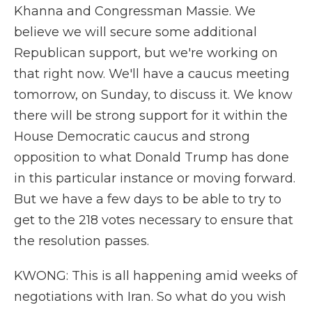
Khanna and Congressman Massie. We
believe we will secure some additional
Republican support, but we're working on
that right now. We'll have a caucus meeting
tomorrow, on Sunday, to discuss it. We know
there will be strong support for it within the
House Democratic caucus and strong
opposition to what Donald Trump has done
in this particular instance or moving forward.
But we have a few days to be able to try to
get to the 218 votes necessary to ensure that
the resolution passes.
KWONG: This is all happening amid weeks of
negotiations with Iran. So what do you wish