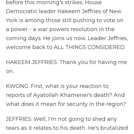
before this morning's strikes. House
Democratic leader Hakeem Jeffries of New
York is among those still pushing to vote on
a power - a war powers resolution in the
coming days. He joins us now. Leader Jeffries,
welcome back to ALL THINGS CONSIDERED.
HAKEEM JEFFRIES: Thank you for having me
on.
KWONG: First, what is your reaction to
reports of Ayatollah Khamenei's death? And
what does it mean for security in the region?
JEFFRIES: Well, I'm not going to shed any
tears as it relates to his death. He's brutalized