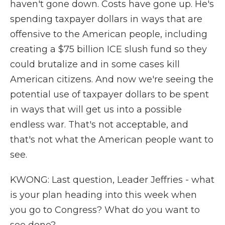
haven't gone down. Costs have gone up. He's
spending taxpayer dollars in ways that are
offensive to the American people, including
creating a $75 billion ICE slush fund so they
could brutalize and in some cases kill
American citizens. And now we're seeing the
potential use of taxpayer dollars to be spent
in ways that will get us into a possible
endless war. That's not acceptable, and
that's not what the American people want to
see.
KWONG: Last question, Leader Jeffries - what
is your plan heading into this week when
you go to Congress? What do you want to