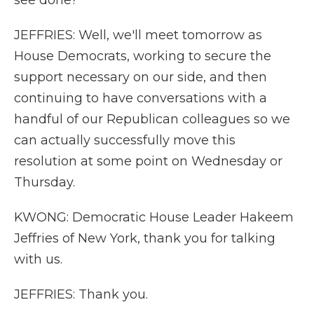
see done?
JEFFRIES: Well, we'll meet tomorrow as
House Democrats, working to secure the
support necessary on our side, and then
continuing to have conversations with a
handful of our Republican colleagues so we
can actually successfully move this
resolution at some point on Wednesday or
Thursday.
KWONG: Democratic House Leader Hakeem
Jeffries of New York, thank you for talking
with us.
JEFFRIES: Thank you.