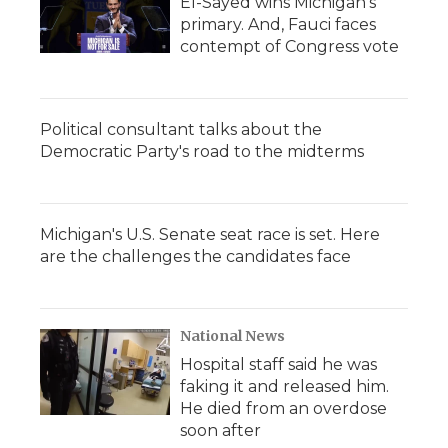
El-Sayed wins Michigan's
primary. And, Fauci faces
contempt of Congress vote
Political consultant talks about the
Democratic Party's road to the midterms
Michigan's U.S. Senate seat race is set. Here
are the challenges the candidates face
National News
Hospital staff said he was
faking it and released him.
He died from an overdose
soon after