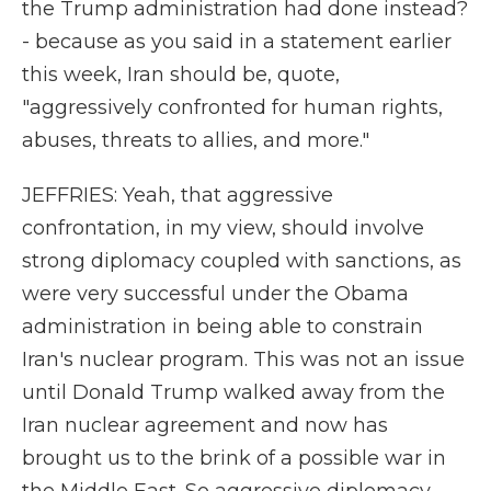
the Trump administration had done instead?
- because as you said in a statement earlier
this week, Iran should be, quote,
"aggressively confronted for human rights,
abuses, threats to allies, and more."
JEFFRIES: Yeah, that aggressive
confrontation, in my view, should involve
strong diplomacy coupled with sanctions, as
were very successful under the Obama
administration in being able to constrain
Iran's nuclear program. This was not an issue
until Donald Trump walked away from the
Iran nuclear agreement and now has
brought us to the brink of a possible war in