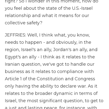
right? So I wonder in this moment, how do
you feel about the state of the U.S.-Israel
relationship and what it means for our
collective safety?
JEFFRIES: Well, I think what, you know,
needs to happen - and obviously, in the
region, Israel's an ally, Jordan's an ally, and
Egypt's an ally - I think as it relates to the
Iranian question, we've got to handle our
business as it relates to compliance with
Article 1 of the Constitution and Congress
only having the ability to declare war. As it
relates to the broader dynamic in terms of
Israel, the most significant question, to get to
a just and lasting peace, for instance, with