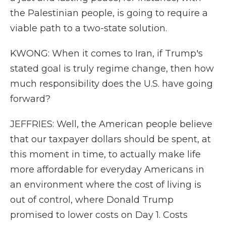
the Palestinian people, is going to require a
viable path to a two-state solution.
KWONG: When it comes to Iran, if Trump's
stated goal is truly regime change, then how
much responsibility does the U.S. have going
forward?
JEFFRIES: Well, the American people believe
that our taxpayer dollars should be spent, at
this moment in time, to actually make life
more affordable for everyday Americans in
an environment where the cost of living is
out of control, where Donald Trump
promised to lower costs on Day 1. Costs