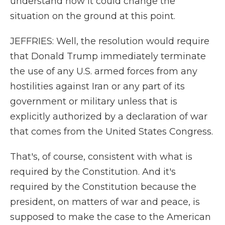
understand how it could change the
situation on the ground at this point.
JEFFRIES: Well, the resolution would require
that Donald Trump immediately terminate
the use of any U.S. armed forces from any
hostilities against Iran or any part of its
government or military unless that is
explicitly authorized by a declaration of war
that comes from the United States Congress.
That's, of course, consistent with what is
required by the Constitution. And it's
required by the Constitution because the
president, on matters of war and peace, is
supposed to make the case to the American