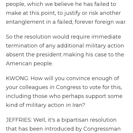
people, which we believe he has failed to
make at this point, to justify or risk another
entanglement in a failed, forever foreign war.
So the resolution would require immediate
termination of any additional military action
absent the president making his case to the
American people.
KWONG: How will you convince enough of
your colleagues in Congress to vote for this,
including those who perhaps support some
kind of military action in Iran?
JEFFRIES: Well, it's a bipartisan resolution
that has been introduced by Congressman