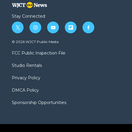
Stay Connected
t
i
y
f
f
w
n
o
l
a
i
s
u
i
c
© 2026 WJCT Public Media
t
t
t
p
e
t
a
u
b
b
FCC Public Inspection File
e
g
b
o
o
r
r
e
a
o
Studio Rentals
a
r
k
m
d
Privacy Policy
DMCA Policy
Sponsorship Opportunities