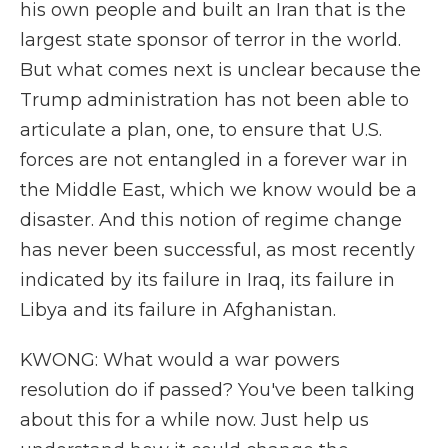
his own people and built an Iran that is the
largest state sponsor of terror in the world.
But what comes next is unclear because the
Trump administration has not been able to
articulate a plan, one, to ensure that U.S.
forces are not entangled in a forever war in
the Middle East, which we know would be a
disaster. And this notion of regime change
has never been successful, as most recently
indicated by its failure in Iraq, its failure in
Libya and its failure in Afghanistan.
KWONG: What would a war powers
resolution do if passed? You've been talking
about this for a while now. Just help us