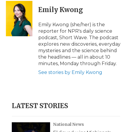
c
i
n
i
a
e
t
k
p
i
Emily Kwong
b
t
e
b
l
o
e
d
o
o
r
I
a
Emily Kwong (she/her) is the
k
n
r
reporter for NPR's daily science
d
podcast, Short Wave. The podcast
explores new discoveries, everyday
mysteries and the science behind
the headlines — all in about 10
minutes, Monday through Friday.
See stories by Emily Kwong
LATEST STORIES
National News