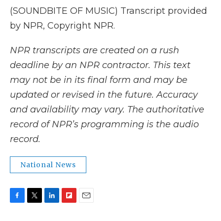
(SOUNDBITE OF MUSIC) Transcript provided
by NPR, Copyright NPR.
NPR transcripts are created on a rush
deadline by an NPR contractor. This text
may not be in its final form and may be
updated or revised in the future. Accuracy
and availability may vary. The authoritative
record of NPR’s programming is the audio
record.
National News
F
T
L
F
E
a
w
i
l
m