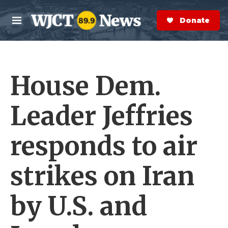
Skip to main content
S
e
Donate Now
M
a
e
r
n
c
u
h
House Dem.
e
r
y
Leader Jeffries
responds to air
strikes on Iran
by U.S. and