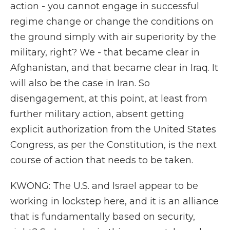
action - you cannot engage in successful
regime change or change the conditions on
the ground simply with air superiority by the
military, right? We - that became clear in
Afghanistan, and that became clear in Iraq. It
will also be the case in Iran. So
disengagement, at this point, at least from
further military action, absent getting
explicit authorization from the United States
Congress, as per the Constitution, is the next
course of action that needs to be taken.
KWONG: The U.S. and Israel appear to be
working in lockstep here, and it is an alliance
that is fundamentally based on security,