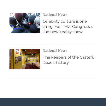
National News
Celebrity culture is one
thing. For TMZ, Congress is
the new 'reality show'
National News
The keepers of the Grateful
Dead's history