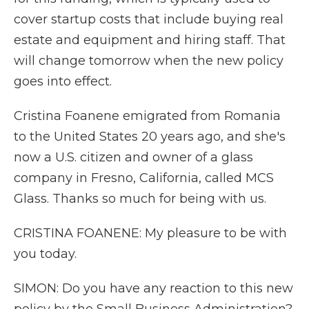
cover startup costs that include buying real
estate and equipment and hiring staff. That
will change tomorrow when the new policy
goes into effect.
Cristina Foanene emigrated from Romania
to the United States 20 years ago, and she's
now a U.S. citizen and owner of a glass
company in Fresno, California, called MCS
Glass. Thanks so much for being with us.
CRISTINA FOANENE: My pleasure to be with
you today.
SIMON: Do you have any reaction to this new