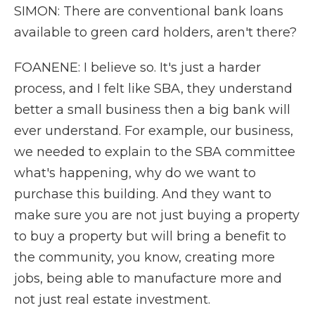
SIMON: There are conventional bank loans
available to green card holders, aren't there?
FOANENE: I believe so. It's just a harder
process, and I felt like SBA, they understand
better a small business then a big bank will
ever understand. For example, our business,
we needed to explain to the SBA committee
what's happening, why do we want to
purchase this building. And they want to
make sure you are not just buying a property
to buy a property but will bring a benefit to
the community, you know, creating more
jobs, being able to manufacture more and
not just real estate investment.