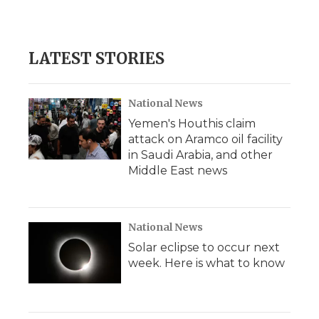
LATEST STORIES
National News
Yemen's Houthis claim
attack on Aramco oil facility
in Saudi Arabia, and other
Middle East news
National News
Solar eclipse to occur next
week. Here is what to know