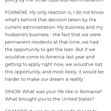
policy by the Small Business Administration?
FOANENE: My only reaction is, I do not know
what's behind that decision taken by the
current administration. My business and my
husband's business - the fact that we were
permanent residents at that time, we had
the opportunity to get the loan. But if we
would've come to America last year and
getting to apply right now, we would've lost
this opportunity, and most likely, it would be
harder to make our dream a reality.
SIMON: What was your life like in Romania?
What brought you to the United States?