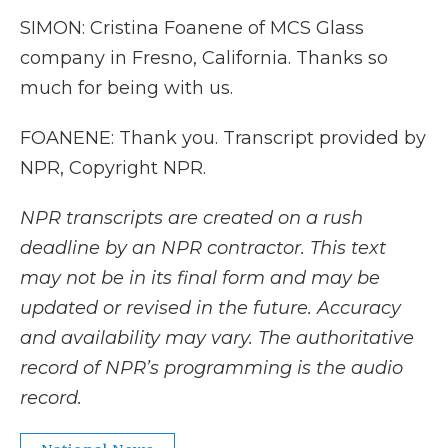
SIMON: Cristina Foanene of MCS Glass
company in Fresno, California. Thanks so
much for being with us.
FOANENE: Thank you. Transcript provided by
NPR, Copyright NPR.
NPR transcripts are created on a rush
deadline by an NPR contractor. This text
may not be in its final form and may be
updated or revised in the future. Accuracy
and availability may vary. The authoritative
record of NPR’s programming is the audio
record.