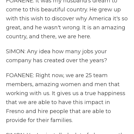
FOANENE: It was my husband's dream to
come to this beautiful country. He grew up
with this wish to discover why America it's so
great, and he wasn't wrong. It is an amazing
country, and there, we are here.
SIMON: Any idea how many jobs your
company has created over the years?
FOANENE: Right now, we are 25 team
members, amazing women and men that
working with us. It gives us a true happiness
that we are able to have this impact in
Fresno and hire people that are able to
provide for their families.