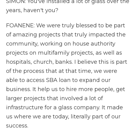
SIMON: You've installed a lot of glass over the
years, haven't you?
FOANENE: We were truly blessed to be part
of amazing projects that truly impacted the
community, working on house authority
projects on multifamily projects, as well as
hospitals, church, banks. I believe this is part
of the process that at that time, we were
able to access SBA loan to expand our
business. It help us to hire more people, get
larger projects that involved a lot of
infrastructure for a glass company. It made
us where we are today, literally part of our
success.