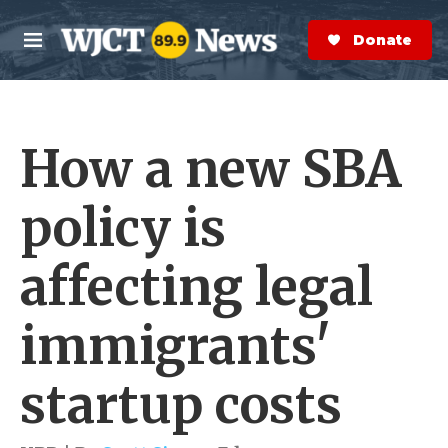
Skip to main content
S
e
Donate Now
M
a
e
r
n
c
u
h
How a new SBA
e
r
y
policy is
affecting legal
immigrants'
startup costs