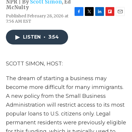
NPR | By
Scott Simon
,
Ed
McNulty
Published February 28, 2026 at
F
T
L
F
E
7:56 AM EST
a
w
i
l
m
c
i
n
i
a
e
t
k
p
i
LISTEN
•
3:54
b
t
e
b
l
o
e
d
o
o
r
I
a
k
n
r
d
SCOTT SIMON, HOST:
The dream of starting a business may
become more difficult for many immigrants.
A new policy from the Small Business
Administration will restrict access to its most
popular loans to U.S. citizens only. Legal
permanent residents were previously eligible
for this funding, which is typically used to