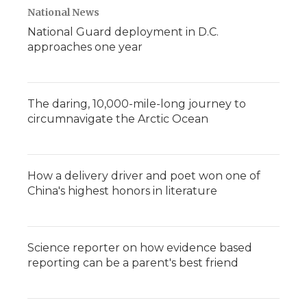
National News
National Guard deployment in D.C.
approaches one year
The daring, 10,000-mile-long journey to
circumnavigate the Arctic Ocean
How a delivery driver and poet won one of
China's highest honors in literature
Science reporter on how evidence based
reporting can be a parent's best friend