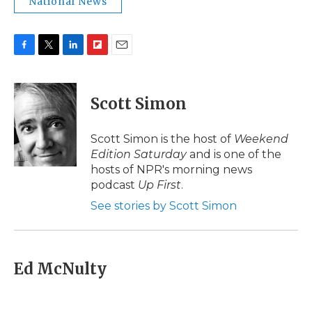
National News
F
T
L
F
E
a
w
i
l
m
c
i
n
i
a
e
t
k
p
i
Scott Simon
b
t
e
b
l
o
e
d
o
o
r
I
a
Scott Simon is the host of
Weekend
k
n
r
Edition Saturday
and is one of the
d
hosts of NPR's morning news
podcast
Up First
.
See stories by Scott Simon
Ed McNulty