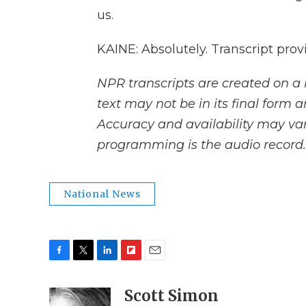
us.
KAINE: Absolutely. Transcript pro
NPR transcripts are created on a 
text may not be in its final form 
Accuracy and availability may var
programming is the audio record.
National News
F
T
L
F
E
a
w
i
l
m
c
i
n
i
Scott Simon
a