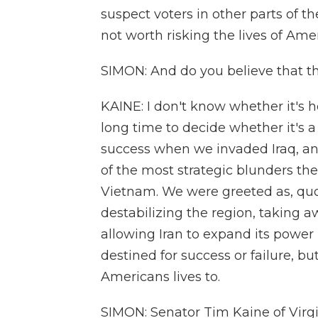
suspect voters in other parts of th
not worth risking the lives of Ame
SIMON: And do you believe that thi
KAINE: I don't know whether it's he
long time to decide whether it's a 
success when we invaded Iraq, an
of the most strategic blunders th
Vietnam. We were greeted as, quote
destabilizing the region, taking 
allowing Iran to expand its power
destined for success or failure, b
Americans lives to.
SIMON: Senator Tim Kaine of Virgi