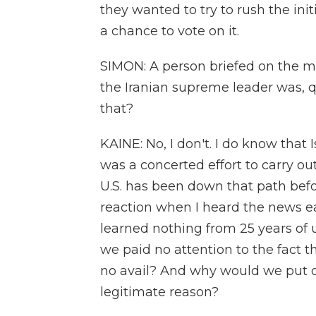
they wanted to try to rush the ini
a chance to vote on it.
SIMON: A person briefed on the mat
the Iranian supreme leader was, q
that?
KAINE: No, I don't. I do know that Is
was a concerted effort to carry ou
U.S. has been down that path befor
reaction when I heard the news ea
learned nothing from 25 years of
we paid no attention to the fact th
no avail? And why would we put o
legitimate reason?