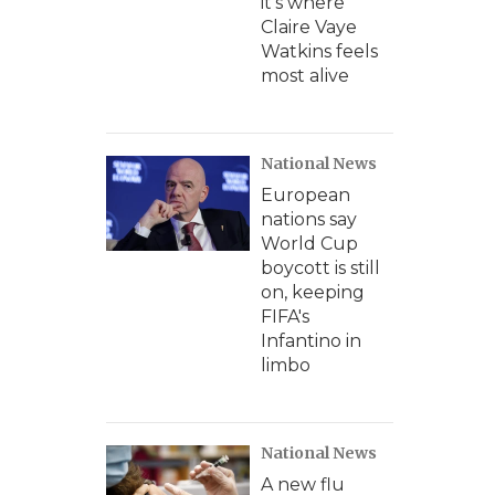
it's where
Claire Vaye
Watkins feels
most alive
National News
European
nations say
World Cup
boycott is still
on, keeping
FIFA's
Infantino in
limbo
National News
A new flu