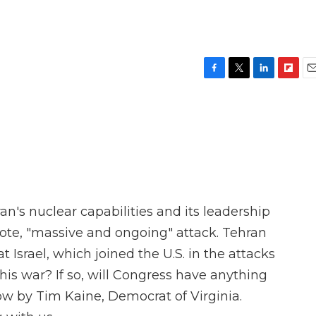
F
T
L
F
E
a
w
i
l
m
c
i
n
i
a
e
t
k
p
i
b
t
e
b
l
o
e
d
o
o
r
I
a
k
n
r
d
an's nuclear capabilities and its leadership
ote, "massive and ongoing" attack. Tehran
t Israel, which joined the U.S. in the attacks
 this war? If so, will Congress have anything
ow by Tim Kaine, Democrat of Virginia.