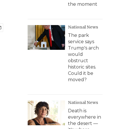
the moment
National News
The park
service says
Trump's arch
would
obstruct
historic sites.
Could it be
moved?
National News
Death is
everywhere in
the desert —