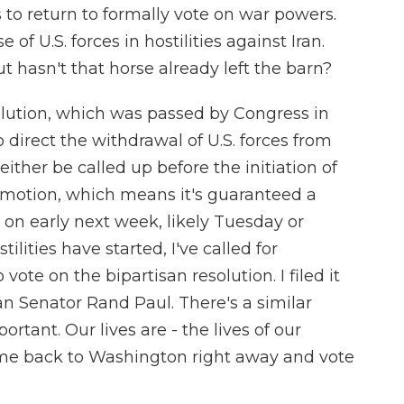
 to return to formally vote on war powers.
of U.S. forces in hostilities against Iran.
ut hasn't that horse already left the barn?
lution, which was passed by Congress in
o direct the withdrawal of U.S. forces from
either be called up before the initiation of
eged motion, which means it's guaranteed a
 on early next week, likely Tuesday or
lities have started, I've called for
ote on the bipartisan resolution. I filed it
n Senator Rand Paul. There's a similar
ortant. Our lives are - the lives of our
come back to Washington right away and vote