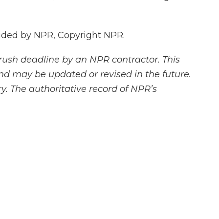
vided by NPR, Copyright NPR.
rush deadline by an NPR contractor. This
and may be updated or revised in the future.
y. The authoritative record of NPR’s