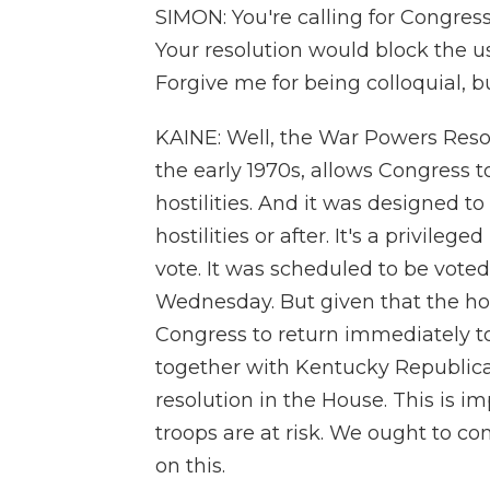
SIMON: You're calling for Congress
Your resolution would block the use 
Forgive me for being colloquial, b
KAINE: Well, the War Powers Reso
the early 1970s, allows Congress t
hostilities. And it was designed to 
hostilities or after. It's a privil
vote. It was scheduled to be voted
Wednesday. But given that the hosti
Congress to return immediately to v
together with Kentucky Republica
resolution in the House. This is imp
troops are at risk. We ought to 
on this.