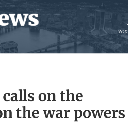
WJC
calls on the
 on the war powers