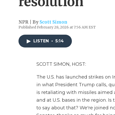
resolution
NPR | By
Scott Simon
Published February 28, 2026 at 7:56 AM EST
LISTEN
•
5:14
SCOTT SIMON, HOST:
The U.S. has launched strikes on Ir
in what President Trump calls, qu
is retaliating with missiles aimed a
and at U.S. bases in the region. Is
to say about that? We're joined n