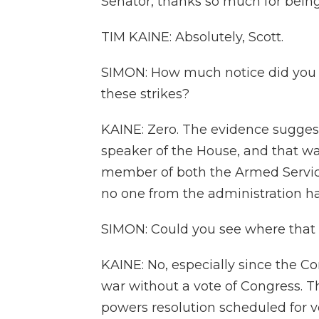
Senator, thanks so much for being
TIM KAINE: Absolutely, Scott.
SIMON: How much notice did you 
these strikes?
KAINE: Zero. The evidence suggests
speaker of the House, and that was
member of both the Armed Servic
no one from the administration h
SIMON: Could you see where that 
KAINE: No, especially since the Co
war without a vote of Congress. 
powers resolution scheduled for v