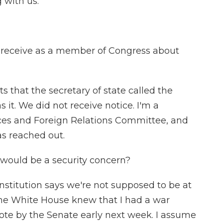
 with us.
receive as a member of Congress about
 that the secretary of state called the
 it. We did not receive notice. I'm a
es and Foreign Relations Committee, and
as reached out.
would be a security concern?
nstitution says we're not supposed to be at
The White House knew that I had a war
ote by the Senate early next week. I assume