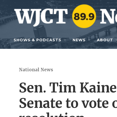
Skip to main content
SHOWS & PODCASTS
NEWS
ABOUT
National News
Sen. Tim Kaine 
Senate to vote