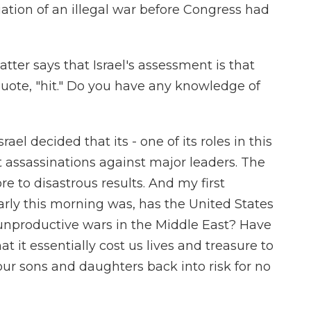
tiation of an illegal war before Congress had
ter says that Israel's assessment is that
uote, "hit." Do you have any knowledge of
rael decided that its - one of its roles in this
t assassinations against major leaders. The
e to disastrous results. And my first
rly this morning was, has the United States
 unproductive wars in the Middle East? Have
at it essentially cost us lives and treasure to
ur sons and daughters back into risk for no