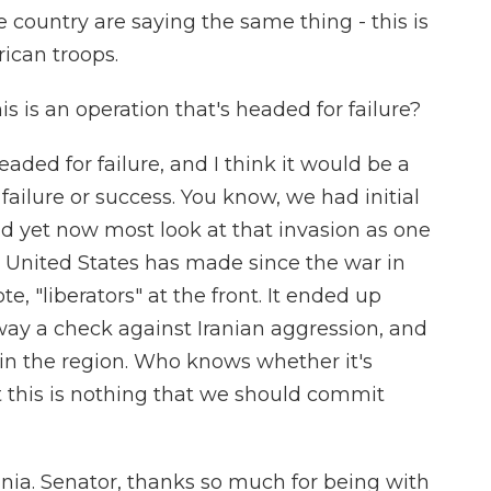
e country are saying the same thing - this is
rican troops.
s is an operation that's headed for failure?
aded for failure, and I think it would be a
failure or success. You know, we had initial
d yet now most look at that invasion as one
e United States has made since the war in
, "liberators" at the front. It ended up
away a check against Iranian aggression, and
 in the region. Who knows whether it's
ut this is nothing that we should commit
nia. Senator, thanks so much for being with