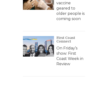
vaccine
geared to
older people is
coming soon
First Coast
Connect
On Friday’s
show: First
Coast Week in
Review