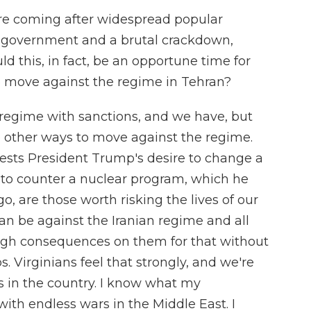
are coming after widespread popular
e government and a brutal crackdown,
ld this, in fact, be an opportune time for
s to move against the regime in Tehran?
regime with sanctions, and we have, but
e other ways to move against the regime.
otests President Trump's desire to change a
, to counter a nuclear program, which he
o, are those worth risking the lives of our
an be against the Iranian regime and all
ugh consequences on them for that without
s. Virginians feel that strongly, and we're
es in the country. I know what my
ith endless wars in the Middle East. I