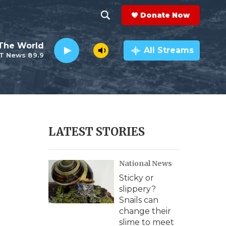
Donate Now
S
S
e
h
The World
a
All Streams
T News 89.9
r
o
c
h
w
Q
u
S
e
r
e
LATEST STORIES
y
a
National News
r
Sticky or
c
slippery?
Snails can
h
change their
slime to meet