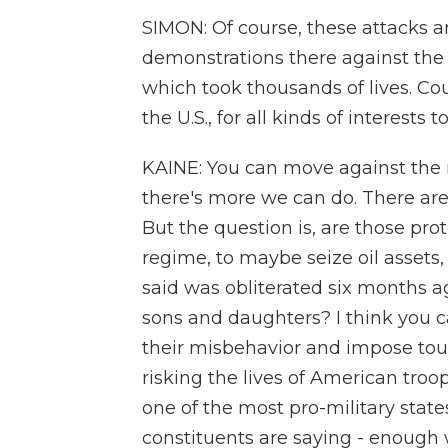
SIMON: Of course, these attacks 
demonstrations there against th
which took thousands of lives. Cou
the U.S., for all kinds of interest
KAINE: You can move against the 
there's more we can do. There ar
But the question is, are those pr
regime, to maybe seize oil assets
said was obliterated six months ag
sons and daughters? I think you c
their misbehavior and impose to
risking the lives of American troop
one of the most pro-military stat
constituents are saying - enough w