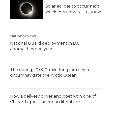
Solar eclipse to occur next
week. Here is what to know
National News
National Guard deployment in D.C.
approaches one year
The daring, 10,000-mile-long journey to
circumnavigate the Arctic Ocean
How a delivery driver and poet won one of
China's highest honors in literature