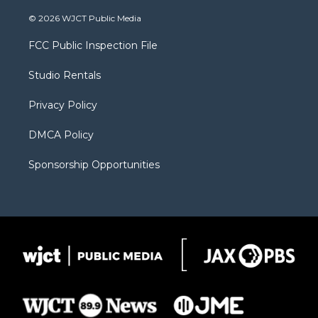
w
n
o
l
a
i
s
u
i
c
© 2026 WJCT Public Media
t
t
t
p
e
t
a
u
b
b
FCC Public Inspection File
e
g
b
o
o
r
r
e
a
o
Studio Rentals
a
r
k
m
d
Privacy Policy
DMCA Policy
Sponsorship Opportunities