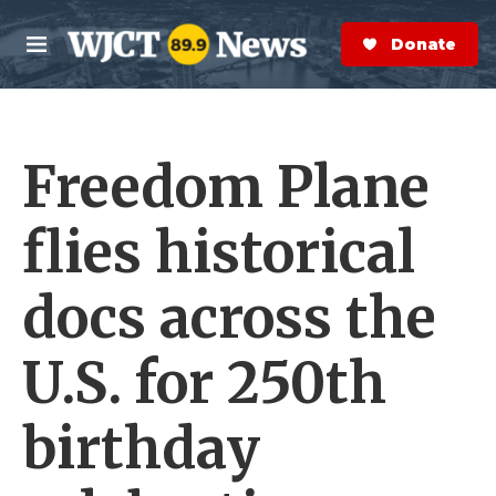
Skip to main content
S
e
Donate Now
M
a
e
r
n
c
u
h
Freedom Plane
e
r
y
flies historical
docs across the
U.S. for 250th
birthday