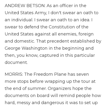
ANDREW BETSON: As an officer in the
United States Army, I don't swear an oath to
an individual. I swear an oath to an idea. I
swear to defend the Constitution of the
United States against all enemies, foreign
and domestic. That precedent established by
George Washington in the beginning and
then, you know, captured in this particular
document.
MORRIS: The Freedom Plane has seven
more stops before wrapping up the tour at
the end of summer. Organizers hope the
documents on board will remind people how
hard, messy and dangerous it was to set up