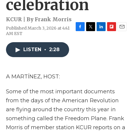
celebration
KCUR | By
Frank Morris
Published March 3, 2026 at 4:41
F
T
L
F
E
AM EST
a
w
i
l
m
c
i
n
i
a
e
t
k
p
i
LISTEN
•
2:28
b
t
e
b
l
o
e
d
o
o
r
I
a
k
n
r
A MARTÍNEZ, HOST:
d
Some of the most important documents
from the days of the American Revolution
are flying around the country this year in
something called the Freedom Plane. Frank
Morris of member station KCUR reports on a