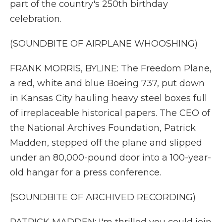
part of the country's 250th birthday
celebration.
(SOUNDBITE OF AIRPLANE WHOOSHING)
FRANK MORRIS, BYLINE: The Freedom Plane,
a red, white and blue Boeing 737, put down
in Kansas City hauling heavy steel boxes full
of irreplaceable historical papers. The CEO of
the National Archives Foundation, Patrick
Madden, stepped off the plane and slipped
under an 80,000-pound door into a 100-year-
old hangar for a press conference.
(SOUNDBITE OF ARCHIVED RECORDING)