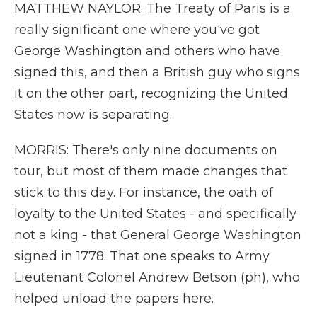
MATTHEW NAYLOR: The Treaty of Paris is a
really significant one where you've got
George Washington and others who have
signed this, and then a British guy who signs
it on the other part, recognizing the United
States now is separating.
MORRIS: There's only nine documents on
tour, but most of them made changes that
stick to this day. For instance, the oath of
loyalty to the United States - and specifically
not a king - that General George Washington
signed in 1778. That one speaks to Army
Lieutenant Colonel Andrew Betson (ph), who
helped unload the papers here.