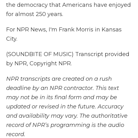
the democracy that Americans have enjoyed
for almost 250 years.
For NPR News, I'm Frank Morris in Kansas
City.
(SOUNDBITE OF MUSIC) Transcript provided
by NPR, Copyright NPR.
NPR transcripts are created on a rush
deadline by an NPR contractor. This text
may not be in its final form and may be
updated or revised in the future. Accuracy
and availability may vary. The authoritative
record of NPR’s programming is the audio
record.