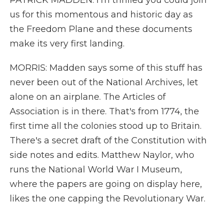
PATRICK MADDEN: I'm thrilled you could join
us for this momentous and historic day as
the Freedom Plane and these documents
make its very first landing.
MORRIS: Madden says some of this stuff has
never been out of the National Archives, let
alone on an airplane. The Articles of
Association is in there. That's from 1774, the
first time all the colonies stood up to Britain.
There's a secret draft of the Constitution with
side notes and edits. Matthew Naylor, who
runs the National World War I Museum,
where the papers are going on display here,
likes the one capping the Revolutionary War.