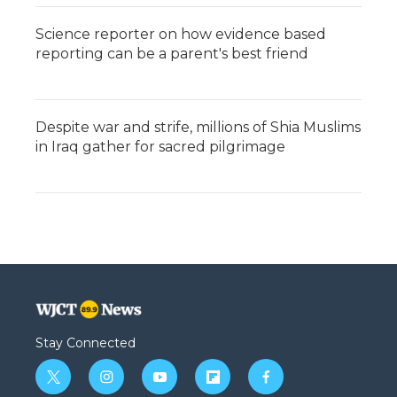
Science reporter on how evidence based
reporting can be a parent's best friend
Despite war and strife, millions of Shia Muslims
in Iraq gather for sacred pilgrimage
Stay Connected
t
i
y
f
f