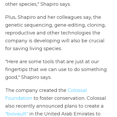
other species," Shapiro says.
Plus, Shapiro and her colleagues say, the
genetic sequencing, gene-editing, cloning,
reproductive and other technologies the
company is developing will also be crucial
for saving living species.
"Here are some tools that are just at our
fingertips that we can use to do something
good," Shapiro says.
The company created the
Colossal
Foundation
to foster conservation. Colossal
also recently announced plans to create a
"biovault"
in the United Arab Emirates to