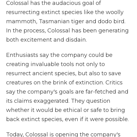
Colossal has the audacious goal of
resurrecting extinct species like the woolly
mammoth, Tasmanian tiger and dodo bird.
In the process, Colossal has been generating
both excitement and disdain.
Enthusiasts say the company could be
creating invaluable tools not only to
resurrect ancient species, but also to save
creatures on the brink of extinction. Critics
say the company's goals are far-fetched and
its claims exaggerated. They question
whether it would be ethical or safe to bring
back extinct species, even if it were possible.
Today, Colossal is opening the company's