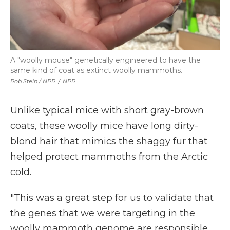
A "woolly mouse" genetically engineered to have the
same kind of coat as extinct woolly mammoths.
Rob Stein / NPR
/
NPR
Unlike typical mice with short gray-brown
coats, these woolly mice have long dirty-
blond hair that mimics the shaggy fur that
helped protect mammoths from the Arctic
cold.
"This was a great step for us to validate that
the genes that we were targeting in the
woolly mammoth genome are responsible