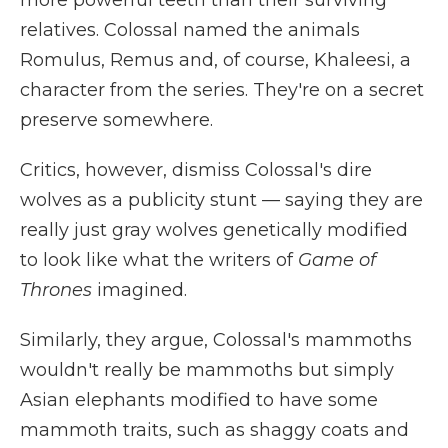
more powerful teeth than their surviving
relatives. Colossal named the animals
Romulus, Remus and, of course, Khaleesi, a
character from the series. They're on a secret
preserve somewhere.
Critics, however, dismiss Colossal's dire
wolves as a publicity stunt — saying they are
really just gray wolves genetically modified
to look like what the writers of
Game of
Thrones
imagined.
Similarly, they argue, Colossal's mammoths
wouldn't really be mammoths but simply
Asian elephants modified to have some
mammoth traits, such as shaggy coats and