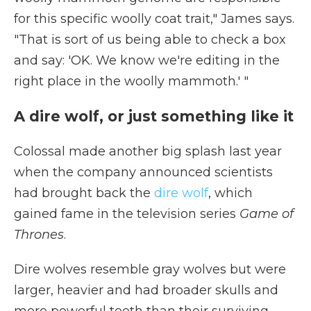
for this specific woolly coat trait," James says.
"That is sort of us being able to check a box
and say: 'OK. We know we're editing in the
right place in the woolly mammoth.' "
A dire wolf, or just something like it
Colossal made another big splash last year
when the company announced scientists
had brought back the
dire wolf
, which
gained fame in the television series
Game of
Thrones
.
Dire wolves resemble gray wolves but were
larger, heavier and had broader skulls and