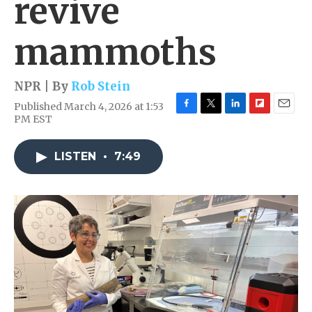
revive
mammoths
NPR | By
Rob Stein
Published March 4, 2026 at 1:53
F
T
L
F
E
PM EST
a
w
i
l
m
c
i
n
i
a
e
t
k
p
i
LISTEN
•
7:49
b
t
e
b
l
o
e
d
o
o
r
I
a
k
n
r
d