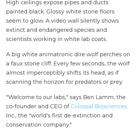
High ceilings expose pipes and ducts
painted black. Glossy white stone floors
seem to glow. A video wall silently shows
extinct and endangered species and
scientists working in white lab coats.
A big white animatronic dire wolf perches on
a faux stone cliff. Every few seconds, the wolf
almost imperceptibly shifts its head, as if
scanning the horizon for predators or prey.
"Welcome to our labs," says Ben Lamm, the
co-founder and CEO of
Colossal Biosciences
Inc., the "world's first de-extinction and
conservation company."