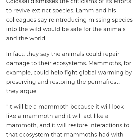
Colossal dismisses the criticisms of its efforts
to revive extinct species. Lamm and his
colleagues say reintroducing missing species
into the wild would be safe for the animals
and the world.
In fact, they say the animals could repair
damage to their ecosystems. Mammoths, for
example, could help fight global warming by
preserving and restoring the permafrost,
they argue.
"It will be a mammoth because it will look
like a mammoth and it will act like a
mammoth, and it will restore interactions to
that ecosystem that mammoths had with