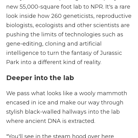
new 55,000-square foot lab to NPR. It's a rare
look inside how 260 geneticists, reproductive
biologists, ecologists and other scientists are
pushing the limits of technologies such as
gene-editing, cloning and artificial
intelligence to turn the fantasy of Jurassic
Park into a different kind of reality.
Deeper into the lab
We pass what looks like a wooly mammoth
encased in ice and make our way through
stylish black-walled hallways into the lab
where ancient DNA is extracted.
"You'll see in the steam hood over here