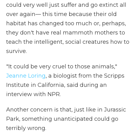
could very well just suffer and go extinct all
over again— this time because their old
habitat has changed too much or, perhaps,
they don't have real mammoth mothers to
teach the intelligent, social creatures how to
survive.
"It could be very cruel to those animals,"
Jeanne Loring
, a biologist from the Scripps
Institute in California, said during an
interview with NPR.
Another concern is that, just like in Jurassic
Park, something unanticipated could go
terribly wrong.