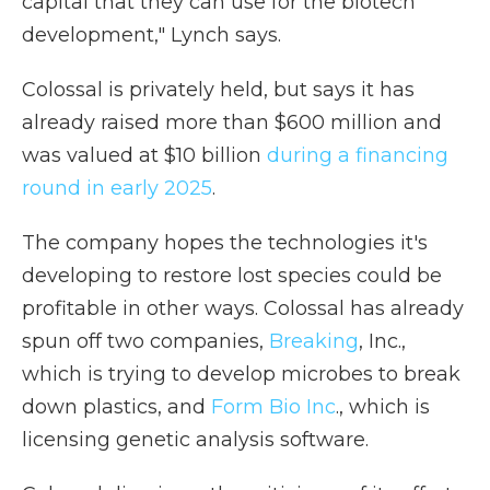
capital that they can use for the biotech
development," Lynch says.
Colossal is privately held, but says it has
already raised more than $600 million and
was valued at $10 billion
during a financing
round in early 2025
.
The company hopes the technologies it's
developing to restore lost species could be
profitable in other ways. Colossal has already
spun off two companies,
Breaking
, Inc.,
which is trying to develop microbes to break
down plastics, and
Form Bio Inc
., which is
licensing genetic analysis software.