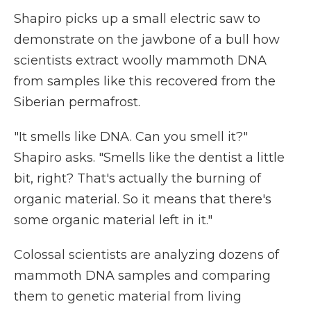
Shapiro picks up a small electric saw to
demonstrate on the jawbone of a bull how
scientists extract woolly mammoth DNA
from samples like this recovered from the
Siberian permafrost.
"It smells like DNA. Can you smell it?"
Shapiro asks. "Smells like the dentist a little
bit, right? That's actually the burning of
organic material. So it means that there's
some organic material left in it."
Colossal scientists are analyzing dozens of
mammoth DNA samples and comparing
them to genetic material from living