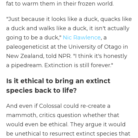
fat to warm them in their frozen world.
"Just because it looks like a duck, quacks like
a duck and walks like a duck, it isn't actually
going to be a duck,"
Nic Rawlence
, a
paleogeneticist at the University of Otago in
New Zealand, told NPR. "I think it's honestly
a pipedream. Extinction is still forever."
Is it ethical to bring an extinct
species back to life?
And even if Colossal could re-create a
mammoth, critics question whether that
would even be ethical. They argue it would
be unethical to resurrect extinct species that