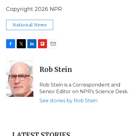
Copyright 2026 NPR
National News
F
T
L
F
E
a
w
i
l
m
c
i
n
i
a
e
t
k
p
i
Rob Stein
b
t
e
b
l
o
e
d
o
o
r
I
a
Rob Stein is a Correspondent and
k
n
r
Senior Editor on NPR's Science Desk.
d
See stories by Rob Stein
LATEST STORIES