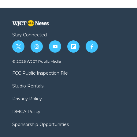
Stay Connected
t
i
y
f
f
w
n
o
l
a
i
s
u
i
c
© 2026 WJCT Public Media
t
t
t
p
e
t
a
u
b
b
FCC Public Inspection File
e
g
b
o
o
r
r
e
a
o
Studio Rentals
a
r
k
m
d
Privacy Policy
DMCA Policy
Sponsorship Opportunities