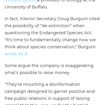
Vincent Lynch
, a professor of biology at the
University of Buffalo.
In fact, Interior Secretary Doug Burgum cited
the possibility of "de-extinction" when
questioning the Endangered Species Act.
"It's time to fundamentally change how we
think about species conservation," Burgum
wrote on X
.
Some argue the company is exaggerating
what's possible to raise money.
"They're mounting a disinformation
campaign designed to garner positive and
free public relations in support of raising