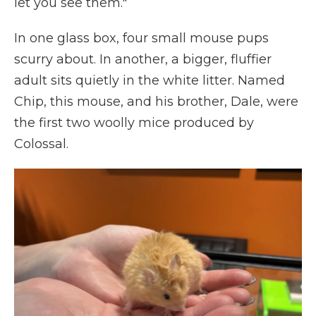
let you see them."
In one glass box, four small mouse pups
scurry about. In another, a bigger, fluffier
adult sits quietly in the white litter. Named
Chip, this mouse, and his brother, Dale, were
the first two woolly mice produced by
Colossal.