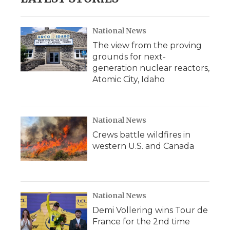
National News
The view from the proving
grounds for next-
generation nuclear reactors,
Atomic City, Idaho
National News
Crews battle wildfires in
western U.S. and Canada
National News
Demi Vollering wins Tour de
France for the 2nd time