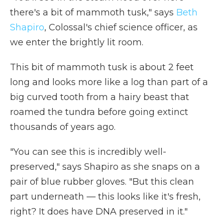
there's a bit of mammoth tusk," says
Beth
Shapiro
, Colossal's chief science officer, as
we enter the brightly lit room.
This bit of mammoth tusk is about 2 feet
long and looks more like a log than part of a
big curved tooth from a hairy beast that
roamed the tundra before going extinct
thousands of years ago.
"You can see this is incredibly well-
preserved," says Shapiro as she snaps on a
pair of blue rubber gloves. "But this clean
part underneath — this looks like it's fresh,
right? It does have DNA preserved in it."