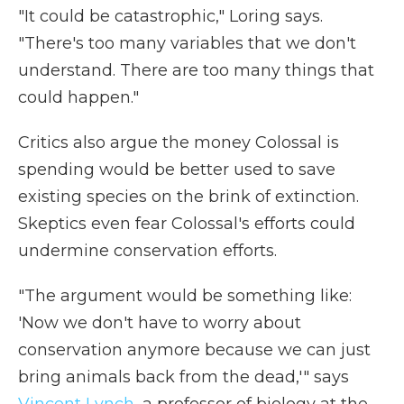
"It could be catastrophic," Loring says.
"There's too many variables that we don't
understand. There are too many things that
could happen."
Critics also argue the money Colossal is
spending would be better used to save
existing species on the brink of extinction.
Skeptics even fear Colossal's efforts could
undermine conservation efforts.
"The argument would be something like:
'Now we don't have to worry about
conservation anymore because we can just
bring animals back from the dead,'" says