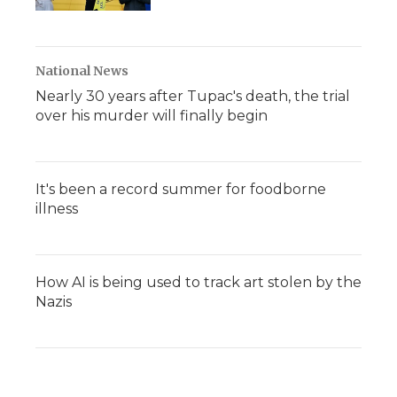
National News
Nearly 30 years after Tupac's death, the trial
over his murder will finally begin
It's been a record summer for foodborne
illness
How AI is being used to track art stolen by the
Nazis