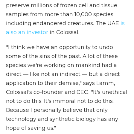
preserve millions of frozen cell and tissue
samples from more than 10,000 species,
including endangered creatures. The UAE
is
also an investor
in Colossal.
"I think we have an opportunity to undo
some of the sins of the past. A lot of these
species we're working on mankind had a
direct — like not an indirect — but a direct
application to their demise," says Lamm,
Colossal's co-founder and CEO. "It's unethical
not to do this. It's immoral not to do this.
Because I personally believe that only
technology and synthetic biology has any
hope of saving us."