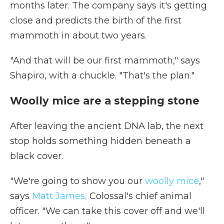
months later. The company says it's getting
close and predicts the birth of the first
mammoth in about two years.
"And that will be our first mammoth," says
Shapiro, with a chuckle. "That's the plan."
Woolly mice are a stepping stone
After leaving the ancient DNA lab, the next
stop holds something hidden beneath a
black cover.
"We're going to show you our
woolly mice
,"
says
Matt James,
Colossal's chief animal
officer. "We can take this cover off and we'll