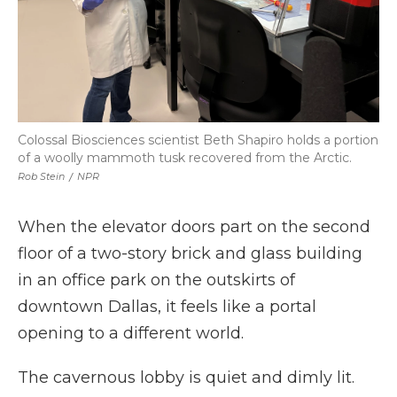
Colossal Biosciences scientist Beth Shapiro holds a portion
of a woolly mammoth tusk recovered from the Arctic.
Rob Stein
/
NPR
When the elevator doors part on the second
floor of a two-story brick and glass building
in an office park on the outskirts of
downtown Dallas, it feels like a portal
opening to a different world.
The cavernous lobby is quiet and dimly lit.