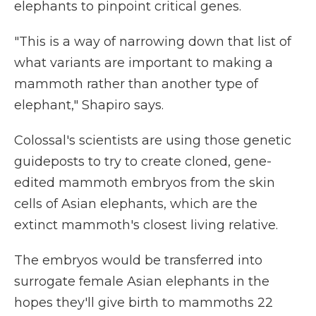
elephants to pinpoint critical genes.
"This is a way of narrowing down that list of
what variants are important to making a
mammoth rather than another type of
elephant," Shapiro says.
Colossal's scientists are using those genetic
guideposts to try to create cloned, gene-
edited mammoth embryos from the skin
cells of Asian elephants, which are the
extinct mammoth's closest living relative.
The embryos would be transferred into
surrogate female Asian elephants in the
hopes they'll give birth to mammoths 22