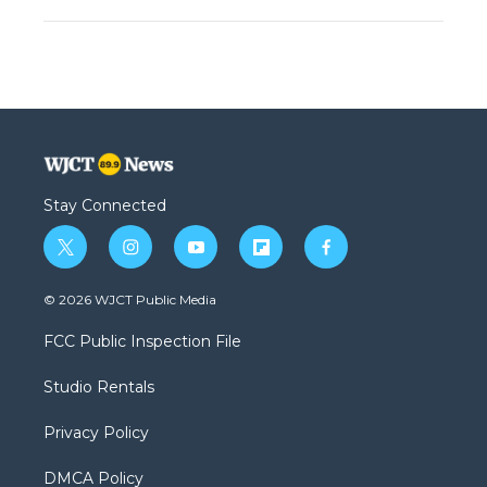
Stay Connected
t
i
y
f
f
w
n
o
l
a
i
s
u
i
c
© 2026 WJCT Public Media
t
t
t
p
e
t
a
u
b
b
FCC Public Inspection File
e
g
b
o
o
r
r
e
a
o
Studio Rentals
a
r
k
m
d
Privacy Policy
DMCA Policy