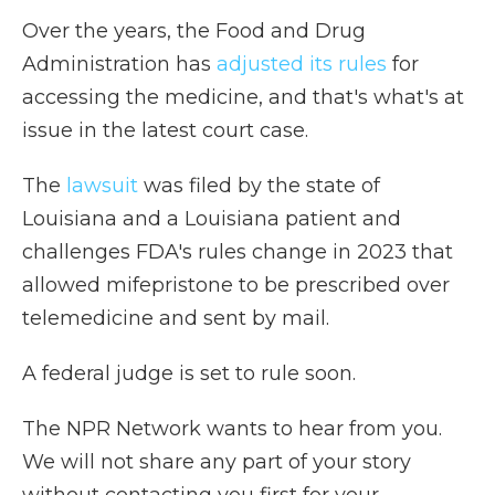
Over the years, the Food and Drug
Administration has
adjusted its rules
for
accessing the medicine, and that's what's at
issue in the latest court case.
The
lawsuit
was filed by the state of
Louisiana and a Louisiana patient and
challenges FDA's rules change in 2023 that
allowed mifepristone to be prescribed over
telemedicine and sent by mail.
A federal judge is set to rule soon.
The NPR Network wants to hear from you.
We will not share any part of your story