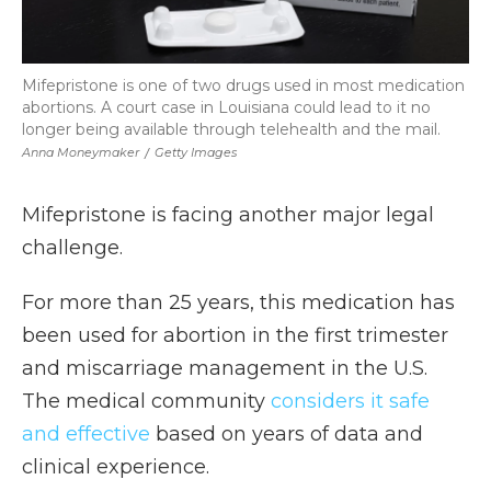
Mifepristone is one of two drugs used in most medication
abortions. A court case in Louisiana could lead to it no
longer being available through telehealth and the mail.
Anna Moneymaker
/
Getty Images
Mifepristone is facing another major legal
challenge.
For more than 25 years, this medication has
been used for abortion in the first trimester
and miscarriage management in the U.S.
The medical community
considers it safe
and effective
based on years of data and
clinical experience.