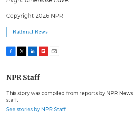
might otherwise have.
Copyright 2026 NPR
National News
F
T
L
F
E
a
w
i
l
m
c
i
n
i
a
e
t
k
p
i
NPR Staff
b
t
e
b
l
o
e
d
o
o
r
I
a
This story was compiled from reports by NPR News
k
n
r
staff.
d
See stories by NPR Staff