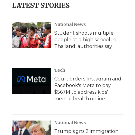
LATEST STORIES
National News
Student shoots multiple
people at a high school in
Thailand, authorities say
Tech
Court orders Instagram and
Facebook's Meta to pay
$567M to address kids'
mental health online
National News
Trump signs 2 immigration