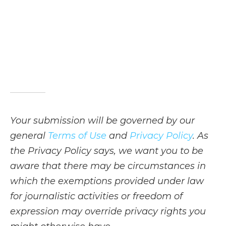
Your submission will be governed by our
general
Terms of Use
and
Privacy Policy
. As
the Privacy Policy says, we want you to be
aware that there may be circumstances in
which the exemptions provided under law
for journalistic activities or freedom of
expression may override privacy rights you