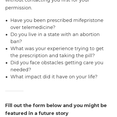
without contacting you first for your
permission.
Have you been prescribed mifepristone
over telemedicine?
Do you live in a state with an abortion
ban?
What was your experience trying to get
the prescription and taking the pill?
Did you face obstacles getting care you
needed?
What impact did it have on your life?
Fill out the form below and you might be
featured in a future story