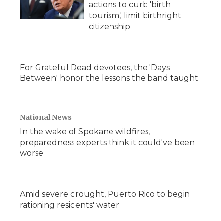
actions to curb 'birth
tourism,' limit birthright
citizenship
For Grateful Dead devotees, the 'Days
Between' honor the lessons the band taught
National News
In the wake of Spokane wildfires,
preparedness experts think it could've been
worse
Amid severe drought, Puerto Rico to begin
rationing residents' water