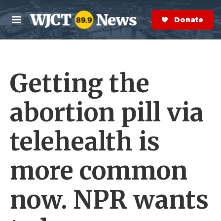
Skip to main content
S
e
Donate Now
M
a
e
r
n
c
u
h
Getting the
e
r
y
abortion pill via
telehealth is
more common
now. NPR wants