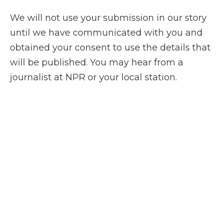
We will not use your submission in our story
until we have communicated with you and
obtained your consent to use the details that
will be published. You may hear from a
journalist at NPR or your local station.