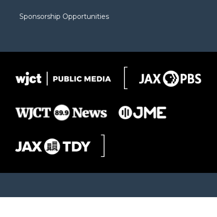
Sponsorship Opportunities