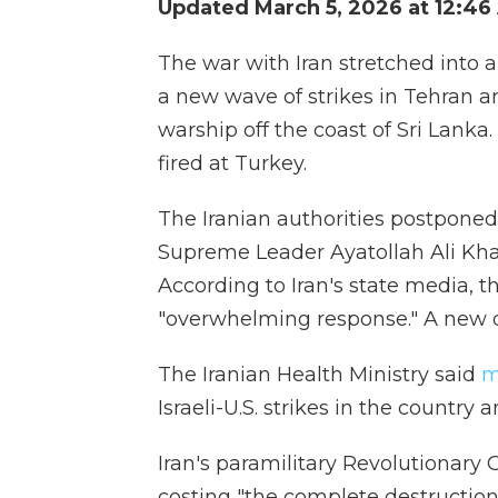
Updated March 5, 2026 at 12:4
The war with Iran stretched into a
a new wave of strikes in Tehran an
warship off the coast of Sri Lanka.
fired at Turkey.
The Iranian authorities postponed 
Supreme Leader Ayatollah Ali Kh
According to Iran's state media,
"overwhelming response." A new d
The Iranian Health Ministry said
m
Israeli-U.S. strikes in the country
Iran's paramilitary Revolutionary
costing "the complete destruction