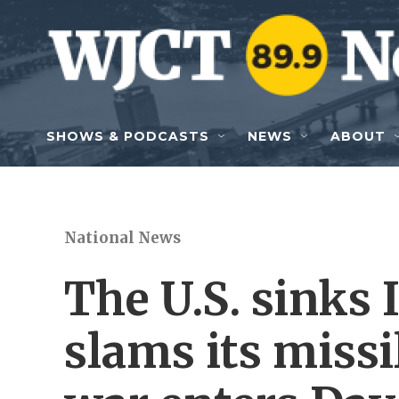
Skip to main content
SHOWS & PODCASTS
NEWS
ABOUT
National News
The U.S. sinks 
slams its missi