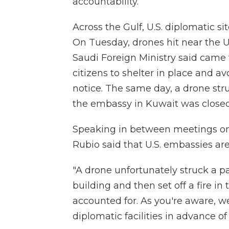
accountability.
Across the Gulf, U.S. diplomatic s
On Tuesday, drones hit near the U
Saudi Foreign Ministry said cam
citizens to shelter in place and 
notice. The same day, a drone str
the embassy in Kuwait was closed 
Speaking in between meetings on C
Rubio said that U.S. embassies are
"A drone unfortunately struck a pa
building and then set off a fire in 
accounted for. As you're aware, 
diplomatic facilities in advance of 