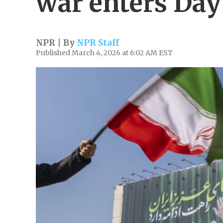
war enters Day
NPR | By
NPR Staff
Published March 4, 2026 at 6:02 AM EST