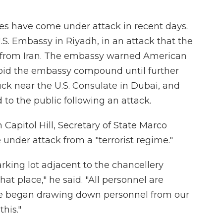
ites have come under attack in recent days.
.S. Embassy in Riyadh, in an attack that the
e from Iran. The embassy warned American
avoid the embassy compound until further
uck near the U.S. Consulate in Dubai, and
to the public following an attack.
apitol Hill, Secretary of State Marco
 under attack from a "terrorist regime."
rking lot adjacent to the chancellery
that place," he said. "All personnel are
we began drawing down personnel from our
this."