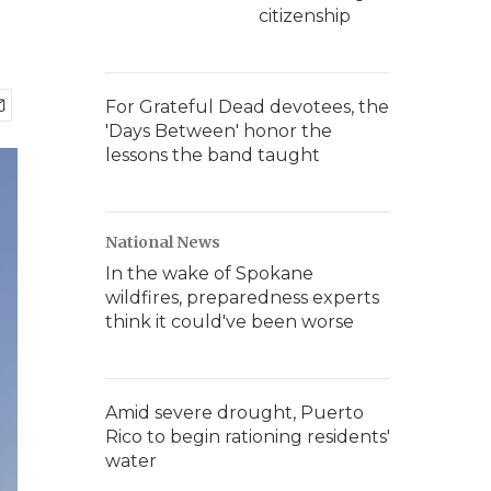
citizenship
For Grateful Dead devotees, the
'Days Between' honor the
lessons the band taught
National News
In the wake of Spokane
wildfires, preparedness experts
think it could've been worse
Amid severe drought, Puerto
Rico to begin rationing residents'
water