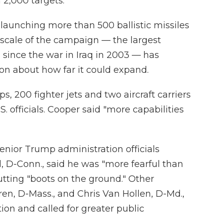
n 2,000 targets.
 launching more than 500 ballistic missiles
scale of the campaign — the largest
n since the war in Iraq in 2003 — has
n about how far it could expand.
s, 200 fighter jets and two aircraft carriers
S. officials. Cooper said "more capabilities
senior Trump administration officials
 D-Conn., said he was "more fearful than
utting "boots on the ground." Other
ren, D-Mass., and Chris Van Hollen, D-Md.,
ion and called for greater public