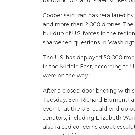
following U.S. and Israeli strikes o
Cooper said Iran has retaliated by
and more than 2,000 drones. The 
buildup of U.S. forces in the regio
sharpened questions in Washingto
The U.S. has deployed 50,000 troop
in the Middle East, according to U.
were on the way."
After a closed-door briefing with 
Tuesday, Sen. Richard Blumenthal,
ever" that the U.S. could end up p
senators, including Elizabeth War
also raised concerns about escalat