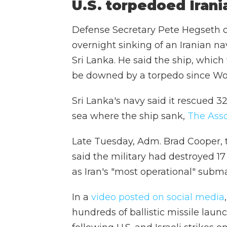
U.S. torpedoed Irani
Defense Secretary Pete Hegseth 
overnight sinking of an Iranian na
Sri Lanka. He said the ship, which 
be downed by a torpedo since Wor
Sri Lanka's navy said it rescued 
sea where the ship sank,
The Asso
Late Tuesday, Adm. Brad Cooper,
said the military had destroyed 17
as Iran's "most operational" subma
In a
video posted on social media
hundreds of ballistic missile lau