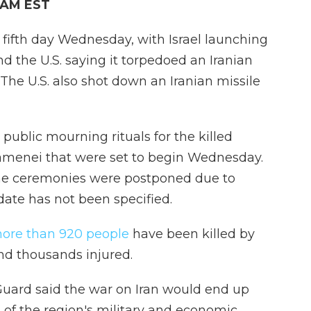
6 AM EST
 fifth day Wednesday, with Israel launching
d the U.S. saying it torpedoed an Iranian
 The U.S. also shot down an Iranian missile
public mourning rituals for the killed
amenei that were set to begin Wednesday.
 the ceremonies were postponed due to
ate has not been specified.
ore than 920 people
have been killed by
 and thousands injured.
 Guard said the war on Iran would end up
 of the region's military and economic