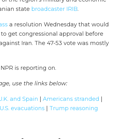
ranian state
broadcaster IRIB
.
ass
a resolution Wednesday that would
to get congressional approval before
 against Iran. The 47-53 vote was mostly
NPR is reporting on.
age, use the links below:
U.K. and Spain
|
Americans stranded
|
U.S. evacuations
|
Trump reasoning