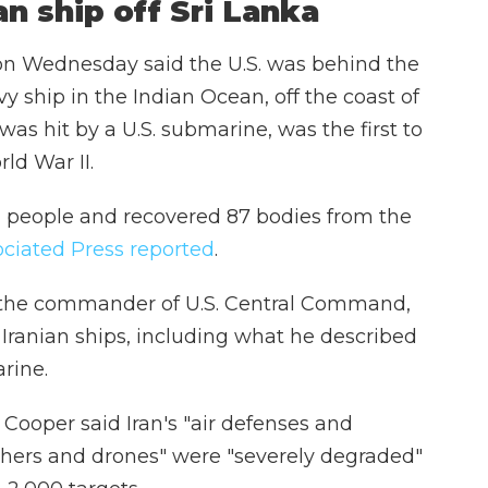
an ship off Sri Lanka
on Wednesday said the U.S. was behind the
vy ship in the Indian Ocean, off the coast of
was hit by a U.S. submarine, was the first to
ld War II.
32 people and recovered 87 bodies from the
ciated Press reported
.
 the commander of U.S. Central Command,
 Iranian ships, including what he described
rine.
, Cooper said Iran's "air defenses and
nchers and drones" were "severely degraded"