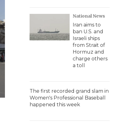
National News
Iran aims to
ban U.S. and
Israeli ships
from Strait of
Hormuz and
charge others
a toll
The first recorded grand slam in
Women's Professional Baseball
happened this week