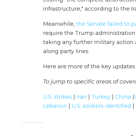
infrastructure," according to the I
Meanwhile,
the Senate failed to p
require the Trump administration 
taking any further military action
along party lines.
Here are more of the key updates 
To jump to specific areas of cover
U.S. strikes
|
Iran
|
Turkey
|
China
|
Lebanon
|
U.S. soldiers identified
|