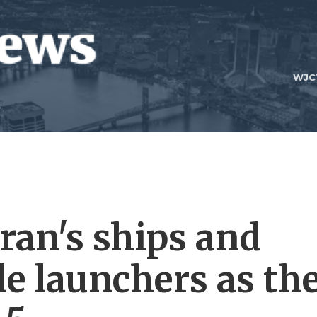
WJC
Iran's ships and
le launchers as th