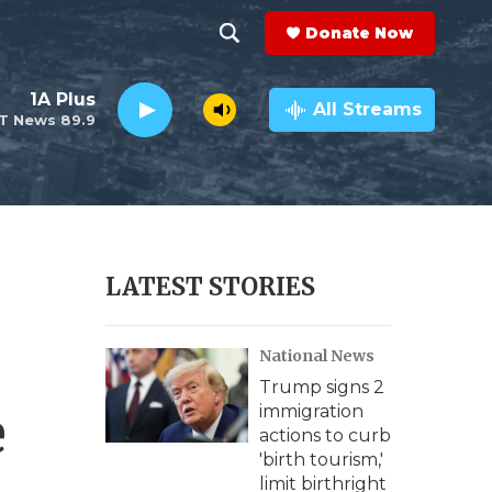
Donate Now
S
S
e
h
1A Plus
a
All Streams
T News 89.9
r
o
c
h
w
Q
u
S
e
r
e
LATEST STORIES
y
a
National News
r
Trump signs 2
c
e
immigration
actions to curb
h
'birth tourism,'
limit birthright