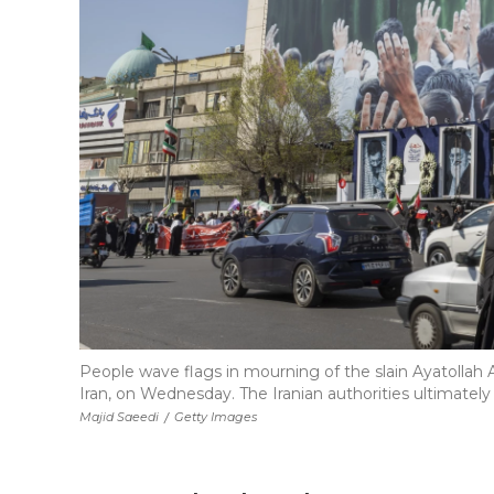
People wave flags in mourning of the slain Ayatollah A
Iran, on Wednesday. The Iranian authorities ultimatel
Majid Saeedi
/
Getty Images