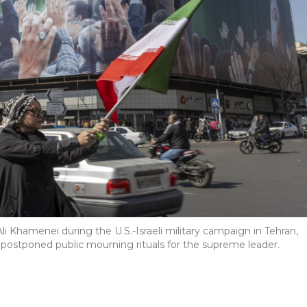
li Khamenei during the U.S.-Israeli military campaign in Tehran,
y postponed public mourning rituals for the supreme leader.