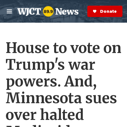
Skip to main content
S
e
Donate Now
M
a
e
r
n
c
u
h
House to vote on
e
r
y
Trump's war
powers. And,
Minnesota sues
over halted