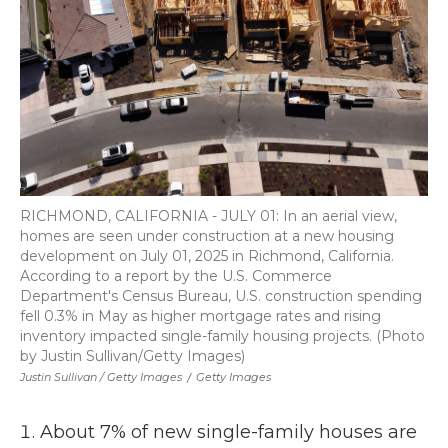
RICHMOND, CALIFORNIA - JULY 01: In an aerial view,
homes are seen under construction at a new housing
development on July 01, 2025 in Richmond, California.
According to a report by the U.S. Commerce
Department's Census Bureau, U.S. construction spending
fell 0.3% in May as higher mortgage rates and rising
inventory impacted single-family housing projects. (Photo
by Justin Sullivan/Getty Images)
Justin Sullivan / Getty Images
/
Getty Images
About 7% of new single-family houses are