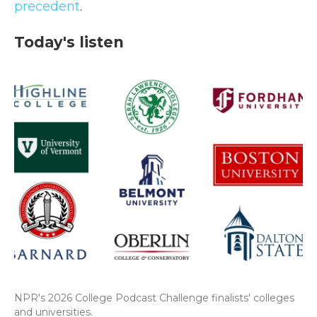
precedent
.
Today's listen
NPR's 2026 College Podcast Challenge finalists' colleges
and universities.