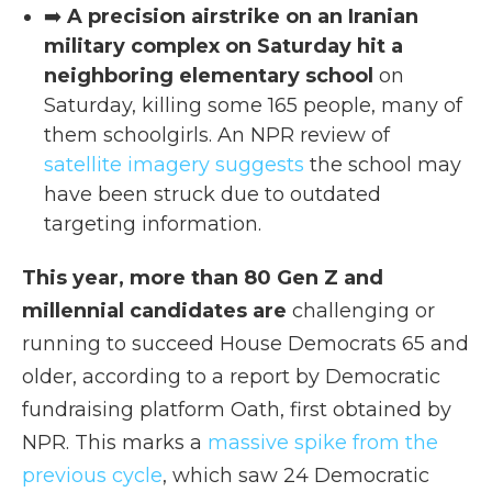
➡️
A precision airstrike on an Iranian
military complex on Saturday hit a
neighboring elementary school
on
Saturday, killing some 165 people, many of
them schoolgirls. An NPR review of
satellite imagery suggests
the school may
have been struck due to outdated
targeting information.
This year, more than 80 Gen Z and
millennial candidates are
challenging or
running to succeed House Democrats 65 and
older, according to a report by Democratic
fundraising platform Oath, first obtained by
NPR. This marks a
massive spike from the
previous cycle
, which saw 24 Democratic