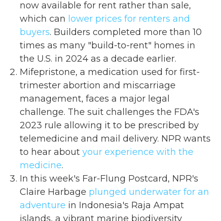
now available for rent rather than sale,
which can
lower prices for renters and
buyers
. Builders completed more than 10
times as many "build-to-rent" homes in
the U.S. in 2024 as a decade earlier.
Mifepristone, a medication used for first-
trimester abortion and miscarriage
management, faces a major legal
challenge. The suit challenges the FDA's
2023 rule allowing it to be prescribed by
telemedicine and mail delivery. NPR wants
to hear about
your experience with the
medicine
.
In this week's Far-Flung Postcard, NPR's
Claire Harbage
plunged underwater for an
adventure
in Indonesia's Raja Ampat
islands, a vibrant marine biodiversity