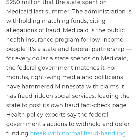
$250 million that the state spent on
Medicaid last summer. The administration is
withholding matching funds, citing
allegations of fraud. Medicaid is the public
health insurance program for low-income
people. It's a state and federal partnership —
for every dollar a state spends on Medicaid,
the federal government matches it. For
months, right-wing media and politicians
have hammered Minnesota with claims it
has fraud-ridden social services, leading the
state to post its own fraud fact-check page.
Health policy experts say the federal
government's actions to withhold and defer
funding
break with normal fraud-handling