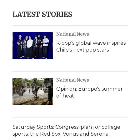
LATEST STORIES
National News
K-pop's global wave inspires
Chile's next pop stars
National News
Opinion: Europe's summer
of heat
Saturday Sports: Congress' plan for college
sports; the Red Sox; Venus and Serena