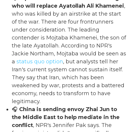
who will replace Ayatollah Ali Khamenei
,
who was killed by an airstrike at the start
of the war. There are four frontrunners
under consideration. The leading
contender is Mojtaba Khamenei, the son of
the late Ayatollah. According to NPR's
Jackie Northam, Mojtaba would be seen as
a
status quo option
, but analysts tell her
Iran's current system cannot sustain itself.
They say that Iran, which has been
weakened by war, protests and a battered
economy, needs to transform to have
legitimacy.
🎧
China is sending envoy Zhai Jun to
the Middle East to help mediate in the
conflict
, NPR's Jennifer Pak says. The