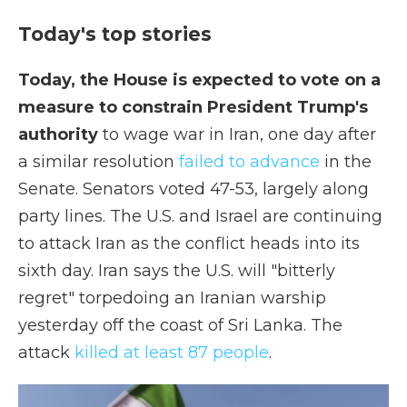
Today's top stories
Today, the House is expected to vote on a
measure to constrain President Trump's
authority
to wage war in Iran, one day after
a similar resolution
failed to advance
in the
Senate. Senators voted 47-53, largely along
party lines. The U.S. and Israel are continuing
to attack Iran as the conflict heads into its
sixth day. Iran says the U.S. will "bitterly
regret" torpedoing an Iranian warship
yesterday off the coast of Sri Lanka. The
attack
killed at least 87 people
.