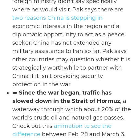
foreign ministry didn't say specifically
where he would visit. Pak says there are
two reasons China is stepping in
:
economic interests in the region and a
diplomatic opportunity to act as a peace
seeker. China has not extended any
military assistance to Iran so far. Pak says
other countries may question whether it is
strategically worthwhile to partner with
China if it isn't providing security
protection in the war.
➡️
Since the war began, traffic has
slowed down in the Strait of Hormuz
, a
waterway through which about 20% of the
world's crude oil and natural gas passes.
Check out this
animation to see the
difference
between Feb. 28 and March 3.