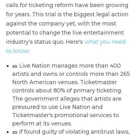
calls for ticketing reform have been growing
for years. This trial is the biggest legal action
against the company yet, with the most
potential to change the live entertainment
industry's status quo. Here's
what you need
to know
:
🎫 Live Nation manages more than 400
artists and owns or controls more than 265
North American venues. Ticketmaster
controls about 80% of primary ticketing.
The government alleges that artists are
pressured to use Live Nation and
Ticketmaster's promotional services to
perform at its venues.
🎫 If found guilty of violating antitrust laws,