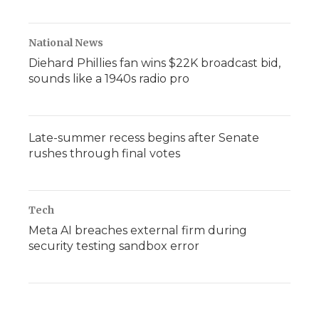
National News
Diehard Phillies fan wins $22K broadcast bid,
sounds like a 1940s radio pro
Late-summer recess begins after Senate
rushes through final votes
Tech
Meta AI breaches external firm during
security testing sandbox error