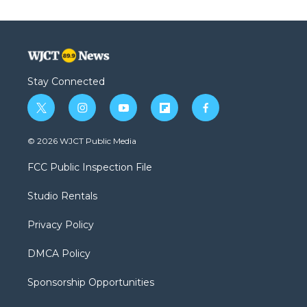
Stay Connected
t
i
y
f
f
w
n
o
l
a
i
s
u
i
c
© 2026 WJCT Public Media
t
t
t
p
e
t
a
u
b
b
FCC Public Inspection File
e
g
b
o
o
r
r
e
a
o
Studio Rentals
a
r
k
m
d
Privacy Policy
DMCA Policy
Sponsorship Opportunities