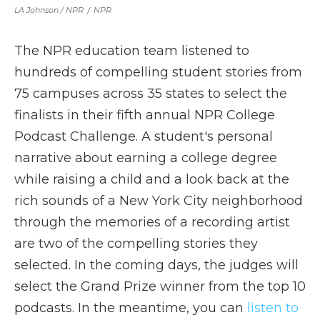
LA Johnson / NPR
/
NPR
The NPR education team listened to
hundreds of compelling student stories from
75 campuses across 35 states to select the
finalists in their fifth annual NPR College
Podcast Challenge. A student's personal
narrative about earning a college degree
while raising a child and a look back at the
rich sounds of a New York City neighborhood
through the memories of a recording artist
are two of the compelling stories they
selected. In the coming days, the judges will
select the Grand Prize winner from the top 10
podcasts. In the meantime, you can
listen to