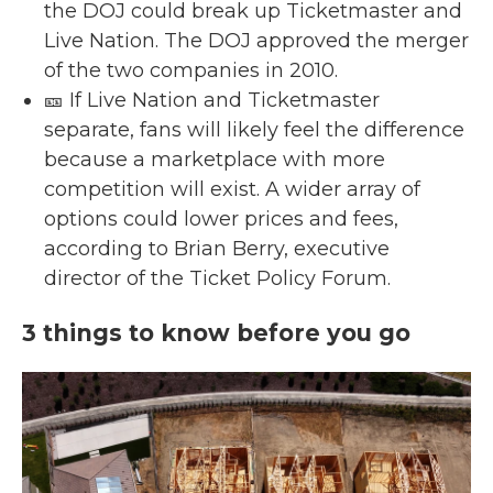
the DOJ could break up Ticketmaster and
Live Nation. The DOJ approved the merger
of the two companies in 2010.
🎫 If Live Nation and Ticketmaster
separate, fans will likely feel the difference
because a marketplace with more
competition will exist. A wider array of
options could lower prices and fees,
according to Brian Berry, executive
director of the Ticket Policy Forum.
3 things to know before you go