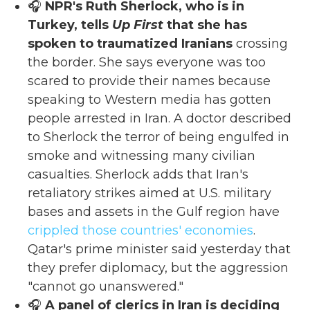
🎧
NPR's Ruth Sherlock, who is in
Turkey, tells
Up First
that she has
spoken to traumatized Iranians
crossing
the border. She says everyone was too
scared to provide their names because
speaking to Western media has gotten
people arrested in Iran. A doctor described
to Sherlock the terror of being engulfed in
smoke and witnessing many civilian
casualties. Sherlock adds that Iran's
retaliatory strikes aimed at U.S. military
bases and assets in the Gulf region have
crippled those countries' economies
.
Qatar's prime minister said yesterday that
they prefer diplomacy, but the aggression
"cannot go unanswered."
🎧
A panel of clerics in Iran is deciding