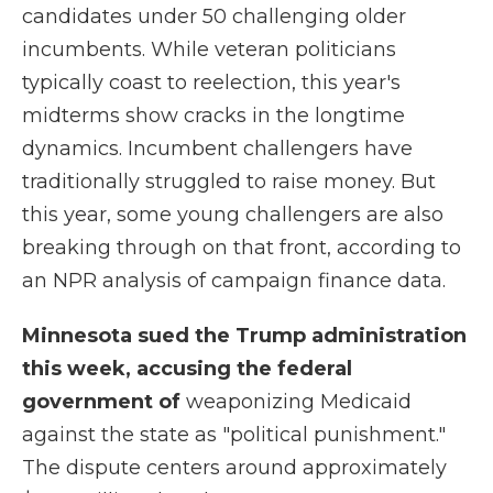
candidates under 50 challenging older
incumbents. While veteran politicians
typically coast to reelection, this year's
midterms show cracks in the longtime
dynamics. Incumbent challengers have
traditionally struggled to raise money. But
this year, some young challengers are also
breaking through on that front, according to
an NPR analysis of campaign finance data.
Minnesota sued the Trump administration
this week, accusing the federal
government of
weaponizing Medicaid
against the state as "political punishment."
The dispute centers around approximately