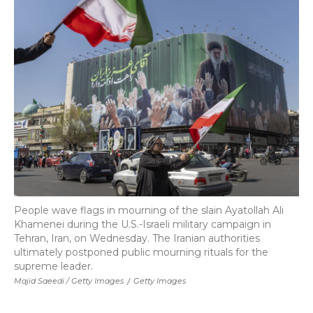
People wave flags in mourning of the slain Ayatollah Ali
Khamenei during the U.S.-Israeli military campaign in
Tehran, Iran, on Wednesday. The Iranian authorities
ultimately postponed public mourning rituals for the
supreme leader.
Majid Saeedi / Getty Images
/
Getty Images