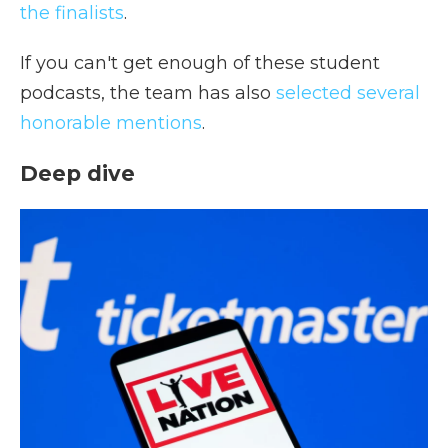
the finalists
.
If you can't get enough of these student
podcasts, the team has also
selected several
honorable mentions
.
Deep dive