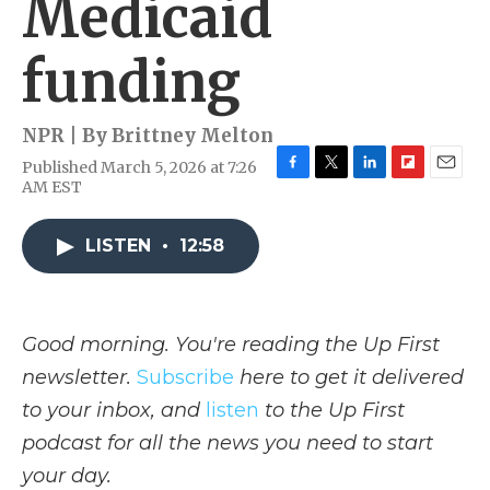
Medicaid
funding
NPR | By
Brittney Melton
Published March 5, 2026 at 7:26
F
T
L
F
E
AM EST
a
w
i
l
m
c
i
n
i
a
e
t
k
p
i
LISTEN
•
12:58
b
t
e
b
l
o
e
d
o
o
r
I
a
k
n
r
Good morning. You're reading the Up First
d
newsletter.
Subscribe
here to get it delivered
to your inbox, and
listen
to the Up First
podcast for all the news you need to start
your day.