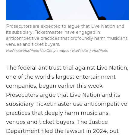
Prosecutors are expected to argue that Live Nation and
its subsidiary, Ticketmaster, have engaged in
anticompetitive practices that profoundly harm musicians,
venues and ticket buyers.
NurPhoto/NurPhoto Via Getty Images / NurPhoto
/
NurPhoto
The federal antitrust trial against Live Nation,
one of the world's largest entertainment
companies, began earlier this week.
Prosecutors argue that Live Nation and its
subsidiary Ticketmaster use anticompetitive
practices that deeply harm musicians,
venues and ticket buyers. The Justice
Department filed the lawsuit in 2024, but