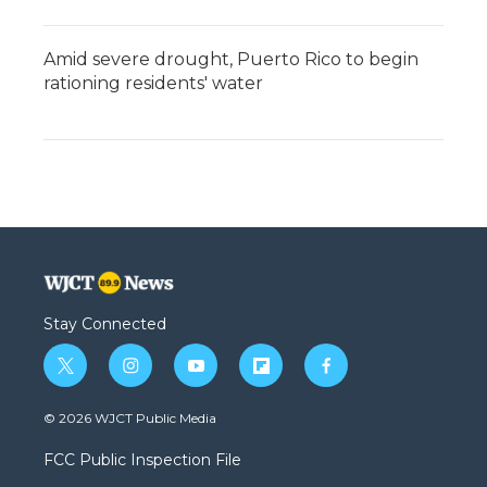
Amid severe drought, Puerto Rico to begin
rationing residents' water
Stay Connected
t
i
y
f
f
w
n
o
l
a
i
s
u
i
c
© 2026 WJCT Public Media
t
t
t
p
e
t
a
u
b
b
FCC Public Inspection File
e
g
b
o
o