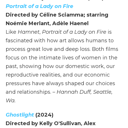
Portrait of a Lady on Fire
Directed by Céline Sciamma; starring
Noémie Merlant, Adèle Haenel
Like
Hamnet
,
Portrait of a Lady on Fire
is
fascinated with how art allows humans to
process great love and deep loss. Both films
focus on the intimate lives of women in the
past, showing how our domestic work, our
reproductive realities, and our economic
pressures have always shaped our choices
and relationships.
– Hannah Duff, Seattle,
Wa.
Ghostlight
(2024)
Directed by Kelly O'Sullivan, Alex