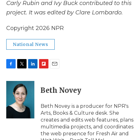
Carly Rubin and Ivy Buck contributed to this
project. It was edited by Clare Lombardo.
Copyright 2026 NPR
National News
F
T
L
F
E
a
w
i
l
m
c
i
n
i
a
e
t
k
p
i
Beth Novey
b
t
e
b
l
o
e
d
o
o
r
I
a
Beth Novey is a producer for NPR's
k
n
r
Arts, Books & Culture desk. She
d
creates and edits web features, plans
multimedia projects, and coordinates
the web presence for Fresh Air and