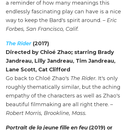
a reminder of how many meanings this
endlessly fascinating play can have is a nice
way to keep the Bard's spirit around.
– Eric
Forbes, San Francisco, Calif.
The Rider
(2017)
Directed by Chloé Zhao; starring Brady
Jandreau, Lilly Jandreau, Tim Jandreau,
Lane Scott, Cat Clifford
Go back to Chloé Zhao's
The Rider.
It's only
roughly thematically similar, but the aching
empathy of the characters as well as Zhao's
beautiful filmmaking are all right there.
–
Robert Morris, Brookline, Mass.
Portrait de la jeune fille en feu
(2019) or