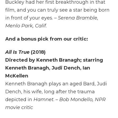
Buckley had her first breakthrough in that
film, and you can truly see a star being born
in front of your eyes.
– Serena Bramble,
Menlo Park, Calif.
And a bonus pick from our critic:
All Is True
(2018)
Directed by Kenneth Branagh; starring
Kenneth Branagh, Judi Dench, Ian
McKellen
Kenneth Branagh plays an aged Bard, Judi
Dench, his wife, long after the trauma
depicted in
Hamnet
.
– Bob Mondello, NPR
movie critic