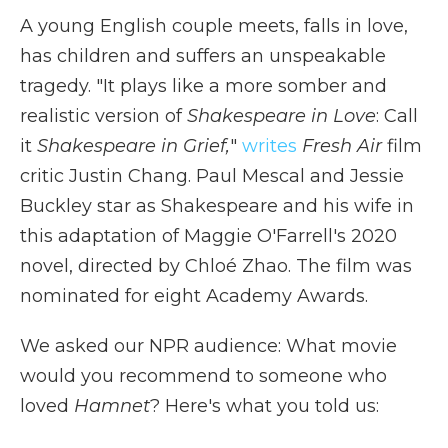
A young English couple meets, falls in love,
has children and suffers an unspeakable
tragedy. "It plays like a more somber and
realistic version of
Shakespeare in Love
: Call
it
Shakespeare in Grief,
"
writes
Fresh Air
film
critic Justin Chang. Paul Mescal and Jessie
Buckley star as Shakespeare and his wife in
this adaptation of Maggie O'Farrell's 2020
novel, directed by Chloé Zhao. The film was
nominated for eight Academy Awards.
We asked our NPR audience: What movie
would you recommend to someone who
loved
Hamnet
? Here's what you told us: