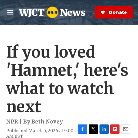
Skip to main content
S
e
Donate Now
M
a
e
r
n
c
u
h
If you loved
e
r
y
'Hamnet,' here's
what to watch
next
NPR | By
Beth Novey
Published March 5, 2026 at 9:00
F
T
L
F
E
AM EST