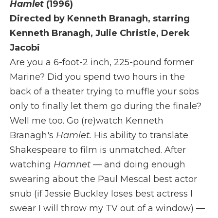
Hamlet
(1996)
Directed by Kenneth Branagh, starring
Kenneth Branagh, Julie Christie, Derek
Jacobi
Are you a 6-foot-2 inch, 225-pound former
Marine? Did you spend two hours in the
back of a theater trying to muffle your sobs
only to finally let them go during the finale?
Well me too. Go (re)watch Kenneth
Branagh's
Hamlet.
His ability to translate
Shakespeare to film is unmatched. After
watching
Hamnet
— and doing enough
swearing about the Paul Mescal best actor
snub (if Jessie Buckley loses best actress I
swear I will throw my TV out of a window) —