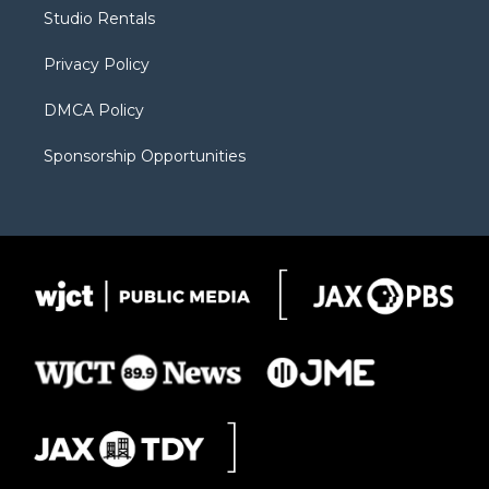
r
r
e
a
o
Studio Rentals
a
r
k
m
d
Privacy Policy
DMCA Policy
Sponsorship Opportunities