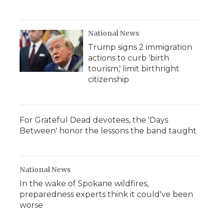
National News
Trump signs 2 immigration
actions to curb 'birth
tourism,' limit birthright
citizenship
For Grateful Dead devotees, the 'Days
Between' honor the lessons the band taught
National News
In the wake of Spokane wildfires,
preparedness experts think it could've been
worse