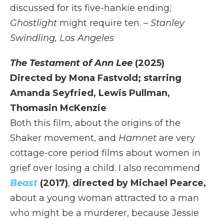
discussed for its five-hankie ending;
Ghostlight
might require ten.
– Stanley
Swindling, Los Angeles
The Testament of Ann Lee
(2025)
Directed by Mona Fastvold; starring
Amanda Seyfried, Lewis Pullman,
Thomasin McKenzie
Both this film, about the origins of the
Shaker movement, and
Hamnet
are very
cottage-core period films about women in
grief over losing a child. I also recommend
Beast
(2017)
,
directed by Michael Pearce,
about a young woman attracted to a man
who might be a murderer, because Jessie