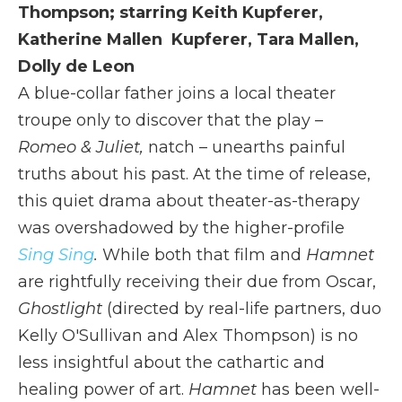
Thompson; starring Keith Kupferer,
Katherine Mallen Kupferer, Tara Mallen,
Dolly de Leon
A blue-collar father joins a local theater
troupe only to discover that the play –
Romeo & Juliet,
natch – unearths painful
truths about his past. At the time of release,
this quiet drama about theater-as-therapy
was overshadowed by the higher-profile
Sing Sing
.
While both that film and
Hamnet
are rightfully receiving their due from Oscar,
Ghostlight
(directed by real-life partners, duo
Kelly O'Sullivan and Alex Thompson) is no
less insightful about the cathartic and
healing power of art.
Hamnet
has been well-