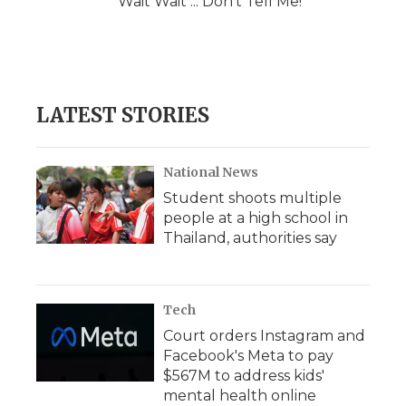
Wait Wait ... Don't Tell Me!
LATEST STORIES
National News
Student shoots multiple
people at a high school in
Thailand, authorities say
Tech
Court orders Instagram and
Facebook's Meta to pay
$567M to address kids'
mental health online