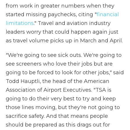
from work in greater numbers when they
started missing paychecks, citing "
financial
limitations
." Travel and aviation industry
leaders worry that could happen again just
as travel volume picks up in March and April.
"We're going to see sick outs. We're going to
see screeners who love their jobs but are
going to be forced to look for other jobs," said
Todd Hauptli, the head of the American
Association of Airport Executives. "TSA is
going to do their very best to try and keep
those lines moving, but they're not going to
sacrifice safety. And that means people
should be prepared as this drags out for