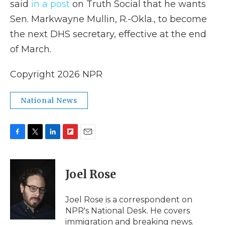
said
in a post
on Truth Social that he wants
Sen. Markwayne Mullin, R.-Okla., to become
the next DHS secretary, effective at the end
of March.
Copyright 2026 NPR
National News
F
T
L
F
E
a
w
i
l
m
c
i
n
i
a
e
t
k
p
i
Joel Rose
b
t
e
b
l
o
e
d
o
o
r
I
a
Joel Rose is a correspondent on
k
n
r
NPR's National Desk. He covers
d
immigration and breaking news.