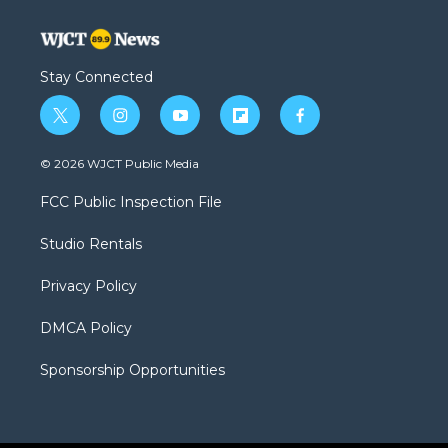
Stay Connected
t
i
y
f
f
w
n
o
l
a
i
s
u
i
c
© 2026 WJCT Public Media
t
t
t
p
e
t
a
u
b
b
FCC Public Inspection File
e
g
b
o
o
r
r
e
a
o
Studio Rentals
a
r
k
m
d
Privacy Policy
DMCA Policy
Sponsorship Opportunities