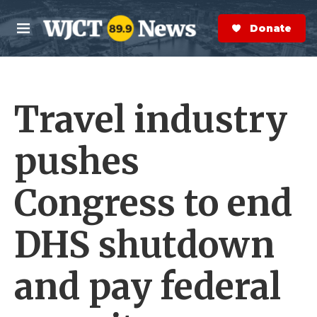
Skip to main content
S
e
Donate Now
M
a
e
r
n
c
u
h
Travel industry
e
r
y
pushes
Congress to end
DHS shutdown
and pay federal