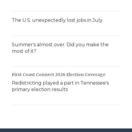
The U.S. unexpectedly lost jobs in July
Summer's almost over. Did you make the
most of it?
First Coast Connect 2026 Election Coverage
Redistricting played a part in Tennessee's
primary election results