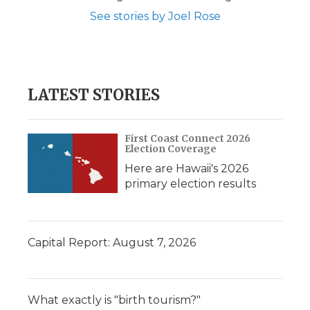
See stories by Joel Rose
LATEST STORIES
First Coast Connect 2026
Election Coverage
Here are Hawaii's 2026
primary election results
Capital Report: August 7, 2026
What exactly is "birth tourism?"