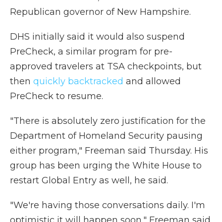
Republican governor of New Hampshire.
DHS initially said it would also suspend
PreCheck, a similar program for pre-
approved travelers at TSA checkpoints, but
then
quickly backtracked
and allowed
PreCheck to resume.
"There is absolutely zero justification for the
Department of Homeland Security pausing
either program," Freeman said Thursday. His
group has been urging the White House to
restart Global Entry as well, he said.
"We're having those conversations daily. I'm
optimistic it will happen soon," Freeman said.