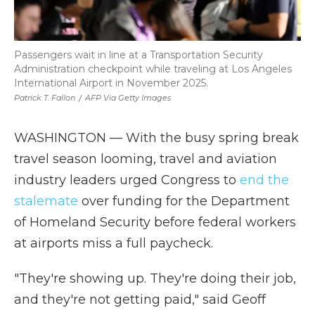
Passengers wait in line at a Transportation Security
Administration checkpoint while traveling at Los Angeles
International Airport in November 2025.
Patrick T. Fallon
/
AFP Via Getty Images
WASHINGTON — With the busy spring break
travel season looming, travel and aviation
industry leaders urged Congress to
end the
stalemate
over funding for the Department
of Homeland Security before federal workers
at airports miss a full paycheck.
"They're showing up. They're doing their job,
and they're not getting paid," said Geoff