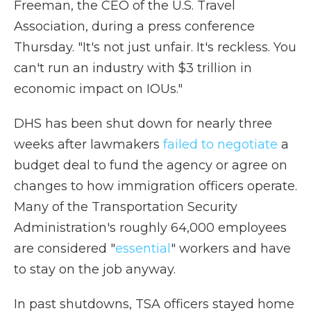
Freeman, the CEO of the U.S. Travel
Association, during a press conference
Thursday. "It's not just unfair. It's reckless. You
can't run an industry with $3 trillion in
economic impact on IOUs."
DHS has been shut down for nearly three
weeks after lawmakers
failed to negotiate
a
budget deal to fund the agency or agree on
changes to how immigration officers operate.
Many of the Transportation Security
Administration's roughly 64,000 employees
are considered "
essential
" workers and have
to stay on the job anyway.
In past shutdowns, TSA officers stayed home