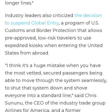
longer lines."
Industry leaders also criticized
the decision
to suspend Global Entry
, a program of U.S.
Customs and Border Protection that allows
pre-approved, low-risk travelers to use
expedited kiosks when entering the United
States from abroad.
"I think it's a huge mistake when you have
the most vetted, secured passengers being
able to move through the system seamlessly,
to shut that system down and shove
everyone into a standard line," said Chris
Sununu, the CEO of the industry trade group
Airlines for America, and a former