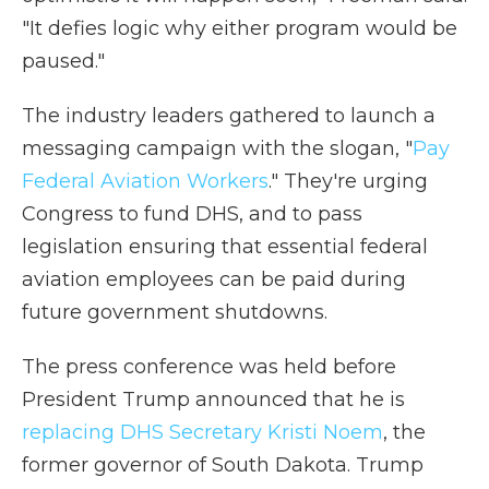
"It defies logic why either program would be
paused."
The industry leaders gathered to launch a
messaging campaign with the slogan, "
Pay
Federal Aviation Workers
." They're urging
Congress to fund DHS, and to pass
legislation ensuring that essential federal
aviation employees can be paid during
future government shutdowns.
The press conference was held before
President Trump announced that he is
replacing DHS Secretary Kristi Noem
, the
former governor of South Dakota. Trump