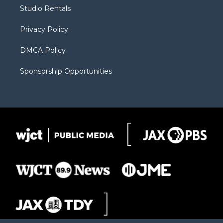
r
r
e
a
o
Studio Rentals
a
r
k
m
d
Privacy Policy
DMCA Policy
Sponsorship Opportunities