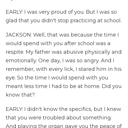
EARLY: I was very proud of you. But I was so
glad that you didn't stop practicing at school.
JACKSON: Well, that was because the time I
would spend with you after school was a
respite. My father was abusive physically and
emotionally. One day, I was so angry. And I
remember, with every lick, I stared him in his
eye. So the time I would spend with you
meant less time I had to be at home. Did you
know that?
EARLY: I didn't know the specifics, but I knew
that you were troubled about something.
And playing the organ gave you the peace of