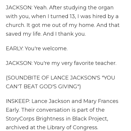
JACKSON: Yeah. After studying the organ
with you, when I turned 13, I was hired by a
church. It got me out of my home. And that
saved my life. And I thank you.
EARLY: You're welcome.
JACKSON: You're my very favorite teacher.
(SOUNDBITE OF LANCE JACKSON'S "YOU
CAN'T BEAT GOD'S GIVING")
INSKEEP: Lance Jackson and Mary Frances
Early. Their conversation is part of the
StoryCorps Brightness in Black Project,
archived at the Library of Congress.