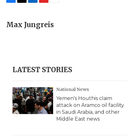
F
T
L
F
E
a
w
i
l
m
c
i
n
i
a
e
t
k
p
i
Max Jungreis
b
t
e
b
l
o
e
d
o
o
r
I
a
k
n
r
d
LATEST STORIES
National News
Yemen's Houthis claim
attack on Aramco oil facility
in Saudi Arabia, and other
Middle East news