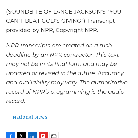
(SOUNDBITE OF LANCE JACKSON'S "YOU
CAN'T BEAT GOD'S GIVING") Transcript
provided by NPR, Copyright NPR.
NPR transcripts are created on a rush
deadline by an NPR contractor. This text
may not be in its final form and may be
updated or revised in the future. Accuracy
and availability may vary. The authoritative
record of NPR’s programming is the audio
record.
National News