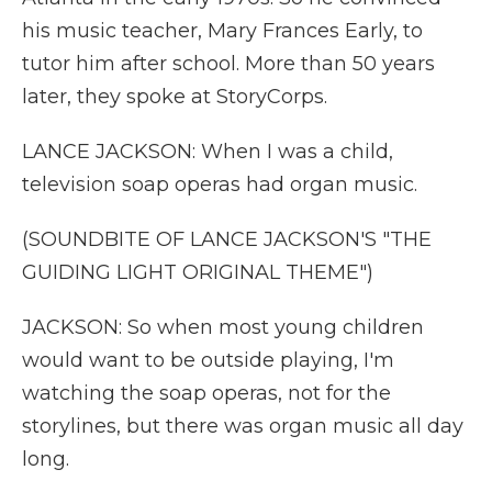
his music teacher, Mary Frances Early, to
tutor him after school. More than 50 years
later, they spoke at StoryCorps.
LANCE JACKSON: When I was a child,
television soap operas had organ music.
(SOUNDBITE OF LANCE JACKSON'S "THE
GUIDING LIGHT ORIGINAL THEME")
JACKSON: So when most young children
would want to be outside playing, I'm
watching the soap operas, not for the
storylines, but there was organ music all day
long.