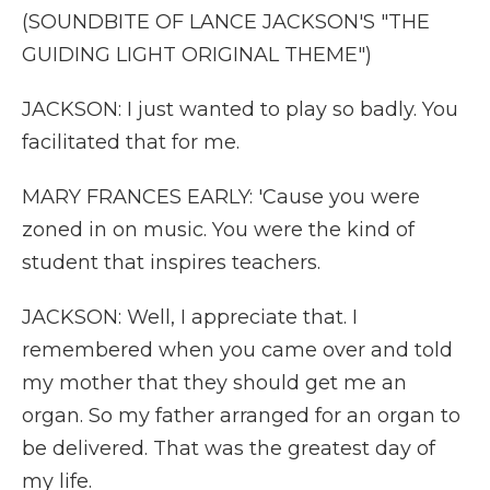
(SOUNDBITE OF LANCE JACKSON'S "THE
GUIDING LIGHT ORIGINAL THEME")
JACKSON: I just wanted to play so badly. You
facilitated that for me.
MARY FRANCES EARLY: 'Cause you were
zoned in on music. You were the kind of
student that inspires teachers.
JACKSON: Well, I appreciate that. I
remembered when you came over and told
my mother that they should get me an
organ. So my father arranged for an organ to
be delivered. That was the greatest day of
my life.