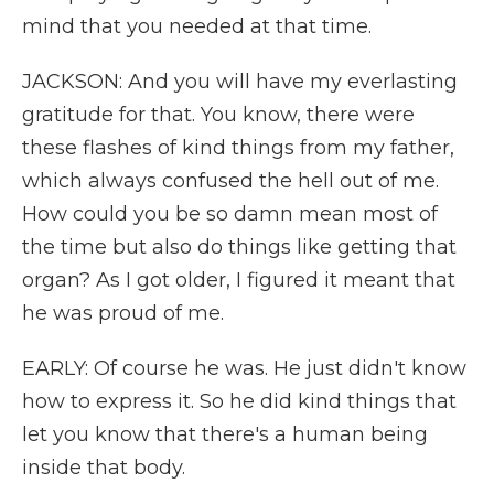
mind that you needed at that time.
JACKSON: And you will have my everlasting
gratitude for that. You know, there were
these flashes of kind things from my father,
which always confused the hell out of me.
How could you be so damn mean most of
the time but also do things like getting that
organ? As I got older, I figured it meant that
he was proud of me.
EARLY: Of course he was. He just didn't know
how to express it. So he did kind things that
let you know that there's a human being
inside that body.