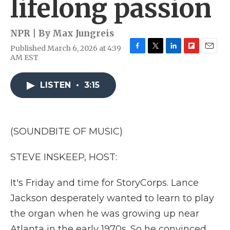
lifelong passion
NPR | By
Max Jungreis
Published March 6, 2026 at 4:39
F
T
L
F
E
AM EST
a
w
i
l
m
c
i
n
i
a
e
t
k
p
i
LISTEN
•
3:15
b
t
e
b
l
o
e
d
o
o
r
I
a
k
n
r
(SOUNDBITE OF MUSIC)
d
STEVE INSKEEP, HOST:
It's Friday and time for StoryCorps. Lance
Jackson desperately wanted to learn to play
the organ when he was growing up near
Atlanta in the early 1970s. So he convinced