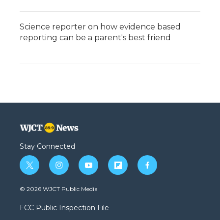
Science reporter on how evidence based
reporting can be a parent's best friend
Stay Connected
t
i
y
f
f
w
n
o
l
a
i
s
u
i
c
© 2026 WJCT Public Media
t
t
t
p
e
t
a
u
b
b
FCC Public Inspection File
e
g
b
o
o