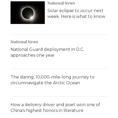
National News
Solar eclipse to occur next
week. Here is what to know
National News
National Guard deployment in D.C.
approaches one year
The daring, 10,000-mile-long journey to
circumnavigate the Arctic Ocean
How a delivery driver and poet won one of
China's highest honors in literature