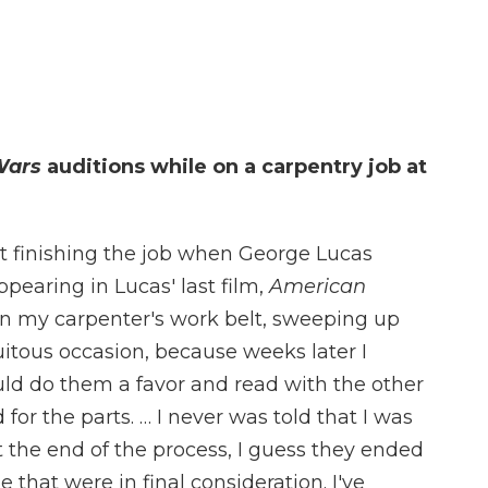
Wars
auditions while on a carpentry job at
st finishing the job when George Lucas
earing in Lucas' last film,
American
 in my carpenter's work belt, sweeping up
rtuitous occasion, because weeks later I
ld do them a favor and read with the other
or the parts. … I never was told that I was
t the end of the process, I guess they ended
 that were in final consideration. I've