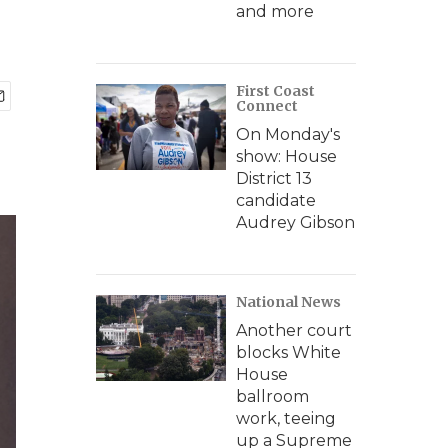
and more
First Coast
Connect
On Monday's
show: House
District 13
candidate
Audrey Gibson
National News
Another court
blocks White
House
ballroom
work, teeing
up a Supreme