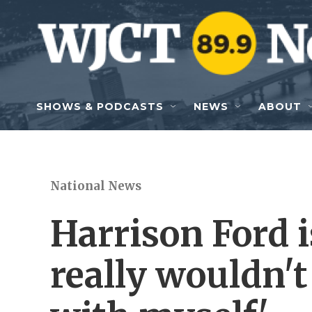
Skip to main content
SHOWS & PODCASTS
NEWS
ABOUT
National News
Harrison Ford is
really wouldn'