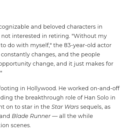
cognizable and beloved characters in
 not interested in retiring. "Without my
to do with myself," the 83-year-old actor
 It constantly changes, and the people
pportunity change, and it just makes for
"
is footing in Hollywood. He worked on-and-off
nding the breakthrough role of Han Solo in
nt on to star in the
Star Wars
sequels, as
and
Blade Runner —
all the while
tion scenes.