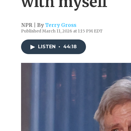
with myself'
NPR | By
Terry Gross
Published March 11, 2026 at 1:15 PM EDT
LISTEN
•
44:18