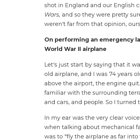
shot in England and our English 
Wars,
and so they were pretty sure
weren't far from that opinion, ours
On performing an emergency land
World War II airplane
Let's just start by saying that it w
old airplane, and I was 74 years old
above the airport, the engine quit
familiar with the surrounding terr
and cars, and people. So I turned to
In my ear was the very clear voic
when talking about mechanical fail
was to "fly the airplane as far into