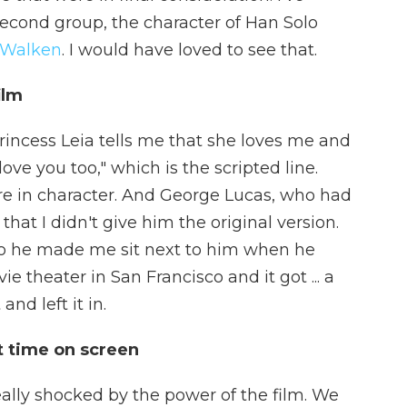
econd group, the character of Han Solo
 Walken
. I would have loved to see that.
ilm
incess Leia tells me that she loves me and
 love you too," which is the scripted line.
e in character. And George Lucas, who had
that I didn't give him the original version.
t. So he made me sit next to him when he
e theater in San Francisco and it got ... a
nd left it in.
st time on screen
eally shocked by the power of the film. We