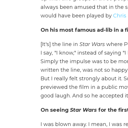
always been amused that in the s
would have been played by
Chris
On his most famous ad-lib in a f
[It's] the line in
Star Wars
where Pr
I say, "I know," instead of saying "I
Simply the impulse was to be mor
written the line, was not so happy 
But I really felt strongly about i
previewed the film in a public movi
good laugh. And so he accepted it a
On seeing
Star Wars
for the fir
I was blown away. I mean, I was r