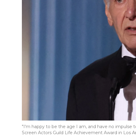
"I'm happy to be the age I am, and have no impulse to
Screen Actors Guild Life Achievement Award in Los A