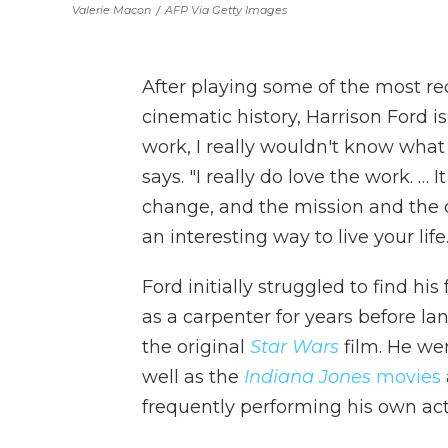
Valerie Macon
/
AFP Via Getty Images
After playing some of the most re
cinematic history, Harrison Ford is
work, I really wouldn't know what 
says. "I really do love the work. …
change, and the mission and the o
an interesting way to live your life.
Ford initially struggled to find h
as a carpenter for years before la
the original
Star Wars
film. He we
well as the
Indiana Jones
movies
frequently performing his own
ac