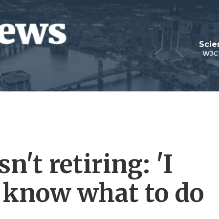
Scie
WJC
n't retiring: 'I
t know what to do