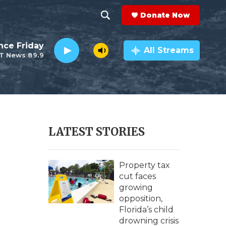
Donate Now
S
S
e
h
nce Friday
a
All Streams
T News 89.9
r
o
c
h
w
Q
u
S
e
r
e
LATEST STORIES
y
a
r
Property tax
cut faces
c
growing
opposition,
h
Florida’s child
drowning crisis