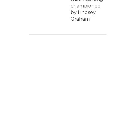
championed
by Lindsey
Graham