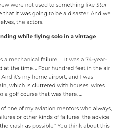
crew were not used to something like
Star
 that it was going to be a disaster. And we
elves, the actors.
ing while flying solo in a vintage
as a mechanical failure. … It was a 74-year-
 at the time. .. Four hundred feet in the air
. And it's my home airport, and I was
ain, which is cluttered with houses, wires
 a golf course that was there. ...
e of one of my aviation mentors who always,
ures or other kinds of failures, the advice
 the crash as possible." You think about this