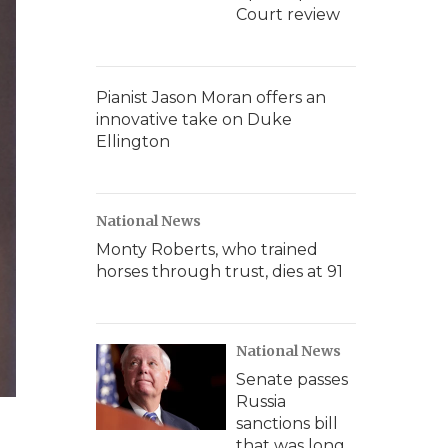
Court review
Pianist Jason Moran offers an
innovative take on Duke
Ellington
National News
Monty Roberts, who trained
horses through trust, dies at 91
National News
Senate passes
Russia
sanctions bill
that was long