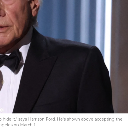
 hide it," says Harrison Ford. He's shown above accepting the
ngeles on March 1.