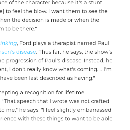
ace of the character because it's a stunt
e] to feel the blow. I want them to see the
when the decision is made or when the
m to be there."
inking
, Ford plays a therapist named Paul
nson's disease
. Thus far, he says, the show's
e progression of Paul's disease. Instead, he
nt, I don't really know what's coming. ... I'm
 have been last described as having."
epting a recognition for lifetime
"That speech that I wrote was not crafted
o me," he says. "I feel slightly embarrassed
rience with these things to want to be able