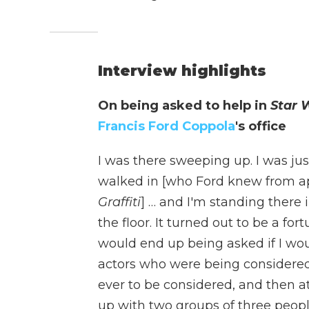
Interview highlights
On being asked to help in
Star 
Francis Ford Coppola
's office
I was there sweeping up. I was ju
walked in [who Ford knew from app
Graffiti
] … and I'm standing there
the floor. It turned out to be a fo
would end up being asked if I wou
actors who were being considered f
ever to be considered, and then a
up with two groups of three people