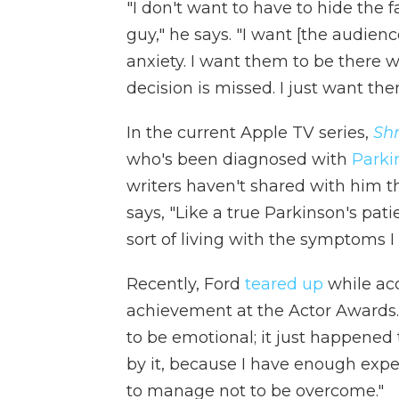
"I don't want to have to hide the f
guy," he says. "I want [the audienc
anxiety. I want them to be there 
decision is missed. I just want the
In the current Apple TV series,
Shr
who's been diagnosed with
Parki
writers haven't shared with him th
says, "Like a true Parkinson's patie
sort of living with the symptoms I
Recently, Ford
teared up
while acc
achievement at the Actor Awards. 
to be emotional; it just happened t
by it, because I have enough expe
to manage not to be overcome."