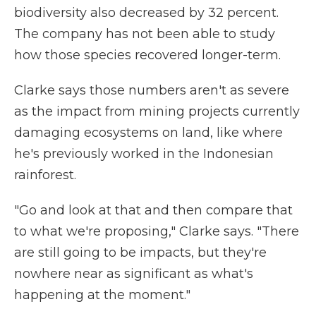
biodiversity also decreased by 32 percent.
The company has not been able to study
how those species recovered longer-term.
Clarke says those numbers aren't as severe
as the impact from mining projects currently
damaging ecosystems on land, like where
he's previously worked in the Indonesian
rainforest.
"Go and look at that and then compare that
to what we're proposing," Clarke says. "There
are still going to be impacts, but they're
nowhere near as significant as what's
happening at the moment."