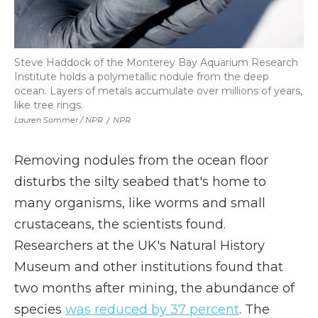
Steve Haddock of the Monterey Bay Aquarium Research
Institute holds a polymetallic nodule from the deep
ocean. Layers of metals accumulate over millions of years,
like tree rings.
Lauren Sommer / NPR
/
NPR
Removing nodules from the ocean floor
disturbs the silty seabed that's home to
many organisms, like worms and small
crustaceans, the scientists found.
Researchers at the UK's Natural History
Museum and other institutions found that
two months after mining, the abundance of
species
was reduced by 37 percent
. The