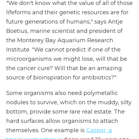
"We don't know what the value of all of those
lifeforms and their genetic resources are for
future generations of humans," says Antje
Boetius, marine scientist and president of
the Monterey Bay Aquarium Research
Institute. "We cannot predict if one of the
microorganisms we might lose, will that be
the cancer cure? Will that be an amazing
source of bioinspiration for antibiotics?"
Some organisms also need polymetallic
nodules to survive, which on the muddy, silty
bottom, provide some rare real estate. The
hard surfaces allow organisms to attach
themselves. One example is
Casper, a