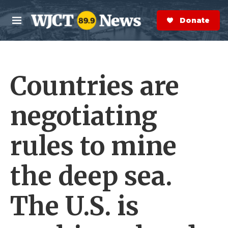
Skip to main content
S
e
Donate Now
M
a
e
r
n
c
u
h
Countries are
e
r
y
negotiating
rules to mine
the deep sea.
The U.S. is