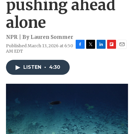
pushing ahead
alone
NPR | By
Lauren Sommer
Published March 13, 2026 at 6:50
F
T
L
F
E
AM EDT
a
w
i
l
m
c
i
n
i
a
e
t
k
p
i
LISTEN
•
4:30
b
t
e
b
l
o
e
d
o
o
r
I
a
k
n
r
d