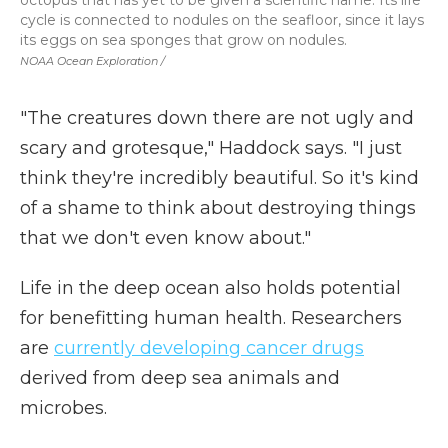
octopus that has yet to be given a scientific name. Its life
cycle is connected to nodules on the seafloor, since it lays
its eggs on sea sponges that grow on nodules.
NOAA Ocean Exploration /
"The creatures down there are not ugly and
scary and grotesque," Haddock says. "I just
think they're incredibly beautiful. So it's kind
of a shame to think about destroying things
that we don't even know about."
Life in the deep ocean also holds potential
for benefitting human health. Researchers
are
currently developing cancer drugs
derived from deep sea animals and
microbes.