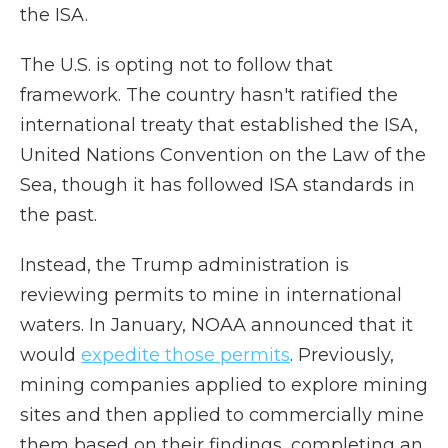
the ISA.
The U.S. is opting not to follow that
framework. The country hasn't ratified the
international treaty that established the ISA,
United Nations Convention on the Law of the
Sea, though it has followed ISA standards in
the past.
Instead, the Trump administration is
reviewing permits to mine in international
waters. In January, NOAA announced that it
would
expedite those permits
. Previously,
mining companies applied to explore mining
sites and then applied to commercially mine
them based on their findings, completing an