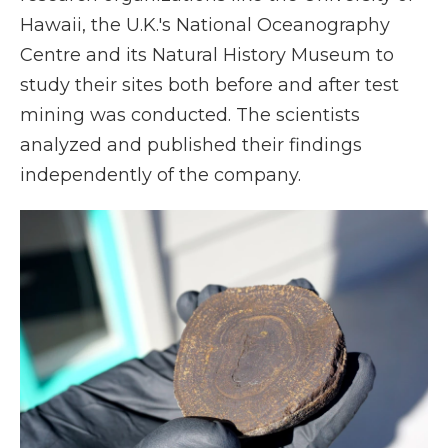
Hawaii, the U.K.'s National Oceanography
Centre and its Natural History Museum to
study their sites both before and after test
mining was conducted. The scientists
analyzed and published their findings
independently of the company.