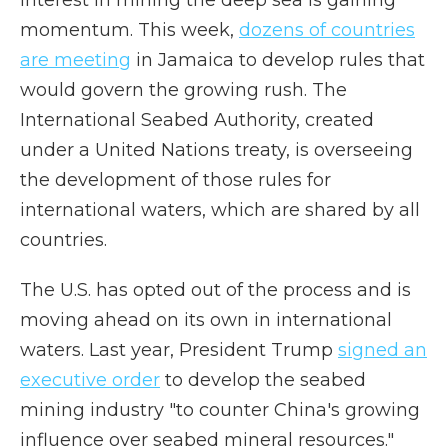
Interest in mining the deep sea is gaining
momentum. This week,
dozens of countries
are meeting
in Jamaica to develop rules that
would govern the growing rush. The
International Seabed Authority, created
under a United Nations treaty, is overseeing
the development of those rules for
international waters, which are shared by all
countries.
The U.S. has opted out of the process and is
moving ahead on its own in international
waters. Last year, President Trump
signed an
executive order
to develop the seabed
mining industry "to counter China's growing
influence over seabed mineral resources."