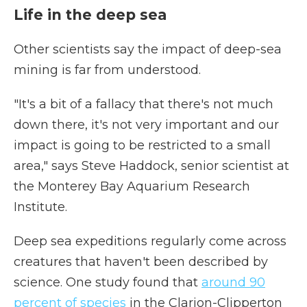
Life in the deep sea
Other scientists say the impact of deep-sea
mining is far from understood.
"It's a bit of a fallacy that there's not much
down there, it's not very important and our
impact is going to be restricted to a small
area," says Steve Haddock, senior scientist at
the Monterey Bay Aquarium Research
Institute.
Deep sea expeditions regularly come across
creatures that haven't been described by
science. One study found that
around 90
percent of species
in the Clarion-Clipperton