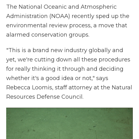
The National Oceanic and Atmospheric
Administration (NOAA) recently sped up the
environmental review process, a move that
alarmed conservation groups.
"This is a brand new industry globally and
yet, we're cutting down all these procedures
for really thinking it through and deciding
whether it's a good idea or not," says
Rebecca Loomis, staff attorney at the Natural
Resources Defense Council.