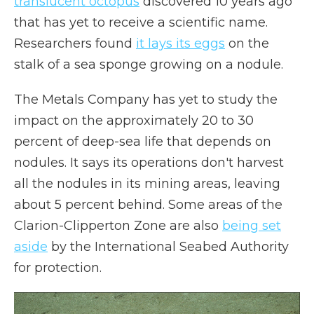
translucent octopus
discovered 10 years ago
that has yet to receive a scientific name.
Researchers found
it lays its eggs
on the
stalk of a sea sponge growing on a nodule.
The Metals Company has yet to study the
impact on the approximately 20 to 30
percent of deep-sea life that depends on
nodules. It says its operations don't harvest
all the nodules in its mining areas, leaving
about 5 percent behind. Some areas of the
Clarion-Clipperton Zone are also
being set
aside
by the International Seabed Authority
for protection.