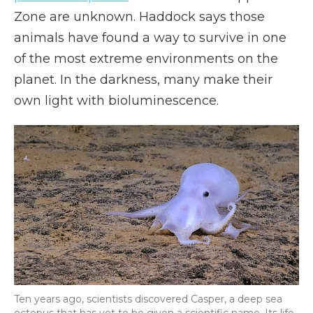
Zone are unknown. Haddock says those
animals have found a way to survive in one
of the most extreme environments on the
planet. In the darkness, many make their
own light with bioluminescence.
Ten years ago, scientists discovered Casper, a deep sea