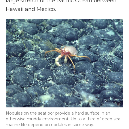
large stretch of the Pacific Ocean between
Hawaii and Mexico.
Nodules on the seafloor provide a hard surface in an
otherwise muddy environment. Up to a third of deep sea
marine life depend on nodules in some way.