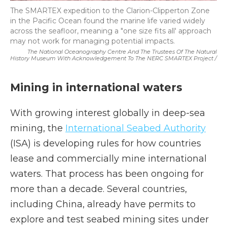
The SMARTEX expedition to the Clarion-Clipperton Zone
in the Pacific Ocean found the marine life varied widely
across the seafloor, meaning a "one size fits all' approach
may not work for managing potential impacts.
The National Oceanography Centre And The Trustees Of The Natural
History Museum With Acknowledgement To The NERC SMARTEX Project /
Mining in international waters
With growing interest globally in deep-sea
mining, the
International Seabed Authority
(ISA) is developing rules for how countries
lease and commercially mine international
waters. That process has been ongoing for
more than a decade. Several countries,
including China, already have permits to
explore and test seabed mining sites under