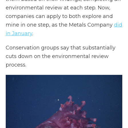
environmental review at each step. Now,
companies can apply to both explore and
mine in one step, as the Metals Company
did
in January
.
Conservation groups say that substantially
cuts down on the environmental review
process.