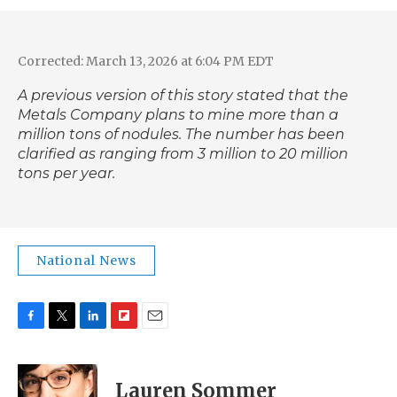
Corrected: March 13, 2026 at 6:04 PM EDT
A previous version of this story stated that the
Metals Company plans to mine more than a
million tons of nodules. The number has been
clarified as ranging from 3 million to 20 million
tons per year.
National News
F
T
L
F
E
a
w
i
l
m
c
i
n
i
a
e
t
k
p
i
Lauren Sommer