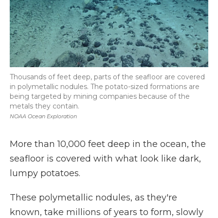
Thousands of feet deep, parts of the seafloor are covered
in polymetallic nodules. The potato-sized formations are
being targeted by mining companies because of the
metals they contain.
NOAA Ocean Exploration
More than 10,000 feet deep in the ocean, the
seafloor is covered with what look like dark,
lumpy potatoes.
These polymetallic nodules, as they're
known, take millions of years to form, slowly