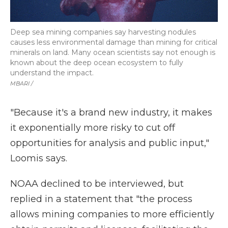
Deep sea mining companies say harvesting nodules
causes less environmental damage than mining for critical
minerals on land. Many ocean scientists say not enough is
known about the deep ocean ecosystem to fully
understand the impact.
MBARI /
"Because it's a brand new industry, it makes
it exponentially more risky to cut off
opportunities for analysis and public input,"
Loomis says.
NOAA declined to be interviewed, but
replied in a statement that "the process
allows mining companies to more efficiently