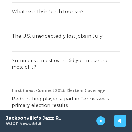
What exactly is "birth tourism?"
The U.S. unexpectedly lost jobs in July
Summer's almost over. Did you make the
most of it?
First Coast Connect 2026 Election Coverage
Redistricting played a part in Tennessee's
primary election results
Jacksonville's Jazz Radio
WJCT News 89.9