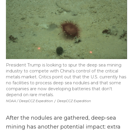
President Trump is looking to spur the deep sea mining
industry to compete with China's control of the critical
metals market. Critics point out that the U.S. currently has
no facilities to process deep sea nodules and that some
companies are now developing batteries that don't
depend on rare metals.
NOAA / DeepCCZ Expedition
/
DeepCCZ Expedition
After the nodules are gathered, deep-sea
mining has another potential impact: extra