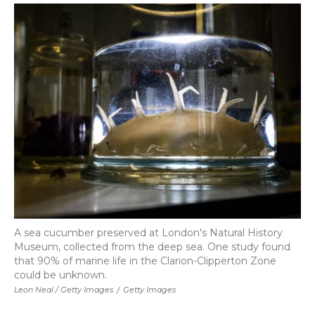
A sea cucumber preserved at London's Natural History
Museum, collected from the deep sea. One study found
that 90% of marine life in the Clarion-Clipperton Zone
could be unknown.
Leon Neal / Getty Images
/
Getty Images