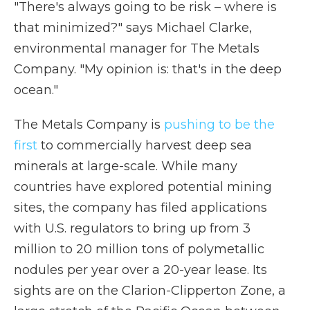
"There's always going to be risk – where is
that minimized?" says Michael Clarke,
environmental manager for The Metals
Company. "My opinion is: that's in the deep
ocean."
The Metals Company is
pushing to be the
first
to commercially harvest deep sea
minerals at large-scale. While many
countries have explored potential mining
sites, the company has filed applications
with U.S. regulators to bring up from 3
million to 20 million tons of polymetallic
nodules per year over a 20-year lease. Its
sights are on the Clarion-Clipperton Zone, a