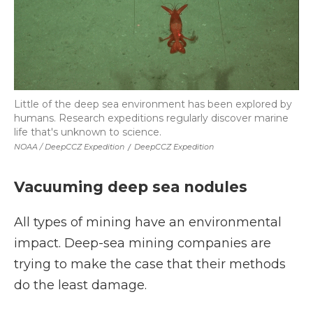
Little of the deep sea environment has been explored by
humans. Research expeditions regularly discover marine
life that's unknown to science.
NOAA / DeepCCZ Expedition
/
DeepCCZ Expedition
Vacuuming deep sea nodules
All types of mining have an environmental
impact. Deep-sea mining companies are
trying to make the case that their methods
do the least damage.