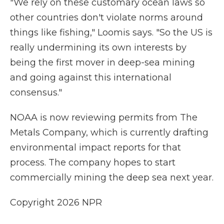
"We rely on these customary ocean laws so
other countries don't violate norms around
things like fishing," Loomis says. "So the US is
really undermining its own interests by
being the first mover in deep-sea mining
and going against this international
consensus."
NOAA is now reviewing permits from The
Metals Company, which is currently drafting
environmental impact reports for that
process. The company hopes to start
commercially mining the deep sea next year.
Copyright 2026 NPR