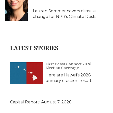
b
t
e
b
l
o
e
d
o
o
r
I
a
Lauren Sommer covers climate
k
n
r
change for NPR's Climate Desk.
d
LATEST STORIES
First Coast Connect 2026
Election Coverage
Here are Hawaii's 2026
primary election results
Capital Report: August 7, 2026