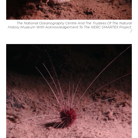
The National Oceanography Centre And The Trustees Of The Natural
History Museum With Acknowledgement To The NERC SMARTEX Project.
/