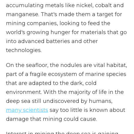
accumulating metals like nickel, cobalt and
manganese. That's made them a target for
mining companies, looking to feed the
world's growing hunger for materials that go
into advanced batteries and other
technologies.
On the seafloor, the nodules are vital habitat,
part of a fragile ecosystem of marine species
that are adapted to the dark, cold
environment. With the majority of life in the
deep sea still undiscovered by humans,
many scientists
say too little is known about
damage that mining could cause.