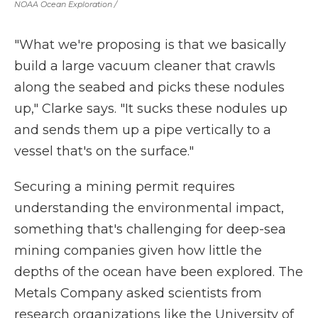
NOAA Ocean Exploration /
"What we're proposing is that we basically
build a large vacuum cleaner that crawls
along the seabed and picks these nodules
up," Clarke says. "It sucks these nodules up
and sends them up a pipe vertically to a
vessel that's on the surface."
Securing a mining permit requires
understanding the environmental impact,
something that's challenging for deep-sea
mining companies given how little the
depths of the ocean have been explored. The
Metals Company asked scientists from
research organizations like the University of