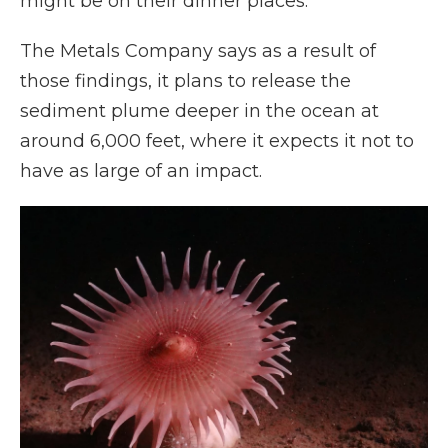
might be on their dinner places."
The Metals Company says as a result of
those findings, it plans to release the
sediment plume deeper in the ocean at
around 6,000 feet, where it expects it not to
have as large of an impact.