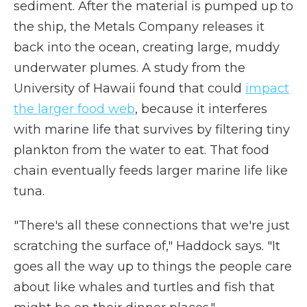
sediment. After the material is pumped up to
the ship, the Metals Company releases it
back into the ocean, creating large, muddy
underwater plumes. A study from the
University of Hawaii found that could
impact
the larger food web
, because it interferes
with marine life that survives by filtering tiny
plankton from the water to eat. That food
chain eventually feeds larger marine life like
tuna.
"There's all these connections that we're just
scratching the surface of," Haddock says. "It
goes all the way up to things the people care
about like whales and turtles and fish that