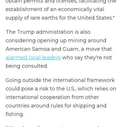
obtain permits and licenses, facilitating the
establishment of an economically vital
supply of rare earths for the United States."
The Trump administration is also
considering opening up mining around
American Samoa and Guam, a move that
alarmed local leaders
who say they're not
being consulted.
Going outside the international framework
could pose a risk to the U.S., which relies on
international cooperation from other
countries around rules for shipping and
fishing.