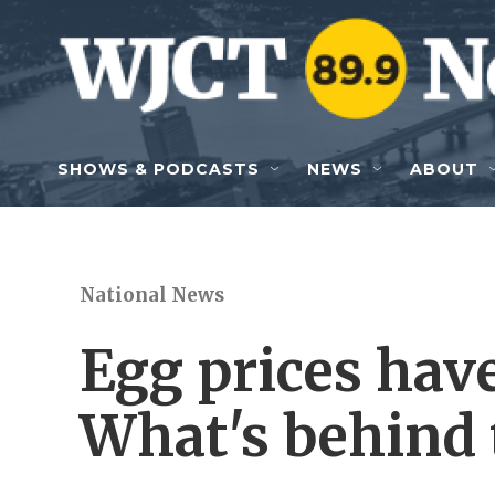
Skip to main content
SHOWS & PODCASTS
NEWS
ABOUT
National News
Egg prices have
What's behind 