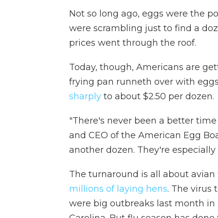
Not so long ago, eggs were the pos
were scrambling just to find a do
prices went through the roof.
Today, though, Americans are getti
frying pan runneth over with egg
sharply
to about $2.50 per dozen.
"There's never been a better time
and CEO of the American Egg Boar
another dozen. They're especially 
The turnaround is all about avian
millions of laying hens
. The virus
were big outbreaks last month in