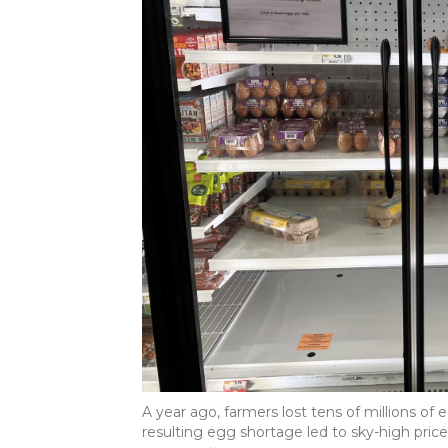
A year ago, farmers lost tens of millions of 
resulting egg shortage led to sky-high pric