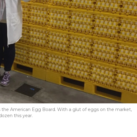
ds the American Egg Board. With a glut of eggs on the market,
dozen this year.