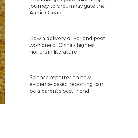
journey to circumnavigate the
Arctic Ocean
How a delivery driver and poet
won one of China's highest
honors in literature
Science reporter on how
evidence based reporting can
be a parent's best friend