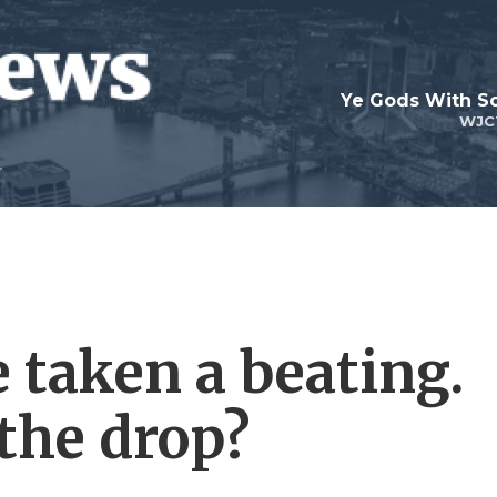
Ye Gods With Sc
WJC
 taken a beating.
the drop?