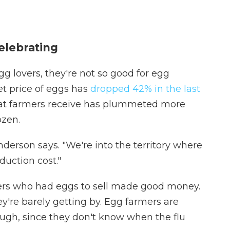
elebrating
gg lovers, they're not so good for egg
t price of eggs has
dropped 42% in the last
that farmers receive has plummeted more
ozen.
nderson says. "We're into the territory where
duction cost."
ers who had eggs to sell made good money.
y're barely getting by. Egg farmers are
hough, since they don't know when the flu