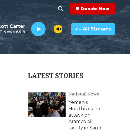
Donate Now
S
S
e
h
ott Carter
a
All Streams
T News 89.9
r
o
c
h
w
Q
u
S
e
r
e
LATEST STORIES
y
a
National News
r
Yemen's
c
Houthis claim
attack on
h
Aramco oil
facility in Saudi