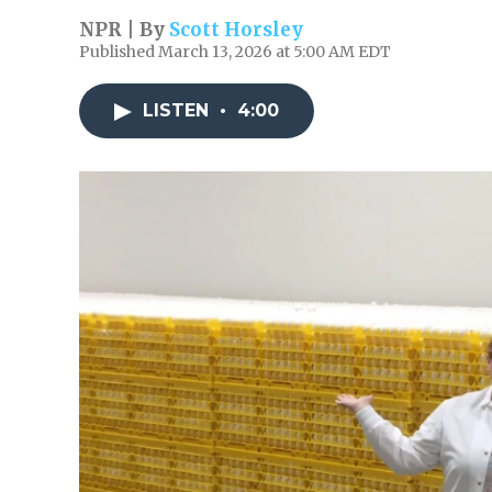
NPR | By
Scott Horsley
Published March 13, 2026 at 5:00 AM EDT
LISTEN
•
4:00