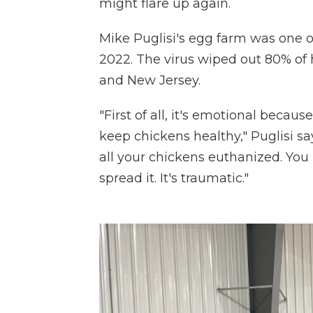
might flare up again.
Mike Puglisi's egg farm was one of 
2022. The virus wiped out 80% of 
and New Jersey.
"First of all, it's emotional becaus
keep chickens healthy," Puglisi sa
all your chickens euthanized. You 
spread it. It's traumatic."