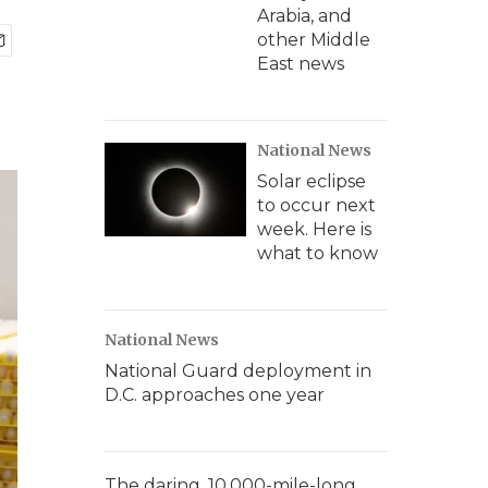
Arabia, and
other Middle
East news
National News
Solar eclipse
to occur next
week. Here is
what to know
National News
National Guard deployment in
D.C. approaches one year
The daring, 10,000-mile-long