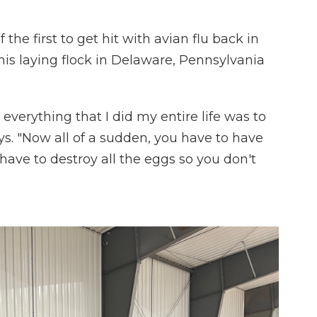
the first to get hit with avian flu back in
his laying flock in Delaware, Pennsylvania
e everything that I did my entire life was to
ys. "Now all of a sudden, you have to have
have to destroy all the eggs so you don't