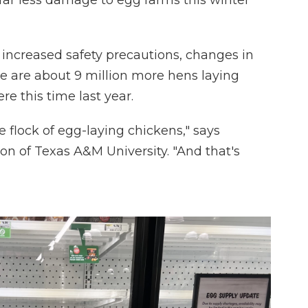
 far less damage to egg farms this winter
 increased safety precautions, changes in
here are about 9 million more hens laying
re this time last year.
 flock of egg-laying chickens," says
n of Texas A&M University. "And that's