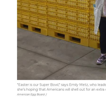
"Easter is our Super Bowl," says Emily Metz, who lea
she's hoping that Americans will shell out for an extra 
American Egg Board
/