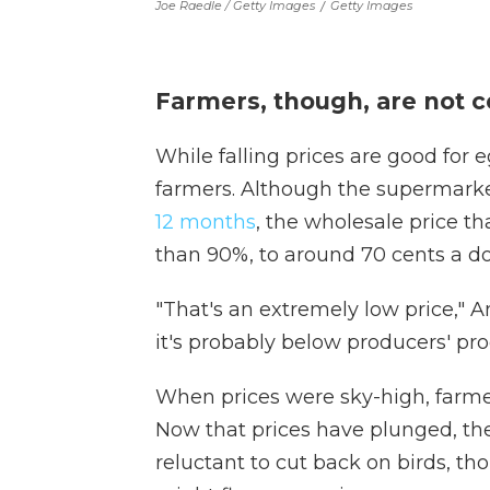
Joe Raedle / Getty Images
/
Getty Images
Farmers, though, are not c
While falling prices are good for e
farmers. Although the supermarke
12 months
, the wholesale price 
than 90%, to around 70 cents a d
"That's an extremely low price," A
it's probably below producers' pro
When prices were sky-high, farm
Now that prices have plunged, the
reluctant to cut back on birds, t