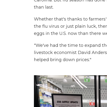
Carolina. But flu season has done
than last.
Whether that's thanks to farmers'
the flu virus or just plain luck, t
eggs in the U.S. now than there we
"We've had the time to expand the
livestock economist David Anderso
helped bring down prices."