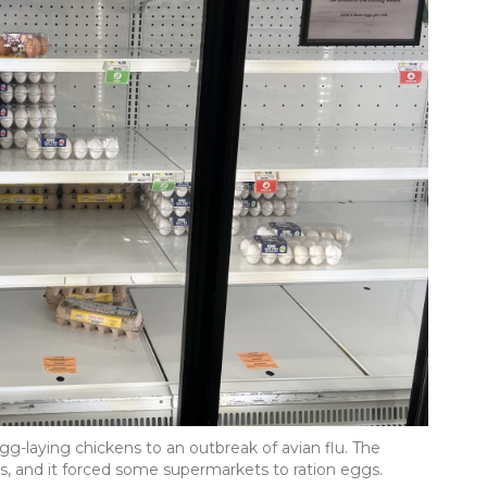
egg-laying chickens to an outbreak of avian flu. The
es, and it forced some supermarkets to ration eggs.