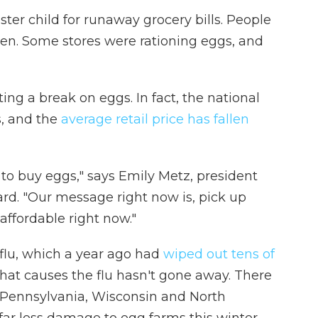
ter child for runaway grocery bills. People
zen. Some stores were rationing eggs, and
ng a break on eggs. In fact, the national
s, and the
average retail price has fallen
 to buy eggs," says Emily Metz, president
d. "Our message right now is, pick up
affordable right now."
 flu, which a year ago had
wiped out tens of
 that causes the flu hasn't gone away. There
 Pennsylvania, Wisconsin and North