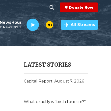
Donate Now
S
S
e
h
 NewsHour
a
All Streams
T News 89.9
r
o
c
h
w
Q
u
S
e
r
e
LATEST STORIES
y
a
r
Capital Report: August 7, 2026
c
h
What exactly is "birth tourism?"