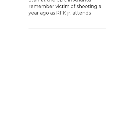
remember victim of shooting a
year ago as RFK jr. attends