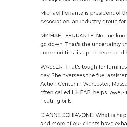
Michael Ferrante is president of
Association, an industry group for
MICHAEL FERRANTE: No one knows w
go down. That's the uncertainty t
commodities like petroleum and h
WASSER: That's tough for families
day. She oversees the fuel assis
Action Center in Worcester, Massa
often called LIHEAP, helps lower-
heating bills.
DIANNE SCHIAVONE: What is happe
and more of our clients have exhaus