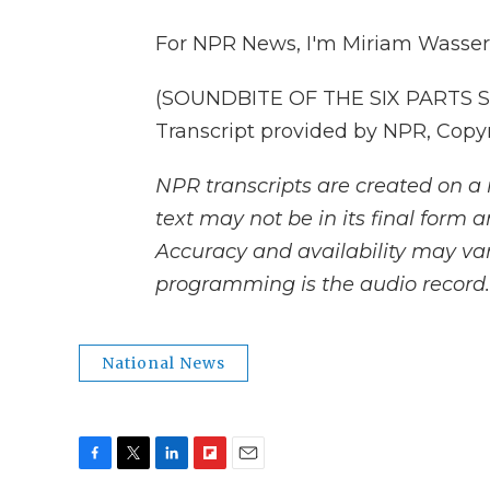
For NPR News, I'm Miriam Wasser 
(SOUNDBITE OF THE SIX PARTS S
Transcript provided by NPR, Copy
NPR transcripts are created on a 
text may not be in its final form 
Accuracy and availability may var
programming is the audio record.
National News
F
T
L
F
E