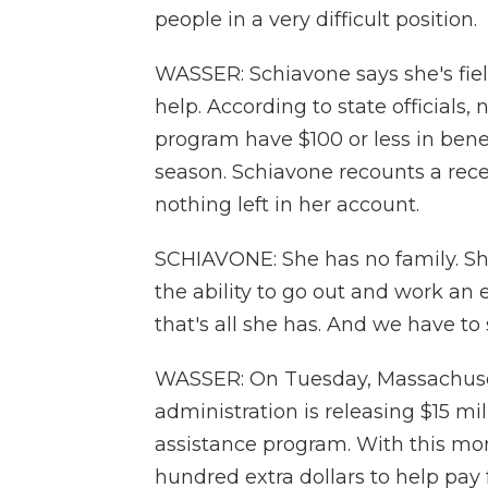
people in a very difficult position.
WASSER: Schiavone says she's fiel
help. According to state officials,
program have $100 or less in bene
season. Schiavone recounts a rec
nothing left in her account.
SCHIAVONE: She has no family. She
the ability to go out and work an e
that's all she has. And we have to 
WASSER: On Tuesday, Massachuse
administration is releasing $15 mi
assistance program. With this mo
hundred extra dollars to help pay 