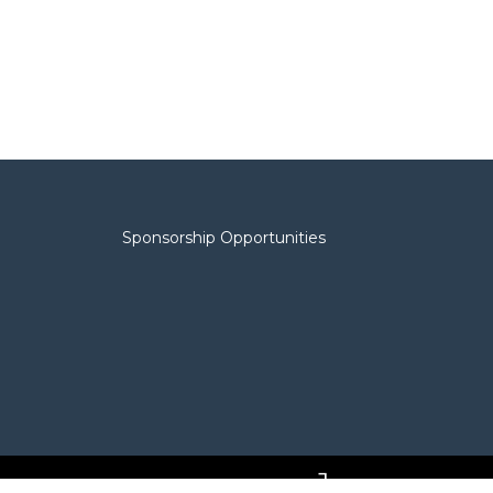
Sponsorship Opportunities