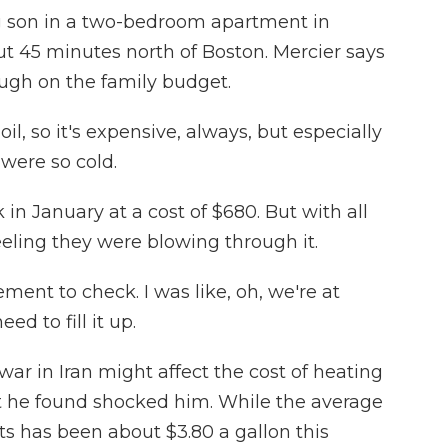
ng son in a two-bedroom apartment in
ut 45 minutes north of Boston. Mercier says
ugh on the family budget.
, so it's expensive, always, but especially
were so cold.
n January at a cost of $680. But with all
eeling they were blowing through it.
ent to check. I was like, oh, we're at
d to fill it up.
r in Iran might affect the cost of heating
at he found shocked him. While the average
ts has been about $3.80 a gallon this