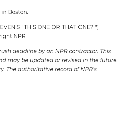
in Boston.
EVEN'S "THIS ONE OR THAT ONE? ")
right NPR.
rush deadline by an NPR contractor. This
and may be updated or revised in the future.
y. The authoritative record of NPR’s