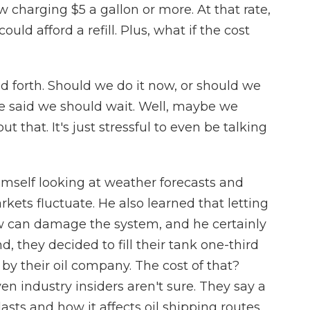
charging $5 a gallon or more. At that rate,
uld afford a refill. Plus, what if the cost
forth. Should we do it now, or should we
 said we should wait. Well, maybe we
t that. It's just stressful to even be talking
mself looking at weather forecasts and
rkets fluctuate. He also learned that letting
low can damage the system, and he certainly
end, they decided to fill their tank one-third
y their oil company. The cost of that?
en industry insiders aren't sure. They say a
sts and how it affects oil shipping routes.