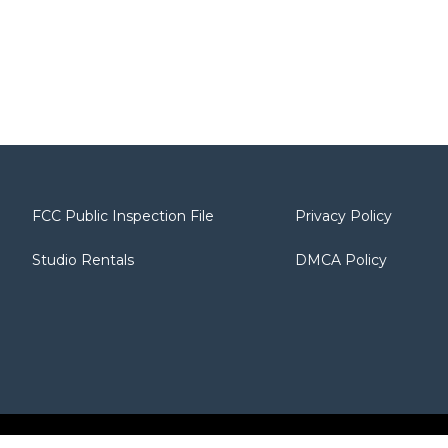
FCC Public Inspection File
Privacy Policy
Studio Rentals
DMCA Policy