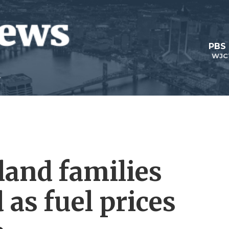
PBS
WJC
and families
 as fuel prices