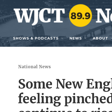
Skip to main content
SHOWS & PODCASTS
NEWS
ABOUT
National News
Some New Engl
feeling pinched