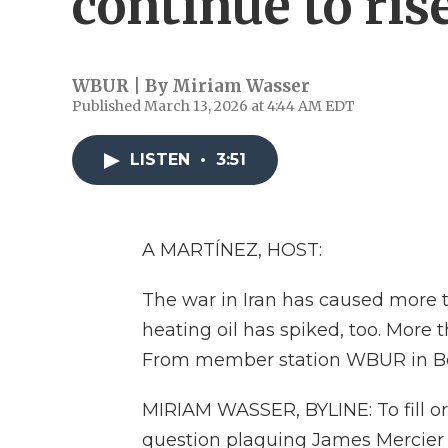
continue to ris
WBUR | By
Miriam Wasser
Published March 13, 2026 at 4:44 AM EDT
LISTEN
•
3:51
A MARTÍNEZ, HOST:
The war in Iran has caused more th
heating oil has spiked, too. More
From member station WBUR in Bos
MIRIAM WASSER, BYLINE: To fill or 
question plaguing James Mercier e