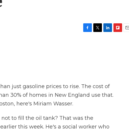
e
F
T
L
F
E
a
w
i
l
m
c
i
n
i
a
e
t
k
p
i
b
t
e
b
l
o
e
d
o
o
r
I
a
k
n
r
d
an just gasoline prices to rise. The cost of
 than 30% of homes in New England use that.
ton, here's Miriam Wasser.
not to fill the oil tank? That was the
arlier this week. He's a social worker who