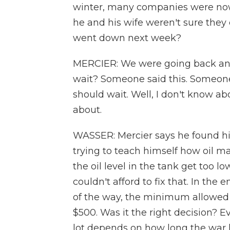
winter, many companies were now 
he and his wife weren't sure they co
went down next week?
MERCIER: We were going back and 
wait? Someone said this. Someone
should wait. Well, I don't know abou
about.
WASSER: Mercier says he found hi
trying to teach himself how oil ma
the oil level in the tank get too 
couldn't afford to fix that. In the 
of the way, the minimum allowed b
$500. Was it the right decision? Ev
lot depends on how long the war la