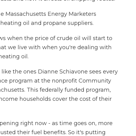
 the Massachusetts Energy Marketers
 heating oil and propane suppliers.
hen the price of crude oil will start to
hat we live with when you're dealing with
eating oil.
 like the ones Dianne Schiavone sees every
tance program at the nonprofit Community
chusetts. This federally funded program,
income households cover the cost of their
ning right now - as time goes on, more
ted their fuel benefits. So it's putting