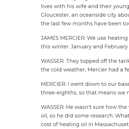
lives with his wife and their you
Gloucester, an oceanside city abo
the last few months have been to
JAMES MERCIER: We use heating oil
this winter. January and February 
WASSER: They topped off the tank i
the cold weather, Mercier had a f
MERCIER: I went down to our basem
three-eighths, so that means we nee
WASSER: He wasn't sure how the wa
oil, so he did some research. Wh
cost of heating oil in Massachuset