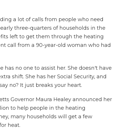
ding a lot of calls from people who need
 nearly three-quarters of households in the
fits left to get them through the heating
ent call from a 90-year-old woman who had
 has no one to assist her. She doesn't have
xtra shift. She has her Social Security, and
say no? It just breaks your heart.
tts Governor Maura Healey announced her
llion to help people in the heating
ney, many households will get a few
for heat.