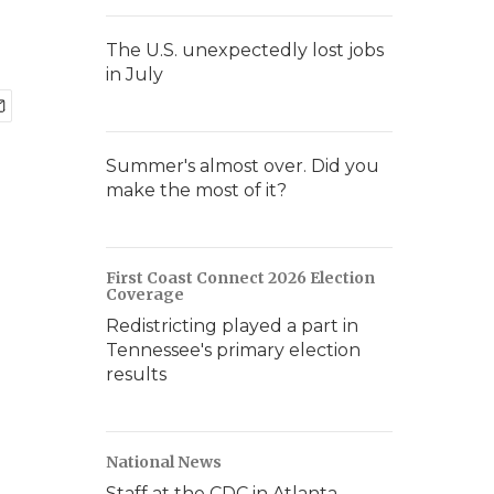
The U.S. unexpectedly lost jobs
in July
Summer's almost over. Did you
make the most of it?
First Coast Connect 2026 Election
Coverage
Redistricting played a part in
Tennessee's primary election
results
National News
Staff at the CDC in Atlanta