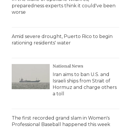
preparedness experts think it could've been
worse
Amid severe drought, Puerto Rico to begin
rationing residents' water
National News
Iran aims to ban U.S. and
Israeli ships from Strait of
Hormuz and charge others
a toll
The first recorded grand slam in Women's
Professional Baseball happened this week