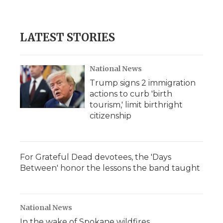
d
LATEST STORIES
National News
Trump signs 2 immigration
actions to curb 'birth
tourism,' limit birthright
citizenship
For Grateful Dead devotees, the 'Days
Between' honor the lessons the band taught
National News
In the wake of Spokane wildfires,