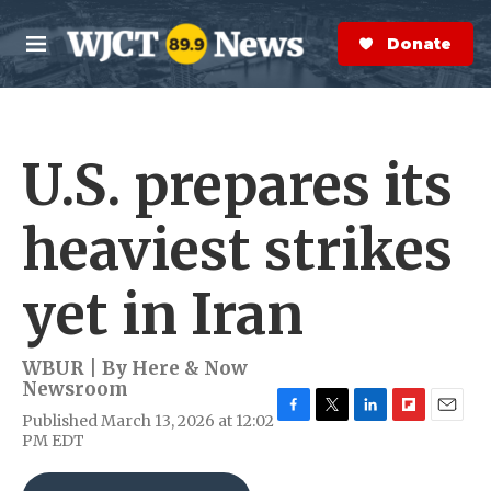
Skip to main content
S
e
Donate Now
M
a
e
r
n
c
u
h
U.S. prepares its
e
r
y
heaviest strikes
yet in Iran
WBUR | By
Here & Now
Newsroom
Published March 13, 2026 at 12:02
F
T
L
F
E
PM EDT
a
w
i
l
m
c
i
n
i
a
e
t
k
p
i