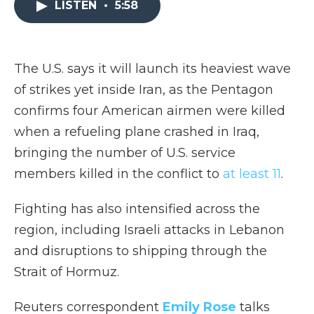
LISTEN
•
5:58
b
t
e
b
l
o
e
d
o
o
r
I
a
k
n
r
d
The U.S. says it will launch its heaviest wave
of strikes yet inside Iran, as the Pentagon
confirms four American airmen were killed
when a refueling plane crashed in Iraq,
bringing the number of U.S. service
members killed in the conflict to
at least 11
.
Fighting has also intensified across the
region, including Israeli attacks in Lebanon
and disruptions to shipping through the
Strait of Hormuz.
Reuters correspondent
Emily Rose
talks