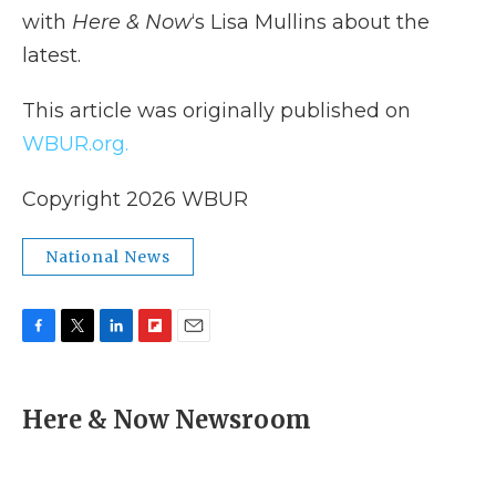
with
Here & Now
‘s Lisa Mullins about the
latest.
This article was originally published on
WBUR.org.
Copyright 2026 WBUR
National News
F
T
L
F
E
a
w
i
l
m
c
i
n
i
a
e
t
k
p
i
Here & Now Newsroom
b
t
e
b
l
o
e
d
o
o
r
I
a
k
n
r