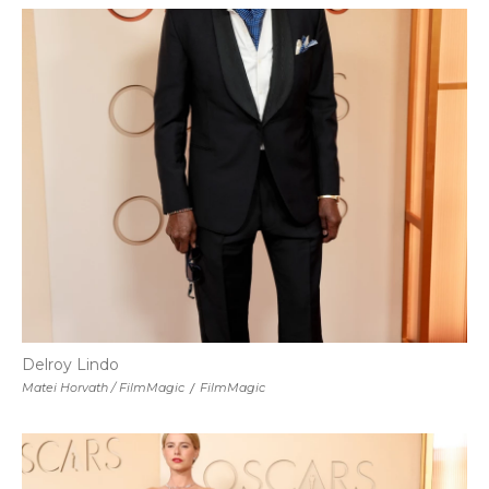
Delroy Lindo
Matei Horvath / FilmMagic
/
FilmMagic