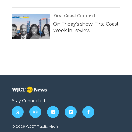
First Coast Connect
On Friday’s show: First Coast
Week in Review
Stay Connected
t
i
y
f
f
w
n
o
l
a
i
s
u
i
c
© 2026 WJCT Public Media
t
t
t
p
e