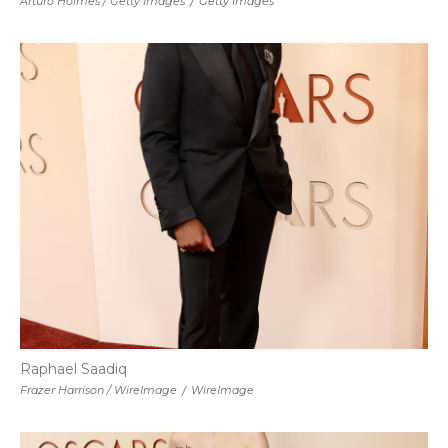
Arturo Holmes / Getty Images
/
Getty Images
Raphael Saadiq
Frazer Harrison / WireImage
/
WireImage