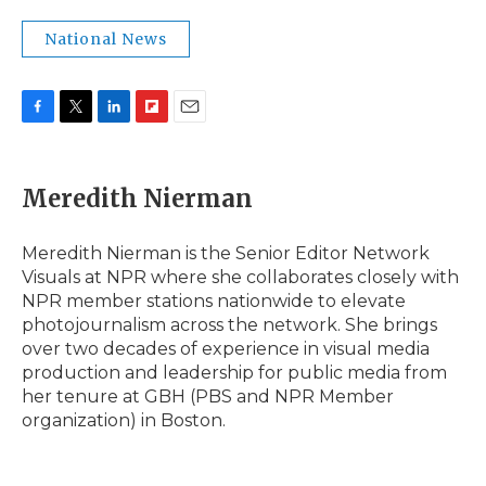
National News
F
T
L
F
E
a
w
i
l
m
c
i
n
i
a
e
t
k
p
i
Meredith Nierman
b
t
e
b
l
o
e
d
o
o
r
I
a
Meredith Nierman is the Senior Editor Network
k
n
r
Visuals at NPR where she collaborates closely with
d
NPR member stations nationwide to elevate
photojournalism across the network. She brings
over two decades of experience in visual media
production and leadership for public media from
her tenure at GBH (PBS and NPR Member
organization) in Boston.