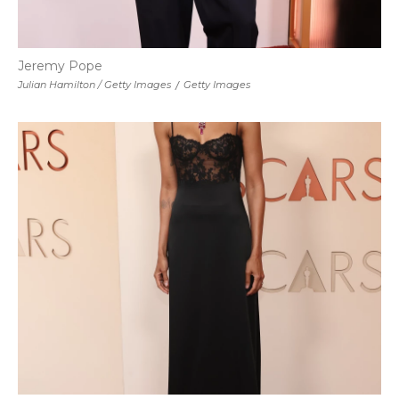
Jeremy Pope
Julian Hamilton / Getty Images
/
Getty Images