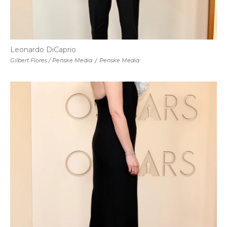
Leonardo DiCaprio
Gilbert Flores / Penske Media
/
Penske Media