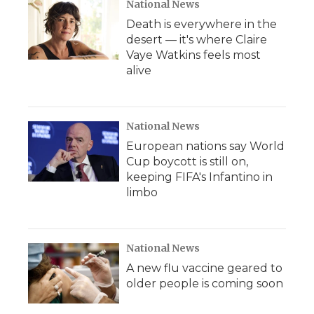
National News
Death is everywhere in the
desert — it's where Claire
Vaye Watkins feels most
alive
National News
European nations say World
Cup boycott is still on,
keeping FIFA's Infantino in
limbo
National News
A new flu vaccine geared to
older people is coming soon