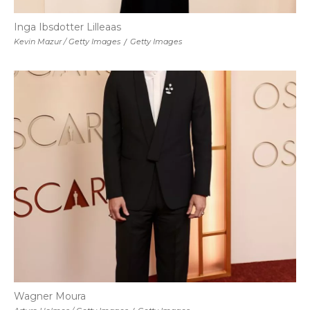
Inga Ibsdotter Lilleaas
Kevin Mazur / Getty Images
/
Getty Images
Wagner Moura