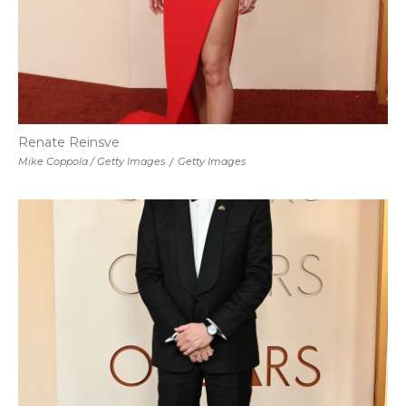
Renate Reinsve
Mike Coppola / Getty Images
/
Getty Images