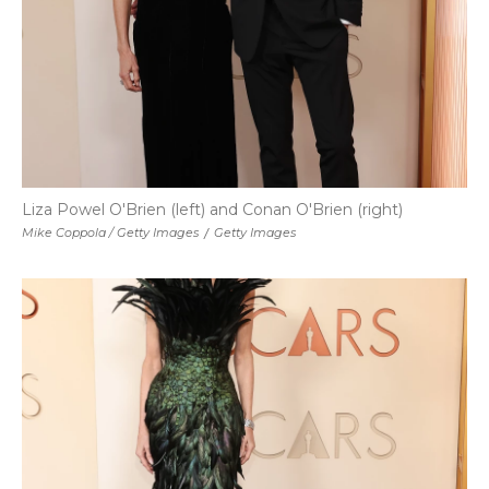
Liza Powel O'Brien (left) and Conan O'Brien (right)
Mike Coppola / Getty Images
/
Getty Images