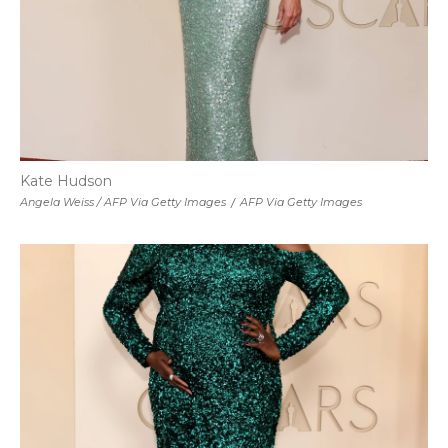
Kate Hudson
Angela Weiss / AFP Via Getty Images
/
AFP Via Getty Images