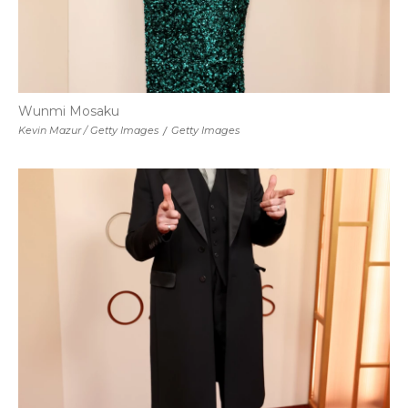
Wunmi Mosaku
Kevin Mazur / Getty Images
/
Getty Images