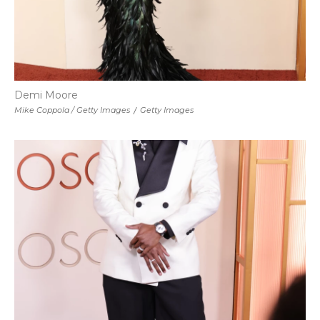
Demi Moore
Mike Coppola / Getty Images
/
Getty Images