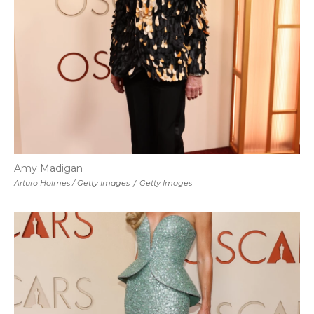
Amy Madigan
Arturo Holmes / Getty Images
/
Getty Images