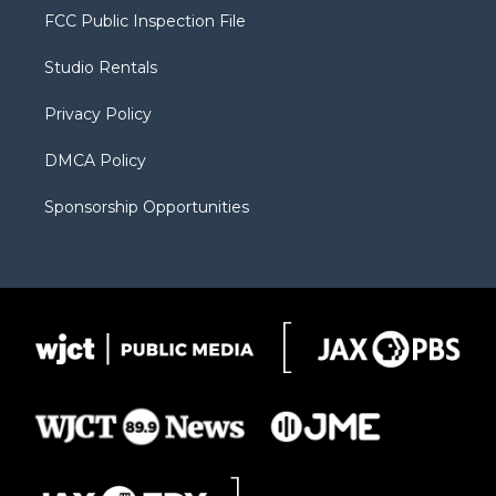
t
a
u
b
b
FCC Public Inspection File
e
g
b
o
o
r
r
e
a
o
Studio Rentals
a
r
k
m
d
Privacy Policy
DMCA Policy
Sponsorship Opportunities