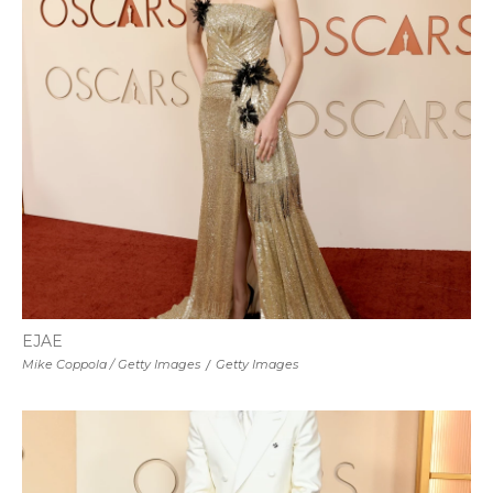
EJAE
Mike Coppola / Getty Images
/
Getty Images