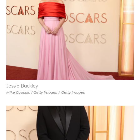
Jessie Buckley
Mike Coppola / Getty Images
/
Getty Images