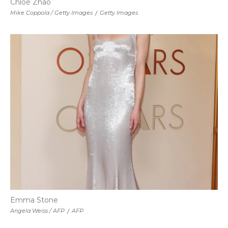
Chloé Zhao
Mike Coppola / Getty Images
/
Getty Images
Emma Stone
Angela Weiss / AFP
/
AFP