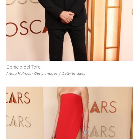
Benicio del Toro
Arturo Holmes / Getty Images
/
Getty Images