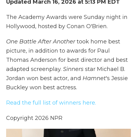
Updated March 16, 2026 at 5:13 PM EDT
k
n
r
d
The Academy Awards were Sunday night in
Hollywood, hosted by Conan O'Brien.
One Battle After Another
took home best
picture, in addition to awards for Paul
Thomas Anderson for best director and best
adapted screenplay.
Sinners
star Michael B.
Jordan won best actor, and
Hamnet
's Jessie
Buckley won best actress.
Read the full list of winners here.
Copyright 2026 NPR