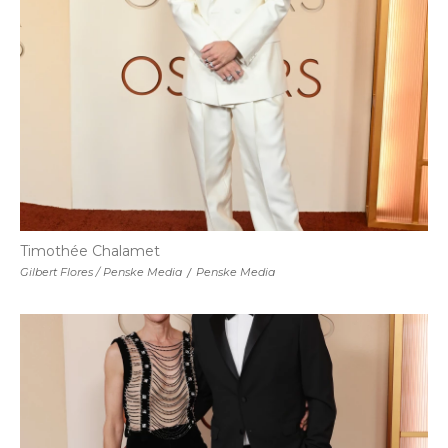
Timothée Chalamet
Gilbert Flores / Penske Media
/
Penske Media