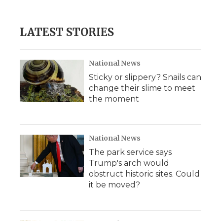
LATEST STORIES
National News
Sticky or slippery? Snails can
change their slime to meet
the moment
National News
The park service says
Trump's arch would
obstruct historic sites. Could
it be moved?