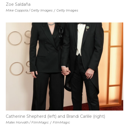
Zoe Saldaña
Mike Coppola / Getty Images
/
Getty Images
Catherine Shepherd (left) and Brandi Carlile (right)
Matei Horvath / FilmMagic
/
FilmMagic