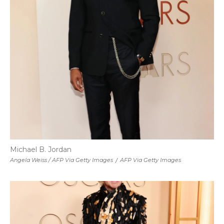
Michael B. Jordan
Angela Weiss / AFP Via Getty Images
/
AFP Via Getty Images