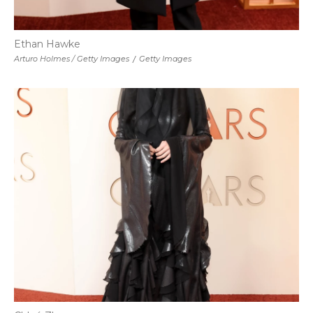
Ethan Hawke
Arturo Holmes / Getty Images
/
Getty Images