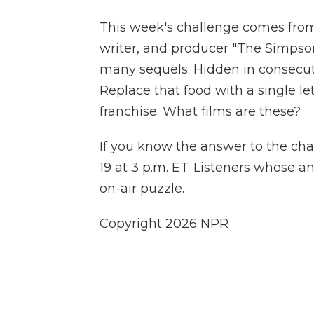
This week's challenge comes from
writer, and producer "The Simpson
many sequels. Hidden in consecutiv
Replace that food with a single le
franchise. What films are these?
If you know the answer to the cha
19 at 3 p.m. ET. Listeners whose a
on-air puzzle.
Copyright 2026 NPR