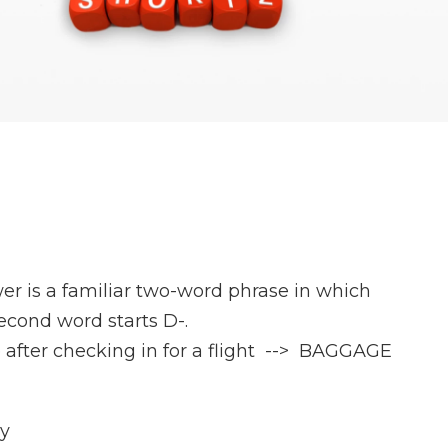
er is a familiar two-word phrase in which
second word starts D-.
 after checking in for a flight --> BAGGAGE
ay