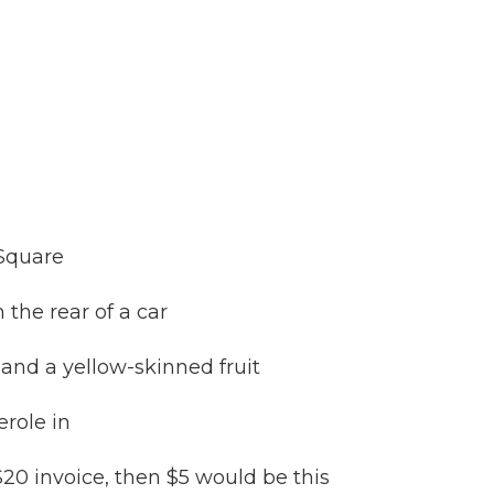
 Square
 the rear of a car
and a yellow-skinned fruit
role in
 $20 invoice, then $5 would be this