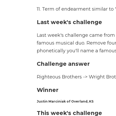
11. Term of endearment similar t
Last week's challenge
Last week's challenge came from 
famous musical duo. Remove four 
phonetically you'll name a famou
Challenge answer
Righteous Brothers -> Wright Bro
Winner
Justin Marciniak of Overland, KS
This week's challenge