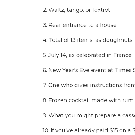
2. Waltz, tango, or foxtrot
3. Rear entrance to a house
4. Total of 13 items, as doughnuts
5. July 14, as celebrated in France
6. New Year's Eve event at Times
7. One who gives instructions from
8. Frozen cocktail made with rum 
9. What you might prepare a casse
10. If you've already paid $15 on a