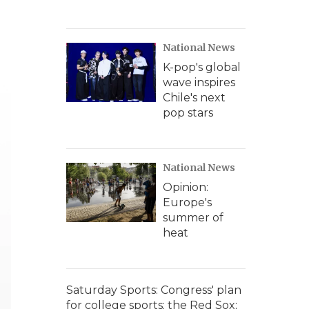
National News
K-pop's global
wave inspires
Chile's next
pop stars
National News
Opinion:
Europe's
summer of
heat
Saturday Sports: Congress' plan
for college sports; the Red Sox;