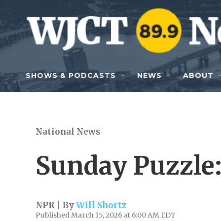
Skip to main content
SHOWS & PODCASTS
NEWS
ABOUT
National News
Sunday Puzzle
NPR | By
Will Shortz
Published March 15, 2026 at 6:00 AM EDT