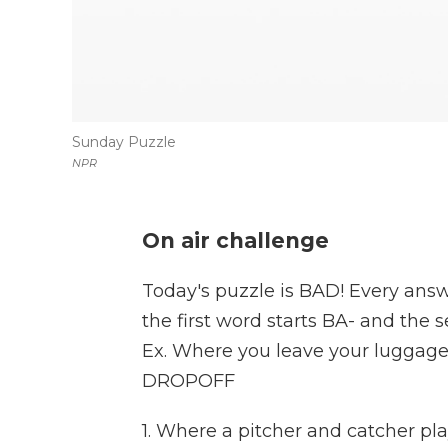
Sunday Puzzle
NPR
On air challenge
Today's puzzle is BAD! Every answ
the first word starts BA- and the 
Ex. Where you leave your luggage
DROPOFF
1. Where a pitcher and catcher pl