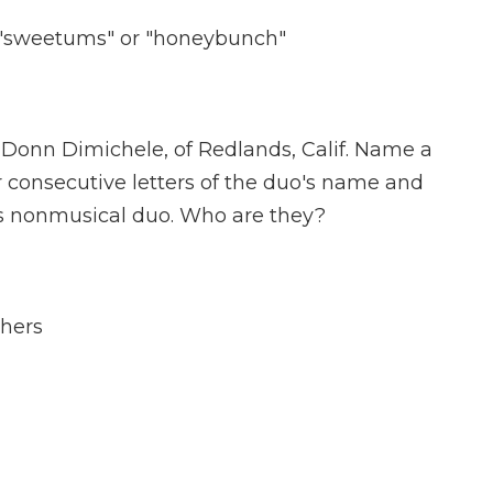
o "sweetums" or "honeybunch"
Donn Dimichele, of Redlands, Calif. Name a
consecutive letters of the duo's name and
s nonmusical duo. Who are they?
thers