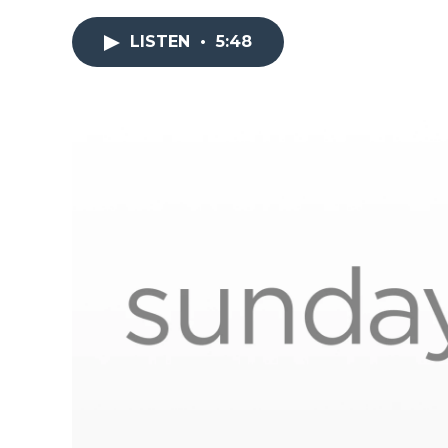
LISTEN
•
5:48