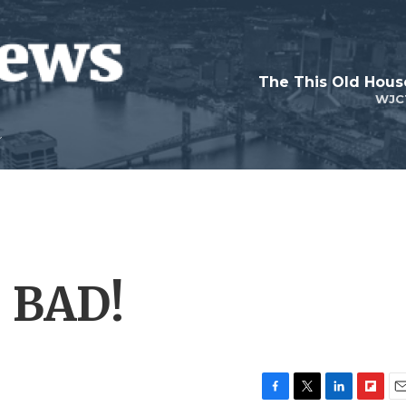
WJC
: BAD!