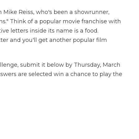
 Mike Reiss, who's been a showrunner,
s." Think of a popular movie franchise with
e letters inside its name is a food.
tter and you'll get another popular film
llenge, submit it below by Thursday, March
nswers are selected win a chance to play the