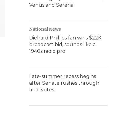
Venus and Serena
National News
Diehard Phillies fan wins $22K
broadcast bid, sounds like a
1940s radio pro
Late-summer recess begins
after Senate rushes through
final votes