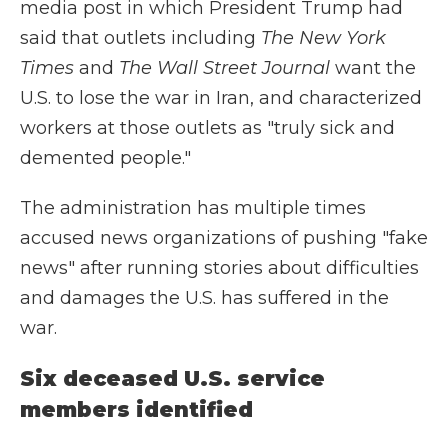
media post in which President Trump had
said that outlets including
The
New York
Times
and
The
Wall Street Journal
want the
U.S. to lose the war in Iran, and characterized
workers at those outlets as "truly sick and
demented people."
The administration has multiple times
accused news organizations of pushing "fake
news" after running stories about difficulties
and damages the U.S. has suffered in the
war.
Six deceased U.S. service
members identified