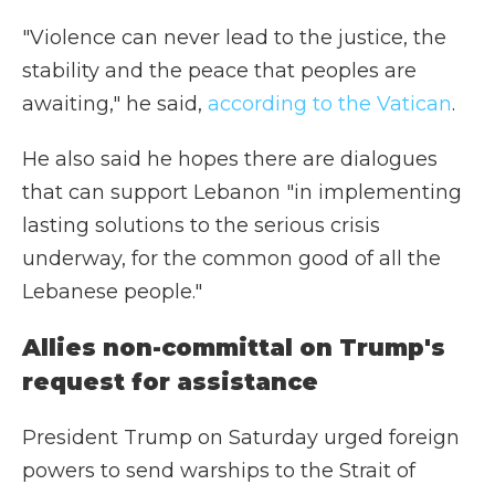
"Violence can never lead to the justice, the
stability and the peace that peoples are
awaiting," he said,
according to the Vatican
.
He also said he hopes there are dialogues
that can support Lebanon "in implementing
lasting solutions to the serious crisis
underway, for the common good of all the
Lebanese people."
Allies non-committal on Trump's
request for assistance
President Trump on Saturday urged foreign
powers to send warships to the Strait of