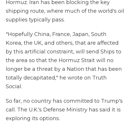
Hormuz. Iran has been blocking the key
shipping route, where much of the world's oil
supplies typically pass.
"Hopefully China, France, Japan, South
Korea, the UK, and others, that are affected
by this artificial constraint, will send Ships to
the area so that the Hormuz Strait will no
longer be a threat by a Nation that has been
totally decapitated," he wrote on Truth
Social.
So far, no country has committed to Trump's
call. The U.K.'s Defense Ministry has said it is
exploring its options.