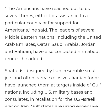
"The Americans have reached out to us
several times, either for assistance to a
particular county or for support for
Americans," he said. The leaders of several
Middle Eastern nations, including the United
Arab Emirates, Qatar, Saudi Arabia, Jordan
and Bahrain, have also contacted him about
drones, he added.
Shaheds, designed by Iran, resemble small
jets and often carry explosives. Iranian forces
have launched them at targets inside of Gulf
nations, including U.S. military bases and
consulates, in retaliation for the U.S.-Israeli
war on Iran. Gulf states are using expensive