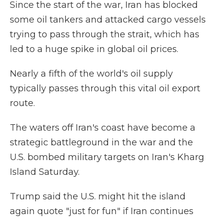
Since the start of the war, Iran has blocked
some oil tankers and attacked cargo vessels
trying to pass through the strait, which has
led to a huge spike in global oil prices.
Nearly a fifth of the world's oil supply
typically passes through this vital oil export
route.
The waters off Iran's coast have become a
strategic battleground in the war and the
U.S. bombed military targets on Iran's Kharg
Island Saturday.
Trump said the U.S. might hit the island
again quote "just for fun" if Iran continues