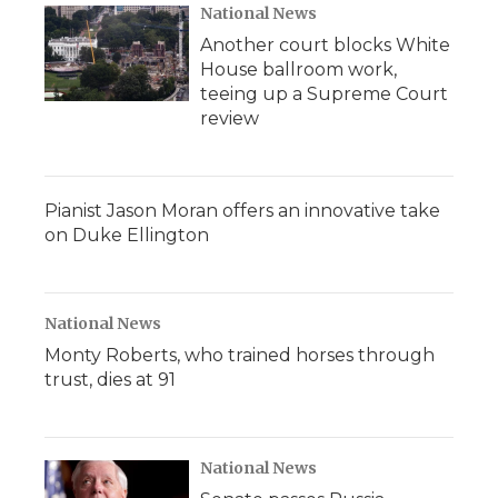
National News
Another court blocks White
House ballroom work,
teeing up a Supreme Court
review
Pianist Jason Moran offers an innovative take
on Duke Ellington
National News
Monty Roberts, who trained horses through
trust, dies at 91
National News