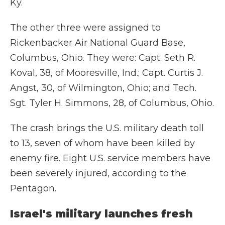
Ky.
The other three were assigned to
Rickenbacker Air National Guard Base,
Columbus, Ohio. They were: Capt. Seth R.
Koval, 38, of Mooresville, Ind.; Capt. Curtis J.
Angst, 30, of Wilmington, Ohio; and Tech.
Sgt. Tyler H. Simmons, 28, of Columbus, Ohio.
The crash brings the U.S. military death toll
to 13, seven of whom have been killed by
enemy fire. Eight U.S. service members have
been severely injured, according to the
Pentagon.
Israel's military launches fresh