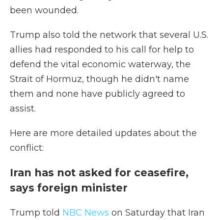
been wounded.
Trump also told the network that several U.S.
allies had responded to his call for help to
defend the vital economic waterway, the
Strait of Hormuz, though he didn't name
them and none have publicly agreed to
assist.
Here are more detailed updates about the
conflict:
Iran has not asked for ceasefire,
says foreign minister
Trump told
NBC News
on Saturday that Iran