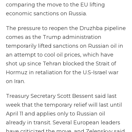
comparing the move to the EU lifting
economic sanctions on Russia.
The pressure to reopen the Druzhba pipeline
comes as the Trump administration
temporarily lifted sanctions on Russian oil in
an attempt to cool oil prices, which have
shot up since Tehran blocked the Strait of
Hormuz in retaliation for the U.S-Israel war
on Iran.
Treasury Secretary Scott Bessent said last
week that the temporary relief will last until
April 11 and applies only to Russian oil
already in transit. Several European leaders
have criticized the move, and Zelenskyy said