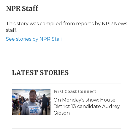
c
i
n
i
a
e
t
k
p
i
NPR Staff
b
t
e
b
l
o
e
d
o
o
r
I
a
This story was compiled from reports by NPR News
k
n
r
staff.
d
See stories by NPR Staff
LATEST STORIES
First Coast Connect
On Monday's show: House
District 13 candidate Audrey
Gibson