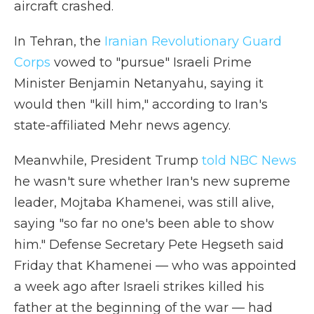
aircraft crashed.
In Tehran, the
Iranian Revolutionary Guard
Corps
vowed to "pursue" Israeli Prime
Minister Benjamin Netanyahu, saying it
would then "kill him," according to Iran's
state-affiliated Mehr news agency.
Meanwhile, President Trump
told NBC News
he wasn't sure whether Iran's new supreme
leader, Mojtaba Khamenei, was still alive,
saying "so far no one's been able to show
him." Defense Secretary Pete Hegseth said
Friday that Khamenei — who was appointed
a week ago after Israeli strikes killed his
father at the beginning of the war — had