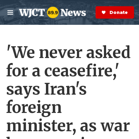
Skip to main content
S
e
Donate Now
M
a
e
r
n
c
u
h
'We never asked
e
r
y
for a ceasefire,'
says Iran's
foreign
minister, as war