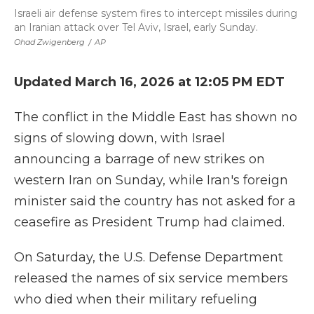
Israeli air defense system fires to intercept missiles during
an Iranian attack over Tel Aviv, Israel, early Sunday.
Ohad Zwigenberg
/
AP
Updated March 16, 2026 at 12:05 PM EDT
The conflict in the Middle East has shown no
signs of slowing down, with Israel
announcing a barrage of new strikes on
western Iran on Sunday, while Iran's foreign
minister said the country has not asked for a
ceasefire as President Trump had claimed.
On Saturday, the U.S. Defense Department
released the names of six service members
who died when their military refueling