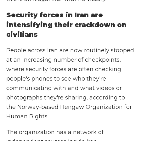
Security forces in Iran are
intensifying their crackdown on
civilians
People across Iran are now routinely stopped
at an increasing number of checkpoints,
where security forces are often checking
people's phones to see who they're
communicating with and what videos or
photographs they're sharing, according to
the Norway-based Hengaw Organization for
Human Rights.
The organization has a network of