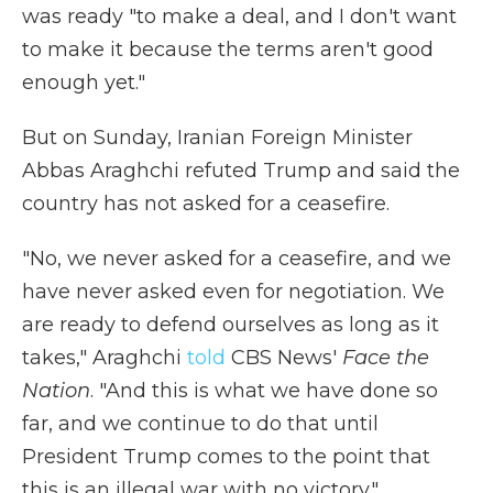
was ready "to make a deal, and I don't want
to make it because the terms aren't good
enough yet."
But on Sunday, Iranian Foreign Minister
Abbas Araghchi refuted Trump and said the
country has not asked for a ceasefire.
"No, we never asked for a ceasefire, and we
have never asked even for negotiation. We
are ready to defend ourselves as long as it
takes," Araghchi
told
CBS News'
Face the
Nation
. "And this is what we have done so
far, and we continue to do that until
President Trump comes to the point that
this is an illegal war with no victory."