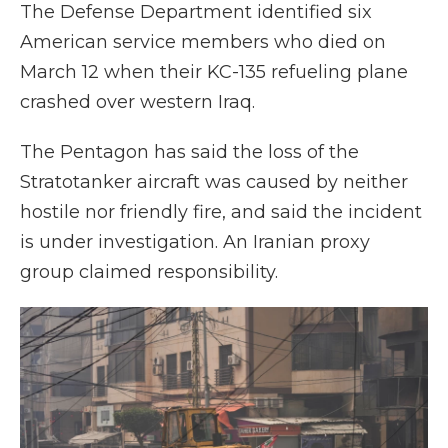
The Defense Department identified six
American service members who died on
March 12 when their KC-135 refueling plane
crashed over western Iraq.
The Pentagon has said the loss of the
Stratotanker aircraft was caused by neither
hostile nor friendly fire, and said the incident
is under investigation. An Iranian proxy
group claimed responsibility.