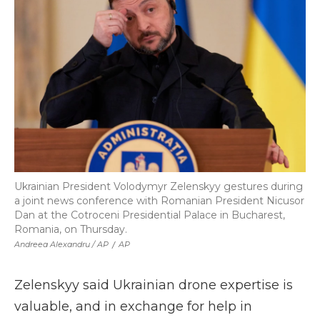
Ukrainian President Volodymyr Zelenskyy gestures during
a joint news conference with Romanian President Nicusor
Dan at the Cotroceni Presidential Palace in Bucharest,
Romania, on Thursday.
Andreea Alexandru / AP
/
AP
Zelenskyy said Ukrainian drone expertise is
valuable, and in exchange for help in