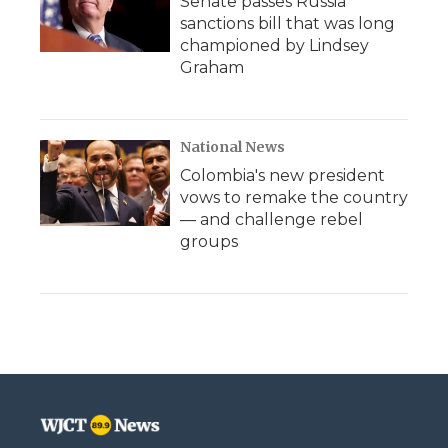
Senate passes Russia
sanctions bill that was long
championed by Lindsey
Graham
National News
Colombia's new president
vows to remake the country
— and challenge rebel
groups