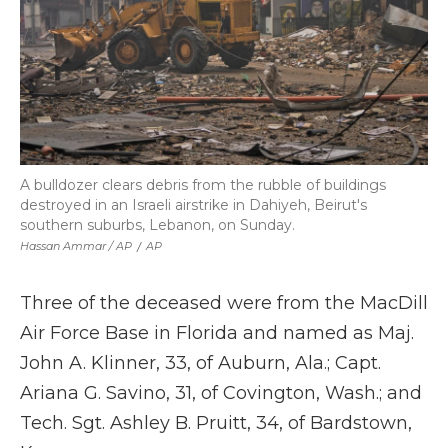
A bulldozer clears debris from the rubble of buildings
destroyed in an Israeli airstrike in Dahiyeh, Beirut's
southern suburbs, Lebanon, on Sunday.
Hassan Ammar / AP
/
AP
Three of the deceased were from the MacDill
Air Force Base in Florida and named as Maj.
John A. Klinner, 33, of Auburn, Ala.; Capt.
Ariana G. Savino, 31, of Covington, Wash.; and
Tech. Sgt. Ashley B. Pruitt, 34, of Bardstown,