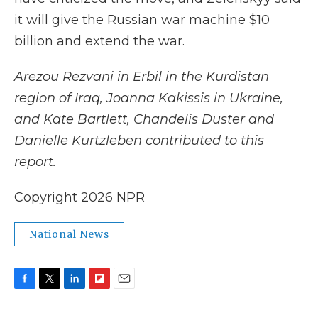
it will give the Russian war machine $10
billion and extend the war.
Arezou Rezvani in Erbil in the Kurdistan
region of Iraq, Joanna Kakissis in Ukraine,
and Kate Bartlett, Chandelis Duster and
Danielle Kurtzleben contributed to this
report.
Copyright 2026 NPR
National News
F
T
L
F
E
a
w
i
l
m