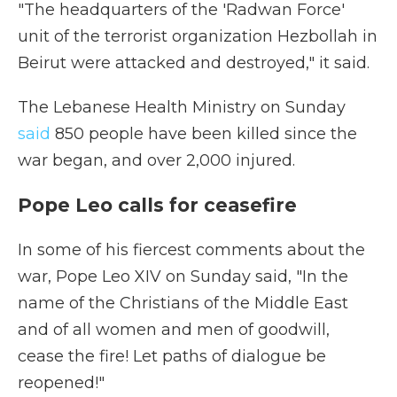
"The headquarters of the 'Radwan Force'
unit of the terrorist organization Hezbollah in
Beirut were attacked and destroyed," it said.
The Lebanese Health Ministry on Sunday
said
850 people have been killed since the
war began, and over 2,000 injured.
Pope Leo calls for ceasefire
In some of his fiercest comments about the
war, Pope Leo XIV on Sunday said, "In the
name of the Christians of the Middle East
and of all women and men of goodwill,
cease the fire! Let paths of dialogue be
reopened!"