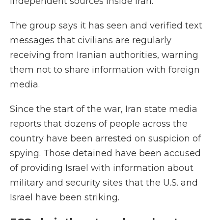
independent sources inside Iran.
The group says it has seen and verified text
messages that civilians are regularly
receiving from Iranian authorities, warning
them not to share information with foreign
media.
Since the start of the war, Iran state media
reports that dozens of people across the
country have been arrested on suspicion of
spying. Those detained have been accused
of providing Israel with information about
military and security sites that the U.S. and
Israel have been striking.