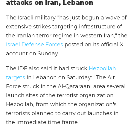
attacks on Iran, Lebanon
The Israeli military "has just begun a wave of
extensive strikes targeting infrastructure of
the Iranian terror regime in western Iran," the
Israel Defense Forces
posted on its official X
account on Sunday.
The IDF also said it had struck
Hezbollah
targets
in Lebanon on Saturday: "The Air
Force struck in the Al-Qataraani area several
launch sites of the terrorist organization
Hezbollah, from which the organization's
terrorists planned to carry out launches in
the immediate time frame."