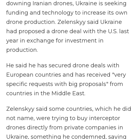
downing Iranian drones, Ukraine is seeking
funding and technology to increase its own
drone production. Zelenskyy said Ukraine
had proposed a drone deal with the U.S. last
year in exchange for investment in
production.
He said he has secured drone deals with
European countries and has received "very
specific requests with big proposals" from
countries in the Middle East.
Zelenskyy said some countries, which he did
not name, were trying to buy interceptor
drones directly from private companies in
Ukraine, something he condemned, saying