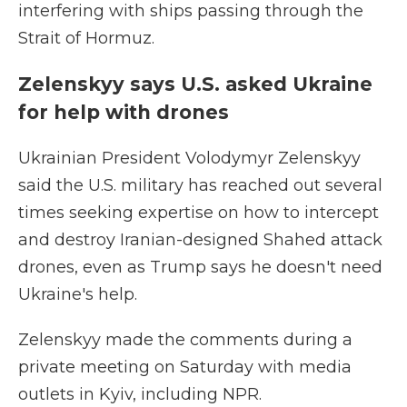
interfering with ships passing through the
Strait of Hormuz.
Zelenskyy says U.S. asked Ukraine
for help with drones
Ukrainian President Volodymyr Zelenskyy
said the U.S. military has reached out several
times seeking expertise on how to intercept
and destroy Iranian-designed Shahed attack
drones, even as Trump says he doesn't need
Ukraine's help.
Zelenskyy made the comments during a
private meeting on Saturday with media
outlets in Kyiv, including NPR.