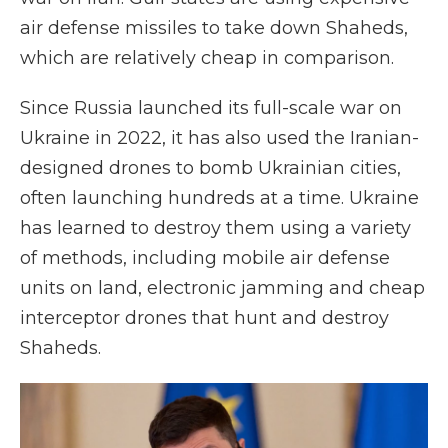
air defense missiles to take down Shaheds,
which are relatively cheap in comparison.
Since Russia launched its full-scale war on
Ukraine in 2022, it has also used the Iranian-
designed drones to bomb Ukrainian cities,
often launching hundreds at a time. Ukraine
has learned to destroy them using a variety
of methods, including mobile air defense
units on land, electronic jamming and cheap
interceptor drones that hunt and destroy
Shaheds.