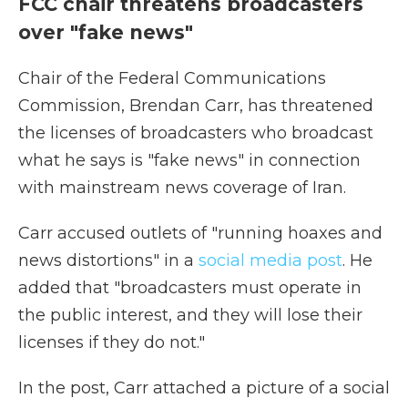
FCC chair threatens broadcasters
over "fake news"
Chair of the Federal Communications
Commission, Brendan Carr, has threatened
the licenses of broadcasters who broadcast
what he says is "fake news" in connection
with mainstream news coverage of Iran.
Carr accused outlets of "running hoaxes and
news distortions" in a
social media post
. He
added that "broadcasters must operate in
the public interest, and they will lose their
licenses if they do not."
In the post, Carr attached a picture of a social