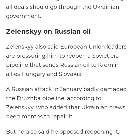
all deals should go through the Ukrainian
government.
Zelenskyy on Russian oil
Zelenskyy also said European Union leaders
are pressuring him to reopen a Soviet era
pipeline that sends Russian oil to Kremlin
allies Hungary and Slovakia.
A Russian attack in January badly damaged
the Druzhba pipeline, according to
Zelenskyy, who added that Ukrainian crews
need months to repair it.
But he also said he opposed reopening it,