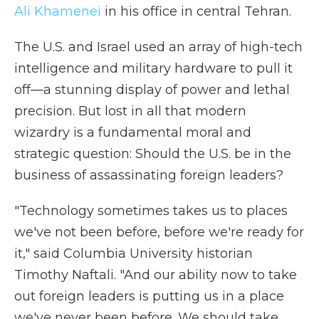
Ali Khamenei
in his office in central Tehran.
The U.S. and Israel used an array of high-tech
intelligence and military hardware to pull it
off—a stunning display of power and lethal
precision. But lost in all that modern
wizardry is a fundamental moral and
strategic question: Should the U.S. be in the
business of assassinating foreign leaders?
"Technology sometimes takes us to places
we've not been before, before we're ready for
it," said Columbia University historian
Timothy Naftali. "And our ability now to take
out foreign leaders is putting us in a place
we've never been before. We should take