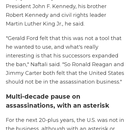
President John F. Kennedy, his brother
Robert Kennedy and civil rights leader
Martin Luther King Jr., he said.
"Gerald Ford felt that this was not a tool that
he wanted to use, and what's really
interesting is that his successors expanded
the ban," Naftali said. "So Ronald Reagan and
Jimmy Carter both felt that the United States
should not be in the assassination business."
Multi-decade pause on
assassinations, with an asterisk
For the next 20-plus years, the U.S. was not in
the business, although with an asterisk or