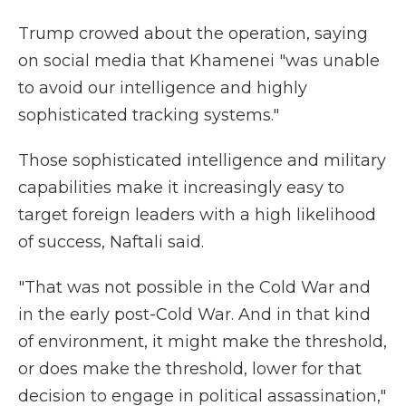
Trump crowed about the operation, saying
on social media that Khamenei "was unable
to avoid our intelligence and highly
sophisticated tracking systems."
Those sophisticated intelligence and military
capabilities make it increasingly easy to
target foreign leaders with a high likelihood
of success, Naftali said.
"That was not possible in the Cold War and
in the early post-Cold War. And in that kind
of environment, it might make the threshold,
or does make the threshold, lower for that
decision to engage in political assassination,"