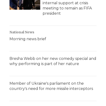
internal support at crisis
meeting to remain as FIFA
president
National News
Morning news brief
Bresha Webb on her new comedy special and
why performing is part of her nature
Member of Ukraine's parliament on the
country's need for more missile interceptors