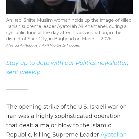
An Iraqi Shiite Muslim woman holds up the image of killed
Iranian supreme leader Ayatollah Ali Khamenei, during a
symbolic funeral the day after his assassination, in the
district of Sadr City, in Baghdad on March 1, 2026.
Ahmad Al-Rubaye
/
AFP Via Getty Images
Stay up to date with our Politics newsletter,
sent weekly
.
The opening strike of the U.S.-Israeli war on
Iran was a highly sophisticated operation
that dealt a major blow to the Islamic
Republic, killing Supreme Leader
Ayatollah