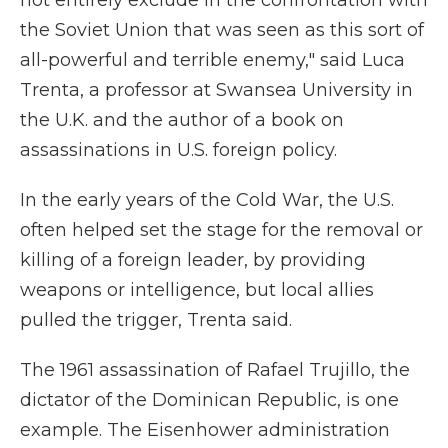
not entirely exclude in the confrontation with
the Soviet Union that was seen as this sort of
all-powerful and terrible enemy," said Luca
Trenta, a professor at Swansea University in
the U.K. and the author of a book on
assassinations in U.S. foreign policy.
In the early years of the Cold War, the U.S.
often helped set the stage for the removal or
killing of a foreign leader, by providing
weapons or intelligence, but local allies
pulled the trigger, Trenta said.
The 1961 assassination of Rafael Trujillo, the
dictator of the Dominican Republic, is one
example. The Eisenhower administration