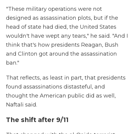
"These military operations were not
designed as assassination plots, but if the
head of state had died, the United States
wouldn't have wept any tears," he said. "And I
think that's how presidents Reagan, Bush
and Clinton got around the assassination
ban."
That reflects, as least in part, that presidents
found assassinations distasteful, and
thought the American public did as well,
Naftali said.
The shift after 9/11