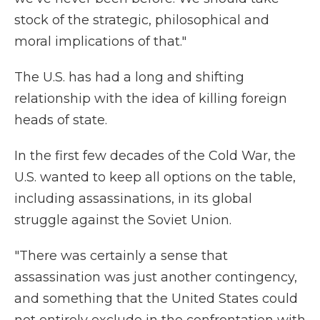
stock of the strategic, philosophical and
moral implications of that."
The U.S. has had a long and shifting
relationship with the idea of killing foreign
heads of state.
In the first few decades of the Cold War, the
U.S. wanted to keep all options on the table,
including assassinations, in its global
struggle against the Soviet Union.
"There was certainly a sense that
assassination was just another contingency,
and something that the United States could