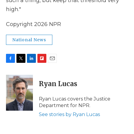
such a thing, but keep that threshold very
high."
Copyright 2026 NPR
National News
F
T
L
F
E
a
w
i
l
m
c
i
n
i
a
e
t
k
p
i
Ryan Lucas
b
t
e
b
l
o
e
d
o
o
r
I
a
Ryan Lucas covers the Justice
k
n
r
Department for NPR.
d
See stories by Ryan Lucas