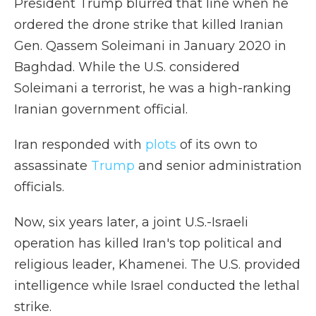
President Trump blurred that line when he
ordered the drone strike that killed Iranian
Gen. Qassem Soleimani in January 2020 in
Baghdad. While the U.S. considered
Soleimani a terrorist, he was a high-ranking
Iranian government official.
Iran responded with
plots
of its own to
assassinate
Trump
and senior administration
officials.
Now, six years later, a joint U.S.-Israeli
operation has killed Iran's top political and
religious leader, Khamenei. The U.S. provided
intelligence while Israel conducted the lethal
strike.