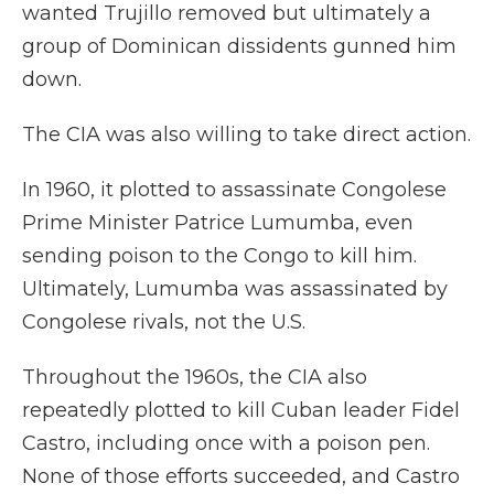
wanted Trujillo removed but ultimately a
group of Dominican dissidents gunned him
down.
The CIA was also willing to take direct action.
In 1960, it plotted to assassinate Congolese
Prime Minister Patrice Lumumba, even
sending poison to the Congo to kill him.
Ultimately, Lumumba was assassinated by
Congolese rivals, not the U.S.
Throughout the 1960s, the CIA also
repeatedly plotted to kill Cuban leader Fidel
Castro, including once with a poison pen.
None of those efforts succeeded, and Castro