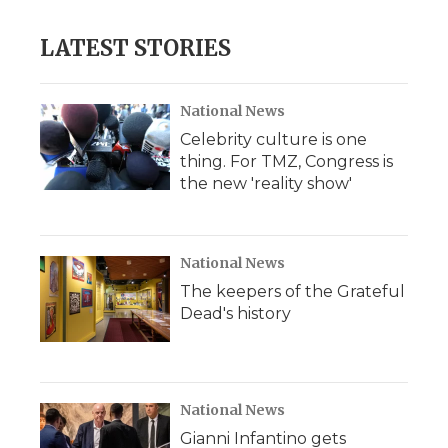
LATEST STORIES
National News
Celebrity culture is one
thing. For TMZ, Congress is
the new 'reality show'
National News
The keepers of the Grateful
Dead's history
National News
Gianni Infantino gets