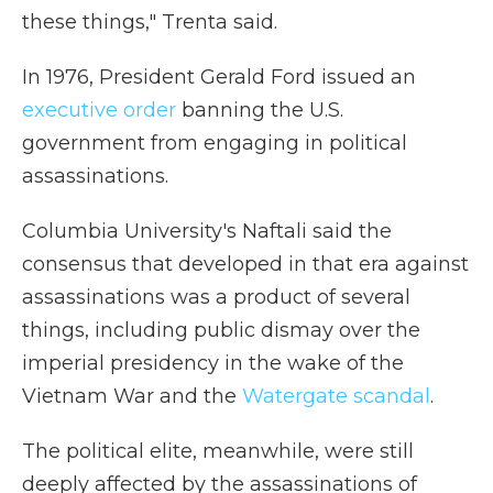
these things," Trenta said.
In 1976, President Gerald Ford issued an
executive order
banning the U.S.
government from engaging in political
assassinations.
Columbia University's Naftali said the
consensus that developed in that era against
assassinations was a product of several
things, including public dismay over the
imperial presidency in the wake of the
Vietnam War and the
Watergate scandal
.
The political elite, meanwhile, were still
deeply affected by the assassinations of