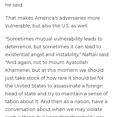
he said.
That makes America's adversaries more
vulnerable, but also the U.S. as well.
"Sometimes mutual vulnerability leads to
deterrence, but sometimes it can lead to
existential angst and instability," Naftali said.
"And again, not to mourn Ayatollah
Khamenei, but at this moment we should
just take stock of how rare it should be for
the United States to assassinate a foreign
head of state and try to maintain a sense of
taboo about it. And then as a nation, have a
conversation about when we may violate