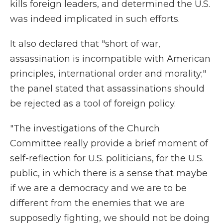
kills foreign leaders, and determined the U.S.
was indeed implicated in such efforts.
It also declared that "short of war,
assassination is incompatible with American
principles, international order and morality;"
the panel stated that assassinations should
be rejected as a tool of foreign policy.
"The investigations of the Church
Committee really provide a brief moment of
self-reflection for U.S. politicians, for the U.S.
public, in which there is a sense that maybe
if we are a democracy and we are to be
different from the enemies that we are
supposedly fighting, we should not be doing