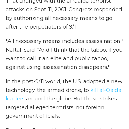
That changed with the al-Qaida terrorist
attacks on Sept. 11, 2001. Congress responded
by authorizing all necessary means to go
after the perpetrators of 9/11.
"All necessary means includes assassination,"
Naftali said. "And I think that the taboo, if you
want to call it an elite and public taboo,
against using assassination disappears."
In the post-9/11 world, the U.S. adopted a new
technology, the armed drone, to
kill al-Qaida
leaders
around the globe. But these strikes
targeted alleged terrorists, not foreign
government officials.