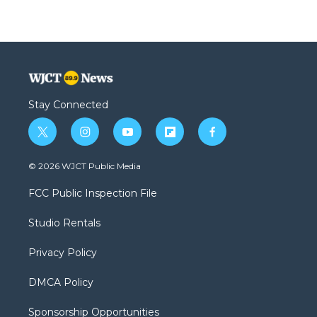
Stay Connected
t
i
y
f
f
w
n
o
l
a
i
s
u
i
c
© 2026 WJCT Public Media
t
t
t
p
e
t
a
u
b
b
FCC Public Inspection File
e
g
b
o
o
r
r
e
a
o
Studio Rentals
a
r
k
m
d
Privacy Policy
DMCA Policy
Sponsorship Opportunities