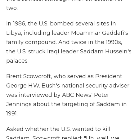
two.
In 1986, the U.S. bombed several sites in
Libya, including leader Moammar Gaddafi's
family compound. And twice in the 1990s,
the U.S. struck Iraqi leader Saddam Hussein's
palaces.
Brent Scowcroft, who served as President
George H.W. Bush's national security adviser,
was interviewed by ABC News' Peter
Jennings about the targeting of Saddam in
1991.
Asked whether the U.S. wanted to kill
Saddam, Scowcroft replied: "Uh, well, we