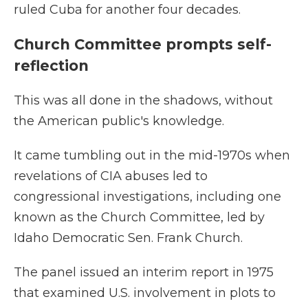
ruled Cuba for another four decades.
Church Committee prompts self-
reflection
This was all done in the shadows, without
the American public's knowledge.
It came tumbling out in the mid-1970s when
revelations of CIA abuses led to
congressional investigations, including one
known as the Church Committee, led by
Idaho Democratic Sen. Frank Church.
The panel issued an interim report in 1975
that examined U.S. involvement in plots to