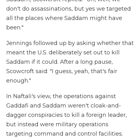
don't do assassinations, but yes we targeted
all the places where Saddam might have
been."
Jennings followed up by asking whether that
meant the U.S. deliberately set out to kill
Saddam if it could. After a long pause,
Scowcroft said: "I guess, yeah, that's fair
enough."
In Naftali's view, the operations against
Gaddafi and Saddam weren't cloak-and-
dagger conspiracies to kill a foreign leader,
but instead were military operations
targeting command and control facilities.