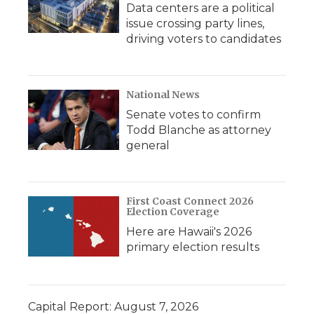
Data centers are a political
issue crossing party lines,
driving voters to candidates
National News
Senate votes to confirm
Todd Blanche as attorney
general
First Coast Connect 2026
Election Coverage
Here are Hawaii's 2026
primary election results
Capital Report: August 7, 2026