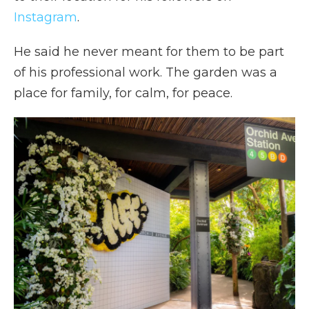
Instagram
.
He said he never meant for them to be part
of his professional work. The garden was a
place for family, for calm, for peace.