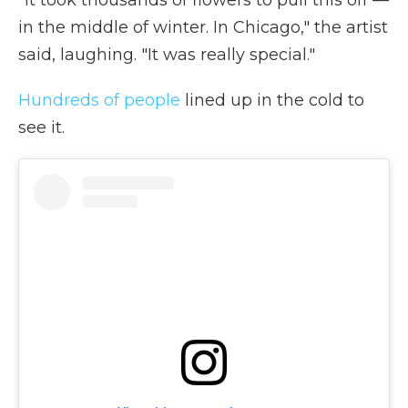
"It took thousands of flowers to pull this off
—
in the middle of winter. In Chicago," the artist
said, laughing. "It was really special."
Hundreds of people
lined up in the cold to
see it.