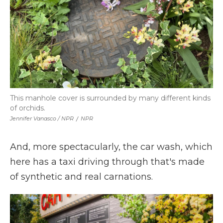
This manhole cover is surrounded by many different kinds
of orchids.
Jennifer Vanasco / NPR
/
NPR
And, more spectacularly, the car wash, which
here has a taxi driving through that's made
of synthetic and real carnations.