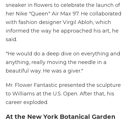
sneaker in flowers to celebrate the launch of
her Nike "Queen" Air Max 97. He collaborated
with fashion designer Virgil Abloh, which
informed the way he approached his art, he
said.
"He would do a deep dive on everything and
anything, really moving the needle in a
beautiful way. He was a giver."
Mr. Flower Fantastic presented the sculpture
to Williams at the U.S. Open. After that, his
career exploded.
At the New York Botanical Garden