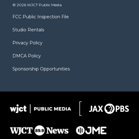
i
s
u
i
c
© 2026 WJCT Public Media
t
t
t
p
e
t
a
u
b
b
FCC Public Inspection File
e
g
b
o
o
r
r
e
a
o
Studio Rentals
a
r
k
m
d
Privacy Policy
DMCA Policy
Sponsorship Opportunities