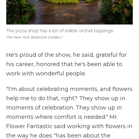
The pizza shop has a list of edible orchid toppings.
The New York Botanical Garden /
He's proud of the show, he said, grateful for
his career, honored that he's been able to
work with wonderful people.
"I'm about celebrating moments, and flowers
help me to do that, right? They show up in
moments of celebration. They show up in
moments where comfort is needed." Mr.
Flower Fantastic said working with flowers in
the way he does "has been about the