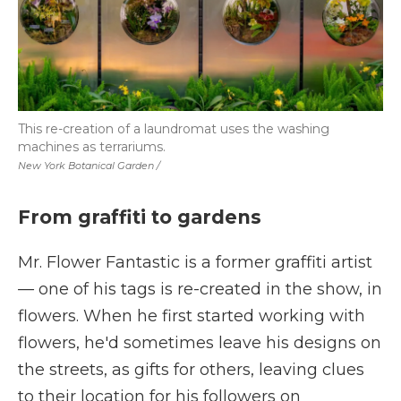
This re-creation of a laundromat uses the washing
machines as terrariums.
New York Botanical Garden /
From graffiti to gardens
Mr. Flower Fantastic is a former graffiti artist
—
one of his tags is re-created in the show, in
flowers. When he first started working with
flowers, he'd sometimes leave his designs on
the streets, as gifts for others, leaving clues
to their location for his followers on