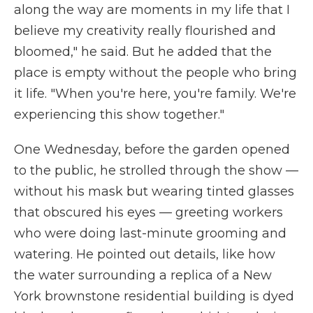
along the way are moments in my life that I
believe my creativity really flourished and
bloomed," he said. But he added that the
place is empty without the people who bring
it life. "When you're here, you're family. We're
experiencing this show together."
One Wednesday, before the garden opened
to the public, he strolled through the show
—
without his mask but wearing tinted glasses
that obscured his eyes
—
greeting workers
who were doing last-minute grooming and
watering. He pointed out details, like how
the water surrounding a replica of a New
York brownstone residential building is dyed