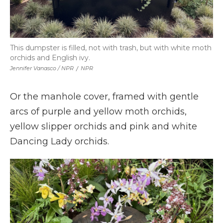
This dumpster is filled, not with trash, but with white moth
orchids and English ivy.
Jennifer Vanasco / NPR
/
NPR
Or the manhole cover, framed with gentle
arcs of purple and yellow moth orchids,
yellow slipper orchids and pink and white
Dancing Lady orchids.