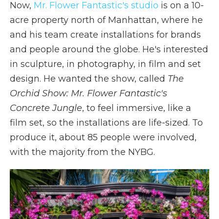
Now,
Mr. Flower Fantastic's studio
is on a 10-
acre property north of Manhattan, where he
and his team create installations for brands
and people around the globe. He's interested
in sculpture, in photography, in film and set
design. He wanted the show, called
The
Orchid Show:
Mr. Flower Fantastic's
Concrete Jungle
, to feel immersive, like a
film set, so the installations are life-sized. To
produce it, about 85 people were involved,
with the majority from the NYBG.