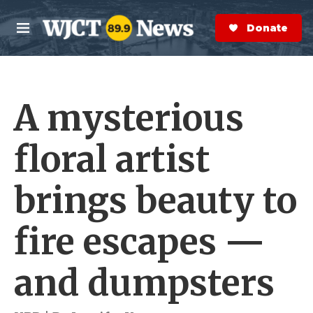
Skip to main content
S
e
Donate Now
M
a
e
r
n
c
u
h
A mysterious
e
r
y
floral artist
brings beauty to
fire escapes —
and dumpsters