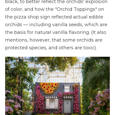
black, to better reflect the orchids' explosion
of color, and how the "Orchid Toppings" on
the pizza shop sign reflected actual edible
orchids — including vanilla seeds, which are
the basis for natural vanilla flavoring. (It also
mentions, however, that some orchids are
protected species, and others are toxic).