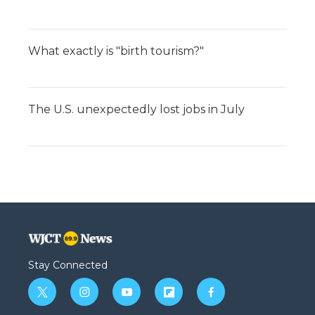
What exactly is "birth tourism?"
The U.S. unexpectedly lost jobs in July
Stay Connected
t
i
y
f
f
w
n
o
l
a