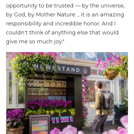
opportunity to be trusted — by the universe,
by God, by Mother Nature ... it is an amazing
responsibility and incredible honor. And I
couldn't think of anything else that would
give me so much joy."