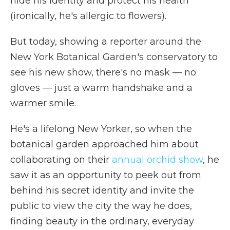
hide his identity and protect his health
(ironically, he's allergic to flowers).
But today, showing a reporter around the
New York Botanical Garden's conservatory to
see his new show, there's no mask — no
gloves — just a warm handshake and a
warmer smile.
He's a lifelong New Yorker, so when the
botanical garden approached him about
collaborating on their
annual orchid show
, he
saw it as an opportunity to peek out from
behind his secret identity and invite the
public to view the city the way he does,
finding beauty in the ordinary, everyday