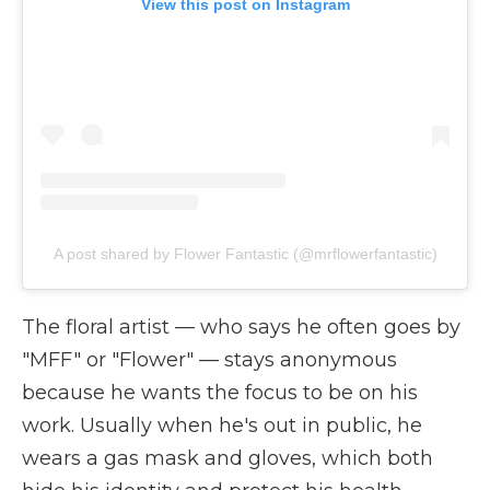
View this post on Instagram
A post shared by Flower Fantastic (@mrflowerfantastic)
The floral artist
—
who says he often goes by
"MFF" or "Flower"
—
stays anonymous
because he wants the focus to be on his
work. Usually when he's out in public, he
wears a gas mask and gloves, which both