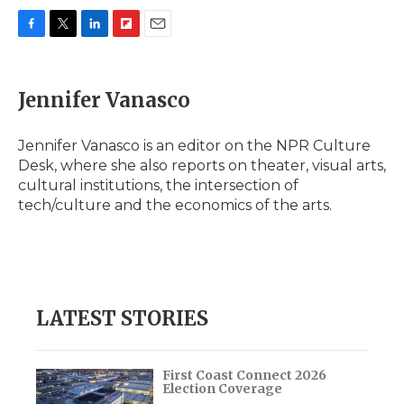
F
T
L
F
E
a
w
i
l
m
c
i
n
i
a
e
t
k
p
i
Jennifer Vanasco
b
t
e
b
l
o
e
d
o
o
r
I
a
Jennifer Vanasco is an editor on the NPR Culture
k
n
r
Desk, where she also reports on theater, visual arts,
d
cultural institutions, the intersection of
tech/culture and the economics of the arts.
LATEST STORIES
First Coast Connect 2026
Election Coverage