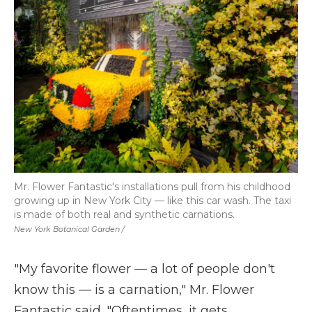
Mr. Flower Fantastic's installations pull from his childhood
growing up in New York City — like this car wash. The taxi
is made of both real and synthetic carnations.
New York Botanical Garden /
"My favorite flower
—
a lot of people don't
know this
—
is a carnation," Mr. Flower
Fantastic said. "Oftentimes, it gets