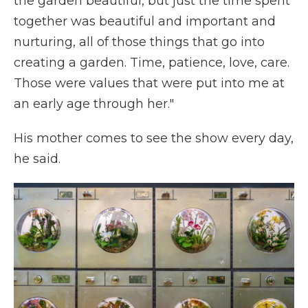
the garden beautiful, but just the time spent
together was beautiful and important and
nurturing, all of those things that go into
creating a garden. Time, patience, love, care.
Those were values that were put into me at
an early age through her."
His mother comes to see the show every day,
he said.