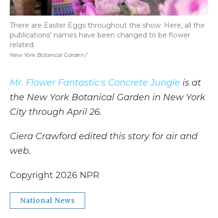
There are Easter Eggs throughout the show. Here, all the
publications' names have been changed to be flower
related.
New York Botanical Garden /
Mr. Flower Fantastic's Concrete Jungle
is at
the New York Botanical Garden in New York
City through April 26.
Ciera Crawford edited this story for air and
web.
Copyright 2026 NPR
National News