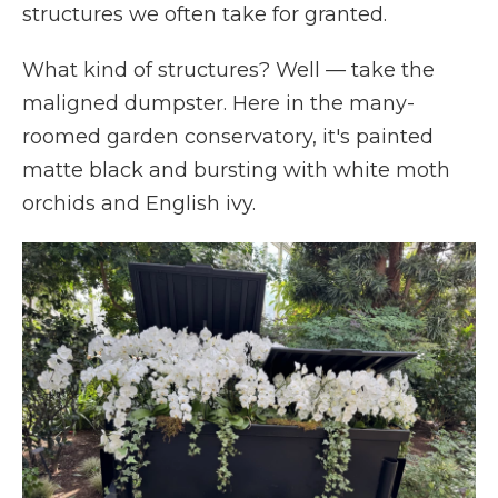
structures we often take for granted.
What kind of structures? Well
—
take the
maligned dumpster. Here in the many-
roomed garden conservatory, it's painted
matte black and bursting with white moth
orchids and English ivy.