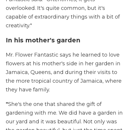
overlooked. It's quite common, but it's
capable of extraordinary things with a bit of
creativity."
In his mother's garden
Mr. Flower Fantastic says he learned to love
flowers at his mother's side in her garden in
Jamaica, Queens, and during their visits to
the more tropical country of Jamaica, where
they have family.
"
She's the one that shared the gift of
gardening with me. We did have a garden in
our yard and it was beautiful. Not only was