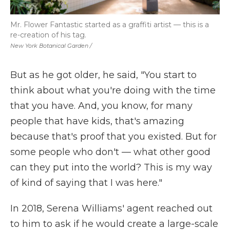
Mr. Flower Fantastic started as a graffiti artist — this is a
re-creation of his tag.
New York Botanical Garden /
But as he got older, he said, "You start to
think about what you're doing with the time
that you have. And, you know, for many
people that have kids, that's amazing
because that's proof that you existed. But for
some people who don't
—
what other good
can they put into the world? This is my way
of kind of saying that I was here."
In 2018, Serena Williams' agent reached out
to him to ask if he would create a large-scale