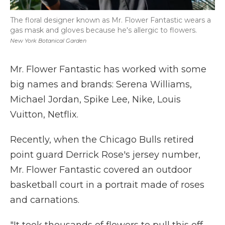
The floral designer known as Mr. Flower Fantastic wears a
gas mask and gloves because he's allergic to flowers.
New York Botanical Garden
Mr. Flower Fantastic has worked with some
big names and brands: Serena Williams,
Michael Jordan, Spike Lee, Nike, Louis
Vuitton, Netflix.
Recently, when the Chicago Bulls retired
point guard Derrick Rose's jersey number,
Mr. Flower Fantastic covered an outdoor
basketball court in a portrait made of roses
and carnations.