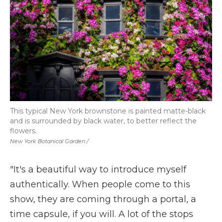
This typical New York brownstone is painted matte-black
and is surrounded by black water, to better reflect the
flowers.
New York Botanical Garden /
"It's a beautiful way to introduce myself
authentically. When people come to this
show, they are coming through a portal, a
time capsule, if you will. A lot of the stops