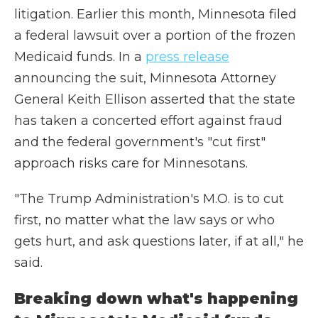
litigation. Earlier this month, Minnesota filed
a federal lawsuit over a portion of the frozen
Medicaid funds. In a
press release
announcing the suit, Minnesota Attorney
General Keith Ellison asserted that the state
has taken a concerted effort against fraud
and the federal government's "cut first"
approach risks care for Minnesotans.
"The Trump Administration's M.O. is to cut
first, no matter what the law says or who
gets hurt, and ask questions later, if at all," he
said.
Breaking down what's happening