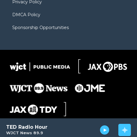
Privacy Policy
DMCA Policy
Sponsorship Opportunities
TED Radio Hour
WJCT News 89.9