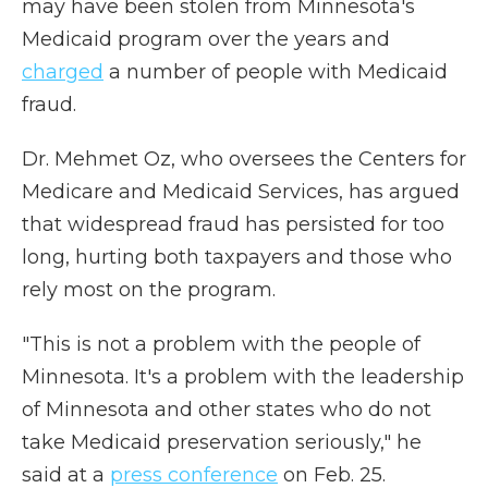
may have been stolen from Minnesota's
Medicaid program over the years and
charged
a number of people with Medicaid
fraud.
Dr. Mehmet Oz, who oversees the Centers for
Medicare and Medicaid Services, has argued
that widespread fraud has persisted for too
long, hurting both taxpayers and those who
rely most on the program.
"This is not a problem with the people of
Minnesota. It's a problem with the leadership
of Minnesota and other states who do not
take Medicaid preservation seriously," he
said at a
press conference
on Feb. 25.