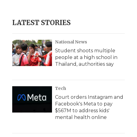
LATEST STORIES
National News
Student shoots multiple
people at a high school in
Thailand, authorities say
Tech
Court orders Instagram and
Facebook's Meta to pay
$567M to address kids'
mental health online