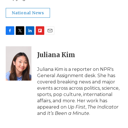
National News
F
T
L
F
E
a
w
i
l
m
c
i
n
i
a
e
t
k
p
i
Juliana Kim
b
t
e
b
l
o
e
d
o
o
r
I
a
Juliana Kim is a reporter on NPR's
k
n
r
General Assignment desk. She has
d
covered breaking news and major
events across across politics, science,
sports, pop culture, international
affairs, and more. Her work has
appeared on
Up First
,
The Indicator
and
It’s Been a Minute
.