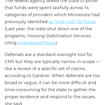
The federal agency asked the state to prove
that funds were spent lawfully across 14
categories of providers which Minnesota had
previously identified
as "high risk" for fraud
.
(Last year, the state shut down one of the
programs, Housing Stabilization Services,
citing
widespread fraud
.)
Deferrals are a standard oversight tool for
CMS but they are typically narrow in scope —
like a review of a specific set of claims,
according to Gardner. When deferrals are too
broad or vague, it can be more difficult and
time-consuming for the state to gather the
proper evidence and respond to the issues,
she said.