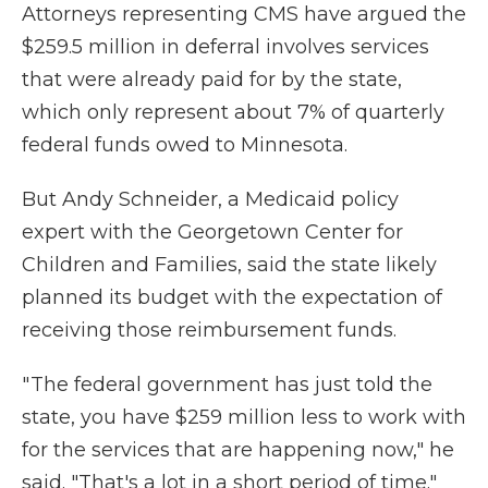
Attorneys representing CMS have argued the
$259.5 million in deferral involves services
that were already paid for by the state,
which only represent about 7% of quarterly
federal funds owed to Minnesota.
But Andy Schneider, a Medicaid policy
expert with the Georgetown Center for
Children and Families, said the state likely
planned its budget with the expectation of
receiving those reimbursement funds.
" The federal government has just told the
state, you have $259 million less to work with
for the services that are happening now," he
said. "That's a lot in a short period of time."