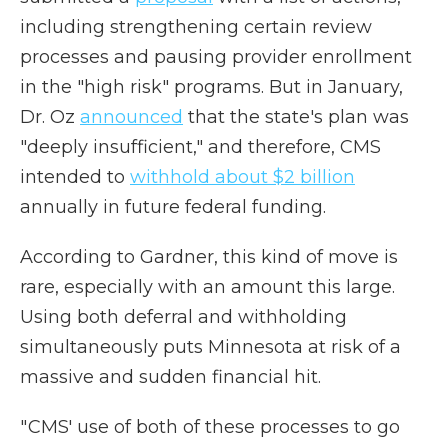
including strengthening certain review
processes and pausing provider enrollment
in the "high risk" programs.
But in January,
Dr. Oz
announced
that the state's plan was
"deeply insufficient," and therefore, CMS
intended to
withhold about $2 billion
annually in future federal funding.
According to Gardner, this kind of move is
rare, especially with an amount this large.
Using both deferral and withholding
simultaneously puts Minnesota at risk of a
massive and sudden financial hit.
" CMS' use of both of these processes to go