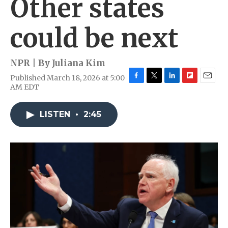
Other states
could be next
NPR | By
Juliana Kim
Published March 18, 2026 at 5:00
F
T
L
F
E
AM EDT
a
w
i
l
m
c
i
n
i
a
e
t
k
p
i
LISTEN
•
2:45
b
t
e
b
l
o
e
d
o
o
r
I
a
k
n
r
d