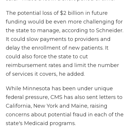
The potential loss of $2 billion in future
funding would be even more challenging for
the state to manage, according to Schneider.
It could slow payments to providers and
delay the enrollment of new patients. It
could also force the state to cut
reimbursement rates and limit the number
of services it covers, he added.
While Minnesota has been under unique
federal pressure, CMS has also sent letters to
California, New York and Maine, raising
concerns about potential fraud in each of the
state's Medicaid programs.