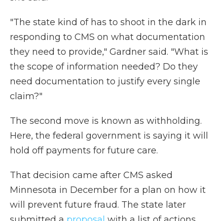
"The state kind of has to shoot in the dark in
responding to CMS on what documentation
they need to provide," Gardner said. "What is
the scope of information needed? Do they
need documentation to justify every single
claim?"
The second move is known as withholding.
Here, the federal government is saying it will
hold off payments for future care.
That decision came after CMS asked
Minnesota in December for a plan on how it
will prevent future fraud. The state later
submitted a
proposal
with a list of actions,