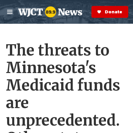
Skip to main content
S
e
Donate Now
M
a
e
r
n
c
u
h
The threats to
e
r
y
Minnesota's
Medicaid funds
are
unprecedented.