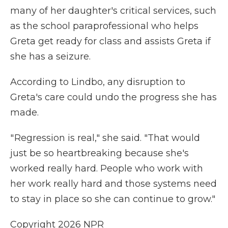
many of her daughter's critical services, such
as the school paraprofessional who helps
Greta get ready for class and assists Greta if
she has a seizure.
According to Lindbo, any disruption to
Greta's care could undo the progress she has
made.
" Regression is real," she said. "That would
just be so heartbreaking because she's
worked really hard. People who work with
her work really hard and those systems need
to stay in place so she can continue to grow."
Copyright 2026 NPR