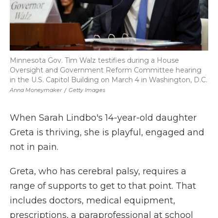
Minnesota Gov. Tim Walz testifies during a House
Oversight and Government Reform Committee hearing
in the U.S. Capitol Building on March 4 in Washington, D.C.
Anna Moneymaker
/
Getty Images
When Sarah Lindbo's 14-year-old daughter
Greta is thriving, she is playful, engaged and
not in pain.
Greta, who has cerebral palsy, requires a
range of supports to get to that point. That
includes doctors, medical equipment,
prescriptions, a paraprofessional at school