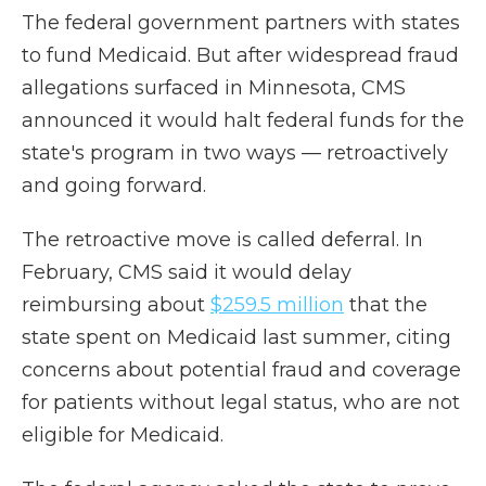
The federal government partners with states
to fund Medicaid. But after widespread fraud
allegations surfaced in Minnesota, CMS
announced it would halt federal funds for the
state's program in two ways — retroactively
and going forward.
The retroactive move is called deferral. In
February, CMS said it would delay
reimbursing about
$259.5 million
that the
state spent on Medicaid last summer, citing
concerns about potential fraud and coverage
for patients without legal status, who are not
eligible for Medicaid.