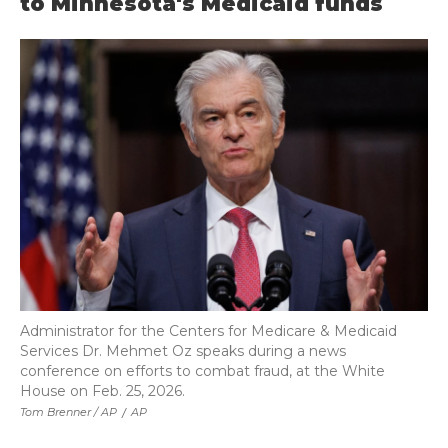
to Minnesota's Medicaid funds
Administrator for the Centers for Medicare & Medicaid
Services Dr. Mehmet Oz speaks during a news
conference on efforts to combat fraud, at the White
House on Feb. 25, 2026.
Tom Brenner / AP
/
AP