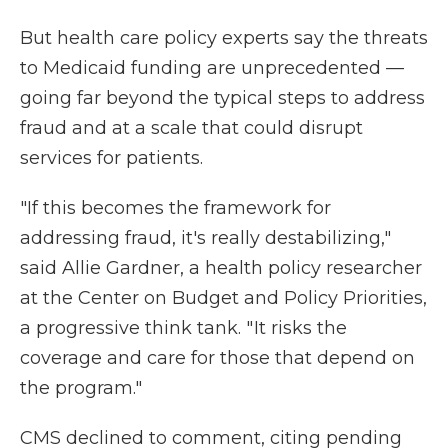
But health care policy experts say the threats
to Medicaid funding are unprecedented —
going far beyond the typical steps to address
fraud and at a scale that could disrupt
services for patients.
"If this becomes the framework for
addressing fraud, it's really destabilizing,"
said Allie Gardner, a health policy researcher
at the Center on Budget and Policy Priorities,
a progressive think tank. " It risks the
coverage and care for those that depend on
the program."
CMS declined to comment, citing pending