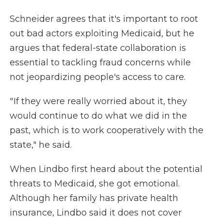
Schneider agrees that it's important to root
out bad actors exploiting Medicaid, but he
argues that federal-state collaboration is
essential to tackling fraud concerns while
not jeopardizing people's access to care.
" If they were really worried about it, they
would continue to do what we did in the
past, which is to work cooperatively with the
state," he said.
When Lindbo first heard about the potential
threats to Medicaid, she got emotional.
Although her family has private health
insurance, Lindbo said it does not cover