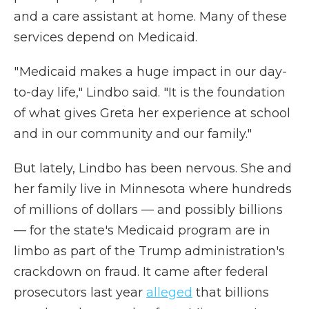
and a care assistant at home. Many of these
services depend on Medicaid.
" Medicaid makes a huge impact in our day-
to-day life," Lindbo said. "It is the foundation
of what gives Greta her experience at school
and in our community and our family."
But lately, Lindbo has been nervous. She and
her family live in Minnesota where hundreds
of millions of dollars — and possibly billions
— for the state's Medicaid program are in
limbo as part of the Trump administration's
crackdown on fraud. It came after federal
prosecutors last year
alleged
that billions