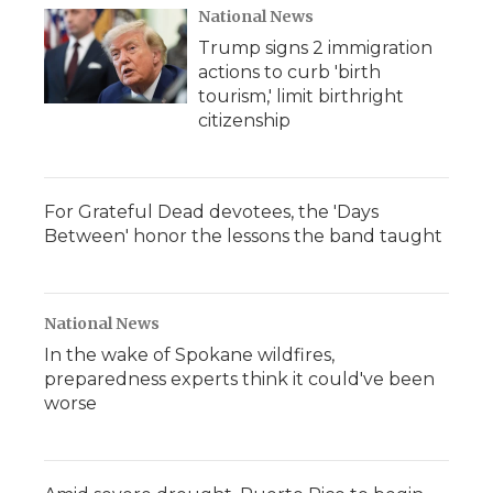
National News
Trump signs 2 immigration
actions to curb 'birth
tourism,' limit birthright
citizenship
For Grateful Dead devotees, the 'Days
Between' honor the lessons the band taught
National News
In the wake of Spokane wildfires,
preparedness experts think it could've been
worse