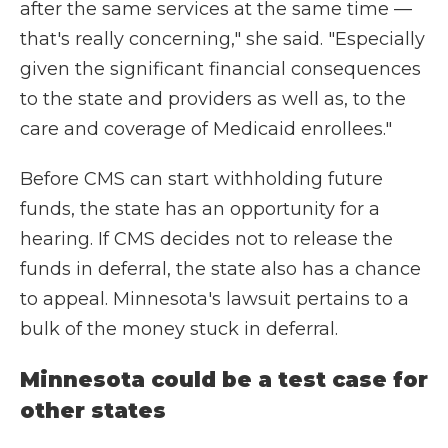
after the same services at the same time —
that's really concerning," she said. "Especially
given the significant financial consequences
to the state and providers as well as, to the
care and coverage of Medicaid enrollees."
Before CMS can start withholding future
funds, the state has an opportunity for a
hearing. If CMS decides not to release the
funds in deferral, the state also has a chance
to appeal. Minnesota's lawsuit pertains to a
bulk of the money stuck in deferral.
Minnesota could be a test case for
other states