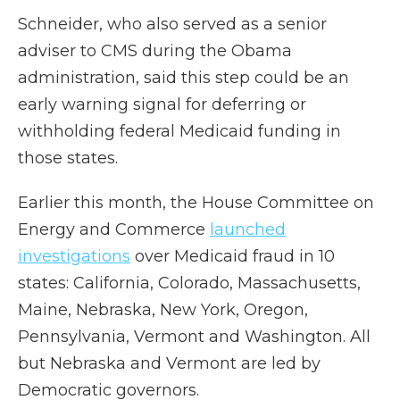
Schneider, who also served as a senior
adviser to CMS during the Obama
administration, said this step could be an
early warning signal for deferring or
withholding federal Medicaid funding in
those states.
Earlier this month, the House Committee on
Energy and Commerce
launched
investigations
over Medicaid fraud in 10
states: California, Colorado, Massachusetts,
Maine, Nebraska, New York, Oregon,
Pennsylvania, Vermont and Washington. All
but Nebraska and Vermont are led by
Democratic governors.