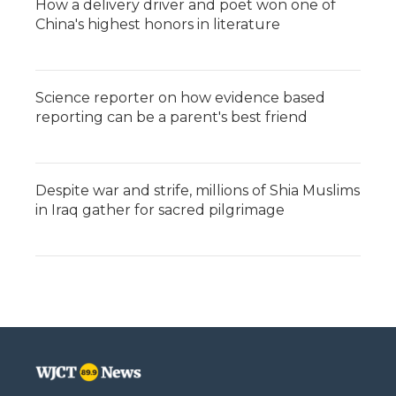
How a delivery driver and poet won one of
China's highest honors in literature
Science reporter on how evidence based
reporting can be a parent's best friend
Despite war and strife, millions of Shia Muslims
in Iraq gather for sacred pilgrimage