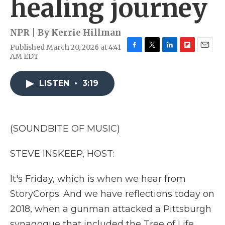
healing journey
NPR | By
Kerrie Hillman
Published March 20, 2026 at 4:41
F
T
L
F
E
AM EDT
a
w
i
l
m
c
i
n
i
a
e
t
k
p
i
LISTEN
•
3:19
b
t
e
b
l
o
e
d
o
o
r
I
a
k
n
r
(SOUNDBITE OF MUSIC)
d
STEVE INSKEEP, HOST:
It's Friday, which is when we hear from
StoryCorps. And we have reflections today on
2018, when a gunman attacked a Pittsburgh
synagogue that included the Tree of Life,