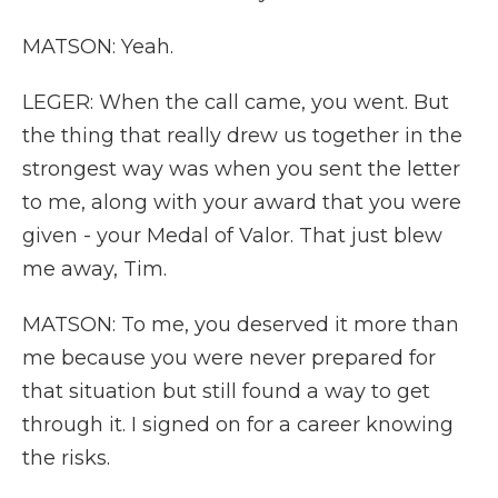
MATSON: Yeah.
LEGER: When the call came, you went. But
the thing that really drew us together in the
strongest way was when you sent the letter
to me, along with your award that you were
given - your Medal of Valor. That just blew
me away, Tim.
MATSON: To me, you deserved it more than
me because you were never prepared for
that situation but still found a way to get
through it. I signed on for a career knowing
the risks.