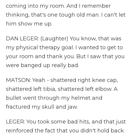
coming into my room. And I remember
thinking, that's one tough old man. I can't let
him show me up.
DAN LEGER: (Laughter) You know, that was
my physical therapy goal. I wanted to get to
your room and thank you. But I saw that you
were banged up really bad.
MATSON: Yeah - shattered right knee cap,
shattered left tibia, shattered left elbow. A
bullet went through my helmet and
fractured my skull and jaw.
LEGER: You took some bad hits, and that just
reinforced the fact that you didn't hold back.