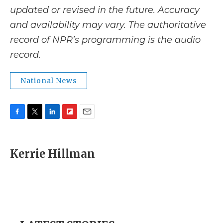
updated or revised in the future. Accuracy
and availability may vary. The authoritative
record of NPR’s programming is the audio
record.
National News
F
T
L
F
E
a
w
i
l
m
c
i
n
i
a
e
t
k
p
i
Kerrie Hillman
b
t
e
b
l
o
e
d
o
o
r
I
a
k
n
r
d