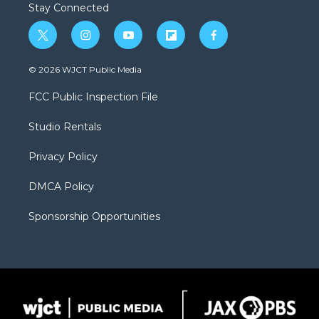
Stay Connected
t
i
y
f
f
w
n
o
l
a
i
s
u
i
c
© 2026 WJCT Public Media
t
t
t
p
e
t
a
u
b
b
FCC Public Inspection File
e
g
b
o
o
r
r
e
a
o
Studio Rentals
a
r
k
m
d
Privacy Policy
DMCA Policy
Sponsorship Opportunities