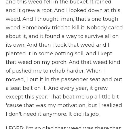
and this weed fell in the bucket. It rained,
and it grew a root. And I looked down at this
weed. And I thought, man, that's one tough
weed. Somebody tried to kill it. Nobody cared
about it, and it found a way to survive all on
its own. And then I took that weed and I
planted it in some potting soil, and I kept
that weed on my porch. And that weed kind
of pushed me to rehab harder. When I
moved, I put it in the passenger seat and put
a seat belt on it. And every year, it grew
except this year. That beat me up a little bit
'cause that was my motivation, but I realized
I don't need it anymore. It did its job.
LEGER: I'm so glad that weed was there that