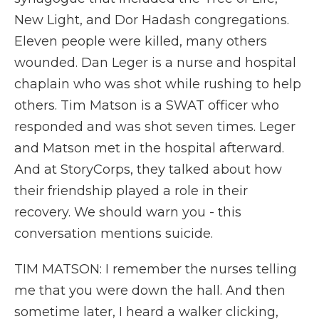
New Light, and Dor Hadash congregations.
Eleven people were killed, many others
wounded. Dan Leger is a nurse and hospital
chaplain who was shot while rushing to help
others. Tim Matson is a SWAT officer who
responded and was shot seven times. Leger
and Matson met in the hospital afterward.
And at StoryCorps, they talked about how
their friendship played a role in their
recovery. We should warn you - this
conversation mentions suicide.
TIM MATSON: I remember the nurses telling
me that you were down the hall. And then
sometime later, I heard a walker clicking,