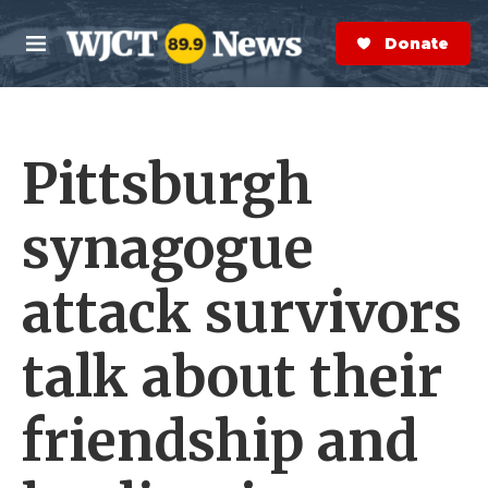
Skip to main content
S
e
Donate Now
M
a
e
r
n
c
u
h
Pittsburgh
e
r
y
synagogue
attack survivors
talk about their
friendship and