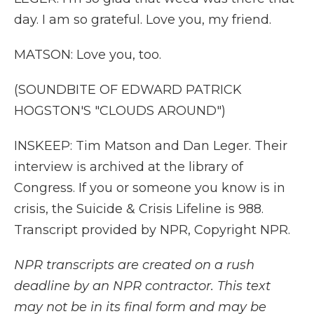
day. I am so grateful. Love you, my friend.
MATSON: Love you, too.
(SOUNDBITE OF EDWARD PATRICK
HOGSTON'S "CLOUDS AROUND")
INSKEEP: Tim Matson and Dan Leger. Their
interview is archived at the library of
Congress. If you or someone you know is in
crisis, the Suicide & Crisis Lifeline is 988.
Transcript provided by NPR, Copyright NPR.
NPR transcripts are created on a rush
deadline by an NPR contractor. This text
may not be in its final form and may be