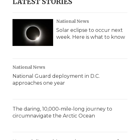
LATEST STORIES
National News
Solar eclipse to occur next
week. Here is what to know
National News
National Guard deployment in D.C.
approaches one year
The daring, 10,000-mile-long journey to
circumnavigate the Arctic Ocean