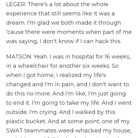
LEGER: There's a lot about the whole
experience that still seems like it was a
dream. I'm glad we both made it through
'cause there were moments when part of me
was saying, I don't know if I can hack this.
MATSON: Yeah. I was in hospital for 16 weeks,
in a wheelchair for another six weeks. So
when I got home, I realized my life's
changed and I'm in pain, and I don't want to
do this no more. And I'm like, I'm just going
to end it. I'm going to take my life. And I went
outside. I'm crying. And I walked by this
plastic bucket. And at some point, one of my
SWAT teammates weed-whacked my house,