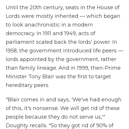
Until the 20th century, seats in the House of
Lords were mostly inherited — which began
to look anachronistic in a modern
democracy. In 1911 and 1949, acts of
parliament scaled back the lords' power. In
1958, the government introduced life peers —
lords appointed by the government, rather
than family lineage. And in 1999, then-Prime
Minister Tony Blair was the first to target
hereditary peers.
"Blair comes in and says, 'We've had enough
of this, it's nonsense. We will get rid of these
people because they do not serve us,'"
Doughty recalls. "So they got rid of 90% of