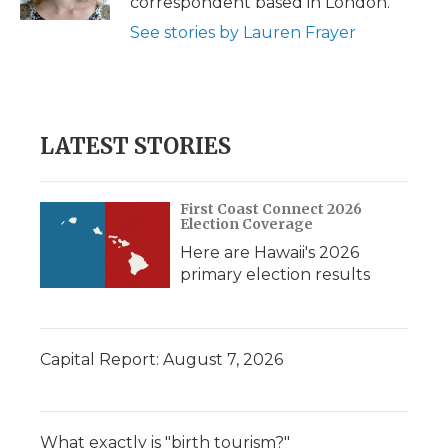
correspondent based in London.
d
See stories by Lauren Frayer
LATEST STORIES
First Coast Connect 2026
Election Coverage
Here are Hawaii's 2026
primary election results
Capital Report: August 7, 2026
What exactly is "birth tourism?"