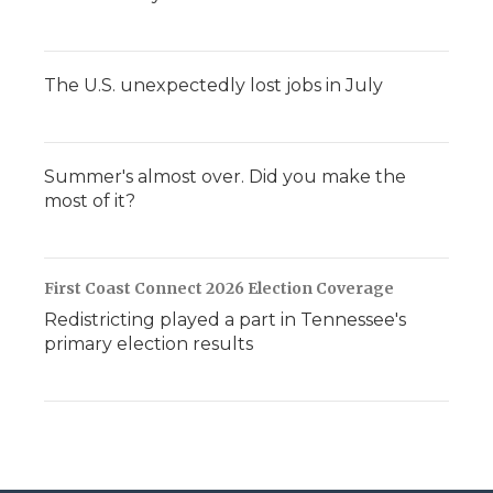
The U.S. unexpectedly lost jobs in July
Summer's almost over. Did you make the
most of it?
First Coast Connect 2026 Election Coverage
Redistricting played a part in Tennessee's
primary election results