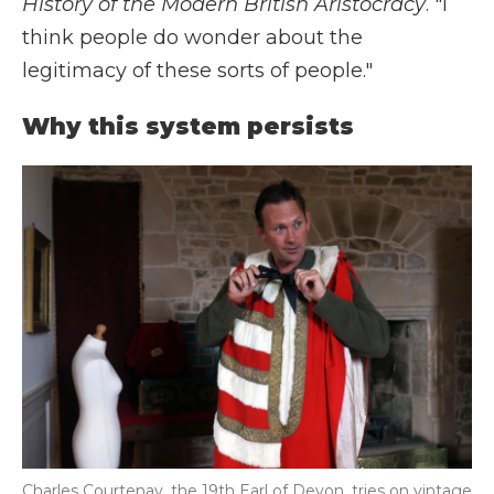
History of the Modern British Aristocracy
. "I
think people do wonder about the
legitimacy of these sorts of people."
Why this system persists
Charles Courtenay, the 19th Earl of Devon, tries on vintage