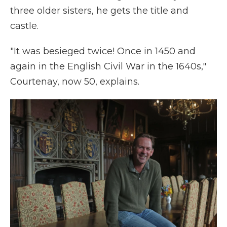
three older sisters, he gets the title and
castle.
"It was besieged twice! Once in 1450 and
again in the English Civil War in the 1640s,"
Courtenay, now 50, explains.