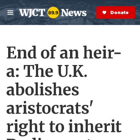
Skip to main content
S
e
Donate Now
M
a
e
r
n
c
u
h
End of an heir-
e
r
y
a: The U.K.
abolishes
aristocrats'
right to inherit