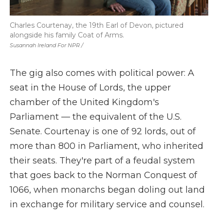
Charles Courtenay, the 19th Earl of Devon, pictured
alongside his family Coat of Arms.
Susannah Ireland For NPR /
The gig also comes with political power: A
seat in the House of Lords, the upper
chamber of the United Kingdom's
Parliament — the equivalent of the U.S.
Senate. Courtenay is one of 92 lords, out of
more than 800 in Parliament, who inherited
their seats. They're part of a feudal system
that goes back to the Norman Conquest of
1066, when monarchs began doling out land
in exchange for military service and counsel.