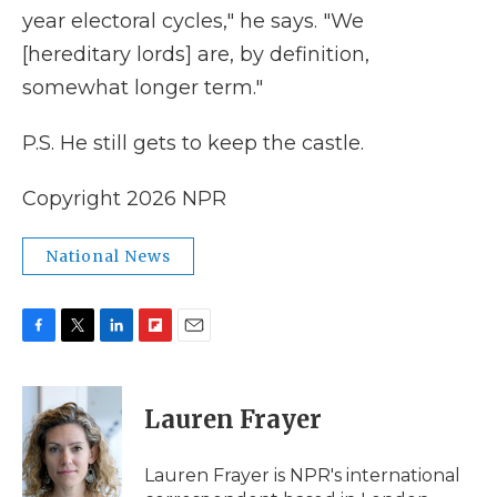
year electoral cycles," he says. "We
[hereditary lords] are, by definition,
somewhat longer term."
P.S. He still gets to keep the castle.
Copyright 2026 NPR
National News
F
T
L
F
E
a
w
i
l
m
c
i
n
i
a
e
t
k
p
i
Lauren Frayer
b
t
e
b
l
o
e
d
o
o
r
I
a
Lauren Frayer is NPR's international
k
n
r