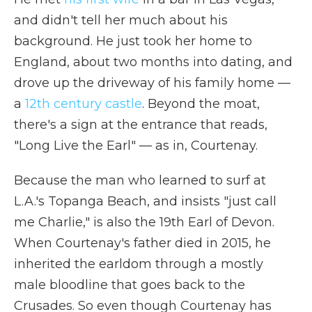
and didn't tell her much about his
background. He just took her home to
England, about two months into dating, and
drove up the driveway of his family home —
a
12th century castle
. Beyond the moat,
there's a sign at the entrance that reads,
"Long Live the Earl" — as in, Courtenay.
Because the man who learned to surf at
L.A.'s Topanga Beach, and insists "just call
me Charlie," is also the 19th Earl of Devon.
When Courtenay's father died in 2015, he
inherited the earldom through a mostly
male bloodline that goes back to the
Crusades. So even though Courtenay has