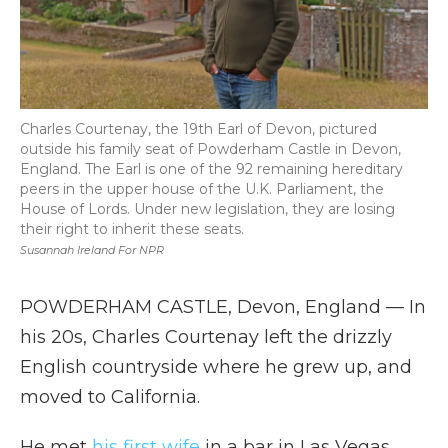
Charles Courtenay, the 19th Earl of Devon, pictured
outside his family seat of Powderham Castle in Devon,
England. The Earl is one of the 92 remaining hereditary
peers in the upper house of the U.K. Parliament, the
House of Lords. Under new legislation, they are losing
their right to inherit these seats.
Susannah Ireland For NPR
POWDERHAM CASTLE, Devon, England — In
his 20s, Charles Courtenay left the drizzly
English countryside where he grew up, and
moved to California.
He met
his first wife
in a bar in Las Vegas,