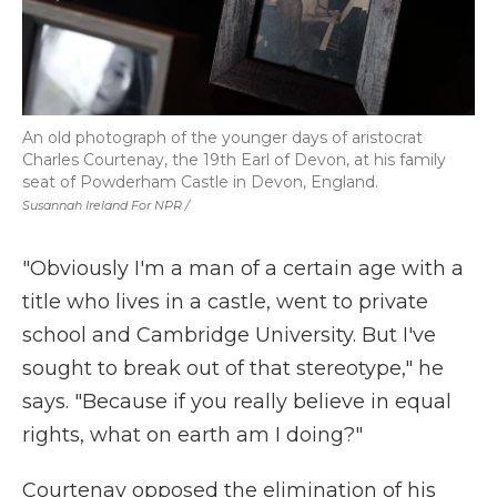
An old photograph of the younger days of aristocrat
Charles Courtenay, the 19th Earl of Devon, at his family
seat of Powderham Castle in Devon, England.
Susannah Ireland For NPR /
"Obviously I'm a man of a certain age with a
title who lives in a castle, went to private
school and Cambridge University. But I've
sought to break out of that stereotype," he
says. "Because if you really believe in equal
rights, what on earth am I doing?"
Courtenay opposed the elimination of his