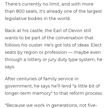
There's currently no limit, and with more
than 800 seats, it's already one of the largest
legislative bodies in the world.
Back at his castle, the Earl of Devon still
wants to be part of the conversation that
follows his ouster. He's got lots of ideas: Elect
seats by region or profession — maybe even
through a lottery or jury duty type system, he
says.
After centuries of family service in
government, he says he'll lend "a little bit of
longer-term memory" to that reform process.
"Because we work in generations, not five-