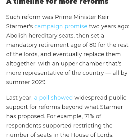
A timeline for more reforms
Such reform was Prime Minister Keir
Starmer's
campaign promise
two years ago:
Abolish hereditary seats, then set a
mandatory retirement age of 80 for the rest
of the lords, and eventually replace them
altogether, with an upper chamber that's
more representative of the country — all by
summer 2029.
Last year,
a poll showed
widespread public
support for reforms beyond what Starmer
has proposed. For example, 71% of
respondents supported restricting the
number of seats in the House of Lords.