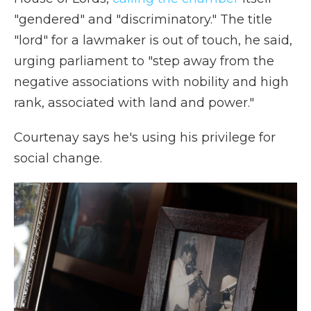
"gendered" and "discriminatory." The title
"lord" for a lawmaker is out of touch, he said,
urging parliament to "step away from the
negative associations with nobility and high
rank, associated with land and power."
Courtenay says he's using his privilege for
social change.