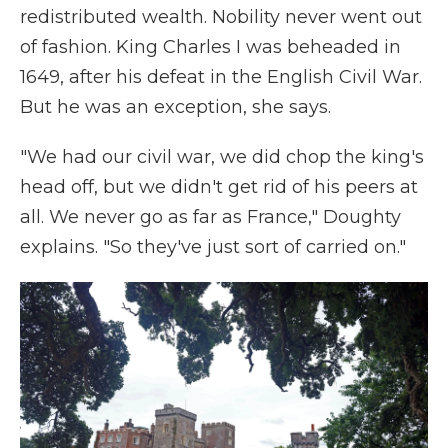
redistributed wealth. Nobility never went out
of fashion. King Charles I was beheaded in
1649, after his defeat in the English Civil War.
But he was an exception, she says.
"We had our civil war, we did chop the king's
head off, but we didn't get rid of his peers at
all. We never go as far as France," Doughty
explains. "So they've just sort of carried on."