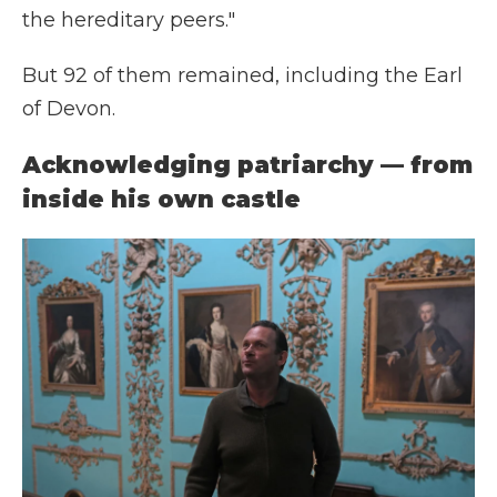
the hereditary peers."
But 92 of them remained, including the Earl
of Devon.
Acknowledging patriarchy — from
inside his own castle