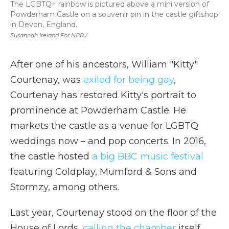
The LGBTQ+ rainbow is pictured above a mini version of
Powderham Castle on a souvenir pin in the castle giftshop
in Devon, England.
Susannah Ireland For NPR /
After one of his ancestors, William "Kitty"
Courtenay, was
exiled for being gay
,
Courtenay has restored Kitty's portrait to
prominence at Powderham Castle. He
markets the castle as a venue for LGBTQ
weddings now – and pop concerts. In 2016,
the castle hosted
a big BBC music festival
featuring Coldplay, Mumford & Sons and
Stormzy, among others.
Last year, Courtenay stood on the floor of the
House of Lords,
calling the chamber
itself