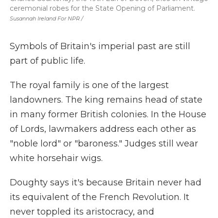
ceremonial robes for the State Opening of Parliament.
Susannah Ireland For NPR /
Symbols of Britain's imperial past are still
part of public life.
The royal family is one of the largest
landowners. The king remains head of state
in many former British colonies. In the House
of Lords, lawmakers address each other as
"noble lord" or "baroness." Judges still wear
white horsehair wigs.
Doughty says it's because Britain never had
its equivalent of the French Revolution. It
never toppled its aristocracy, and