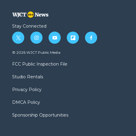
Stay Connected
t
i
y
f
f
w
n
o
l
a
i
s
u
i
c
© 2026 WJCT Public Media
t
t
t
p
e
t
a
u
b
b
FCC Public Inspection File
e
g
b
o
o
r
r
e
a
o
Studio Rentals
a
r
k
m
d
Privacy Policy
DMCA Policy
Sponsorship Opportunities