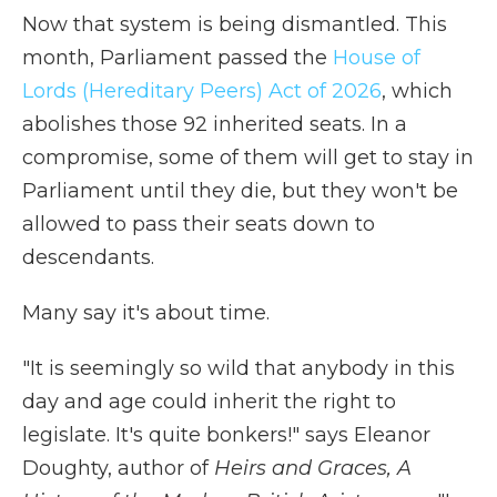
Now that system is being dismantled. This
month, Parliament passed the
House of
Lords (Hereditary Peers) Act of 2026
, which
abolishes those 92 inherited seats. In a
compromise, some of them will get to stay in
Parliament until they die, but they won't be
allowed to pass their seats down to
descendants.
Many say it's about time.
"It is seemingly so wild that anybody in this
day and age could inherit the right to
legislate. It's quite bonkers!" says Eleanor
Doughty, author of
Heirs and Graces, A