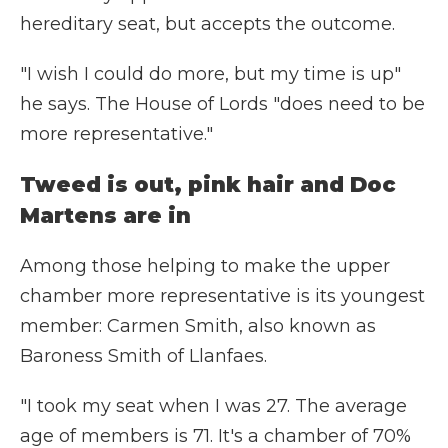
hereditary seat, but accepts the outcome.
"I wish I could do more, but my time is up"
he says. The House of Lords "does need to be
more representative."
Tweed is out, pink hair and Doc
Martens are in
Among those helping to make the upper
chamber more representative is its youngest
member: Carmen Smith, also known as
Baroness Smith of Llanfaes.
"I took my seat when I was 27. The average
age of members is 71. It's a chamber of 70%