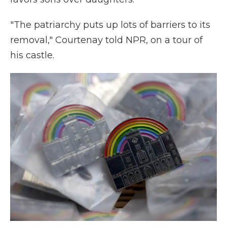
"The patriarchy puts up lots of barriers to its
removal," Courtenay told NPR, on a tour of
his castle.