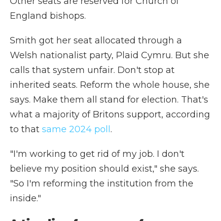
Other seats are reserved for Church of
England bishops.
Smith got her seat allocated through a
Welsh nationalist party, Plaid Cymru. But she
calls that system unfair. Don't stop at
inherited seats. Reform the whole house, she
says. Make them all stand for election. That's
what a majority of Britons support, according
to that
same 2024 poll
.
"I'm working to get rid of my job. I don't
believe my position should exist," she says.
"So I'm reforming the institution from the
inside."