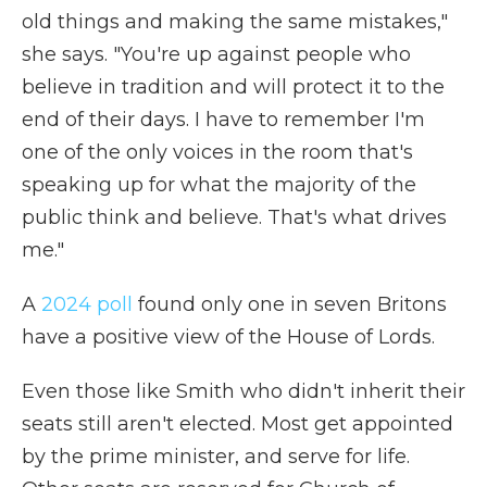
old things and making the same mistakes,"
she says. "You're up against people who
believe in tradition and will protect it to the
end of their days. I have to remember I'm
one of the only voices in the room that's
speaking up for what the majority of the
public think and believe. That's what drives
me."
A
2024 poll
found only one in seven Britons
have a positive view of the House of Lords.
Even those like Smith who didn't inherit their
seats still aren't elected. Most get appointed
by the prime minister, and serve for life.