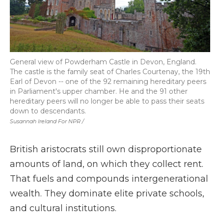
General view of Powderham Castle in Devon, England.
The castle is the family seat of Charles Courtenay, the 19th
Earl of Devon -- one of the 92 remaining hereditary peers
in Parliament's upper chamber. He and the 91 other
hereditary peers will no longer be able to pass their seats
down to descendants.
Susannah Ireland For NPR /
British aristocrats still own disproportionate
amounts of land, on which they collect rent.
That fuels and compounds intergenerational
wealth. They dominate elite private schools,
and cultural institutions.