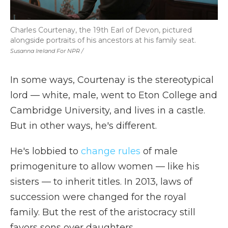
Charles Courtenay, the 19th Earl of Devon, pictured
alongside portraits of his ancestors at his family seat.
Susanna Ireland For NPR /
In some ways, Courtenay is the stereotypical
lord — white, male, went to Eton College and
Cambridge University, and lives in a castle.
But in other ways, he's different.
He's lobbied to
change rules
of male
primogeniture to allow women — like his
sisters — to inherit titles. In 2013, laws of
succession were changed for the royal
family. But the rest of the aristocracy still
favors sons over daughters.