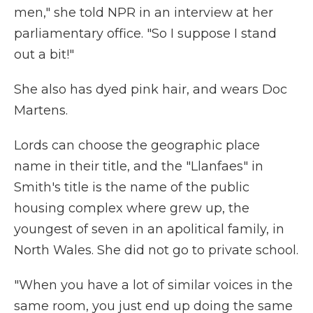
men," she told NPR in an interview at her
parliamentary office. "So I suppose I stand
out a bit!"
She also has dyed pink hair, and wears Doc
Martens.
Lords can choose the geographic place
name in their title, and the "Llanfaes" in
Smith's title is the name of the public
housing complex where grew up, the
youngest of seven in an apolitical family, in
North Wales. She did not go to private school.
"When you have a lot of similar voices in the
same room, you just end up doing the same