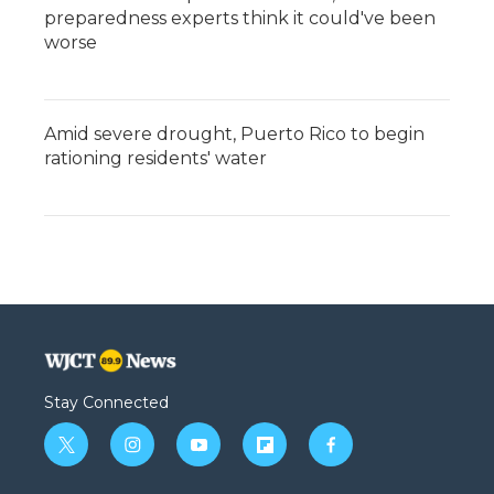
preparedness experts think it could've been
worse
Amid severe drought, Puerto Rico to begin
rationing residents' water
Stay Connected
t
i
y
f
f
w
n
o
l
a
i
s
u
i
c