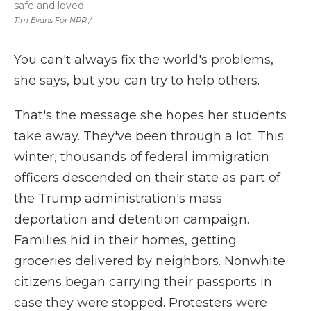
safe and loved.
Tim Evans For NPR /
You can't always fix the world's problems,
she says, but you can try to help others.
That's the message she hopes her students
take away. They've been through a lot. This
winter, thousands of federal immigration
officers descended on their state as part of
the Trump administration's mass
deportation and detention campaign.
Families hid in their homes, getting
groceries delivered by neighbors. Nonwhite
citizens began carrying their passports in
case they were stopped. Protesters were