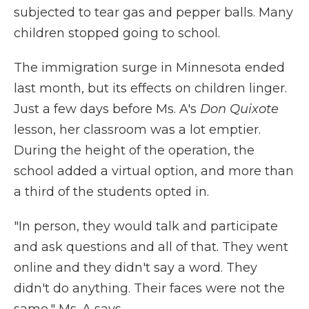
subjected to tear gas and pepper balls. Many
children stopped going to school.
The immigration surge in Minnesota ended
last month, but its effects on children linger.
Just a few days before Ms. A's
Don Quixote
lesson, her classroom was a lot emptier.
During the height of the operation, the
school added a virtual option, and more than
a third of the students opted in.
"In person, they would talk and participate
and ask questions and all of that. They went
online and they didn't say a word. They
didn't do anything. Their faces were not the