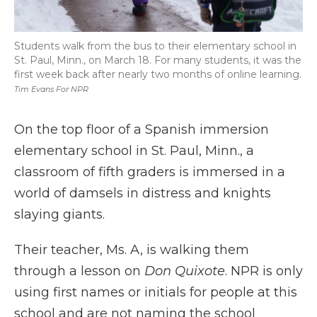
Students walk from the bus to their elementary school in
St. Paul, Minn., on March 18. For many students, it was the
first week back after nearly two months of online learning.
Tim Evans For NPR
On the top floor of a Spanish immersion
elementary school in St. Paul, Minn., a
classroom of fifth graders is immersed in a
world of damsels in distress and knights
slaying giants.
Their teacher, Ms. A, is walking them
through a lesson on
Don Quixote
. NPR is only
using first names or initials for people at this
school and are not naming the school