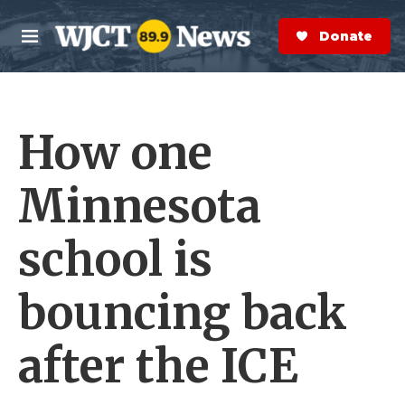
Skip to main content
S
e
Donate Now
M
a
e
r
n
c
u
h
How one
e
r
y
Minnesota
school is
bouncing back
after the ICE