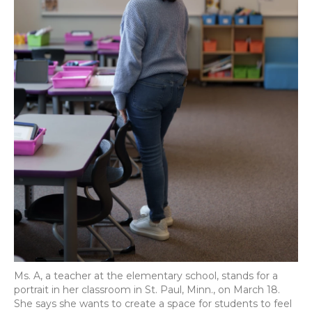
Ms. A, a teacher at the elementary school, stands for a
portrait in her classroom in St. Paul, Minn., on March 18.
She says she wants to create a space for students to feel