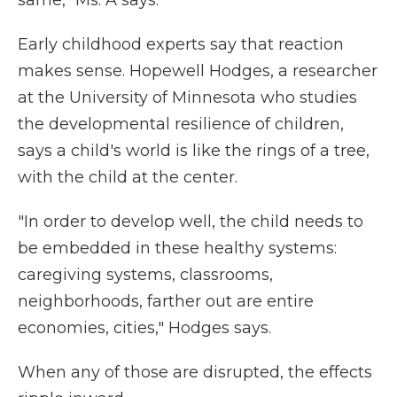
same," Ms. A says.
Early childhood experts say that reaction
makes sense. Hopewell Hodges, a researcher
at the University of Minnesota who studies
the developmental resilience of children,
says a child's world is like the rings of a tree,
with the child at the center.
"In order to develop well, the child needs to
be embedded in these healthy systems:
caregiving systems, classrooms,
neighborhoods, farther out are entire
economies, cities," Hodges says.
When any of those are disrupted, the effects