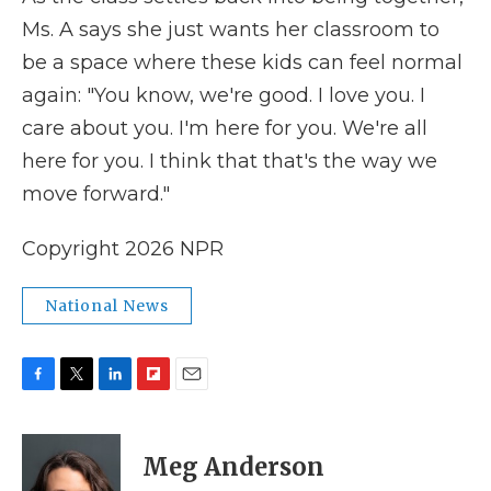
Ms. A says she just wants her classroom to
be a space where these kids can feel normal
again: "You know, we're good. I love you. I
care about you. I'm here for you. We're all
here for you. I think that that's the way we
move forward."
Copyright 2026 NPR
National News
F
T
L
F
E
a
w
i
l
m
c
i
n
i
a
e
t
k
p
i
Meg Anderson
b
t
e
b
l