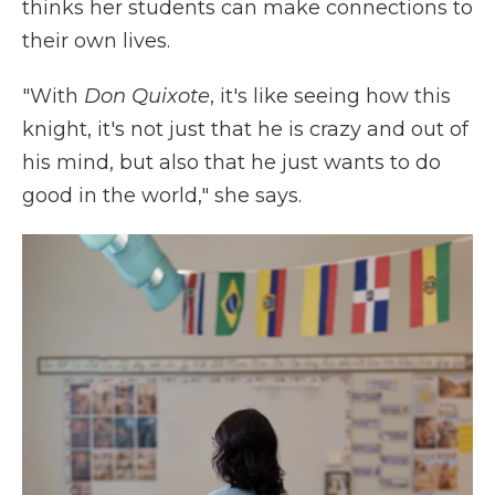
thinks her students can make connections to
their own lives.
"With
Don Quixote
, it's like seeing how this
knight, it's not just that he is crazy and out of
his mind, but also that he just wants to do
good in the world," she says.