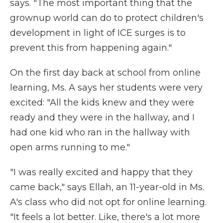
says. "The most important thing that the
grownup world can do to protect children's
development in light of ICE surges is to
prevent this from happening again."
On the first day back at school from online
learning, Ms. A says her students were very
excited: "All the kids knew and they were
ready and they were in the hallway, and I
had one kid who ran in the hallway with
open arms running to me."
"I was really excited and happy that they
came back," says Ellah, an 11-year-old in Ms.
A's class who did not opt for online learning.
"It feels a lot better. Like, there's a lot more