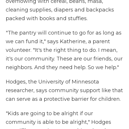
overflowing with cereal, beans, masa,
cleaning supplies, diapers and backpacks
packed with books and stuffies.
"The pantry will continue to go for as long as
we can fund it," says Katherine, a parent
volunteer. "It's the right thing to do. I mean,
it's our community. These are our friends, our
neighbors. And they need help. So we help."
Hodges, the University of Minnesota
researcher, says community support like that
can serve as a protective barrier for children.
"Kids are going to be alright if our
community is able to be alright," Hodges