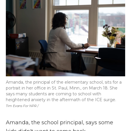
Amanda, the principal of the elementary school, sits for a
portrait in her office in St. Paul, Minn., on March 18. She
says many students are coming to school with
heightened anxiety in the aftermath of the ICE surge.
Tim Evans For NPR /
Amanda, the school principal, says some