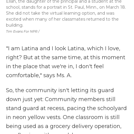
Ellah, the daughter of the principal and a student at the
school, stands for a portrait in St. Paul, Minn., on March 18.
She did not take the virtual learning option, and was
excited when many of her classmates returned to the
building.
Tim Evans For NPR /
"I am Latina and I look Latina, which I love,
right? But at the same time, at this moment
in the place that we're in, I don't feel
comfortable," says Ms. A.
So, the community isn't letting its guard
down just yet: Community members still
stand guard at recess, pacing the schoolyard
in neon yellow vests. One classroom is still
being used as a grocery delivery operation,