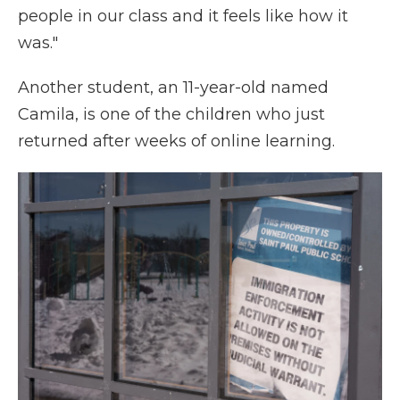
people in our class and it feels like how it
was."
Another student, an 11-year-old named
Camila, is one of the children who just
returned after weeks of online learning.