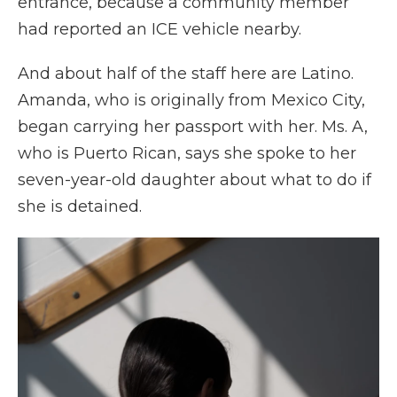
entrance, because a community member
had reported an ICE vehicle nearby.
And about half of the staff here are Latino.
Amanda, who is originally from Mexico City,
began carrying her passport with her. Ms. A,
who is Puerto Rican, says she spoke to her
seven-year-old daughter about what to do if
she is detained.