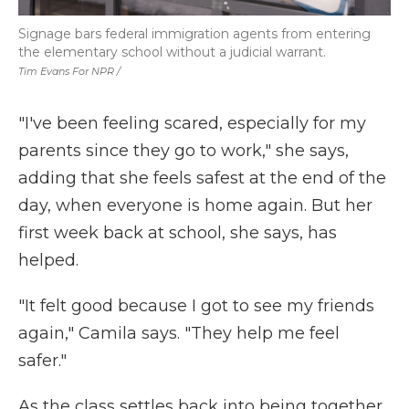
Signage bars federal immigration agents from entering
the elementary school without a judicial warrant.
Tim Evans For NPR /
"I've been feeling scared, especially for my
parents since they go to work," she says,
adding that she feels safest at the end of the
day, when everyone is home again. But her
first week back at school, she says, has
helped.
"It felt good because I got to see my friends
again," Camila says. "They help me feel
safer."
As the class settles back into being together,