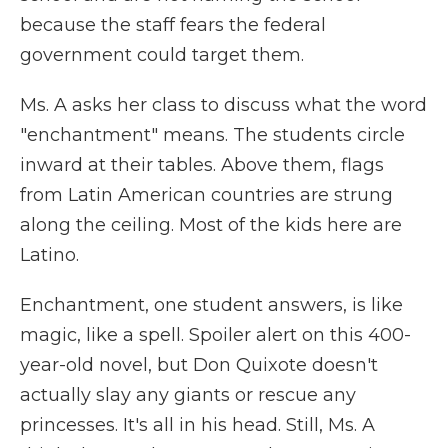
because the staff fears the federal
government could target them.
Ms. A asks her class to discuss what the word
"enchantment" means. The students circle
inward at their tables. Above them, flags
from Latin American countries are strung
along the ceiling. Most of the kids here are
Latino.
Enchantment, one student answers, is like
magic, like a spell. Spoiler alert on this 400-
year-old novel, but Don Quixote doesn't
actually slay any giants or rescue any
princesses. It's all in his head. Still, Ms. A