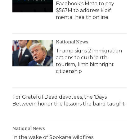
Facebook's Meta to pay
$567M to address kids'
mental health online
National News
Trump signs 2 immigration
actions to curb 'birth
tourism,' limit birthright
citizenship
For Grateful Dead devotees, the 'Days
Between' honor the lessons the band taught
National News
In the wake of Spokane wildfires,