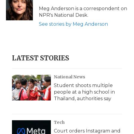
o
e
d
o
o
r
I
a
Meg Anderson is a correspondent on
k
n
r
NPR's National Desk.
d
See stories by Meg Anderson
LATEST STORIES
National News
Student shoots multiple
people at a high school in
Thailand, authorities say
Tech
Court orders Instagram and