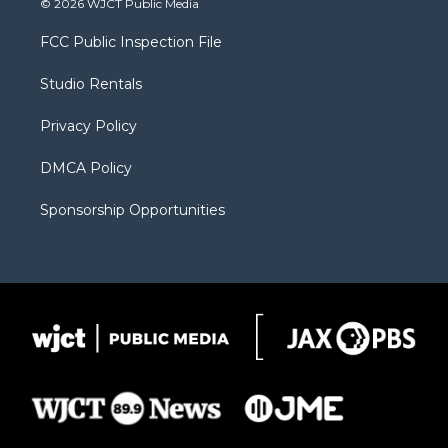
© 2026 WJCT Public Media
t
t
t
p
e
t
a
u
b
b
FCC Public Inspection File
e
g
b
o
o
r
r
e
a
o
Studio Rentals
a
r
k
m
d
Privacy Policy
DMCA Policy
Sponsorship Opportunities