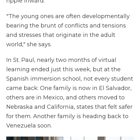
ripple inward.
"The young ones are often developmentally
bearing the brunt of conflicts and tensions
and stresses that originate in the adult
world," she says.
In St. Paul, nearly two months of virtual
learning ended just this week, but at the
Spanish immersion school, not every student
came back: One family is now in El Salvador,
others are in Mexico, and others moved to
Nebraska and California, states that felt safer
for them. Another family is heading back to
Venezuela soon.