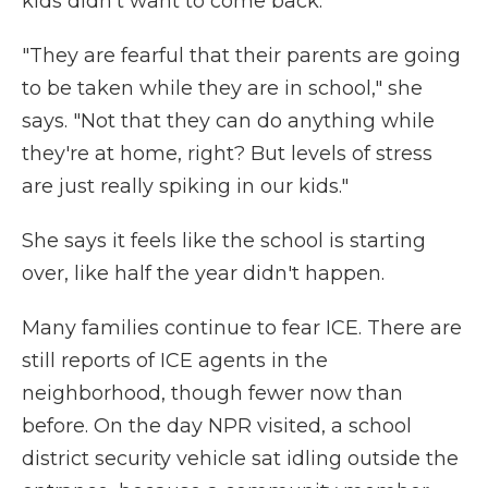
kids didn't want to come back.
"They are fearful that their parents are going
to be taken while they are in school," she
says. "Not that they can do anything while
they're at home, right? But levels of stress
are just really spiking in our kids."
She says it feels like the school is starting
over, like half the year didn't happen.
Many families continue to fear ICE. There are
still reports of ICE agents in the
neighborhood, though fewer now than
before. On the day NPR visited, a school
district security vehicle sat idling outside the