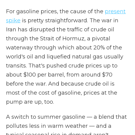
For gasoline prices, the cause of the
present
spike
is pretty straightforward. The war in
Iran has disrupted the traffic of crude oil
through the Strait of Hormuz, a pivotal
waterway through which about 20% of the
world's oil and liquefied natural gas usually
transits. That's pushed crude prices up to
about $100 per barrel, from around $70
before the war. And because crude oil is
most of the cost of gasoline, prices at the
pump are up, too.
A switch to summer gasoline — a blend that
pollutes less in warm weather — and a