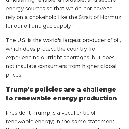
unleashing reliable, affordable, and secure
energy sources so that we do not have to
rely on a chokehold like the Strait of Hormuz
for our oil and gas supply."
The U.S. is the world's largest producer of oil,
which does protect the country from
experiencing outright shortages, but does
not insulate consumers from higher global
prices.
Trump's policies are a challenge
to renewable energy production
President Trump is a vocal critic of
renewable energy; in the same statement,