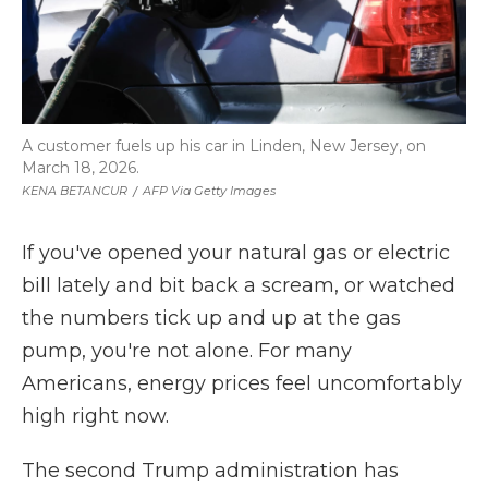
A customer fuels up his car in Linden, New Jersey, on
March 18, 2026.
KENA BETANCUR
/
AFP Via Getty Images
If you've opened your natural gas or electric
bill lately and bit back a scream, or watched
the numbers tick up and up at the gas
pump, you're not alone. For many
Americans, energy prices feel uncomfortably
high right now.
The second Trump administration has