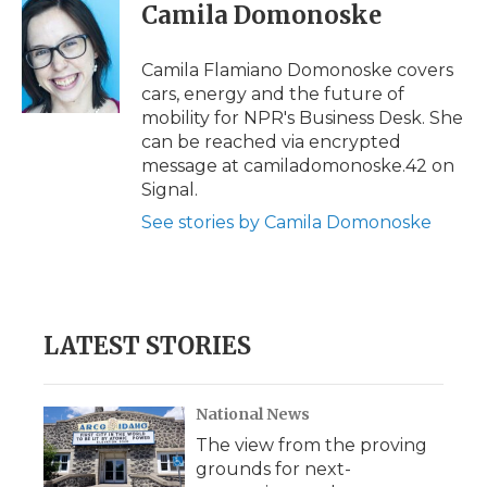
Camila Domonoske
Camila Flamiano Domonoske covers
cars, energy and the future of
mobility for NPR's Business Desk. She
can be reached via encrypted
message at camiladomonoske.42 on
Signal.
See stories by Camila Domonoske
LATEST STORIES
National News
The view from the proving
grounds for next-