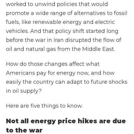
worked to unwind policies that would
promote a wide range of alternatives to fossil
fuels, like renewable energy and electric
vehicles. And that policy shift started long
before the war in Iran disrupted the flow of
oil and natural gas from the Middle East.
How do those changes affect what
Americans pay for energy now, and how
easily the country can adapt to future shocks
in oil supply?
Here are five things to know.
Not all energy price hikes are due
to the war