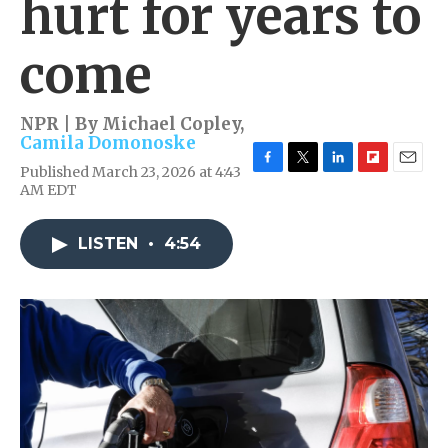
hurt for years to
come
NPR | By
Michael Copley
,
Camila Domonoske
Published March 23, 2026 at 4:43
F
T
L
F
E
AM EDT
a
w
i
l
m
c
i
n
i
a
e
t
k
p
i
LISTEN
•
4:54
b
t
e
b
l
o
e
d
o
o
r
I
a
k
n
r
d