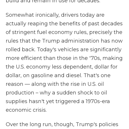
build and remain in use for decades.
Somewhat ironically, drivers today are
actually reaping the benefits of past decades
of stringent fuel economy rules, precisely the
rules that the Trump administration has now
rolled back. Today's vehicles are significantly
more efficient than those in the '70s, making
the U.S. economy less dependent, dollar for
dollar, on gasoline and diesel. That's one
reason — along with the rise in U.S. oil
production – why a sudden shock to oil
supplies hasn't yet triggered a 1970s-era
economic crisis.
Over the long run, though, Trump's policies