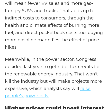
will mean fewer EV sales and more gas-
hungry SUVs and trucks. That adds up to
indirect costs to consumers, through the
health and climate effects of burning more
fuel, and direct pocketbook costs too; buying
more gasoline magnifies the effect of price
hikes.
Meanwhile, in the power sector, Congress
decided last year to get rid of tax credits for
the renewable energy industry. That won't
kill the industry but will make projects more
expensive, which analysts say will
raise
people's power bills.
Higher prices could boost interest