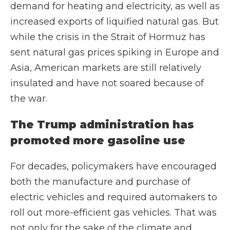
demand for heating and electricity, as well as
increased exports of liquified natural gas. But
while the crisis in the Strait of Hormuz has
sent natural gas prices spiking in Europe and
Asia, American markets are still relatively
insulated and have not soared because of
the war.
The Trump administration has
promoted more gasoline use
For decades, policymakers have encouraged
both the manufacture and purchase of
electric vehicles and required automakers to
roll out more-efficient gas vehicles. That was
not only for the sake of the climate and