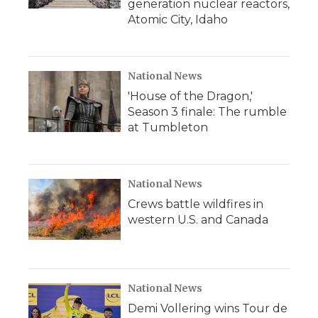
generation nuclear reactors,
Atomic City, Idaho
National News
'House of the Dragon,'
Season 3 finale: The rumble
at Tumbleton
National News
Crews battle wildfires in
western U.S. and Canada
National News
Demi Vollering wins Tour de