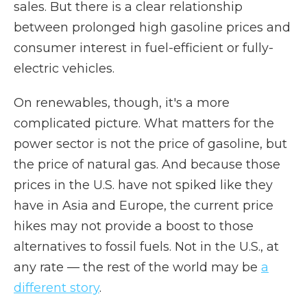
sales. But there is a clear relationship
between prolonged high gasoline prices and
consumer interest in fuel-efficient or fully-
electric vehicles.
On renewables, though, it's a more
complicated picture. What matters for the
power sector is not the price of gasoline, but
the price of natural gas. And because those
prices in the U.S. have not spiked like they
have in Asia and Europe, the current price
hikes may not provide a boost to those
alternatives to fossil fuels. Not in the U.S., at
any rate — the rest of the world may be
a
different story
.