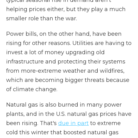
typical seasonal rise in demand aren't
helping prices either, but they play a much
smaller role than the war.
Power bills, on the other hand, have been
rising for other reasons. Utilities are having to
invest a lot of money upgrading old
infrastructure and protecting their systems
from more-extreme weather and wildfires,
which are becoming bigger threats because
of climate change.
Natural gas is also burned in many power
plants, and in the U.S. natural gas prices have
been rising. That's
due in part
to extreme
cold this winter that boosted natural gas