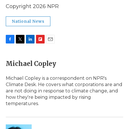
Copyright 2026 NPR
National News
F
T
L
F
E
a
w
i
l
m
c
i
n
i
a
e
t
k
p
i
Michael Copley
b
t
e
b
l
o
e
d
o
o
r
I
a
Michael Copley is a correspondent on NPR's
k
n
r
Climate Desk. He covers what corporations are and
d
are not doing in response to climate change, and
how they're being impacted by rising
temperatures.