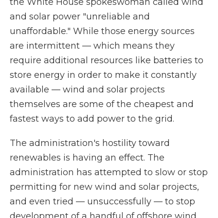
the White House spokeswoman called wind
and solar power "unreliable and
unaffordable." While those energy sources
are intermittent — which means they
require additional resources like batteries to
store energy in order to make it constantly
available — wind and solar projects
themselves are some of the cheapest and
fastest ways to add power to the grid.
The administration's hostility toward
renewables is having an effect. The
administration has attempted to slow or stop
permitting for new wind and solar projects,
and even tried — unsuccessfully — to stop
development of a handful of offshore wind