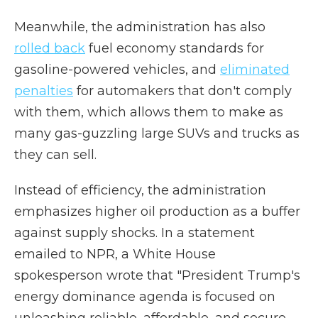
Meanwhile, the administration has also
rolled back
fuel economy standards for
gasoline-powered vehicles, and
eliminated
penalties
for automakers that don't comply
with them, which allows them to make as
many gas-guzzling large SUVs and trucks as
they can sell.
Instead of efficiency, the administration
emphasizes higher oil production as a buffer
against supply shocks. In a statement
emailed to NPR, a White House
spokesperson wrote that "President Trump's
energy dominance agenda is focused on