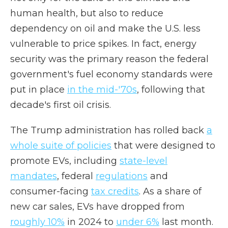
human health, but also to reduce
dependency on oil and make the U.S. less
vulnerable to price spikes. In fact, energy
security was the primary reason the federal
government's fuel economy standards were
put in place
in the mid-'70s
, following that
decade's first oil crisis.
The Trump administration has rolled back
a
whole suite of policies
that were designed to
promote EVs, including
state-level
mandates
, federal
regulations
and
consumer-facing
tax credits
. As a share of
new car sales, EVs have dropped from
roughly 10%
in 2024 to
under 6%
last month.