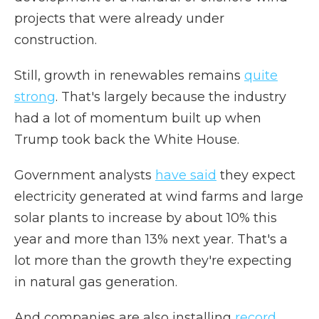
projects that were already under
construction.
Still, growth in renewables remains
quite
strong
. That's largely because the industry
had a lot of momentum built up when
Trump took back the White House.
Government analysts
have said
they expect
electricity generated at wind farms and large
solar plants to increase by about 10% this
year and more than 13% next year. That's a
lot more than the growth they're expecting
in natural gas generation.
And companies are also installing
record