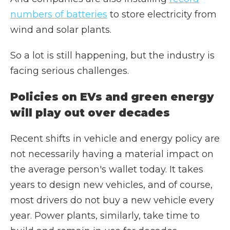
numbers of batteries
to store electricity from
wind and solar plants.
So a lot is still happening, but the industry is
facing serious challenges.
Policies on EVs and green energy
will play out over decades
Recent shifts in vehicle and energy policy are
not necessarily having a material impact on
the average person's wallet today. It takes
years to design new vehicles, and of course,
most drivers do not buy a new vehicle every
year. Power plants, similarly, take time to