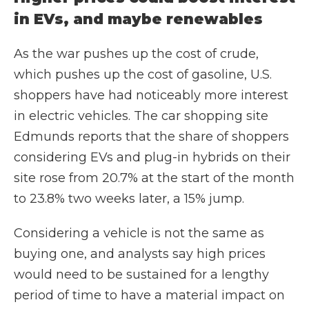
in EVs, and maybe renewables
As the war pushes up the cost of crude,
which pushes up the cost of gasoline, U.S.
shoppers have had noticeably more interest
in electric vehicles. The car shopping site
Edmunds reports that the share of shoppers
considering EVs and plug-in hybrids on their
site rose from 20.7% at the start of the month
to 23.8% two weeks later, a 15% jump.
Considering a vehicle is not the same as
buying one, and analysts say high prices
would need to be sustained for a lengthy
period of time to have a material impact on