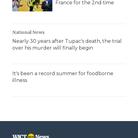
France for the 2nd time
National News
Nearly 30 years after Tupac's death, the trial
over his murder will finally begin
It's been a record summer for foodborne
illness