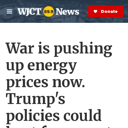
Skip to main content
S
e
Donate Now
M
a
e
r
n
c
u
h
War is pushing
e
r
y
up energy
prices now.
Trump's
policies could