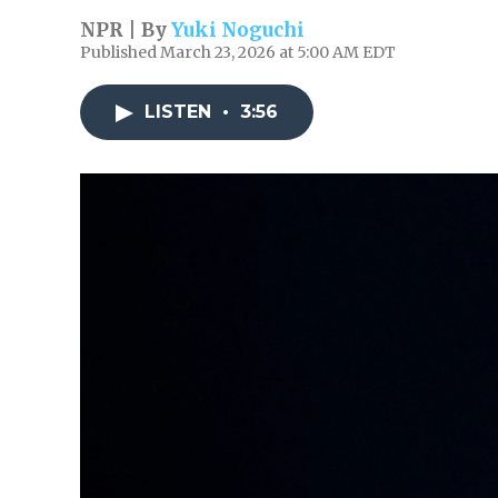
NPR | By
Yuki Noguchi
Published March 23, 2026 at 5:00 AM EDT
LISTEN
•
3:56