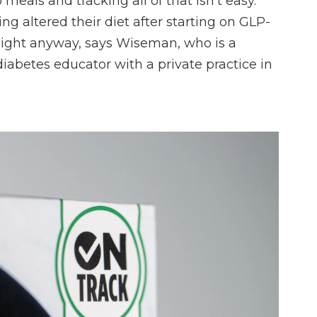
 meals and tracking all of that isn't easy.
g altered their diet after starting on GLP-
weight anyway, says Wiseman, who is a
 diabetes educator with a private practice in