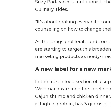
Suzy Badaracco, a nutritionist, c
Culinary Tides.
"It's about making every bite coun
counseling on how to change their
As the drugs proliferate and come
are starting to target this broad
marketing products as ready-made
A new label for a new mar
In the frozen food section of a su
Wiseman examined the labeling o
Cajun shrimp and chicken dinner. A
is high in protein, has 3 grams of f