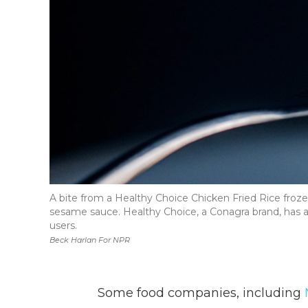
A bite from a Healthy Choice Chicken Fried Rice froze
sesame sauce. Healthy Choice, a Conagra brand, has a
users.
Beck Harlan For NPR
Some food companies, including