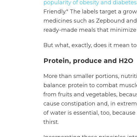
popularity of obesity and diabete
Friendly." The labels target a g
medicines such as Zepbound and 
ready-made meals that minimize s
But what, exactly, does it mean to
Protein, produce and H2O
More than smaller portions, nutrit
balance: protein to combat muscle 
from fruits and vegetables, becau
cause constipation and, in extreme
of water is essential, too, becaus
thirst.