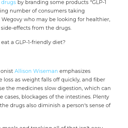
s drugs
by branding some products "GLP-1
rowing number of consumers taking
Wegovy who may be looking for healthier,
ide-effects from the drugs.
 eat a GLP-1-friendly diet?
ionist
Allison Wiseman
emphasizes
loss as weight falls off quickly, and fiber
se the medicines slow digestion, which can
 cases, blockages of the intestines. Plenty
e the drugs also diminish a person's sense of