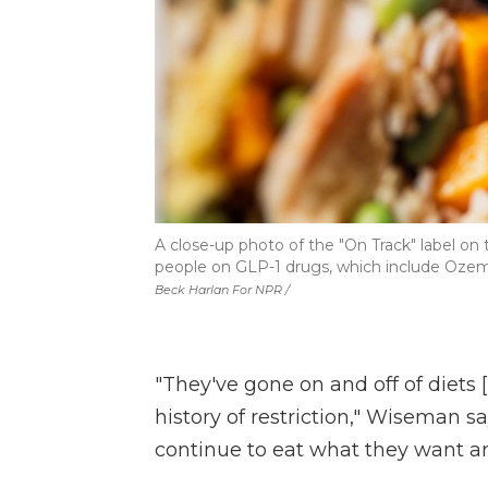
A close-up photo of the "On Track" label on
people on GLP-1 drugs, which include Oze
Beck Harlan For NPR /
"They've gone on and off of diets [
history of restriction," Wiseman say
continue to eat what they want and