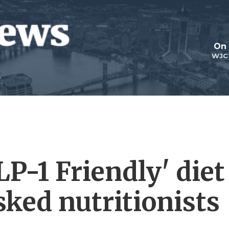
On 
WJC
P-1 Friendly' diet
sked nutritionists