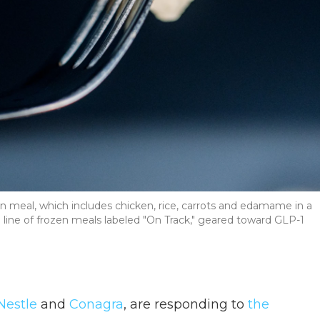
n meal, which includes chicken, rice, carrots and edamame in a
 line of frozen meals labeled "On Track," geared toward GLP-1
Nestle
and
Conagra
, are responding to
the