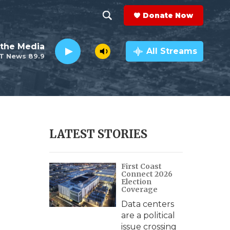
Donate Now
S
S
e
h
the Media
a
All Streams
T News 89.9
r
o
c
h
w
Q
u
S
e
r
e
LATEST STORIES
y
a
First Coast
r
Connect 2026
Election
c
Coverage
Data centers
h
are a political
issue crossing