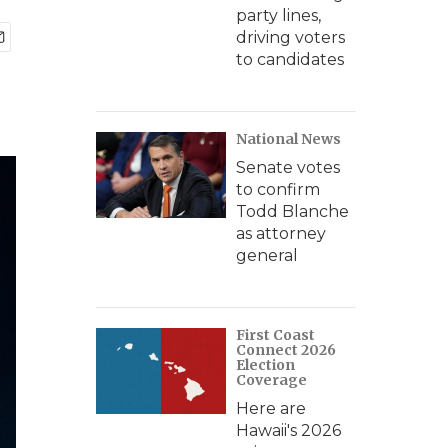
party lines,
driving voters
to candidates
National News
Senate votes
to confirm
Todd Blanche
as attorney
general
First Coast
Connect 2026
Election
Coverage
Here are
Hawaii's 2026