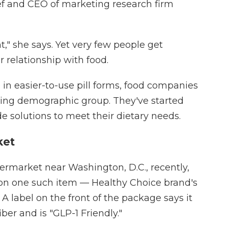
hef and CEO of marketing research firm
t," she says. Yet very few people get
 relationship with food.
 in easier-to-use pill forms, food companies
ening demographic group. They've started
 solutions to meet their dietary needs.
ket
permarket near Washington, D.C., recently,
n one such item — Healthy Choice brand's
 label on the front of the package says it
iber and is "GLP-1 Friendly."