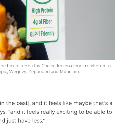
 the box of a Healthy Choice frozen dinner marketed to
mpic, Wegovy, Zepbound and Mounjaro.
in the past], and it feels like maybe that's a
s, "and it feels really exciting to be able to
 just have less."