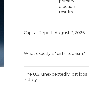
primary
election
results
Capital Report: August 7, 2026
What exactly is "birth tourism?"
The U.S. unexpectedly lost jobs
in July