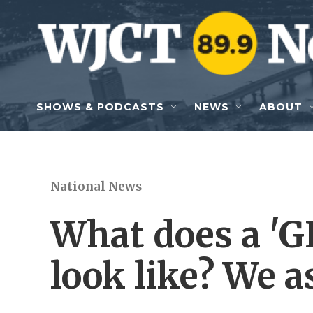
Skip to main content
SHOWS & PODCASTS
NEWS
ABOUT
National News
What does a 'GL
look like? We a