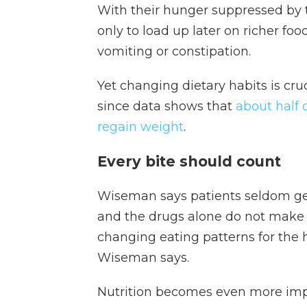
With their hunger suppressed by 
only to load up later on richer foo
vomiting or constipation.
Yet changing dietary habits is cru
since data shows that
about half o
regain weight
.
Every bite should count
Wiseman says patients seldom get
and the drugs alone do not make fo
changing eating patterns for the hea
Wiseman says.
Nutrition becomes even more impo