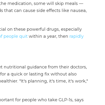
the medication, some will skip meals —
ds that can cause side effects like nausea,
cial on these powerful drugs, especially
f people quit
within a year, then
rapidly
 nutritional guidance from their doctors,
r a quick or lasting fix without also
lthier. "It's planning, it's time, it's work,"
rtant for people who take GLP-1s, says