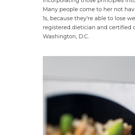
Incorporating those principles into
Many people come to her not havin
1s, because they're able to lose 
registered dietician and certified
Washington, D.C.