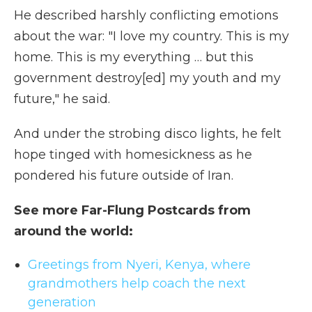
He described harshly conflicting emotions
about the war: "I love my country. This is my
home. This is my everything … but this
government destroy[ed] my youth and my
future," he said.
And under the strobing disco lights, he felt
hope tinged with homesickness as he
pondered his future outside of Iran.
See more Far-Flung Postcards from
around the world:
Greetings from Nyeri, Kenya, where
grandmothers help coach the next
generation