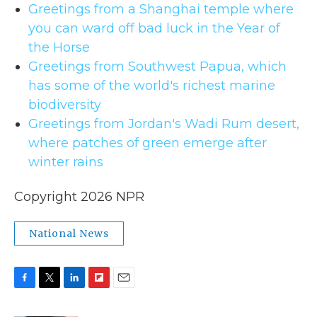
Greetings from a Shanghai temple where
you can ward off bad luck in the Year of
the Horse
Greetings from Southwest Papua, which
has some of the world's richest marine
biodiversity
Greetings from Jordan's Wadi Rum desert,
where patches of green emerge after
winter rains
Copyright 2026 NPR
National News
F
T
L
F
E
a
w
i
l
m