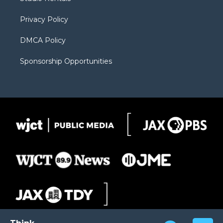
a
r
k
m
d
Privacy Policy
DMCA Policy
Sponsorship Opportunities