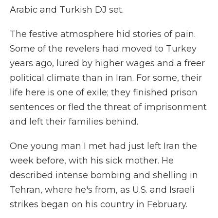
Arabic and Turkish DJ set.
The festive atmosphere hid stories of pain.
Some of the revelers had moved to Turkey
years ago, lured by higher wages and a freer
political climate than in Iran. For some, their
life here is one of exile; they finished prison
sentences or fled the threat of imprisonment
and left their families behind.
One young man I met had just left Iran the
week before, with his sick mother. He
described intense bombing and shelling in
Tehran, where he's from, as U.S. and Israeli
strikes began on his country in February.