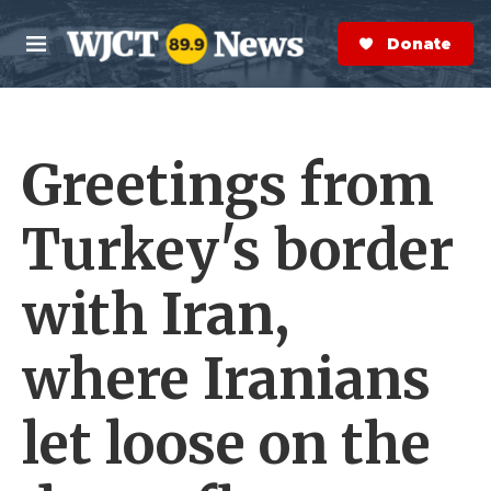
Skip to main content
S
e
Donate Now
M
a
e
r
n
c
u
h
Greetings from
e
r
y
Turkey's border
with Iran,
where Iranians
let loose on the