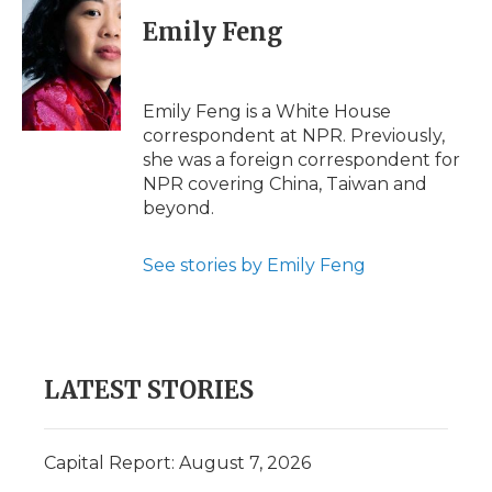
c
i
n
i
a
e
t
k
p
i
Emily Feng
b
t
e
b
l
o
e
d
o
o
r
I
a
k
n
r
Emily Feng is a White House
d
correspondent at NPR. Previously,
she was a foreign correspondent for
NPR covering China, Taiwan and
beyond.
See stories by Emily Feng
LATEST STORIES
Capital Report: August 7, 2026