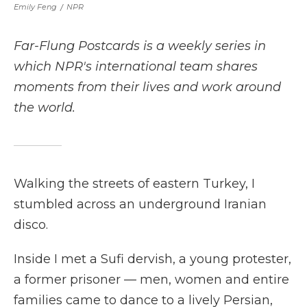
Emily Feng
/
NPR
Far-Flung Postcards is a weekly series in
which NPR's international team shares
moments from their lives and work around
the world.
Walking the streets of eastern Turkey, I
stumbled across an underground Iranian
disco.
Inside I met a Sufi dervish, a young protester,
a former prisoner — men, women and entire
families came to dance to a lively Persian,