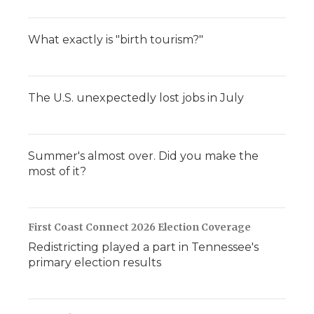
What exactly is "birth tourism?"
The U.S. unexpectedly lost jobs in July
Summer's almost over. Did you make the
most of it?
First Coast Connect 2026 Election Coverage
Redistricting played a part in Tennessee's
primary election results