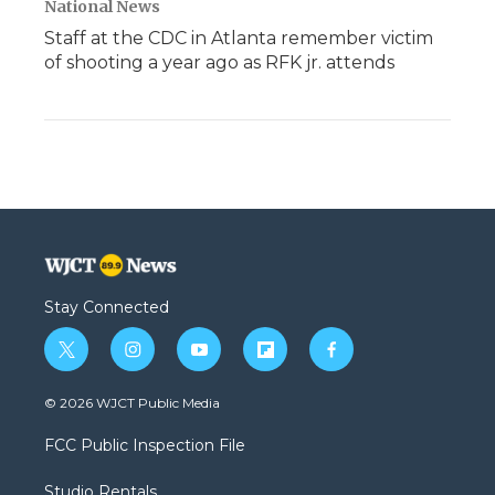
National News
Staff at the CDC in Atlanta remember victim
of shooting a year ago as RFK jr. attends
Stay Connected
t
i
y
f
f
w
n
o
l
a
i
s
u
i
c
© 2026 WJCT Public Media
t
t
t
p
e
t
a
u
b
b
FCC Public Inspection File
e
g
b
o
o
r
r
e
a
o
Studio Rentals