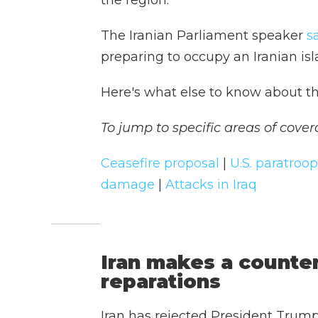
the region.
The Iranian Parliament speaker
s
preparing to occupy an Iranian isl
Here's what else to know about th
To jump to specific areas of cover
Ceasefire proposal
|
U.S. paratroo
damage
|
Attacks in Iraq
Iran makes a count
reparations
Iran has rejected President Trump