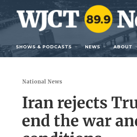
Skip to main content
SHOWS & PODCASTS
NEWS
ABOUT
National News
Iran rejects Tr
end the war and