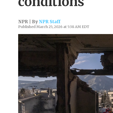
conditions
NPR | By
NPR Staff
Published March 25, 2026 at 5:38 AM EDT