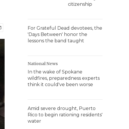
citizenship
For Grateful Dead devotees, the
'Days Between' honor the
lessons the band taught
National News
In the wake of Spokane
wildfires, preparedness experts
think it could've been worse
Amid severe drought, Puerto
Rico to begin rationing residents'
water