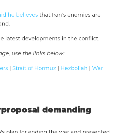
aid he believes
that Iran's enemies are
and.
e latest developments in the conflict.
age, use the links below:
pers
|
Strait of Hormuz
|
Hezbollah
|
War
erproposal demanding
's plan for ending the war and presented