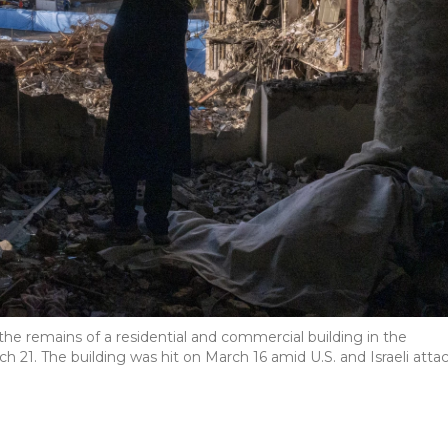
e remains of a residential and commercial building in the
 21. The building was hit on March 16 amid U.S. and Israeli atta