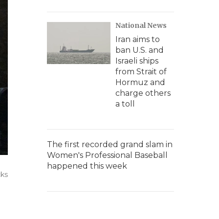
National News
Iran aims to
ban U.S. and
Israeli ships
from Strait of
Hormuz and
charge others
a toll
The first recorded grand slam in
Women's Professional Baseball
happened this week
cks