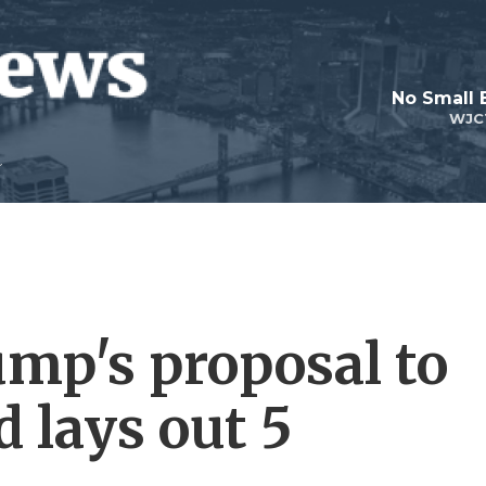
No Small 
WJC
ump's proposal to
 lays out 5