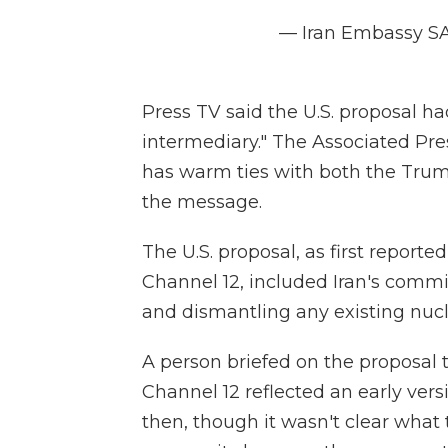
— Iran Embassy S
Press TV said the U.S. proposal ha
intermediary." The Associated Pr
has warm ties with both the Trum
the message.
The U.S. proposal, as first reporte
Channel 12,
included Iran's comm
and dismantling any existing nucle
A person briefed on the proposal
Channel 12
reflected an early ve
then, though it wasn't clear wha