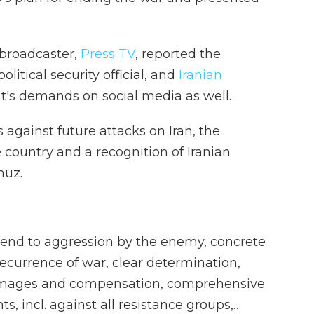
 broadcaster,
Press TV
, reported the
olitical security official, and
Iranian
's demands on social media as well.
against future attacks on Iran, the
 country and a recognition of Iranian
muz.
: end to aggression by the enemy, concrete
ecurrence of war, clear determination,
mages and compensation, comprehensive
ts, incl. against all resistance groups,…