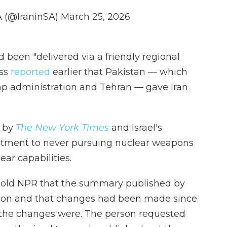
A (@IraninSA)
March 25, 2026
d been "delivered via a friendly regional
ess
reported
earlier that Pakistan — which
p administration and Tehran — gave Iran
d by
The New York Times
and Israel's
itment to never pursuing nuclear weapons
ar capabilities.
 told NPR that the summary published by
rsion and that changes had been made since
t the changes were. The person requested