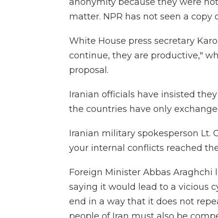
anonymity because they were not 
matter. NPR has not seen a copy o
White House press secretary Karol
continue, they are productive," wh
proposal.
Iranian officials have insisted the
the countries have only exchange
Iranian military spokesperson Lt.
your internal conflicts reached th
Foreign Minister Abbas Araghchi l
saying it would lead to a vicious 
end in a way that it does not rep
people of Iran must also be comp