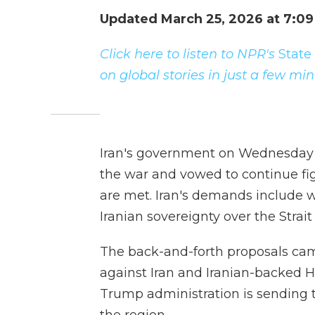
Updated March 25, 2026 at 7:0
Click here to listen to NPR's
State
on global stories in just a few mi
Iran's government on Wednesday r
the war and vowed to continue figh
are met. Iran's demands include 
Iranian sovereignty over the Strai
The back-and-forth proposals came 
against Iran and Iranian-backed H
Trump administration is sending 