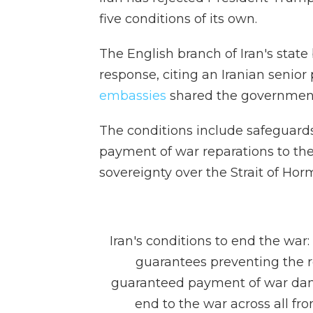
five conditions of its own.
The English branch of Iran's state
response, citing an Iranian senior p
embassies
shared the government
The conditions include safeguards 
payment of war reparations to the
sovereignty over the Strait of Hor
Iran's conditions to end the war
guarantees preventing the r
guaranteed payment of war da
end to the war across all fron