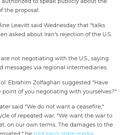
authorized to speak publicly about the
f the proposal.
ine Leavitt said Wednesday that "talks
en asked about Iran's rejection of the U.S.
y are not negotiating with the U.S., saying
d messages via regional intermediaries.
 Col. Ebrahim Zolfaghari suggested "Have
e point of you negotiating with yourselves?"
ater said "We do not want a ceasefire,"
cycle of repeated war. "We want the war to
eat, on our own terms. The damages to the
ensated," he
told Iran's state media
.