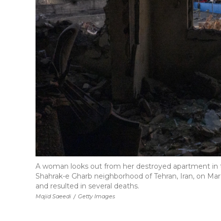
A woman looks out from her destroyed apartment in th
Shahrak-e Gharb neighborhood of Tehran, Iran, on March
and resulted in several deaths.
Majid Saeedi
/
Getty Images