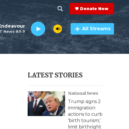
Donate Now
S
S
e
h
Endeavour
a
All Streams
T News 89.9
r
o
c
h
w
Q
u
S
e
r
e
LATEST STORIES
y
a
National News
r
Trump signs 2
c
immigration
actions to curb
h
'birth tourism,'
limit birthright