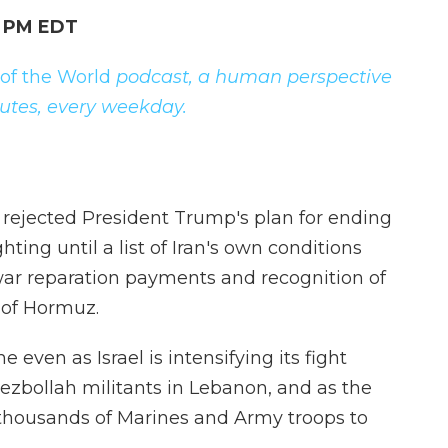
9 PM EDT
 of the World
podcast, a human perspective
nutes, every weekday.
ejected President Trump's plan for ending
ting until a list of Iran's own conditions
war reparation payments and recognition of
t of Hormuz.
even as Israel is intensifying its fight
ezbollah militants in Lebanon, and as the
thousands of Marines and Army troops to