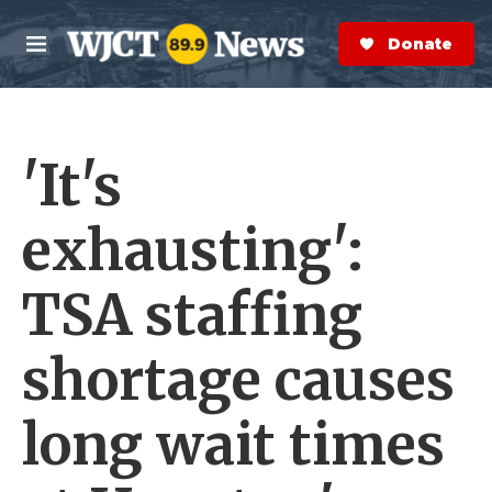
Skip to main content
S
e
Donate Now
M
a
e
r
n
c
u
h
'It's
e
r
y
exhausting':
TSA staffing
shortage causes
long wait times