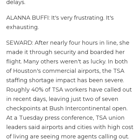
delays.
ALANNA BUFFI: It's very frustrating. It's
exhausting.
SEWARD: After nearly four hours in line, she
made it through security and boarded her
flight. Many others weren't as lucky. In both
of Houston's commercial airports, the TSA
staffing shortage impact has been severe.
Roughly 40% of TSA workers have called out
in recent days, leaving just two of seven
checkpoints at Bush Intercontinental open.
At a Tuesday press conference, TSA union
leaders said airports and cities with high cost
of living are seeing more agents calling out.