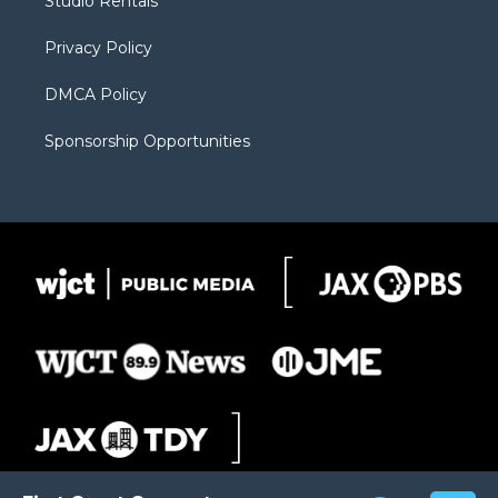
Studio Rentals
a
r
k
m
d
Privacy Policy
DMCA Policy
Sponsorship Opportunities