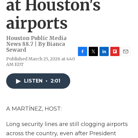
at Houston's
airports
Houston Public Media
News 88.7 | By
Bianca
Seward
F
T
L
F
E
Published March 25, 2026 at 4:40
a
w
i
l
m
AM EDT
c
i
n
i
a
e
t
k
p
i
b
t
e
b
l
LISTEN
•
2:01
o
e
d
o
o
r
I
a
k
n
r
d
A MARTÍNEZ, HOST:
Long security lines are still clogging airports
across the country, even after President