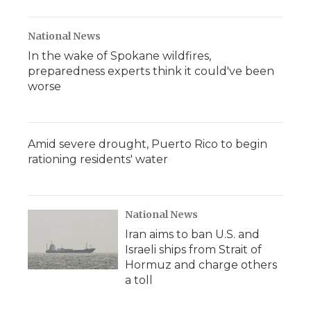
National News
In the wake of Spokane wildfires,
preparedness experts think it could've been
worse
Amid severe drought, Puerto Rico to begin
rationing residents' water
National News
Iran aims to ban U.S. and
Israeli ships from Strait of
Hormuz and charge others
a toll