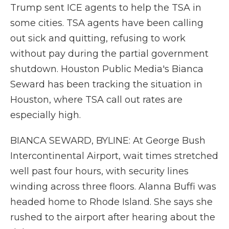
Trump sent ICE agents to help the TSA in
some cities. TSA agents have been calling
out sick and quitting, refusing to work
without pay during the partial government
shutdown. Houston Public Media's Bianca
Seward has been tracking the situation in
Houston, where TSA call out rates are
especially high.
BIANCA SEWARD, BYLINE: At George Bush
Intercontinental Airport, wait times stretched
well past four hours, with security lines
winding across three floors. Alanna Buffi was
headed home to Rhode Island. She says she
rushed to the airport after hearing about the