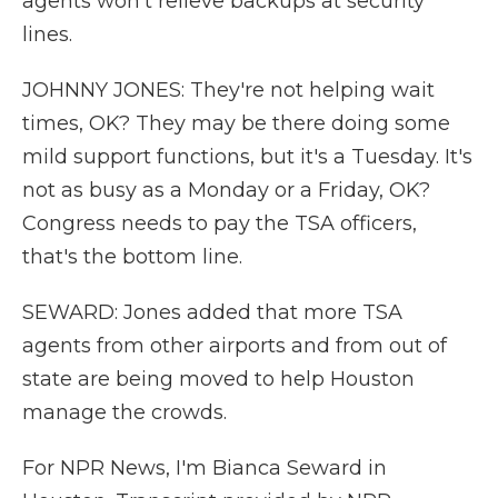
agents won't relieve backups at security
lines.
JOHNNY JONES: They're not helping wait
times, OK? They may be there doing some
mild support functions, but it's a Tuesday. It's
not as busy as a Monday or a Friday, OK?
Congress needs to pay the TSA officers,
that's the bottom line.
SEWARD: Jones added that more TSA
agents from other airports and from out of
state are being moved to help Houston
manage the crowds.
For NPR News, I'm Bianca Seward in