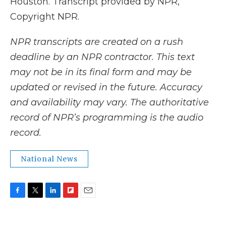
Houston. Transcript provided by NPR,
Copyright NPR.
NPR transcripts are created on a rush
deadline by an NPR contractor. This text
may not be in its final form and may be
updated or revised in the future. Accuracy
and availability may vary. The authoritative
record of NPR’s programming is the audio
record.
National News
F
T
L
F
E
a
w
i
l
m
c
i
n
i
a