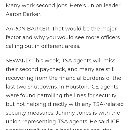
Many work second jobs. Here's union leader
Aaron Barker.
AARON BARKER: That would be the major
factor and why you would see more officers
calling out in different areas.
SEWARD: This week, TSA agents will miss
their second paycheck, and many are still
recovering from the financial burdens of the
last two shutdowns. In Houston, ICE agents
were found patrolling the lines for security
but not helping directly with any TSA-related
security measures. Johnny Jones is with the
union representing TSA agents. He said ICE