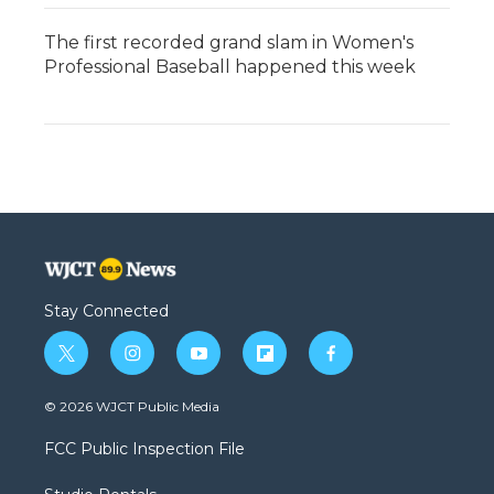
The first recorded grand slam in Women's
Professional Baseball happened this week
Stay Connected
t
i
y
f
f
w
n
o
l
a
i
s
u
i
c
© 2026 WJCT Public Media
t
t
t
p
e
t
a
u
b
b
FCC Public Inspection File
e
g
b
o
o
r
r
e
a
o