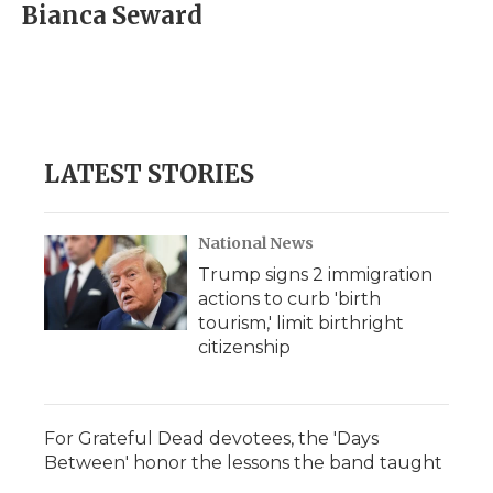
e
t
k
p
i
Bianca Seward
b
t
e
b
l
o
e
d
o
o
r
I
a
k
n
r
d
LATEST STORIES
National News
Trump signs 2 immigration
actions to curb 'birth
tourism,' limit birthright
citizenship
For Grateful Dead devotees, the 'Days
Between' honor the lessons the band taught