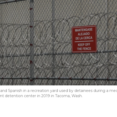
 and Spanish in a recreation yard used by detainees during a me
t detention center in 2019 in Tacoma, Wash.