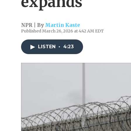
expands
NPR | By
Martin Kaste
Published March 26, 2026 at 4:42 AM EDT
LISTEN
•
4:23