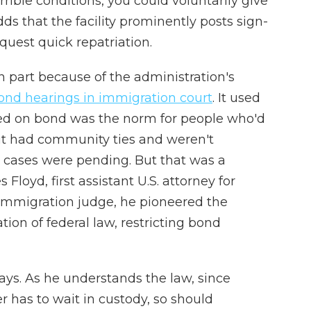
ible conditions, you could voluntarily give
dds that the facility prominently posts sign-
uest quick repatriation.
n part because of the administration's
 bond hearings in immigration court
. It used
ased on bond was the norm for people who'd
ut had community ties and weren't
ir cases were pending. But that was a
Floyd, first assistant U.S. attorney for
immigration judge, he pioneered the
tion of federal law, restricting bond
e says. As he understands the law, since
 has to wait in custody, so should