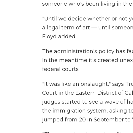
someone who's been living in the c
"Until we decide whether or not y
a legal term of art — until someo
Floyd added.
The administration's policy has fa
In the meantime it's created unex
federal courts.
"It was like an onslaught," says Tro
Court in the Eastern District of Cal
judges started to see a wave of h
the immigration system, asking to
jumped from 20 in September to 7