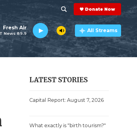
Donate Now
S
S
e
h
Fresh Air
a
All Streams
T News 89.9
r
o
c
h
w
Q
u
S
e
r
e
LATEST STORIES
y
a
r
Capital Report: August 7, 2026
c
n
h
What exactly is "birth tourism?"