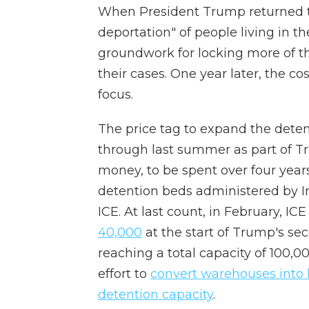
When President Trump returned to 
deportation" of people living in the
groundwork for locking more of 
their cases. One year later, the c
focus.
The price tag to expand the detent
through last summer as part of Tr
money, to be spent over four year
detention beds administered by 
ICE. At last count, in February, I
40,000
at the start of Trump's se
reaching a total capacity of 100,0
effort to
convert warehouses into h
detention capacity
.