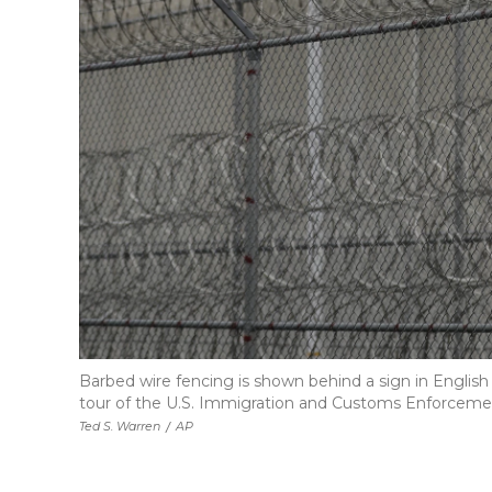
Barbed wire fencing is shown behind a sign in English
tour of the U.S. Immigration and Customs Enforcemen
Ted S. Warren
/
AP