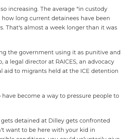
 also increasing. The average "in custody
s how long current detainees have been
. That's almost a week longer than it was
eing the government using it as punitive and
go, a legal director at RAICES, an advocacy
al aid to migrants held at the ICE detention
o have become a way to pressure people to
 gets detained at Dilley gets confronted
on't want to be here with your kid in