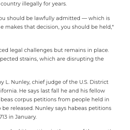
ountry illegally for years.
ou should be lawfully admitted — which is
ne makes that decision, you should be held,"
ced legal challenges but remains in place.
pected strains, which are disrupting the
y L. Nunley, chief judge of the U.S. District
ifornia. He says last fall he and his fellow
abeas corpus petitions from people held in
 be released. Nunley says habeas petitions
13 in January.