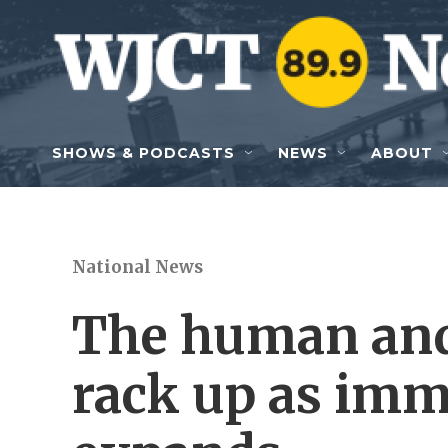
Skip to main content
SHOWS & PODCASTS
NEWS
ABOUT
National News
The human and 
rack up as imm