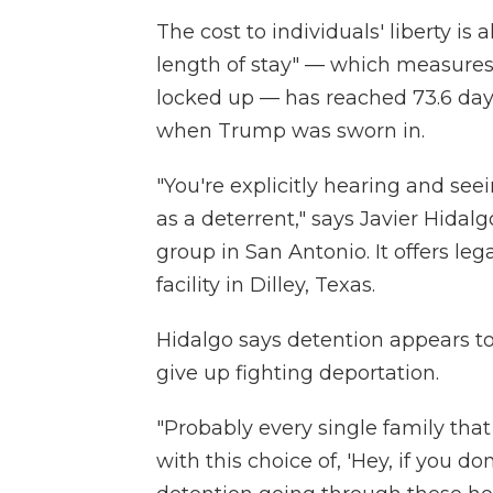
The cost to individuals' liberty is
length of stay" — which measure
locked up — has reached 73.6 days
when Trump was sworn in.
"You're explicitly hearing and se
as a deterrent," says Javier Hidal
group in San Antonio. It offers leg
facility in Dilley, Texas.
Hidalgo says detention appears t
give up fighting deportation.
"Probably every single family that
with this choice of, 'Hey, if you d