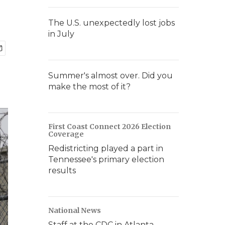
The U.S. unexpectedly lost jobs
in July
Summer's almost over. Did you
make the most of it?
First Coast Connect 2026 Election
Coverage
Redistricting played a part in
Tennessee's primary election
results
National News
Staff at the CDC in Atlanta