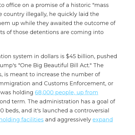
office on a promise of a historic "mass
 country illegally, he quickly laid the
them up while they awaited the outcome of
osts of those detentions are coming into
ion system in dollars is $45 billion, pushed
ump's "One Big Beautiful Bill Act." The
s, is meant to increase the number of
Immigration and Customs Enforcement, or
CE was holding
68,000 people, up from
cond term. The administration has a goal of
00 beds, and it's launched a controversial
olding facilities
and aggressively
expand