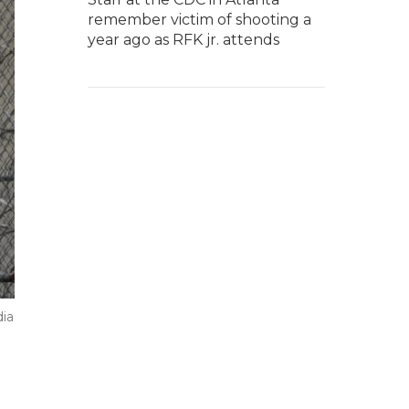
remember victim of shooting a
year ago as RFK jr. attends
dia