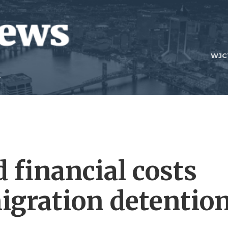
WJC
financial costs
igration detentio