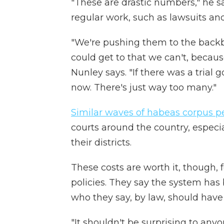
"These are drastic numbers," he say
regular work, such as lawsuits and
"We're pushing them to the backbu
could get to that we can't, becaus
Nunley says. "If there was a trial g
now. There's just way too many."
Similar waves of habeas corpus pe
courts around the country, especia
their districts.
These costs are worth it, though,
policies. They say the system has 
who they say, by law, should have
"It shouldn't be surprising to any