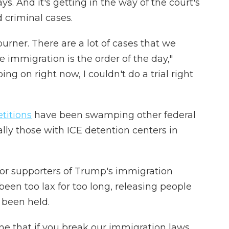
s. And it's getting in the way of the court's
 criminal cases.
rner. There are a lot of cases that we
e immigration is the order of the day,"
oing on right now, I couldn't do a trial right
titions
have been swamping other federal
lly those with ICE detention centers in
 for supporters of Trump's immigration
been too lax for too long, releasing people
 been held.
one that if you break our immigration laws,