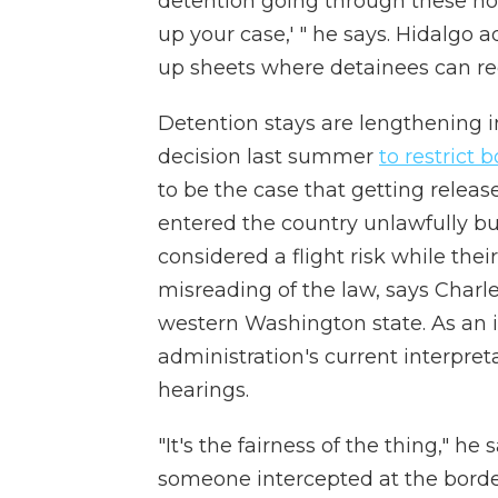
detention going through these horr
up your case,' " he says. Hidalgo a
up sheets where detainees can req
Detention stays are lengthening i
decision last summer
to restrict
to be the case that getting rele
entered the country unlawfully b
considered a flight risk while the
misreading of the law, says Charles 
western Washington state. As an 
administration's current interpreta
hearings.
"It's the fairness of the thing," h
someone intercepted at the border