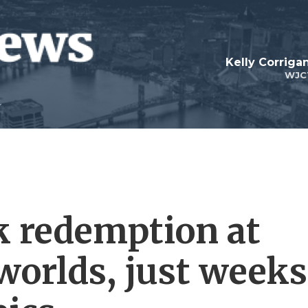
Kelly Corrig
WJC
k redemption at
worlds, just weeks