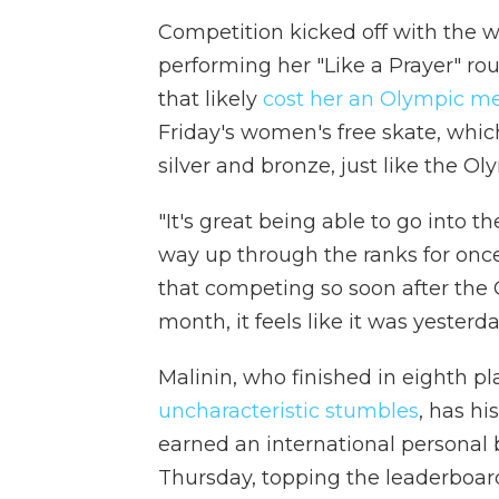
Competition kicked off with the 
performing her "Like a Prayer" rou
that likely
cost her an Olympic m
Friday's women's free skate, whic
silver and bronze, just like the Oly
"It's great being able to go into t
way up through the ranks for once
that competing so soon after the 
month, it feels like it was yesterda
Malinin, who finished in eighth pla
uncharacteristic stumbles
, has hi
earned an international personal 
Thursday, topping the leaderboar