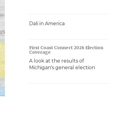
Dali in America
First Coast Connect 2026 Election
Coverage
A look at the results of
Michigan's general election