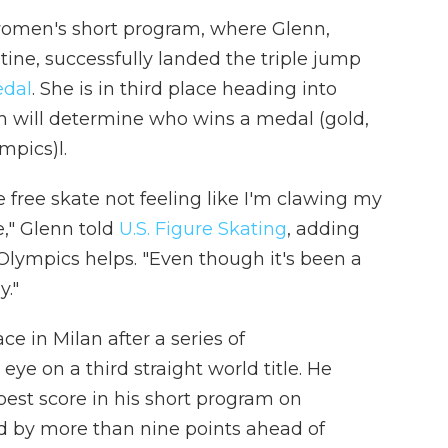
women's short program, where Glenn,
tine, successfully landed the triple jump
edal
. She is in third place heading into
h will determine who wins a medal (gold,
mpics)l.
he free skate not feeling like I'm clawing my
," Glenn told
U.S. Figure Skating
, adding
Olympics helps. "Even though it's been a
y."
ce in Milan after a series of
s eye on a third straight world title. He
best score in his short program on
d by more than nine points ahead of