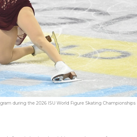
gram during the 2026 ISU World Figure Skating Championships