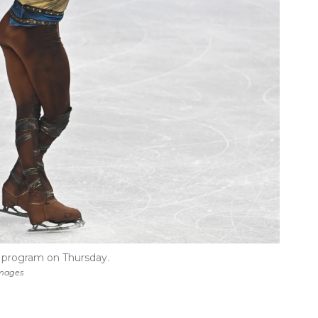
t program on Thursday.
Images