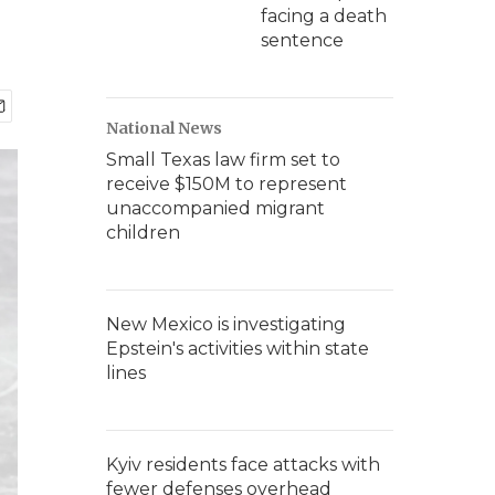
facing a death
sentence
National News
Small Texas law firm set to
receive $150M to represent
unaccompanied migrant
children
New Mexico is investigating
Epstein's activities within state
lines
Kyiv residents face attacks with
fewer defenses overhead