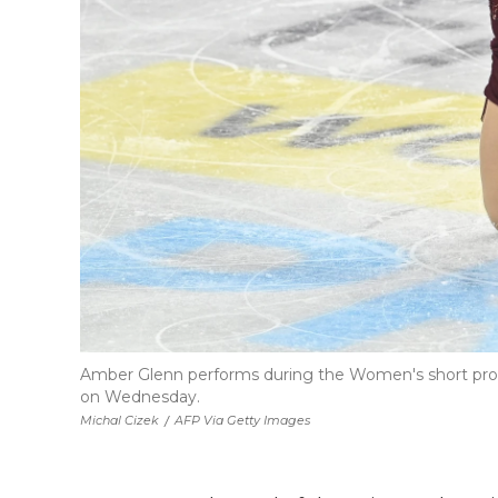
Amber Glenn performs during the Women's short pro
on Wednesday.
Michal Cizek
/
AFP Via Getty Images