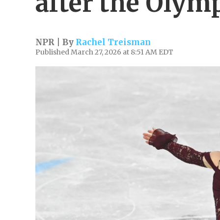
after the Olym
NPR | By
Rachel Treisman
Published March 27, 2026 at 8:51 AM EDT