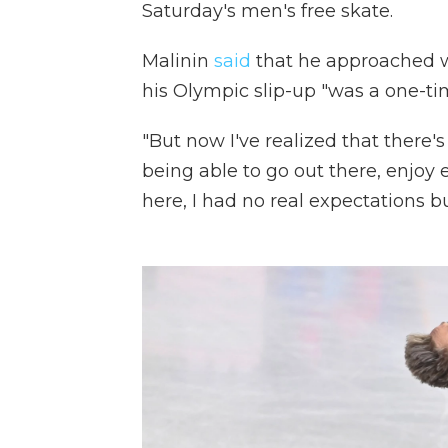
Saturday's men's free skate.
Malinin
said
that he approached wo
his Olympic slip-up "was a one-ti
"But now I've realized that there's
being able to go out there, enjoy 
here, I had no real expectations bu