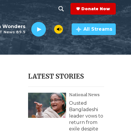
Donate Now
S
S
e
h
an Wonders
a
All Streams
T News 89.9
r
o
c
h
w
Q
u
S
e
r
e
LATEST STORIES
y
a
National News
r
Ousted
c
Bangladeshi
leader vows to
h
return from
exile despite