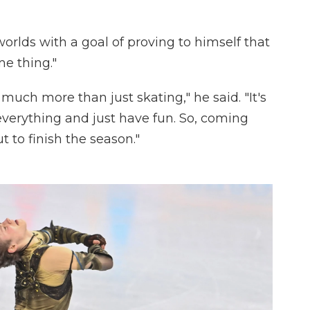
rlds with a goal of proving to himself that
me thing."
 much more than just skating," he said. "It's
everything and just have fun. So, coming
t to finish the season."