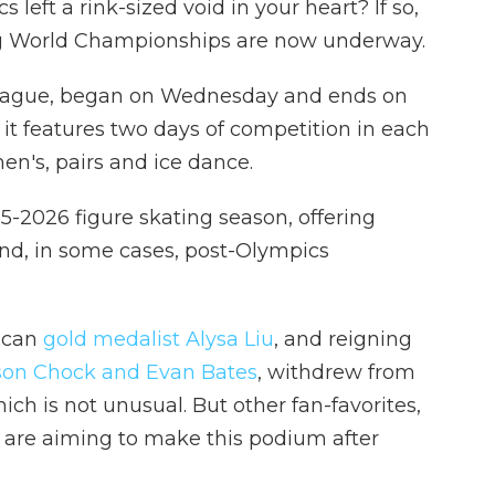
left a rink-sized void in your heart? If so,
ng World Championships are now underway.
 Prague, began on Wednesday and ends on
 it features two days of competition in each
men's, pairs and ice dance.
25-2026 figure skating season, offering
 and, in some cases, post-Olympics
ican
gold medalist Alysa Liu
, and reigning
on Chock and Evan Bates
, withdrew from
ich is not unusual. But other fan-favorites,
, are aiming to make this podium after