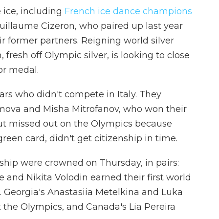
 ice, including
French ice dance champions
illaume Cizeron, who paired up last year
ir former partners. Reigning world silver
fresh off Olympic silver, is looking to close
lor medal.
tars who didn't compete in Italy. They
Efimova and Misha Mitrofanov, who won their
ut missed out on the Olympics because
een card, didn't get citizenship in time.
ship were crowned on Thursday, in pairs:
and Nikita Volodin earned their first world
n. Georgia's Anastasiia Metelkina and Luka
at the Olympics, and Canada's Lia Pereira