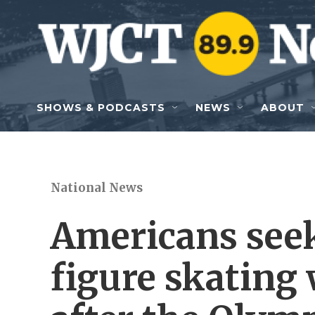
Skip to main content
SHOWS & PODCASTS
NEWS
ABOUT
National News
Americans see
figure skating 