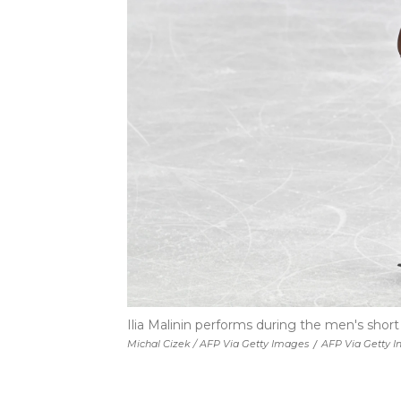
Ilia Malinin performs during the men's shor
Michal Cizek / AFP Via Getty Images
/
AFP Via Getty 