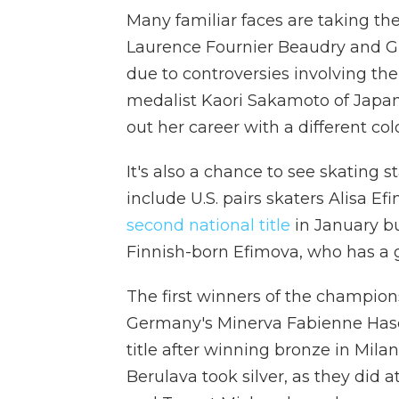
Many familiar faces are taking the
Laurence Fournier Beaudry and Gu
due to controversies involving the
medalist Kaori Sakamoto of Japan, 
out her career with a different co
It's also a chance to see skating s
include U.S. pairs skaters Alisa 
second national title
in January b
Finnish-born Efimova, who has a gr
The first winners of the champion
Germany's Minerva Fabienne Hase 
title after winning bronze in Mila
Berulava took silver, as they did 