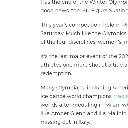
Has the end of the Winter Olympics 
good news: the ISU Figure Skati
This year's competition, held in
Saturday. Much like the Olympics,
of the four disciplines: women's, 
It's the last major event of the 20
athletes one more shot at a title
redemption.
Many Olympians, including Amer
ice dance world champions
Madis
worlds after medaling in Milan, wh
like Amber Glenn and Ilia Malinin
missing out in Italy.