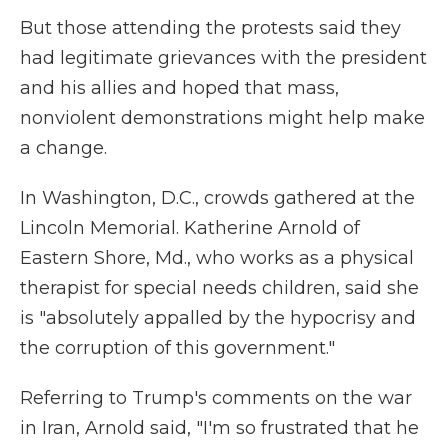
But those attending the protests said they
had legitimate grievances with the president
and his allies and hoped that mass,
nonviolent demonstrations might help make
a change.
In Washington, D.C., crowds gathered at the
Lincoln Memorial. Katherine Arnold of
Eastern Shore, Md., who works as a physical
therapist for special needs children, said she
is "absolutely appalled by the hypocrisy and
the corruption of this government."
Referring to Trump's comments on the war
in Iran, Arnold said, "I'm so frustrated that he