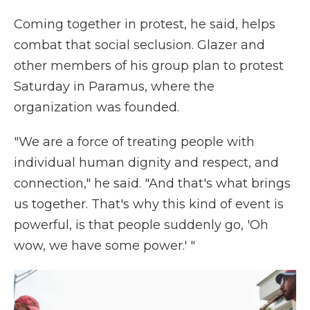
Coming together in protest, he said, helps
combat that social seclusion. Glazer and
other members of his group plan to protest
Saturday in Paramus, where the
organization was founded.
"We are a force of treating people with
individual human dignity and respect, and
connection," he said. "And that's what brings
us together. That's why this kind of event is
powerful, is that people suddenly go, 'Oh
wow, we have some power.' "