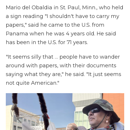
Mario del Obaldia in St. Paul, Minn., who held
a sign reading "I shouldn't have to carry my
papers," said he came to the U.S. from
Panama when he was 4 years old. He said
has been in the U.S. for 71 years.
"It seems silly that … people have to wander
around with papers, with their documents
saying what they are," he said. "It just seems
not quite American."