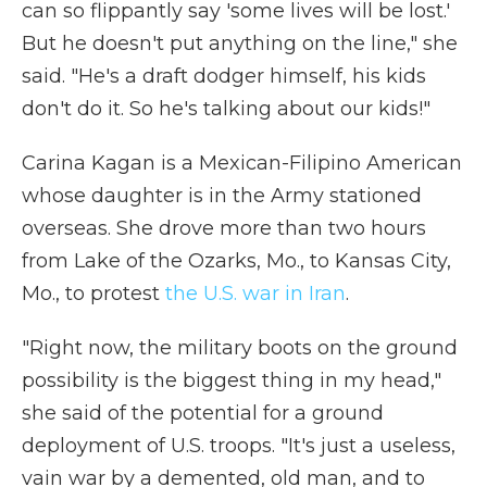
can so flippantly say 'some lives will be lost.'
But he doesn't put anything on the line," she
said. "He's a draft dodger himself, his kids
don't do it. So he's talking about our kids!"
Carina Kagan is a Mexican-Filipino American
whose daughter is in the Army stationed
overseas. She drove more than two hours
from Lake of the Ozarks, Mo., to Kansas City,
Mo., to protest
the U.S. war in Iran
.
"Right now, the military boots on the ground
possibility is the biggest thing in my head,"
she said of the potential for a ground
deployment of U.S. troops. "It's just a useless,
vain war by a demented, old man, and to