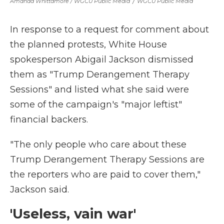
Amanda Whittamore / WGCU Public Media
/
WGCU Public Media
In response to a request for comment about
the planned protests, White House
spokesperson Abigail Jackson dismissed
them as "Trump Derangement Therapy
Sessions" and listed what she said were
some of the campaign's "major leftist"
financial backers.
"The only people who care about these
Trump Derangement Therapy Sessions are
the reporters who are paid to cover them,"
Jackson said.
'Useless, vain war'