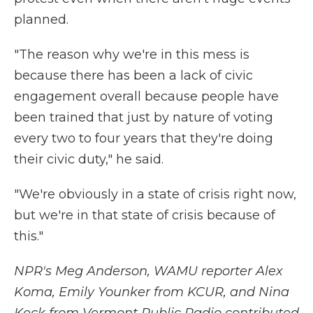
planned.
"The reason why we're in this mess is
because there has been a lack of civic
engagement overall because people have
been trained that just by nature of voting
every two to four years that they're doing
their civic duty," he said.
"We're obviously in a state of crisis right now,
but we're in that state of crisis because of
this."
NPR's Meg Anderson, WAMU reporter Alex
Koma, Emily Younker from KCUR, and Nina