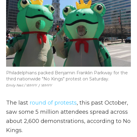
Philadelphians packed Benjamin Franklin Parkway for the
third nationwide "No Kings" protest on Saturday.
Emily Neil / WHYY
/
WHYY
The last
round of protests
, this past October,
saw some 5 million attendees spread across
about 2,600 demonstrations, according to No
Kings.