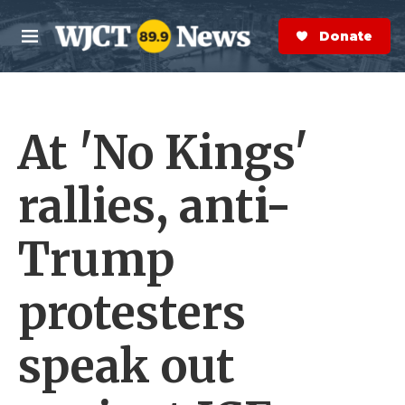
Skip to main content
S
e
Donate Now
M
a
e
r
n
c
u
h
At 'No Kings'
e
r
y
rallies, anti-
Trump
protesters
speak out