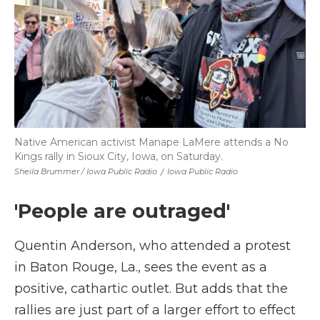
Native American activist Manape LaMere attends a No
Kings rally in Sioux City, Iowa, on Saturday.
Sheila Brummer / Iowa Public Radio
/
Iowa Public Radio
'People are outraged'
Quentin Anderson, who attended a protest
in Baton Rouge, La., sees the event as a
positive, cathartic outlet. But adds that the
rallies are just part of a larger effort to effect