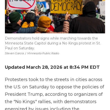
Demonstrators hold signs while marching towards the
Minnesota State Capitol during a No Kings protest in St.
Paul on Saturday.
Steven Garcia
/
Minnesota Public Radio
Updated March 28, 2026 at 8:34 PM EDT
Protesters took to the streets in cities across
the U.S. on Saturday to oppose the policies of
President Trump, according to organizers of
the "No Kings" rallies, with demonstrators
energized by issues including the