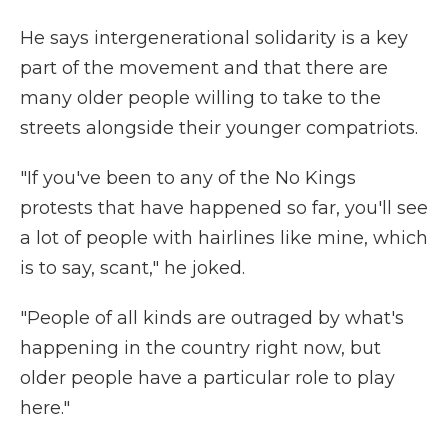
He says intergenerational solidarity is a key
part of the movement and that there are
many older people willing to take to the
streets alongside their younger compatriots.
"If you've been to any of the No Kings
protests that have happened so far, you'll see
a lot of people with hairlines like mine, which
is to say, scant," he joked.
"People of all kinds are outraged by what's
happening in the country right now, but
older people have a particular role to play
here."