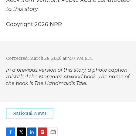
Keck from Vermont Public Radio contributed
to this story
Copyright 2026 NPR
Corrected: March 28, 2026 at 4:37 PM EDT
In a previous version of this story, a photo caption
mistitled the Margaret Atwood book. The name of
the book is
The Handmaid's Tale
.
National News