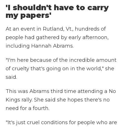
'I shouldn't have to carry
my papers'
At an event in Rutland, Vt., hundreds of
people had gathered by early afternoon,
including Hannah Abrams.
"I'm here because of the incredible amount
of cruelty that's going on in the world," she
said.
This was Abrams third time attending a No
Kings rally. She said she hopes there's no
need for a fourth.
"It's just cruel conditions for people who are