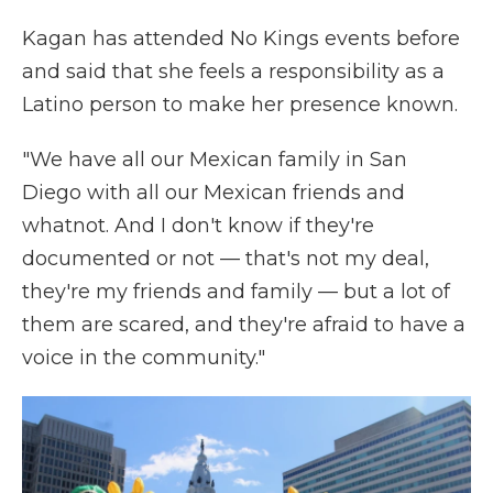
Kagan has attended No Kings events before
and said that she feels a responsibility as a
Latino person to make her presence known.
"We have all our Mexican family in San
Diego with all our Mexican friends and
whatnot. And I don't know if they're
documented or not — that's not my deal,
they're my friends and family — but a lot of
them are scared, and they're afraid to have a
voice in the community."