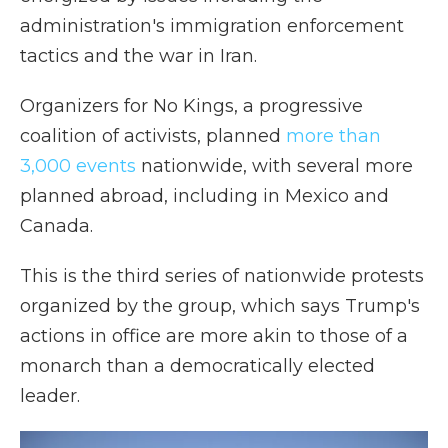
administration's immigration enforcement
tactics and the war in Iran.
Organizers for No Kings, a progressive
coalition of activists, planned
more than
3,000 events
nationwide, with several more
planned abroad, including in Mexico and
Canada.
This is the third series of nationwide protests
organized by the group, which says Trump's
actions in office are more akin to those of a
monarch than a democratically elected
leader.