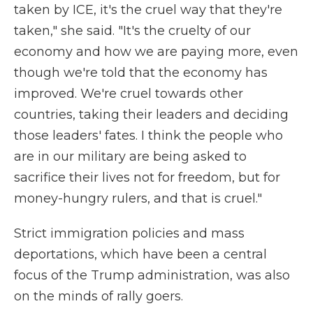
taken by ICE, it's the cruel way that they're
taken," she said. "It's the cruelty of our
economy and how we are paying more, even
though we're told that the economy has
improved. We're cruel towards other
countries, taking their leaders and deciding
those leaders' fates. I think the people who
are in our military are being asked to
sacrifice their lives not for freedom, but for
money-hungry rulers, and that is cruel."
Strict immigration policies and mass
deportations, which have been a central
focus of the Trump administration, was also
on the minds of rally goers.