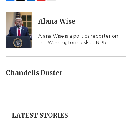
F
T
L
F
E
a
w
i
l
m
c
i
n
i
a
e
t
k
p
i
Alana Wise
b
t
e
b
l
o
e
d
o
o
r
I
a
Alana Wise is a politics reporter on
k
n
r
the Washington desk at NPR.
d
Chandelis Duster
LATEST STORIES