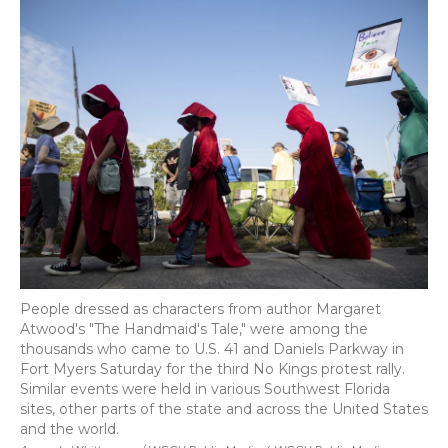
People dressed as characters from author Margaret
Atwood's "The Handmaid's Tale," were among the
thousands who came to U.S. 41 and Daniels Parkway in
Fort Myers Saturday for the third No Kings protest rally.
Similar events were held in various Southwest Florida
sites, other parts of the state and across the United States
and the world.