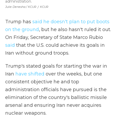
administration.
Julie Denesha / KCUR
/
KCUR
Trump has
said he doesn't plan to put boots
on the ground
, but he also hasn't ruled it out.
On Friday, Secretary of State Marco Rubio
said
that the U.S. could achieve its goals in
Iran without ground troops.
Trump's stated goals for starting the war in
Iran
have shifted
over the weeks, but one
consistent objective he and top
administration officials have pursued is the
elimination of the country's ballistic missile
arsenal and ensuring Iran never acquires
nuclear weapons.