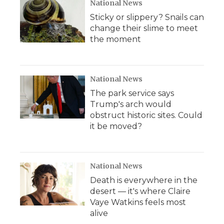
National News
Sticky or slippery? Snails can
change their slime to meet
the moment
National News
The park service says
Trump's arch would
obstruct historic sites. Could
it be moved?
National News
Death is everywhere in the
desert — it's where Claire
Vaye Watkins feels most
alive