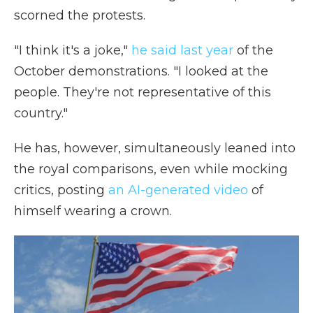
scorned the protests.
"I think it's a joke,"
he said last year
of the
October demonstrations. "I looked at the
people. They're not representative of this
country."
He has, however, simultaneously leaned into
the royal comparisons, even while mocking
critics, posting
an AI-generated video
of
himself wearing a crown.