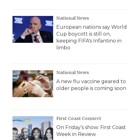
National News
European nations say World
Cup boycott is still on,
keeping FIFA's Infantino in
limbo
National News
A new flu vaccine geared to
older people is coming soon
First Coast Connect
On Friday’s show: First Coast
Week in Review