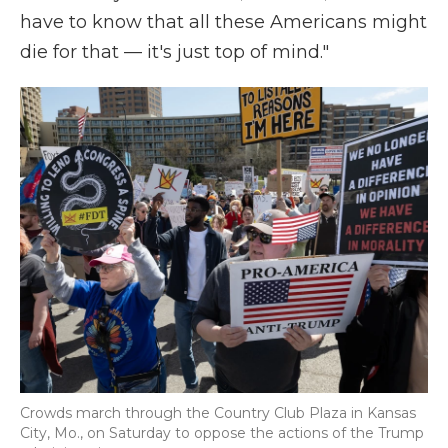
have to know that all these Americans might
die for that — it's just top of mind."
Crowds march through the Country Club Plaza in Kansas
City, Mo., on Saturday to oppose the actions of the Trump