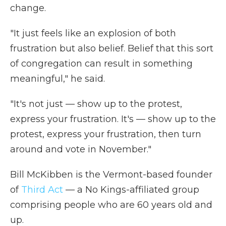
change.
"It just feels like an explosion of both
frustration but also belief. Belief that this sort
of congregation can result in something
meaningful," he said.
"It's not just — show up to the protest,
express your frustration. It's — show up to the
protest, express your frustration, then turn
around and vote in November."
Bill McKibben is the Vermont-based founder
of
Third Act
— a No Kings-affiliated group
comprising people who are 60 years old and
up.