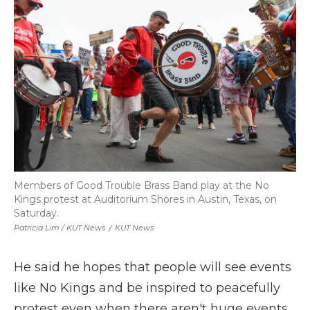
Members of Good Trouble Brass Band play at the No
Kings protest at Auditorium Shores in Austin, Texas, on
Saturday.
Patricia Lim / KUT News
/
KUT News
He said he hopes that people will see events
like No Kings and be inspired to peacefully
protest even when there aren't huge events