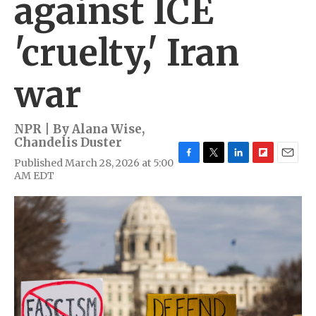
against ICE
'cruelty,' Iran
war
NPR | By
Alana Wise
,
Chandelis Duster
Published March 28, 2026 at 5:00
F
T
L
F
E
AM EDT
a
w
i
l
m
c
i
n
i
a
e
t
k
p
i
b
t
e
b
l
o
e
d
o
o
r
I
a
k
n
r
d