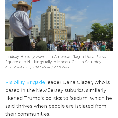
Lindsay Holliday waves an American flag in Rosa Parks
Square at a No Kings rally in Macon, Ga., on Saturday.
Grant Blankenship / GPB News
/
GPB News
Visibility Brigade
leader Dana Glazer, who is
based in the New Jersey suburbs, similarly
likened Trump's politics to fascism, which he
said thrives when people are isolated from
their communities.