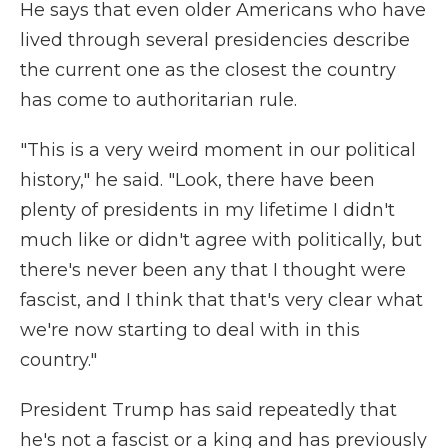
He says that even older Americans who have
lived through several presidencies describe
the current one as the closest the country
has come to authoritarian rule.
"This is a very weird moment in our political
history," he said. "Look, there have been
plenty of presidents in my lifetime I didn't
much like or didn't agree with politically, but
there's never been any that I thought were
fascist, and I think that that's very clear what
we're now starting to deal with in this
country."
President Trump has said repeatedly that
he's not a fascist or a king and has previously