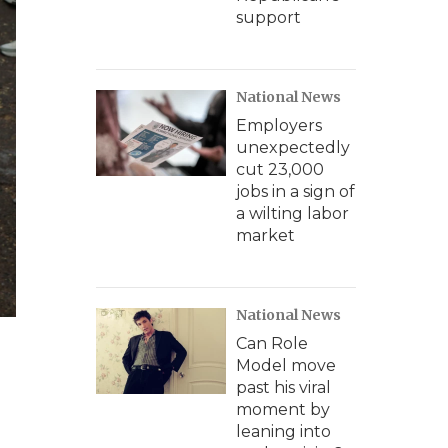
support
National News
Employers
unexpectedly
cut 23,000
jobs in a sign of
a wilting labor
market
National News
Can Role
Model move
past his viral
moment by
leaning into