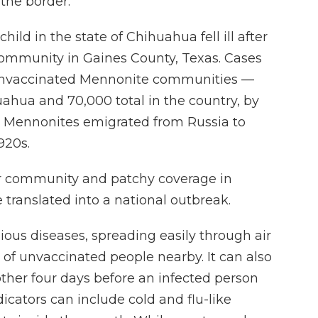
the border.
hild in the state of Chihuahua fell ill after
 community in Gaines County, Texas. Cases
 unvaccinated Mennonite communities —
uahua and 70,000 total in the country, by
s Mennonites emigrated from Russia to
920s.
eir community and patchy coverage in
 translated into a national outbreak.
ious diseases, spreading easily through air
% of unvaccinated people nearby. It can also
ther four days before an infected person
dicators can include cold and flu-like