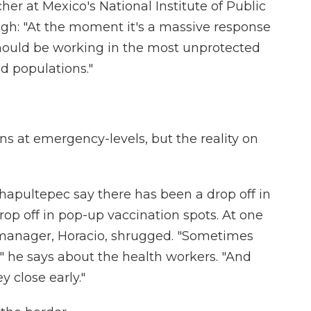
er at Mexico's National Institute of Public
ough: "At the moment it's a massive response
e should be working in the most unprotected
d populations."
s at emergency-levels, but the reality on
Chapultepec say there has been a drop off in
drop off in pop-up vaccination spots. At one
he manager, Horacio, shrugged. "Sometimes
" he says about the health workers. "And
y close early."