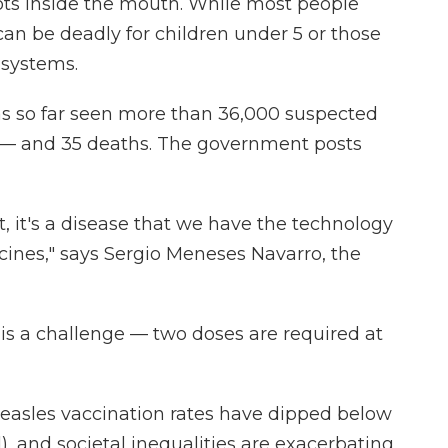
ots inside the mouth. While most people
can be deadly for children under 5 or those
systems.
as so far seen more than 36,000 suspected
 — and 35 deaths. The government posts
t, it's a disease that we have the technology
ccines," says Sergio Meneses Navarro, the
is a challenge — two doses are required at
asles vaccination rates have dipped below
), and societal inequalities are exacerbating