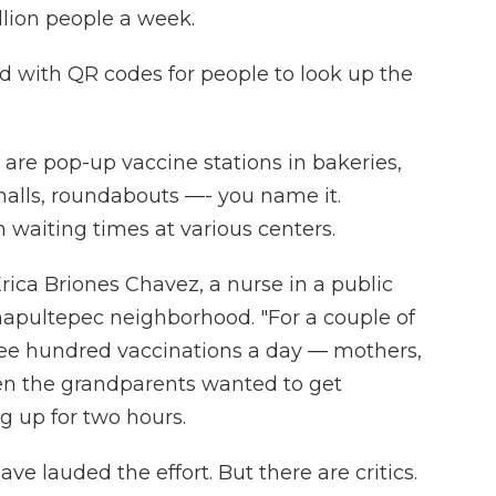
lion people a week.
red with QR codes for people to look up the
 are pop-up vaccine stations in bakeries,
malls, roundabouts —- you name it.
waiting times at various centers.
rica Briones Chavez, a nurse in a public
hapultepec neighborhood. "For a couple of
ee hundred vaccinations a day — mothers,
ven the grandparents wanted to get
g up for two hours.
ve lauded the effort. But there are critics.