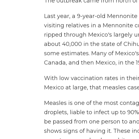
The outbreak came from north of 
Last year, a 9-year-old Mennonite c
visiting relatives in a Mennonite
ripped through Mexico's largely
about 40,000 in the state of Chih
some estimates. Many of Mexico'
Canada, and then Mexico, in the 1
With low vaccination rates in th
Mexico at large, that measles case
Measles is one of the most contag
droplets, liable to infect up to 90
be passed from one person to ano
shows signs of having it. These in