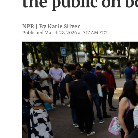
the public on b
NPR | By
Katie Silver
Published March 28, 2026 at 7:17 AM EDT