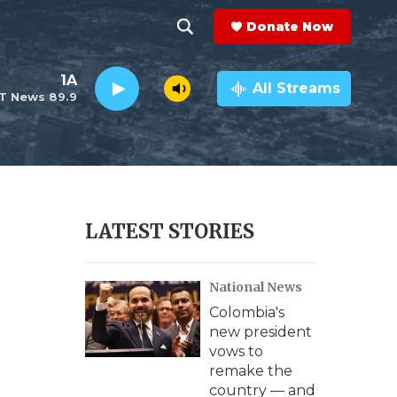
Donate Now
S
S
e
h
1A
a
All Streams
T News 89.9
r
o
c
h
w
Q
u
S
e
r
e
LATEST STORIES
y
a
National News
r
Colombia's
c
new president
vows to
h
remake the
country — and