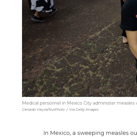
Medical personnel in Mexico City administer measles 
Gerardo Vieyra/NurPhoto
/
Via Getty Images
In Mexico, a sweeping measles ou