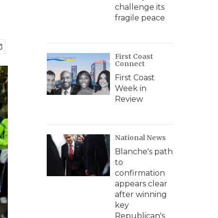
challenge its
fragile peace
First Coast
Connect
First Coast
Week in
Review
National News
Blanche's path
to
confirmation
appears clear
after winning
key
Republican's