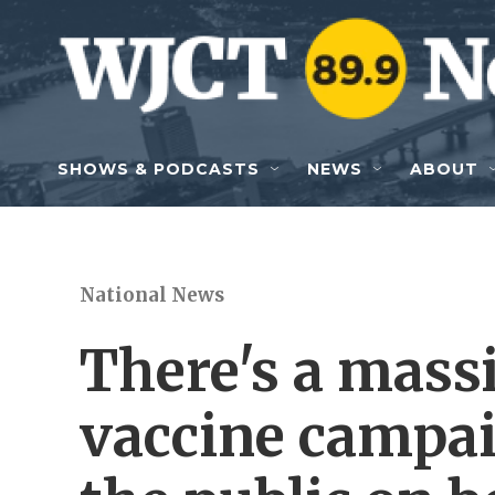
Skip to main content
SHOWS & PODCASTS
NEWS
ABOUT
National News
There's a mass
vaccine campai