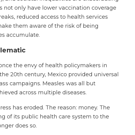
 not only have lower vaccination coverage
reaks, reduced access to health services
make them aware of the risk of being
ges accumulate.
lematic
once the envy of health policymakers in
of the 20th century, Mexico provided universal
mass campaigns. Measles was all but
ieved across multiple diseases.
gress has eroded. The reason: money. The
 of its public health care system to the
onger does so.