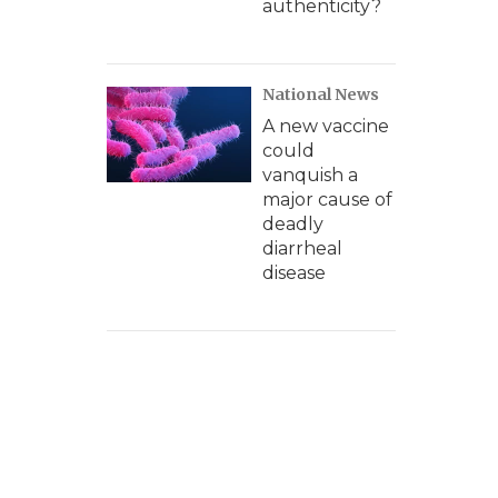
authenticity?
National News
A new vaccine
could
vanquish a
major cause of
deadly
diarrheal
disease