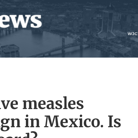
WJC
ive measles
gn in Mexico. Is