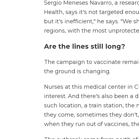
Sergio Meneses Navarro, a research
Health, says it's not targeted en
but it's inefficient," he says. "W
regions, with the most unprotecte
Are the lines still long?
The campaign to vaccinate remain
the ground is changing.
Nurses at this medical center in 
interest. And there's also been a 
such location, a train station, t
they come, sometimes they don't,
when they run out of vaccines, the