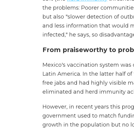
the problems: Poorer communities
but also "slower detection of outb
and less information that would 
infected," he says, so disadvanta
From praiseworthy to prob
Mexico's vaccination system was 
Latin America. In the latter half 
free jabs and had highly visible 
eliminated and herd immunity ach
However, in recent years this pro
government used to match funding
growth in the population but no l