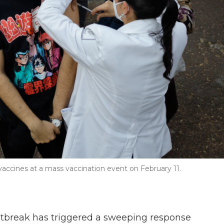
vaccines at a mass vaccination event on February 11.
tbreak has triggered a sweeping response