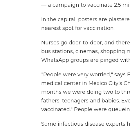
— a campaign to vaccinate 2.5 mil
In the capital, posters are plaste
nearest spot for vaccination.
Nurses go door-to-door, and there
bus stations, cinemas, shopping 
WhatsApp groups are pinged with 
"People were very worried," says E
medical center in Mexico City's C
months we were doing two to thr
fathers, teenagers and babies. E
vaccinated." People were queuein
Some infectious disease experts ha