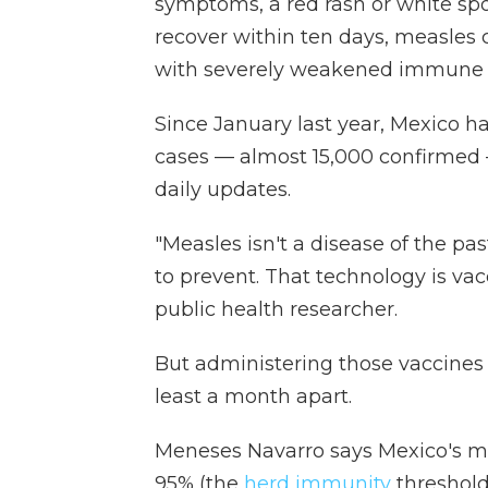
symptoms, a red rash or white sp
recover within ten days, measles 
with severely weakened immune 
Since January last year, Mexico h
cases — almost 15,000 confirmed
daily updates.
"Measles isn't a disease of the pas
to prevent. That technology is va
public health researcher.
But administering those vaccines 
least a month apart.
Meneses Navarro says Mexico's me
95% (the
herd immunity
threshold