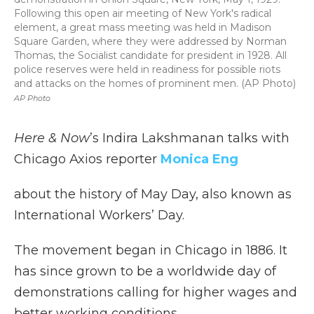
Following this open air meeting of New York's radical
element, a great mass meeting was held in Madison
Square Garden, where they were addressed by Norman
Thomas, the Socialist candidate for president in 1928. All
police reserves were held in readiness for possible riots
and attacks on the homes of prominent men. (AP Photo)
AP Photo
Here & Now
’s Indira Lakshmanan talks with
Chicago Axios reporter
Monica Eng
about the history of May Day, also known as
International Workers’ Day.
The movement began in Chicago in 1886. It
has since grown to be a worldwide day of
demonstrations calling for higher wages and
better working conditions.