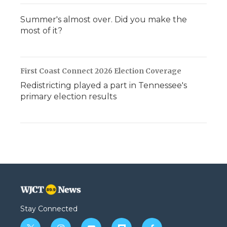
Summer's almost over. Did you make the
most of it?
First Coast Connect 2026 Election Coverage
Redistricting played a part in Tennessee's
primary election results
Stay Connected