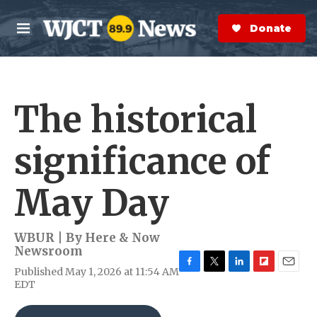
Skip to main content
S
e
Donate Now
M
a
e
r
n
c
u
h
The historical
e
r
y
significance of
May Day
WBUR | By
Here & Now
Newsroom
Published May 1, 2026 at 11:54 AM
F
T
L
F
E
EDT
a
w
i
l
m
c
i
n
i
a
e
t
k
p
i