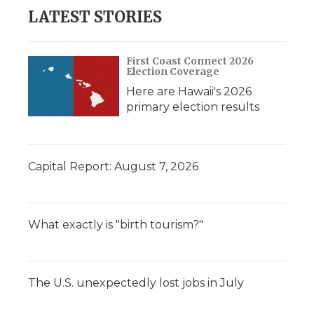
LATEST STORIES
First Coast Connect 2026
Election Coverage
Here are Hawaii's 2026
primary election results
Capital Report: August 7, 2026
What exactly is "birth tourism?"
The U.S. unexpectedly lost jobs in July