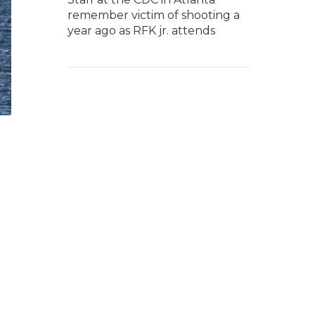
remember victim of shooting a
year ago as RFK jr. attends