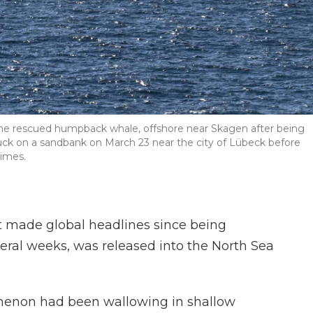
the rescued humpback whale, offshore near Skagen after being
tuck on a sandbank on March 23 near the city of Lübeck before
times.
made global headlines since being
veral weeks, was released into the North Sea
menon had been wallowing in shallow