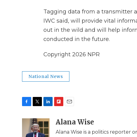
Tagging data from a transmitter a
IWC said, will provide vital info
out in the wild and will help inf
conducted in the future.
Copyright 2026 NPR
National News
F
T
L
F
E
a
w
i
l
m
c
i
n
i
Alana Wise
a
e
t
k
p
i
Alana Wise is a politics reporter
b
t
e
b
l