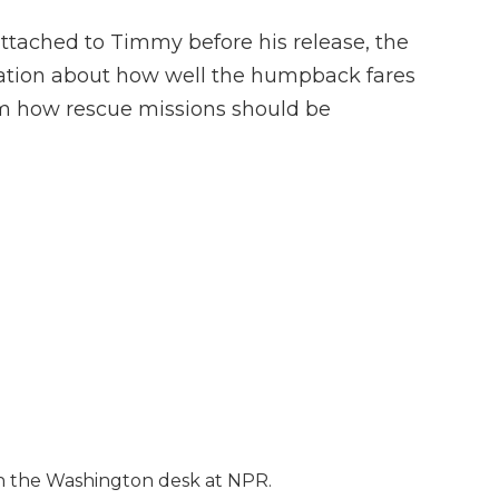
ttached to Timmy before his release, the
rmation about how well the humpback fares
orm how rescue missions should be
 on the Washington desk at NPR.