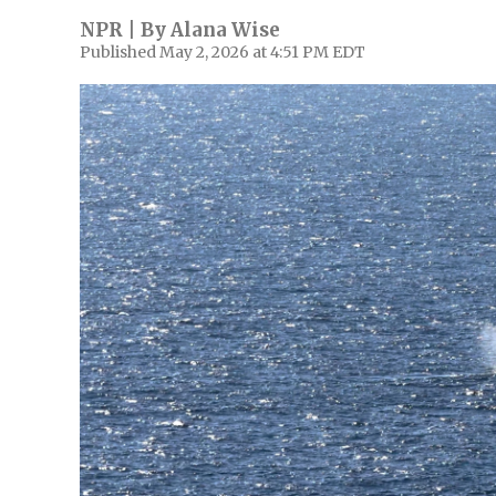
NPR | By
Alana Wise
Published May 2, 2026 at 4:51 PM EDT