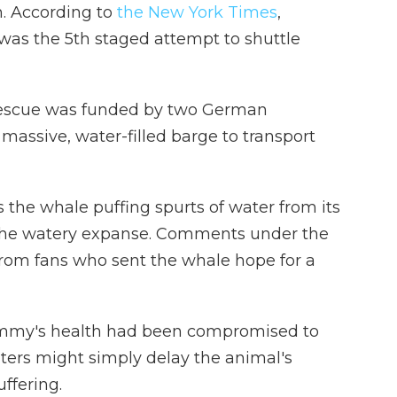
. According to
the New York Times
,
was the 5th staged attempt to shuttle
rescue was funded by two German
assive, water-filled barge to transport
the whale puffing spurts of water from its
 the watery expanse. Comments under the
 from fans who sent the whale hope for a
immy's health had been compromised to
aters might simply delay the animal's
uffering.