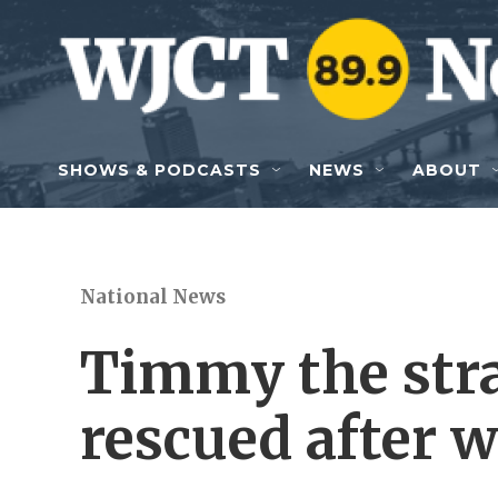
Skip to main content
SHOWS & PODCASTS
NEWS
ABOUT
National News
Timmy the str
rescued after w