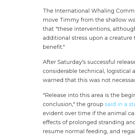
The International Whaling Commiss
move Timmy from the shallow wa
that "these interventions, althou
additional stress upon a creature th
benefit."
After Saturday's successful relea
considerable technical, logistical 
warned that this was not necessari
"Release into this area is the begi
conclusion," the group
said in a 
evident over time if the animal ca
effects of prolonged stranding and 
resume normal feeding, and regai