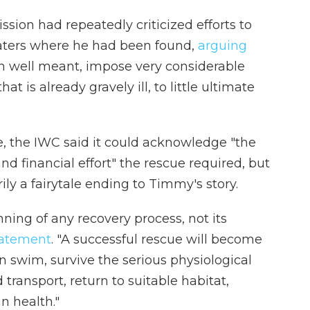
ion had repeatedly criticized efforts to
ters where he had been found,
arguing
gh well meant, impose very considerable
at is already gravely ill, to little ultimate
se, the IWC said it could acknowledge "the
and financial effort" the rescue required, but
ly a fairytale ending to Timmy's story.
nning of any recovery process, not its
statement
. "A successful rescue will become
n swim, survive the serious physiological
transport, return to suitable habitat,
n health."