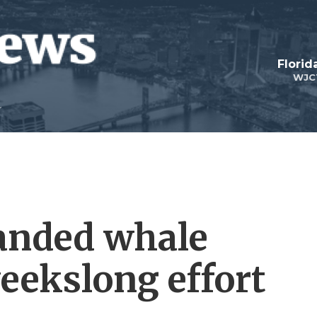
Florid
WJC
anded whale
eekslong effort