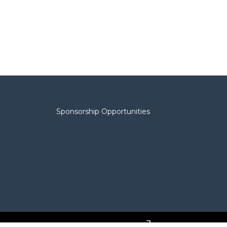
Sponsorship Opportunities