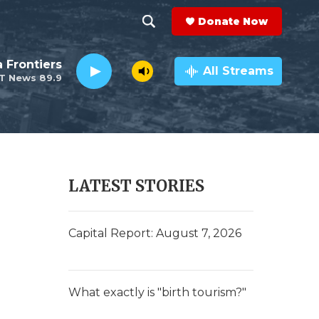
Donate Now
S
S
e
h
a Frontiers
a
All Streams
T News 89.9
r
o
c
h
w
Q
u
S
e
r
e
LATEST STORIES
y
a
r
Capital Report: August 7, 2026
c
h
What exactly is "birth tourism?"