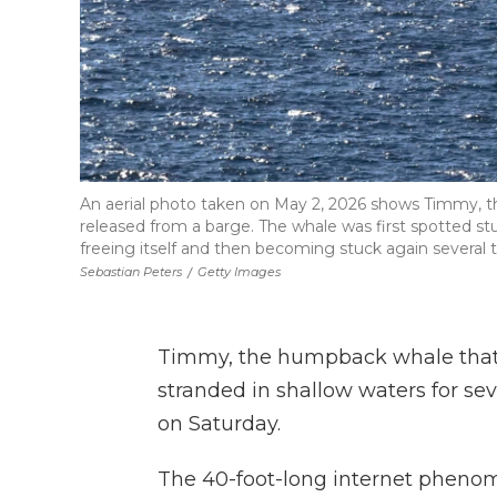
An aerial photo taken on May 2, 2026 shows Timmy, 
released from a barge. The whale was first spotted s
freeing itself and then becoming stuck again several 
Sebastian Peters
/
Getty Images
Timmy, the humpback whale that 
stranded in shallow waters for se
on Saturday.
The 40-foot-long internet pheno