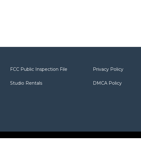
FCC Public Inspection File
Privacy Policy
Studio Rentals
DMCA Policy