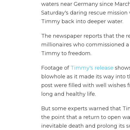
waters near Germany since March
Saturday's daring rescue mission 
Timmy back into deeper water.
The newspaper reports that the 
millionaires who commissioned a m
Timmy to freedom.
Footage of
Timmy's release
shows 
blowhole as it made its way into
post were filled with well wishes
long and healthy life.
But some experts warned that T
the point that a return to open w
inevitable death and prolong its s