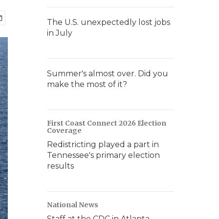
The U.S. unexpectedly lost jobs
in July
Summer's almost over. Did you
make the most of it?
First Coast Connect 2026 Election
Coverage
Redistricting played a part in
Tennessee's primary election
results
National News
Staff at the CDC in Atlanta