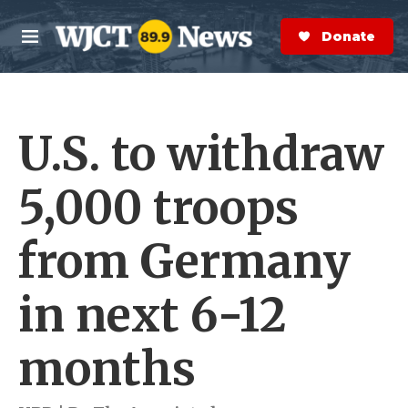
Skip to main content
S
e
Donate Now
M
a
e
r
n
c
u
h
U.S. to withdraw
e
r
y
5,000 troops
from Germany
in next 6-12
months