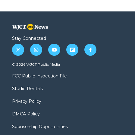
Stay Connected
t
i
y
f
f
w
n
o
l
a
i
s
u
i
c
© 2026 WJCT Public Media
t
t
t
p
e
t
a
u
b
b
FCC Public Inspection File
e
g
b
o
o
r
r
e
a
o
Studio Rentals
a
r
k
m
d
Privacy Policy
DMCA Policy
Sponsorship Opportunities