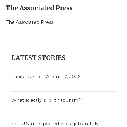
c
i
n
i
a
e
t
k
p
i
The Associated Press
b
t
e
b
l
o
e
d
o
o
r
I
a
The Associated Press
k
n
r
d
LATEST STORIES
Capital Report: August 7, 2026
What exactly is "birth tourism?"
The U.S. unexpectedly lost jobs in July