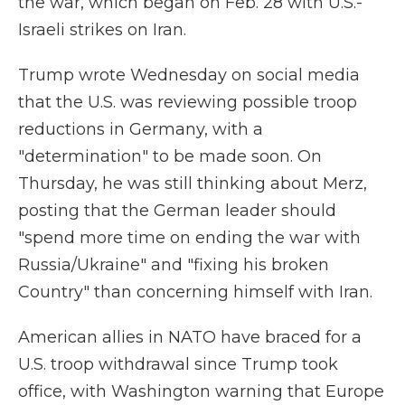
the war, which began on Feb. 28 with U.S.-
Israeli strikes on Iran.
Trump wrote Wednesday on social media
that the U.S. was reviewing possible troop
reductions in Germany, with a
"determination" to be made soon. On
Thursday, he was still thinking about Merz,
posting that the German leader should
"spend more time on ending the war with
Russia/Ukraine" and "fixing his broken
Country" than concerning himself with Iran.
American allies in NATO have braced for a
U.S. troop withdrawal since Trump took
office, with Washington warning that Europe