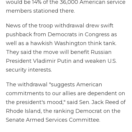
would be 14% of the 36,000 American service
members stationed there.
News of the troop withdrawal drew swift
pushback from Democrats in Congress as
well as a hawkish Washington think tank.
They said the move will benefit Russian
President Vladimir Putin and weaken U.S.
security interests.
The withdrawal "suggests American
commitments to our allies are dependent on
the president's mood," said Sen. Jack Reed of
Rhode Island, the ranking Democrat on the
Senate Armed Services Committee.