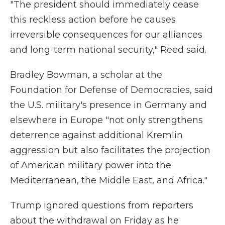
"The president should immediately cease
this reckless action before he causes
irreversible consequences for our alliances
and long-term national security," Reed said.
Bradley Bowman, a scholar at the
Foundation for Defense of Democracies, said
the U.S. military's presence in Germany and
elsewhere in Europe "not only strengthens
deterrence against additional Kremlin
aggression but also facilitates the projection
of American military power into the
Mediterranean, the Middle East, and Africa."
Trump ignored questions from reporters
about the withdrawal on Friday as he