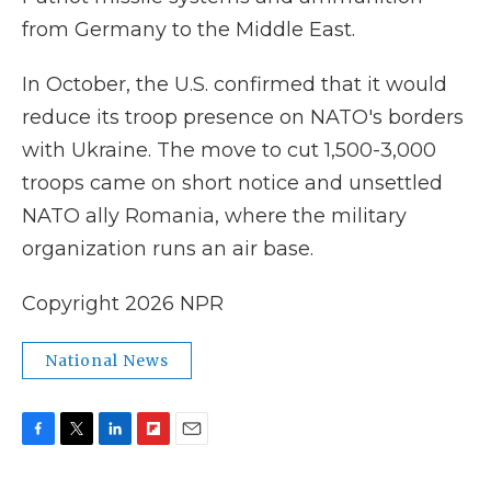
from Germany to the Middle East.
In October, the U.S. confirmed that it would
reduce its troop presence on NATO's borders
with Ukraine. The move to cut 1,500-3,000
troops came on short notice and unsettled
NATO ally Romania, where the military
organization runs an air base.
Copyright 2026 NPR
National News
F
T
L
F
E
a
w
i
l
m