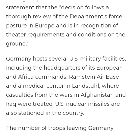
statement that the "decision follows a
thorough review of the Department's force
posture in Europe and is in recognition of
theater requirements and conditions on the
ground."
Germany hosts several U.S. military facilities,
including the headquarters of its European
and Africa commands, Ramstein Air Base
and a medical center in Landstuhl, where
casualties from the wars in Afghanistan and
Iraq were treated. U.S. nuclear missiles are
also stationed in the country.
The number of troops leaving Germany