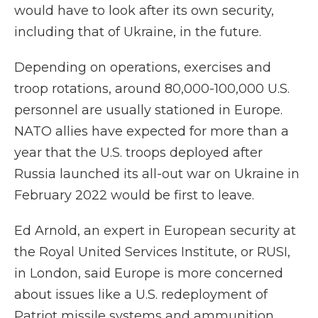
would have to look after its own security,
including that of Ukraine, in the future.
Depending on operations, exercises and
troop rotations, around 80,000-100,000 U.S.
personnel are usually stationed in Europe.
NATO allies have expected for more than a
year that the U.S. troops deployed after
Russia launched its all-out war on Ukraine in
February 2022 would be first to leave.
Ed Arnold, an expert in European security at
the Royal United Services Institute, or RUSI,
in London, said Europe is more concerned
about issues like a U.S. redeployment of
Patriot missile systems and ammunition