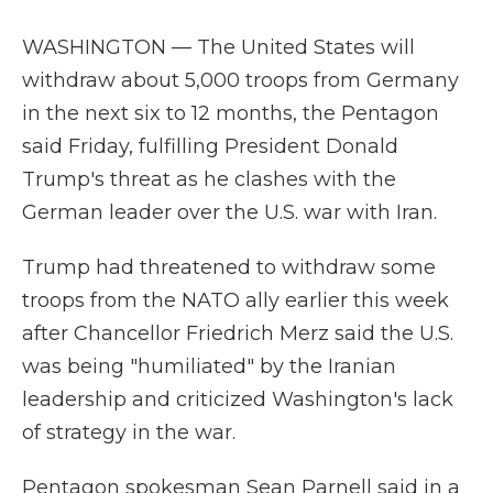
WASHINGTON — The United States will
withdraw about 5,000 troops from Germany
in the next six to 12 months, the Pentagon
said Friday, fulfilling President Donald
Trump's threat as he clashes with the
German leader over the U.S. war with Iran.
Trump had threatened to withdraw some
troops from the NATO ally earlier this week
after Chancellor Friedrich Merz said the U.S.
was being "humiliated" by the Iranian
leadership and criticized Washington's lack
of strategy in the war.
Pentagon spokesman Sean Parnell said in a