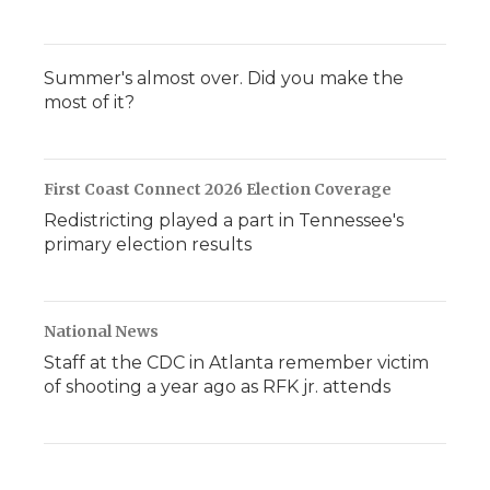
Summer's almost over. Did you make the
most of it?
First Coast Connect 2026 Election Coverage
Redistricting played a part in Tennessee's
primary election results
National News
Staff at the CDC in Atlanta remember victim
of shooting a year ago as RFK jr. attends