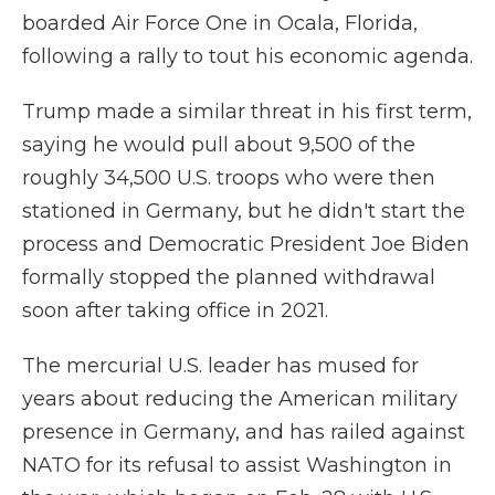
boarded Air Force One in Ocala, Florida,
following a rally to tout his economic agenda.
Trump made a similar threat in his first term,
saying he would pull about 9,500 of the
roughly 34,500 U.S. troops who were then
stationed in Germany, but he didn't start the
process and Democratic President Joe Biden
formally stopped the planned withdrawal
soon after taking office in 2021.
The mercurial U.S. leader has mused for
years about reducing the American military
presence in Germany, and has railed against
NATO for its refusal to assist Washington in