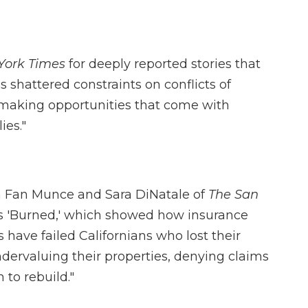
York Times
for deeply reported stories that
shattered constraints on conflicts of
making opportunities that come with
ies."
n Fan Munce and Sara DiNatale of
The San
ies 'Burned,' which showed how insurance
have failed Californians who lost their
ndervaluing their properties, denying claims
to rebuild."