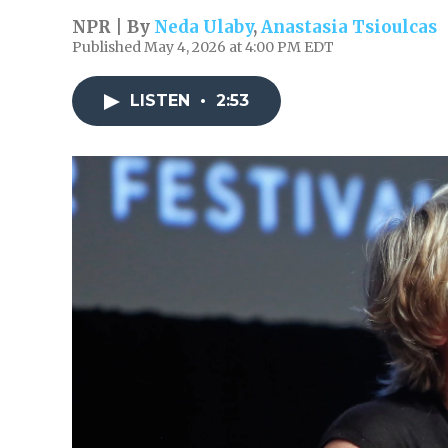
NPR | By
Neda Ulaby
,
Anastasia Tsioulcas
Published May 4, 2026 at 4:00 PM EDT
LISTEN
•
2:53