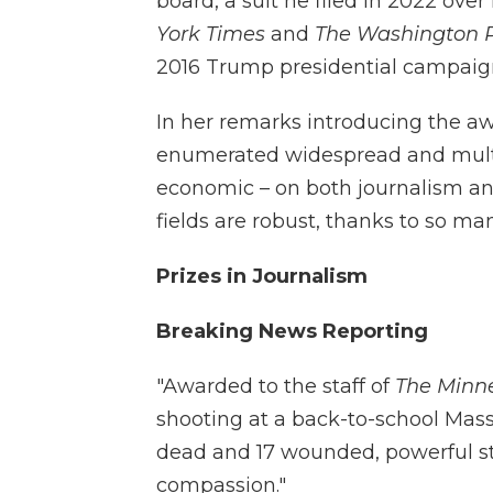
board, a suit he filed in 2022 over
York Times
and
The Washington 
2016 Trump presidential campaign
In her remarks introducing the awa
enumerated widespread and multif
economic – on both journalism an
fields are robust, thanks to so m
Prizes in Journalism
Breaking News Reporting
"Awarded to the staff of
The Minne
shooting at a back-to-school Mass 
dead and 17 wounded, powerful s
compassion."