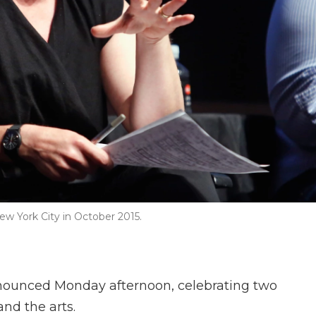
ew York City in October 2015.
nnounced Monday afternoon, celebrating two
nd the arts.