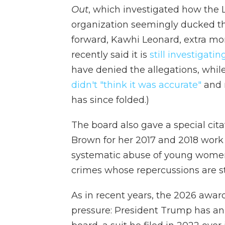
Out
, which investigated how the 
organization seemingly ducked the
forward, Kawhi Leonard, extra m
recently said it is
still investigatin
have denied the allegations, while
didn't "think it was accurate"
and 
has since folded.)
The board also gave a special cita
Brown for her 2017 and 2018 work 
systematic abuse of young women
crimes whose repercussions are sti
As in recent years, the 2026 awar
pressure: President Trump has an 