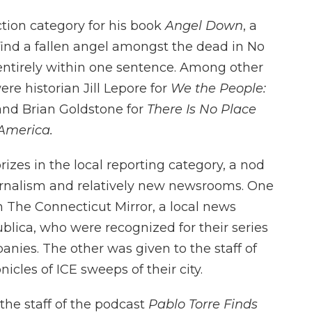
ction category for his book
Angel Down
, a
 find a fallen angel amongst the dead in No
 entirely within one sentence. Among other
re historian Jill Lepore for
We the People:
nd Brian Goldstone for
There Is No Place
America.
izes in the local reporting category, a nod
urnalism and relatively new newsrooms. One
 The Connecticut Mirror, a local news
blica, who were recognized for their series
ies. The other was given to the staff of
nicles of ICE sweeps of their city.
he staff of the podcast
Pablo Torre Finds