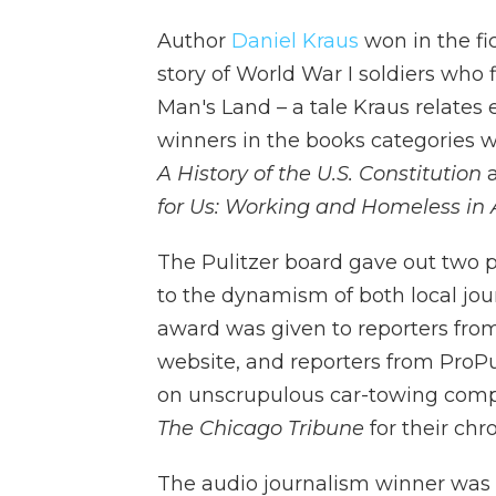
Author
Daniel Kraus
won in the fi
story of World War I soldiers who
Man's Land – a tale Kraus relates
winners in the books categories we
A History of the U.S. Constitution
a
for Us: Working and Homeless in 
The Pulitzer board gave out two pr
to the dynamism of both local jo
award was given to reporters from
website, and reporters from ProPu
on unscrupulous car-towing compan
The Chicago Tribune
for their chro
The audio journalism winner was t