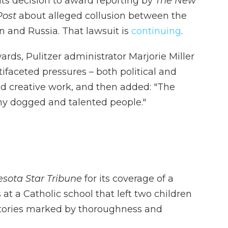
 its decision to award reporting by
The New
Post
about alleged collusion between the
 and Russia. That lawsuit is
continuing
.
rds, Pulitzer administrator Marjorie Miller
aceted pressures – both political and
d creative work, and then added: "The
any dogged and talented people."
sota Star Tribune
for its coverage of a
at a Catholic school that left two children
tories marked by thoroughness and