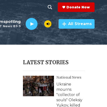
Donate Now
S
S
e
h
lmspotting
a
All Streams
T News 89.9
r
o
c
h
w
Q
u
S
e
r
e
LATEST STORIES
y
a
National News
r
Ukraine
c
mourns
"collector of
h
souls" Oleksiy
Yukov, killed