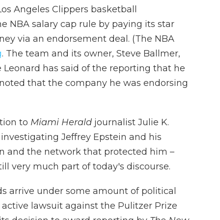
Los Angeles Clippers basketball
 NBA salary cap rule by paying its star
oney via an endorsement deal. (The NBA
g
. The team and its owner, Steve Ballmer,
 Leonard has said of the reporting that he
noted that the company he was endorsing
tion to
Miami Herald
journalist Julie K.
investigating Jeffrey Epstein and his
 and the network that protected him –
ll very much part of today's discourse.
ds arrive under some amount of political
active lawsuit against the Pulitzer Prize