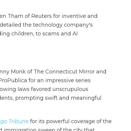
en Tham of Reuters for inventive and
t detailed the technology company's
ding children, to scams and AI
inny Monk of The Connecticut Mirror and
roPublica for an impressive series
towing laws favored unscrupulous
dents, prompting swift and meaningful
go Tribune
for its powerful coverage of the
d immigration sweep of the city that