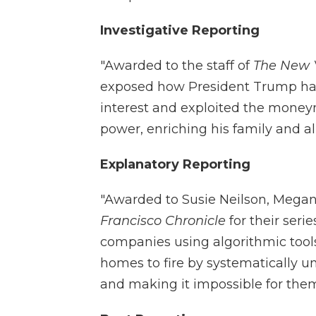
Investigative Reporting
"Awarded to the staff of
The New 
exposed how President Trump has 
interest and exploited the money
power, enriching his family and all
Explanatory Reporting
"Awarded to Susie Neilson, Mega
Francisco Chronicle
for their ser
companies using algorithmic tools 
homes to fire by systematically u
and making it impossible for them 