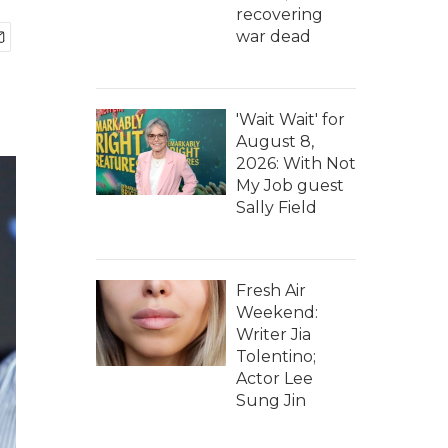
recovering
war dead
'Wait Wait' for
August 8,
2026: With Not
My Job guest
Sally Field
Fresh Air
Weekend:
Writer Jia
Tolentino;
Actor Lee
Sung Jin