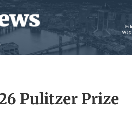
Fi
WJC
26 Pulitzer Prize