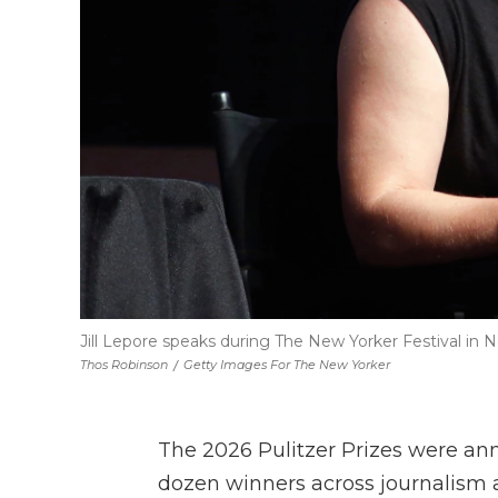
Jill Lepore speaks during The New Yorker Festival in N
Thos Robinson
/
Getty Images For The New Yorker
The 2026 Pulitzer Prizes were a
dozen winners across journalism a