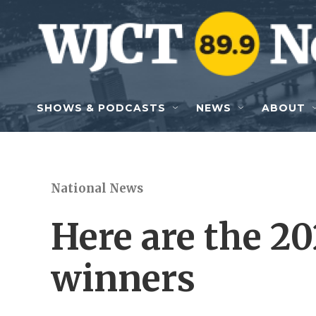
Skip to main content
SHOWS & PODCASTS
NEWS
ABOUT
National News
Here are the 20
winners