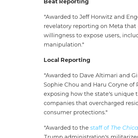
Beat Reporting
"Awarded to Jeff Horwitz and Eng
revelatory reporting on Meta tha
willingness to expose users, inclu
manipulation."
Local Reporting
"Awarded to Dave Altimari and G
Sophie Chou and Haru Coryne of P
exposing how the state's unique 
companies that overcharged resi
consumer protections."
"Awarded to the
staff of
The Chica
Trump administration's militarize