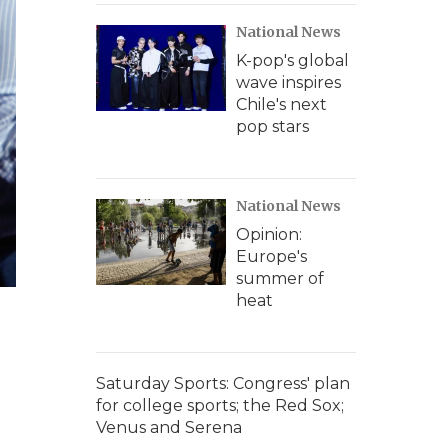
National News
K-pop's global
wave inspires
Chile's next
pop stars
National News
Opinion:
Europe's
summer of
heat
Saturday Sports: Congress' plan
for college sports; the Red Sox;
Venus and Serena