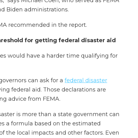
," says Michael Coen, who served as FEMA
nd Biden administrations.
FEMA recommended in the report.
eshold for getting federal disaster aid
es would have a harder time qualifying for
 governors can ask for a
federal disaster
iving federal aid. Those declarations are
ting advice from FEMA.
aster is more than a state government can
es a formula based on the estimated
f the local impacts and other factors. Even