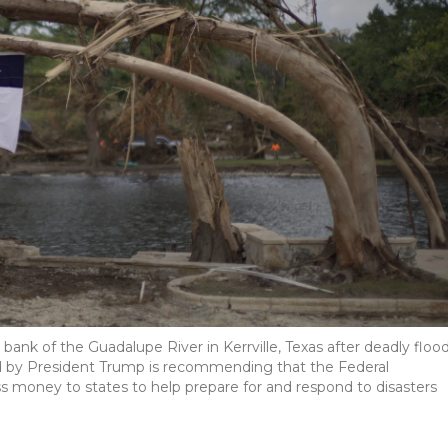
ank of the Guadalupe River in Kerrville, Texas after deadly floo
d by President Trump is recommending that the Federal
oney to states to help prepare for and respond to disasters