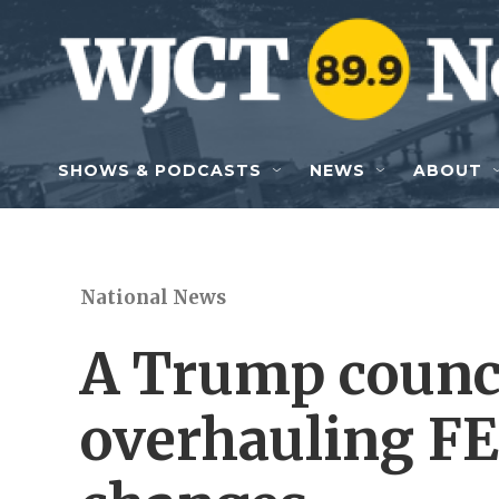
Skip to main content
SHOWS & PODCASTS
NEWS
ABOUT
National News
A Trump counc
overhauling FE