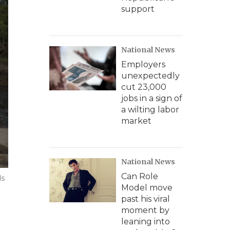
support
National News
Employers
unexpectedly
cut 23,000
jobs in a sign of
a wilting labor
market
National News
Can Role
ds
Model move
past his viral
moment by
leaning into