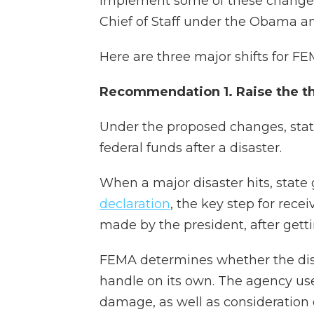
implement some of these changes
Chief of Staff under the Obama a
Here are three major shifts for 
Recommendation 1. Raise the thr
Under the proposed changes, stat
federal funds after a disaster.
When a major disaster hits, state
declaration
, the key step for rece
made by the president, after get
FEMA determines whether the dis
handle on its own. The agency us
damage, as well as consideration o