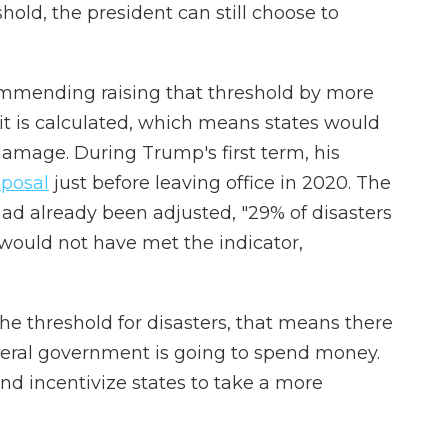
shold, the president can still choose to
mmending raising that threshold by more
t is calculated, which means states would
 damage. During Trump's first term, his
oposal
just before leaving office in 2020. The
 had already been adjusted, "29% of disasters
ould not have met the indicator,
the threshold for disasters, that means there
deral government is going to spend money.
nd incentivize states to take a more