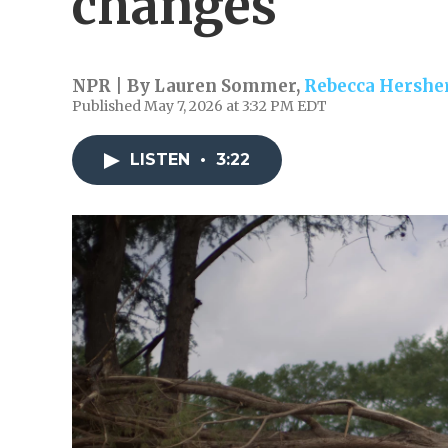
changes
NPR | By
Lauren Sommer
,
Rebecca Hershe
Published May 7, 2026 at 3:32 PM EDT
LISTEN
•
3:22