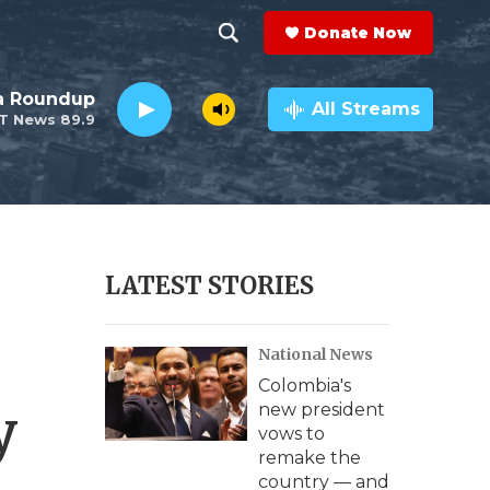
Donate Now
S
S
e
h
da Roundup
a
All Streams
T News 89.9
r
o
c
h
w
Q
u
S
e
r
e
LATEST STORIES
y
a
National News
r
Colombia's
c
y
new president
vows to
h
remake the
country — and