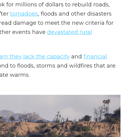
 for millions of dollars to rebuild roads,
fter
tornadoes
, floods and other disasters
ead damage to meet the new criteria for
ather events have
devastated rural
rn they lack the capacity
and
financial
nd to floods, storms and wildfires that are
mate warms.