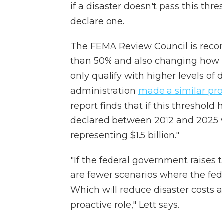
if a disaster doesn't pass this thre
declare one.
The FEMA Review Council is reco
than 50% and also changing how i
only qualify with higher levels of
administration
made a similar pr
report finds that if this threshold
declared between 2012 and 2025 w
representing $1.5 billion."
"If the federal government raises 
are fewer scenarios where the fe
Which will reduce disaster costs a
proactive role," Lett says.