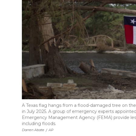
A Texas flag hangs from a flood-damaged tree on the b
in July 2025. A group of emergency experts appointe
Emergency Management Agency (FEMA) provide less m
including floods.
Darren Abate
/
AP