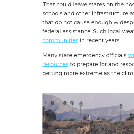
That could leave states on the hook
schools and other infrastructure a
that do not cause enough widespr
federal assistance. Such local we
communities
in recent years.
Many state emergency officials
wa
resources
to prepare for and respo
getting more extreme as the cli