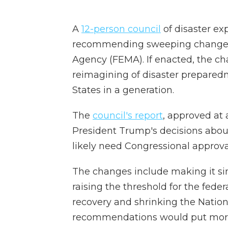
A
12-person council
of disaster ex
recommending sweeping changes
Agency (FEMA). If enacted, the ch
reimagining of disaster preparedn
States in a generation.
The
council's report
, approved at 
President Trump's decisions abou
likely need Congressional approva
The changes include making it sim
raising the threshold for the fede
recovery and shrinking the Nation
recommendations would put more r