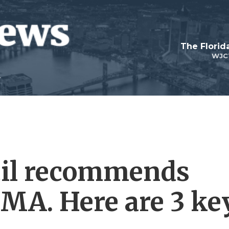
The Flori
WJC
il recommends
MA. Here are 3 ke