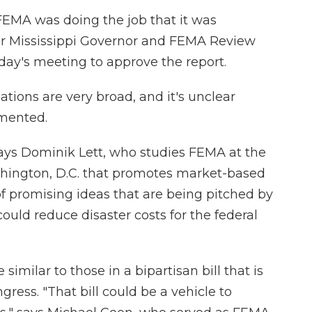
FEMA was doing the job that it was
er Mississippi Governor and FEMA Review
day's meeting to approve the report.
ions are very broad, and it's unclear
mented.
" says Dominik Lett, who studies FEMA at the
ashington, D.C. that promotes market-based
ot of promising ideas that are being pitched by
could reduce disaster costs for the federal
milar to those in a bipartisan bill that is
ress. "That bill could be a vehicle to