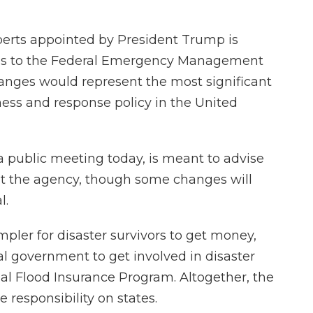
perts appointed by President Trump is
 to the Federal Emergency Management
anges would represent the most significant
ess and response policy in the United
a public meeting today, is meant to advise
t the agency, though some changes will
l.
pler for disaster survivors to get money,
ral government to get involved in disaster
al Flood Insurance Program. Altogether, the
esponsibility on states.