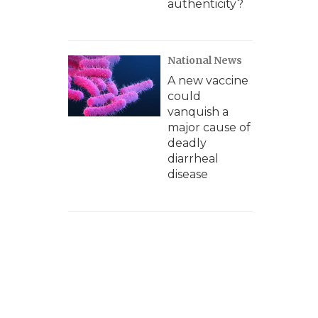
authenticity?
National News
A new vaccine
could
vanquish a
major cause of
deadly
diarrheal
disease