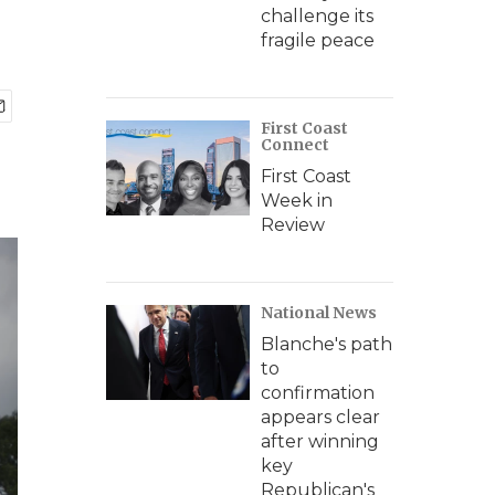
challenge its
fragile peace
First Coast
Connect
First Coast
Week in
Review
National News
Blanche's path
to
confirmation
appears clear
after winning
key
Republican's