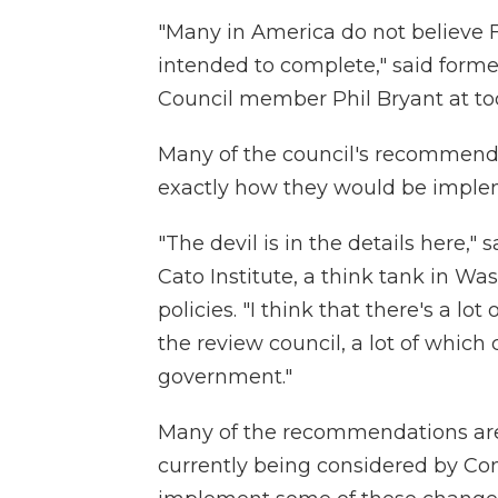
"Many in America do not believe 
intended to complete," said form
Council member Phil Bryant at to
Many of the council's recommendat
exactly how they would be imple
"The devil is in the details here,
Cato Institute, a think tank in W
policies. "I think that there's a l
the review council, a lot of which 
government."
Many of the recommendations are si
currently being considered by Cong